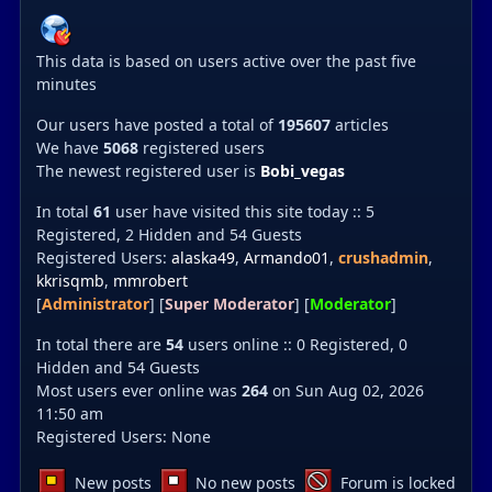
This data is based on users active over the past five
minutes
Our users have posted a total of
195607
articles
We have
5068
registered users
The newest registered user is
Bobi_vegas
In total
61
user have visited this site today :: 5
Registered, 2 Hidden and 54 Guests
Registered Users:
alaska49
,
Armando01
,
crushadmin
,
kkrisqmb
,
mmrobert
[
Administrator
] [
Super Moderator
] [
Moderator
]
In total there are
54
users online :: 0 Registered, 0
Hidden and 54 Guests
Most users ever online was
264
on Sun Aug 02, 2026
11:50 am
Registered Users: None
New posts
No new posts
Forum is locked