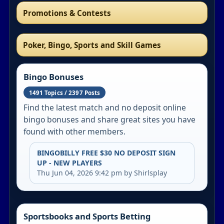
Promotions & Contests
Poker, Bingo, Sports and Skill Games
Bingo Bonuses
1491 Topics / 2397 Posts
Find the latest match and no deposit online
bingo bonuses and share great sites you have
found with other members.
BINGOBILLY FREE $30 NO DEPOSIT SIGN
UP - NEW PLAYERS
Thu Jun 04, 2026 9:42 pm by Shirlsplay
Sportsbooks and Sports Betting