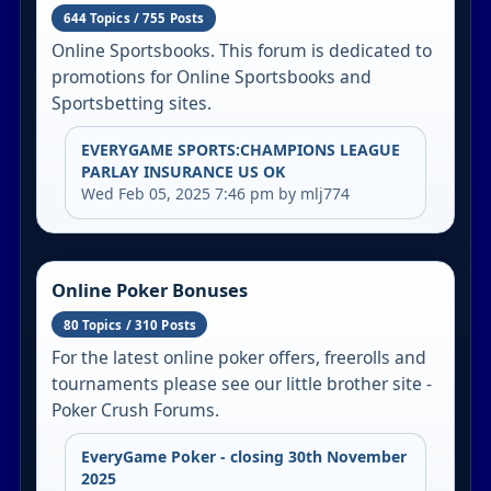
644 Topics / 755 Posts
Online Sportsbooks. This forum is dedicated to
promotions for Online Sportsbooks and
Sportsbetting sites.
EVERYGAME SPORTS:CHAMPIONS LEAGUE
PARLAY INSURANCE US OK
Wed Feb 05, 2025 7:46 pm by mlj774
Online Poker Bonuses
80 Topics / 310 Posts
For the latest online poker offers, freerolls and
tournaments please see our little brother site -
Poker Crush Forums.
EveryGame Poker - closing 30th November
2025