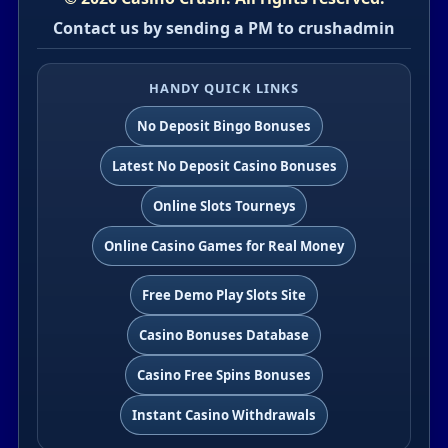
Contact us by sending a PM to crushadmin
HANDY QUICK LINKS
No Deposit Bingo Bonuses
Latest No Deposit Casino Bonuses
Online Slots Tourneys
Online Casino Games for Real Money
Free Demo Play Slots Site
Casino Bonuses Database
Casino Free Spins Bonuses
Instant Casino Withdrawals