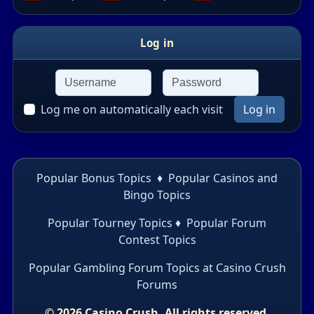
Log in
Log me on automatically each visit
Popular Bonus Topics
♦
Popular Casinos and
Bingo Topics
Popular Tourney Topics
♦
Popular Forum
Contest Topics
Popular Gambling Forum Topics
at Casino Crush
Forums
© 2026 Casino Crush. All rights reserved.