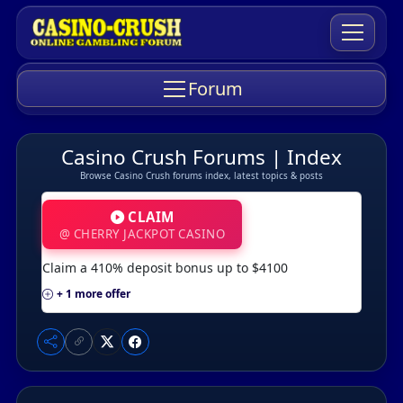
Forum
Casino Crush Forums | Index
Browse Casino Crush forums index, latest topics & posts
CLAIM
@ CHERRY JACKPOT CASINO
Claim a 410% deposit bonus up to $4100
+ 1 more offer