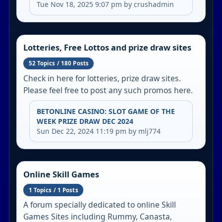
Tue Nov 18, 2025 9:07 pm by crushadmin
Lotteries, Free Lottos and prize draw sites
52 Topics / 180 Posts
Check in here for lotteries, prize draw sites.
Please feel free to post any such promos here.
BETONLINE CASINO: SLOT GAME OF THE
WEEK PRIZE DRAW DEC 2024
Sun Dec 22, 2024 11:19 pm by mlj774
Online Skill Games
1 Topics / 1 Posts
A forum specially dedicated to online Skill
Games Sites including Rummy, Canasta,