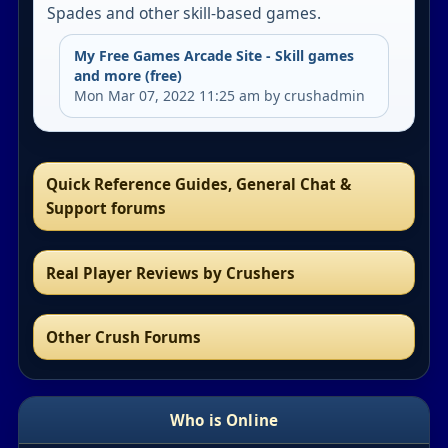
Spades and other skill-based games.
My Free Games Arcade Site - Skill games
and more (free)
Mon Mar 07, 2022 11:25 am by crushadmin
Quick Reference Guides, General Chat &
Support forums
Real Player Reviews by Crushers
Other Crush Forums
Who is Online