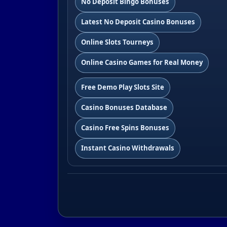
No Deposit Bingo Bonuses
Latest No Deposit Casino Bonuses
Online Slots Tourneys
Online Casino Games for Real Money
Free Demo Play Slots Site
Casino Bonuses Database
Casino Free Spins Bonuses
Instant Casino Withdrawals