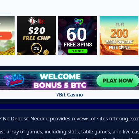
______
7Bit Casino
? No Deposit Needed provides reviews of sites offering exc
 vast array of games, including slots, table games, and live ca