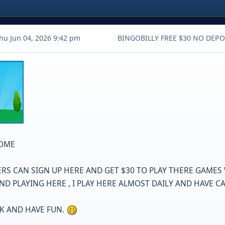
hu Jun 04, 2026 9:42 pm
BINGOBILLY FREE $30 NO DEPO
OME
RS CAN SIGN UP HERE AND GET $30 TO PLAY THERE GAMES 
 PLAYING HERE , I PLAY HERE ALMOST DAILY AND HAVE CA
K AND HAVE FUN.