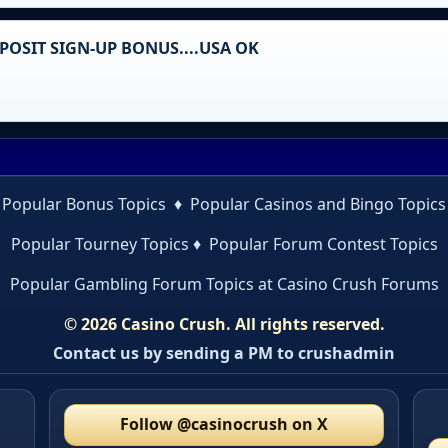
EPOSIT SIGN-UP BONUS....USA OK
Popular Bonus Topics
♦
Popular Casinos and Bingo Topics
Popular Tourney Topics
♦
Popular Forum Contest Topics
Popular Gambling Forum Topics
at Casino Crush Forums
© 2026 Casino Crush. All rights reserved.
Contact us by sending a PM to crushadmin
Follow @casinocrush on X