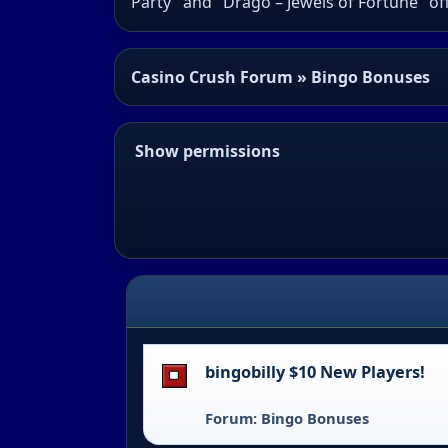
Party" and "Drago – Jewels of Fortune" of
Casino Crush Forum
»
Bingo Bonuses
Show permissions
bingobilly $10 New Players!
Forum:
Bingo Bonuses