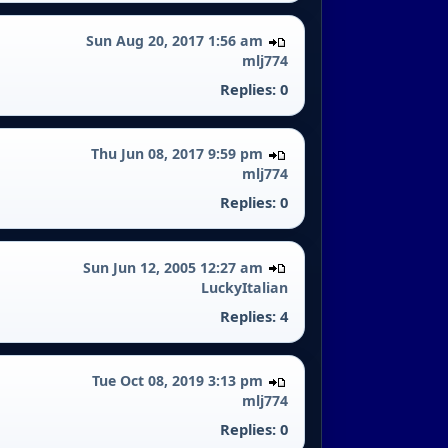
Sun Aug 20, 2017 1:56 am
mlj774
Replies: 0
Thu Jun 08, 2017 9:59 pm
mlj774
Replies: 0
Sun Jun 12, 2005 12:27 am
LuckyItalian
Replies: 4
Tue Oct 08, 2019 3:13 pm
mlj774
Replies: 0