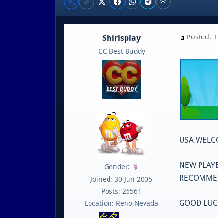
Posted: T
Shirlsplay
CC Best Buddy
USA WELC
NEW PLAYE
Gender:
RECOMMEND
Joined: 30 Jun 2005
Posts: 26561
GOOD LUC
Location: Reno,Nevada