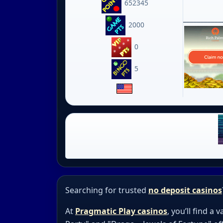
652345
___________
2000
0
5
Searching for trusted
no deposit casinos
At
Pragmatic Play casinos
, you’ll find a