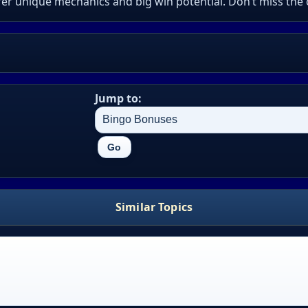
fer unique mechanics and big win potential. Don’t miss th
Jump to:
Similar Topics