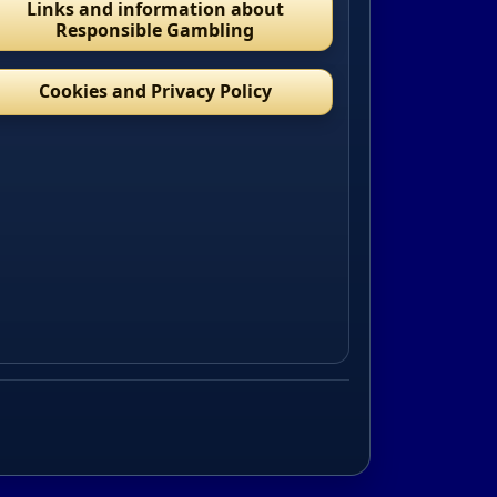
Links and information about
Responsible Gambling
Cookies and Privacy Policy