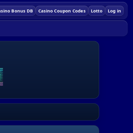
asino Bonus DB
Casino Coupon Codes
Lotto
Log in