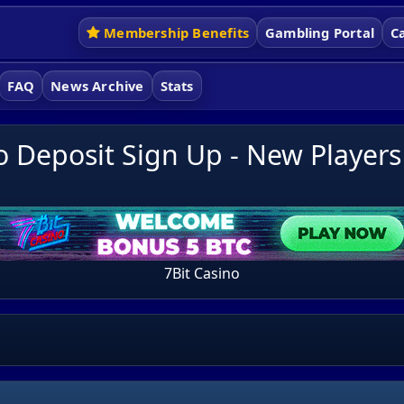
Membership Benefits
Gambling Portal
C
FAQ
News Archive
Stats
o Deposit Sign Up - New Players
7Bit Casino