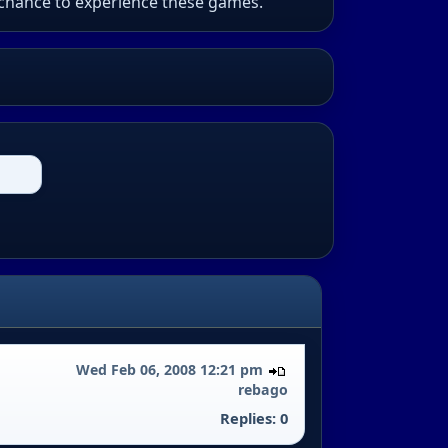
e chance to experience these games.
Wed Feb 06, 2008 12:21 pm
rebago
Replies: 0