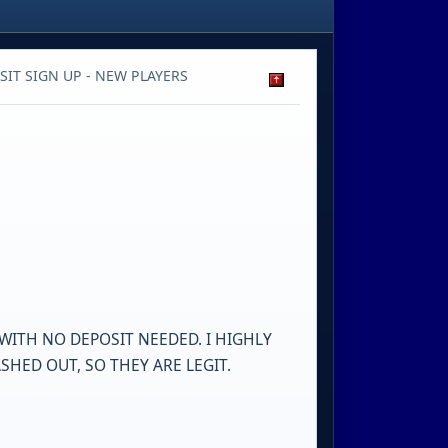
SIT SIGN UP - NEW PLAYERS
WITH NO DEPOSIT NEEDED. I HIGHLY
SHED OUT, SO THEY ARE LEGIT.