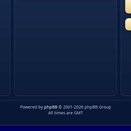
Powered by
phpBB
© 2001-2026 phpBB Group
All times are GMT