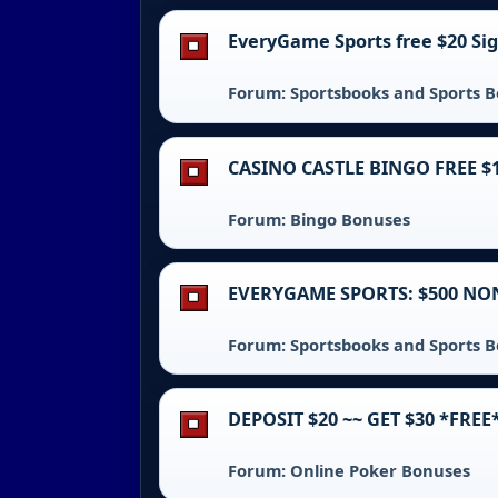
EveryGame Sports free $20 Sig
Forum:
Sportsbooks and Sports B
CASINO CASTLE BINGO FREE $
Forum:
Bingo Bonuses
EVERYGAME SPORTS: $500 NO
Forum:
Sportsbooks and Sports B
DEPOSIT $20 ~~ GET $30 *FRE
Forum:
Online Poker Bonuses