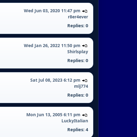
Wed Jun 03, 2020 11:47 pm
r8er4ever
Replies: 0
Wed Jan 26, 2022 11:50 pm
Shirlsplay
Replies: 0
Sat Jul 08, 2023 6:12 pm
mlj774
Replies: 0
Mon Jun 13, 2005 6:11 pm
LuckyItalian
Replies: 4