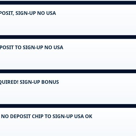
POSIT, SIGN-UP NO USA
EPOSIT TO SIGN-UP NO USA
EQUIRED! SIGN-UP BONUS
NO DEPOSIT CHIP TO SIGN-UP USA OK