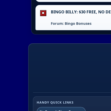
BINGO BILLY: $30 FREE, NO D
Forum:
Bingo Bonuses
HANDY QUICK LINKS