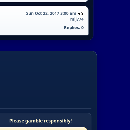
Sun Oct 22, 2017 3:00 am
mlj774
Replies: 0
Please gamble responsibly!