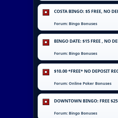
COSTA BINGO: $5 FREE, NO DE
Forum:
Bingo Bonuses
BINGO DATE: $15 FREE , NO D
Forum:
Bingo Bonuses
$10.00 *FREE* NO DEPOSIT R
Forum:
Online Poker Bonuses
DOWNTOWN BINGO: FREE $25 
Forum:
Bingo Bonuses