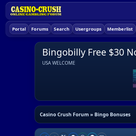
Portal
Forums
Search
Usergroups
Memberlist
Bingobilly Free $30 N
USA WELCOME
Casino Crush Forum
»
Bingo Bonuses