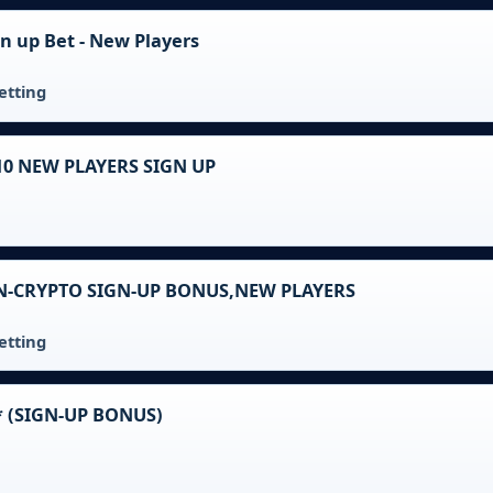
n up Bet - New Players
etting
10 NEW PLAYERS SIGN UP
N-CRYPTO SIGN-UP BONUS,NEW PLAYERS
etting
E* (SIGN-UP BONUS)