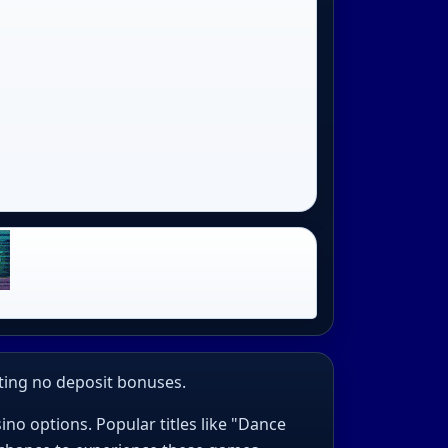
iting no deposit bonuses.
sino options. Popular titles like "Dance