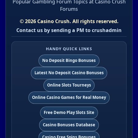
Popular Gambling Forum Topics
at Casino Crush
Forums
© 2026 Casino Crush. All rights reserved.
Contact us by sending a PM to crushadmin
HANDY QUICK LINKS
No Deposit Bingo Bonuses
Latest No Deposit Casino Bonuses
Online Slots Tourneys
Online Casino Games for Real Money
Free Demo Play Slots Site
Casino Bonuses Database
Casino Free Spins Bonuses