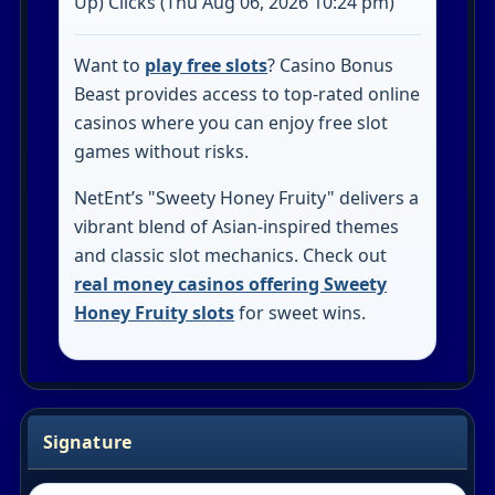
Up) Clicks (Thu Aug 06, 2026 10:24 pm)
Want to
play free slots
? Casino Bonus
Beast provides access to top-rated online
casinos where you can enjoy free slot
games without risks.
NetEnt’s "Sweety Honey Fruity" delivers a
vibrant blend of Asian-inspired themes
and classic slot mechanics. Check out
real money casinos offering Sweety
Honey Fruity slots
for sweet wins.
Signature