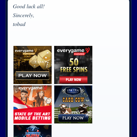
Good luck all!
Sincerely,
tobad