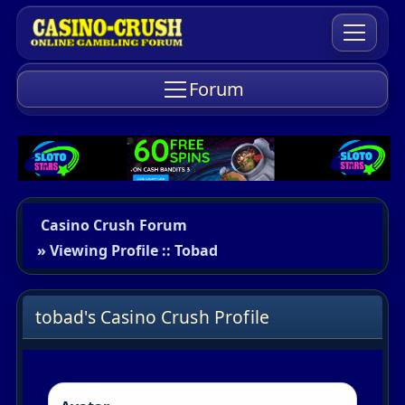
Forum
Casino Crush Forum
» Viewing Profile :: Tobad
tobad's Casino Crush Profile