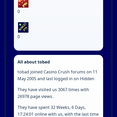
0
0
All about tobad
tobad joined Casino Crush forums on 11
May 2005 and last logged in on Hidden
They have visited us 3067 times with
26978 page views.
They have spent 32 Weeks, 6 Days,
17:24:01 online with us, with the last time