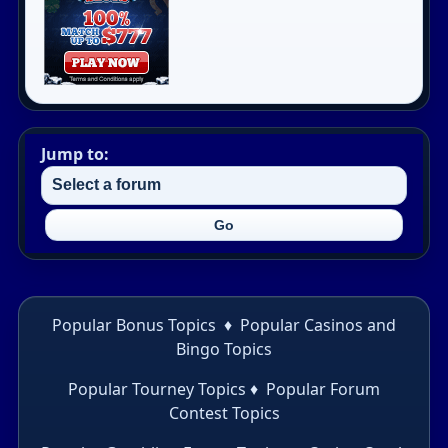
Jump to:
Popular Bonus Topics
♦
Popular Casinos and
Bingo Topics
Popular Tourney Topics
♦
Popular Forum
Contest Topics