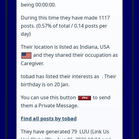
being 00:00:00.
During this time they have made 1117
posts. (0.57% of total / 0.14 posts per
day)
Their location is listed as Indiana, USA
and they shared their occupation as
Caregiver.
tobad has listed their interests as . Their
birthday is on 20 Jan.
You can use this button
to send
them a Private Message.
Find all posts by tobad
They have generated 79 LUU (Link Us