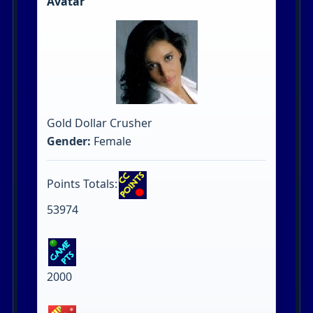
Avatar
Gold Dollar Crusher
Gender:
Female
Points Totals:
53974
2000