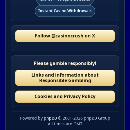
Instant Casino Withdrawals
Follow @casinocrush on X
Please gamble responsibly!
Links and information about
Responsible Gambling
Cookies and Privacy Policy
Powered by
phpBB
© 2001-2026 phpBB Group
All times are GMT