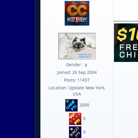
___________
Gender:
Joined: 26 Sep 2004
Posts: 11437
Location: Upstate New York,
USA
2000
0
0