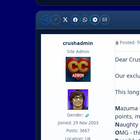
Posted: T
crushadmin
Site Admin
Dear Cru
Our excl
This long
M
azuma M
Gender:
points, m
Joined: 29 Nov 2003
N
aughty 
Posts: 3667
O
MG - thi
Location: UK