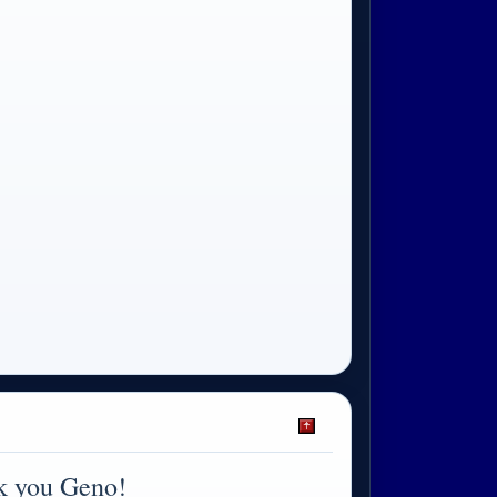
nk you Geno!