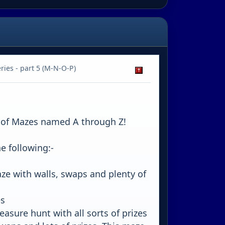
ies - part 5 (M-N-O-P)
 of Mazes named A through Z!
he following:-
ze with walls, swaps and plenty of
es
reasure hunt with all sorts of prizes