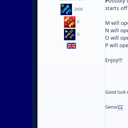
P
ossibly
starts of
2000
0
M will op
N will o
0
O will o
P will o
Enjoy!!!
Good luck
Geno/
CC
___________