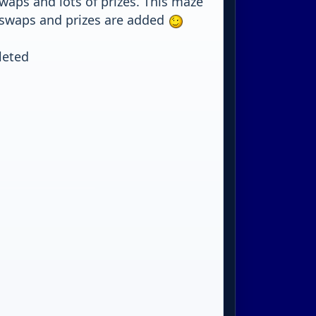
waps and lots of prizes. This maze
n swaps and prizes are added
leted