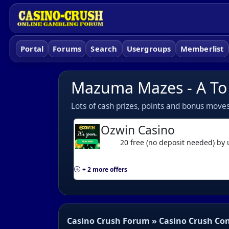
Portal
Forums
Search
Usergroups
Memberlist
Mazuma Mazes - A To Z
Lots of cash prizes, points and bonus moves
Ozwin Casino
20 free (no deposit needed) b
+ 2 more offers
Casino Crush Forum
»
Casino Crush Con