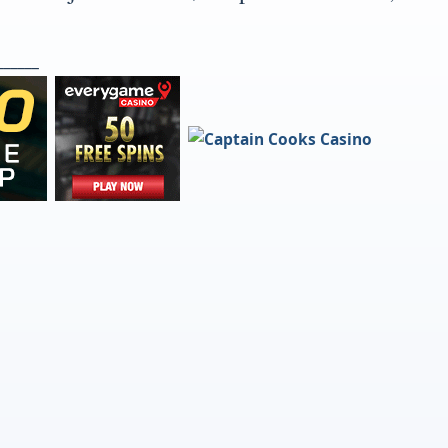
______