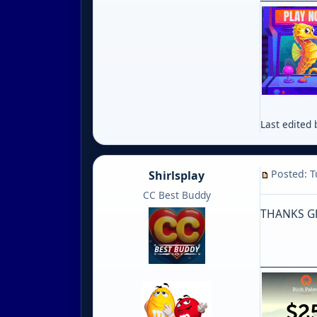
Last edited
Posted: T
Shirlsplay
CC Best Buddy
THANKS GE
___________