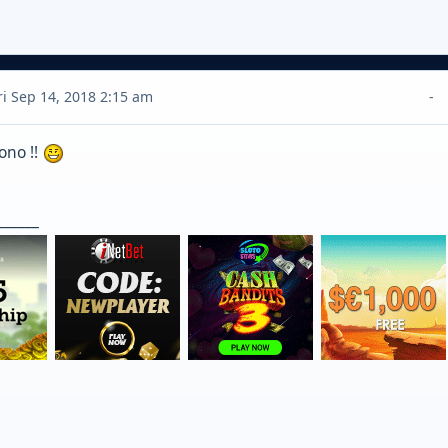
ri Sep 14, 2018 2:15 am
-
ono !!
______