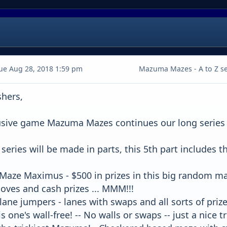
ue Aug 28, 2018 1:59 pm
Mazuma Mazes - A to Z ser
shers,
usive game Mazuma Mazes continues our long series
 series will be made in parts, this 5th part includes t
aze Maximus - $500 in prizes in this big random ma
oves and cash prizes ... MMM!!!
lane jumpers - lanes with swaps and all sorts of priz
s one's wall-free! -- No walls or swaps -- just a nice t