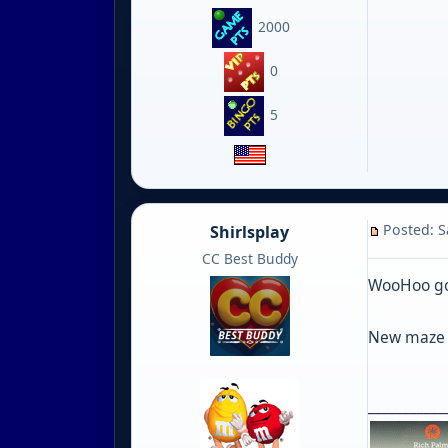
2000
0
5
Posted: S
Shirlsplay
CC Best Buddy
WooHoo got
New maze i
___________