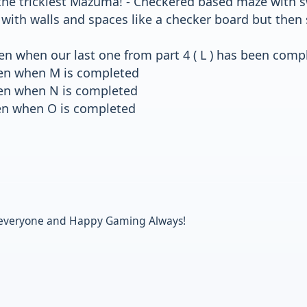
 the trickiest Mazuma! - Checkered based maze with s
f with walls and spaces like a checker board but the
en when our last one from part 4 ( L ) has been comp
pen when M is completed
pen when N is completed
pen when O is completed
 everyone and Happy Gaming Always!
______