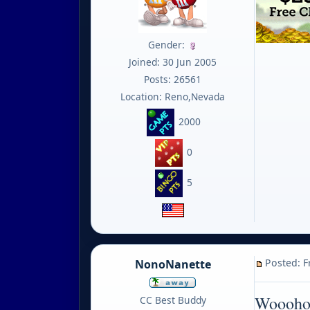
Gender:
Joined: 30 Jun 2005
Posts: 26561
Location: Reno,Nevada
2000
0
5
Posted: F
NonoNanette
Wooohoo
CC Best Buddy