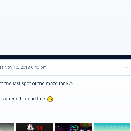
at Nov 10, 2018 6:40 pm
-
 the last spot of the maze for $25
s opened , good luck
______