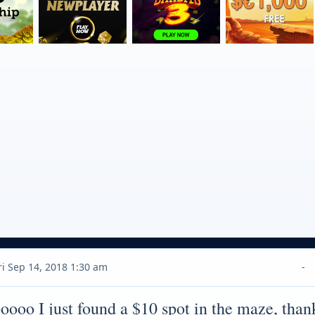
ri Sep 14, 2018 1:30 am
-
ooo I just found a $10 spot in the maze, tha