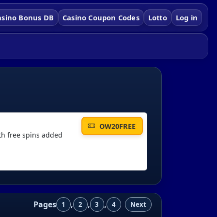
asino Bonus DB
Casino Coupon Codes
Lotto
Log in
OW20FREE
th free spins added
Pages
,
,
,
1
2
3
4
Next