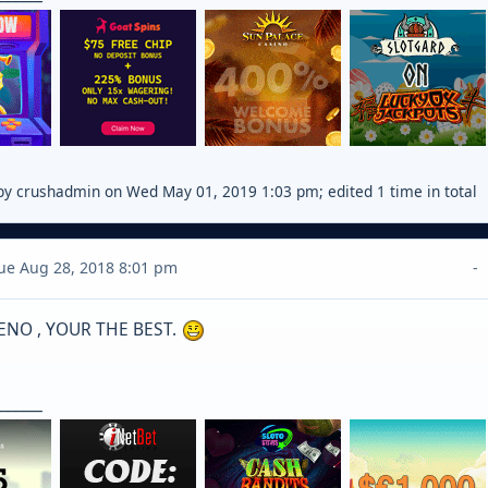
 by crushadmin on Wed May 01, 2019 1:03 pm; edited 1 time in total
ue Aug 28, 2018 8:01 pm
-
NO , YOUR THE BEST.
______