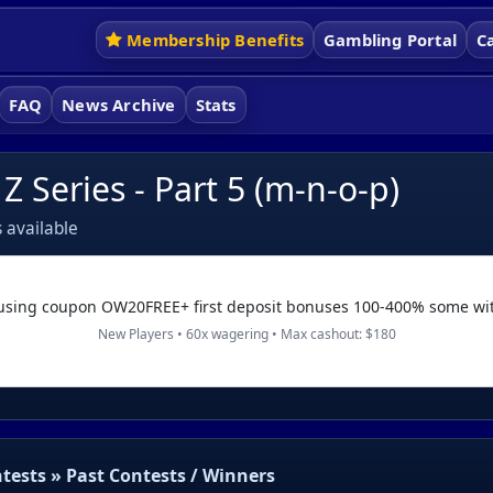
Membership Benefits
Gambling Portal
C
FAQ
News Archive
Stats
 Series - Part 5 (m-n-o-p)
 available
y using coupon OW20FREE+ first deposit bonuses 100-400% some wi
New Players • 60x wagering • Max cashout: $180
tests
»
Past Contests / Winners