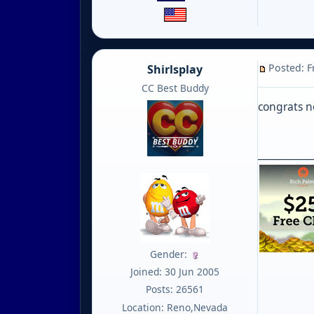
Posted: F
Shirlsplay
CC Best Buddy
congrats n
___________
Gender:
Joined: 30 Jun 2005
Posts: 26561
Location: Reno,Nevada