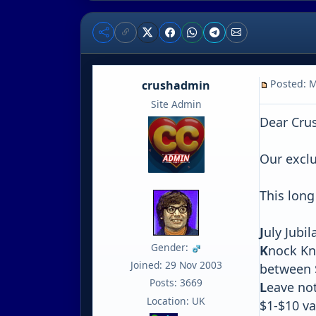
Posted: M
crushadmin
Site Admin
Dear Cru
Our excl
This long
J
uly Jubil
Gender:
K
nock Kno
Joined: 29 Nov 2003
between 
Posts: 3669
L
eave not
Location: UK
$1-$10 va