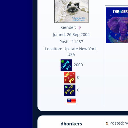
___________
Gender:
Joined: 26 Sep 2004
Posts: 11437
Location: Upstate New York,
USA
2000
0
0
Posted: W
dbonkers