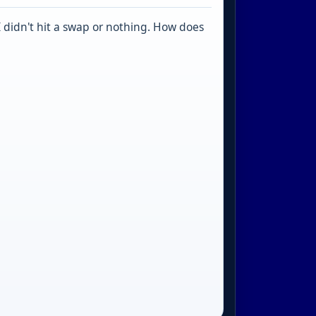
I didn't hit a swap or nothing. How does