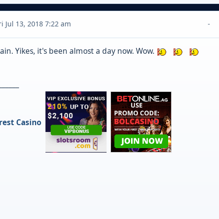
ri Jul 13, 2018 7:22 am
-
ain. Yikes, it's been almost a day now. Wow.
______