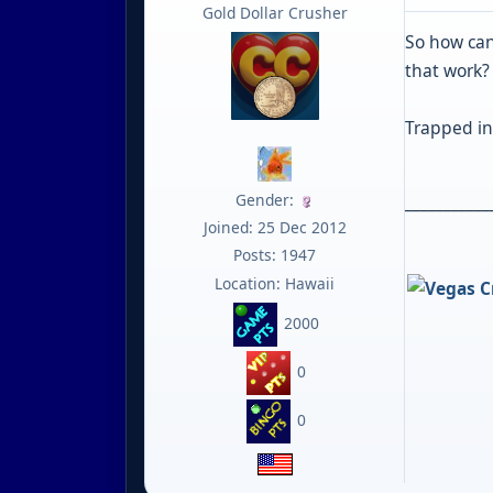
Gold Dollar Crusher
So how can
that work?
Trapped i
Gender:
___________
Joined: 25 Dec 2012
Posts: 1947
Location: Hawaii
2000
0
0