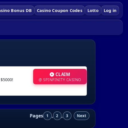
asino Bonus DB
Casino Coupon Codes
Lotto
Log in
CLAIM
 $5000!
@ SPINFINITY CASINO
Pages
,
,
1
2
3
Next