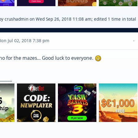
 by crushadmin on Wed Sep 26, 2018 11:08 am; edited 1 time in total
on Jul 02, 2018 7:38 pm
-
o for the mazes... Good luck to everyone.
______