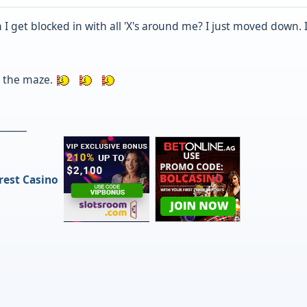
 I get blocked in with all 'X's around me? I just moved down. 
n the maze.
______