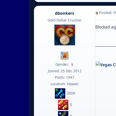
Posted: F
dbonkers
Gold Dollar Crusher
Blocked ag
___________
Gender:
Joined: 25 Dec 2012
Posts: 1947
Location: Hawaii
2000
0
0