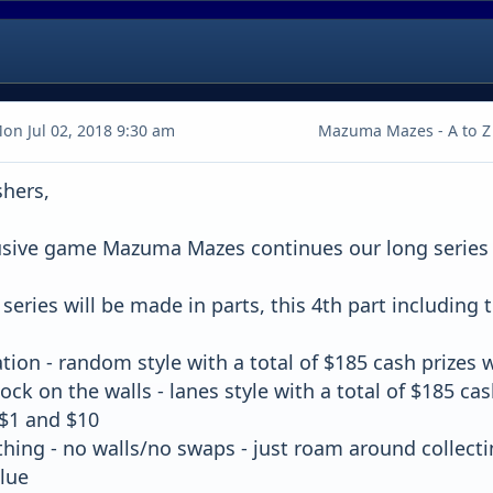
on Jul 02, 2018 9:30 am
Mazuma Mazes - A to Z se
shers,
usive game Mazuma Mazes continues our long series
 series will be made in parts, this 4th part including 
ation - random style with a total of $185 cash prizes 
ck on the walls - lanes style with a total of $185 cas
$1 and $10
hing - no walls/no swaps - just roam around collectin
lue