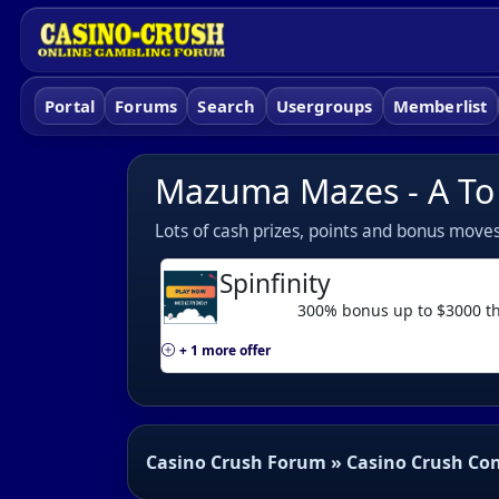
Portal
Forums
Search
Usergroups
Memberlist
Mazuma Mazes - A To Z 
Lots of cash prizes, points and bonus moves
Spinfinity
300% bonus up to $3000 th
+ 1 more offer
Casino Crush Forum
»
Casino Crush Con