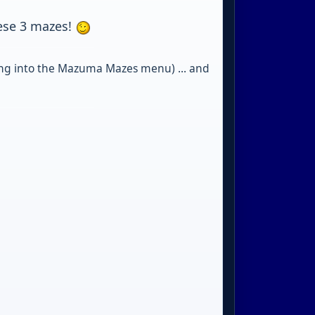
hese 3 mazes!
oing into the Mazuma Mazes menu) ... and