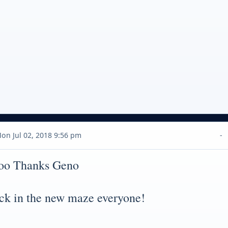
on Jul 02, 2018 9:56 pm
-
oo Thanks Geno
ck in the new maze everyone!