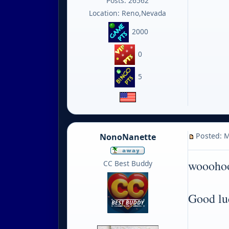
Posts: 26562
Location: Reno,Nevada
2000
0
5
Posted: M
NonoNanette
woooho
CC Best Buddy
Good lu