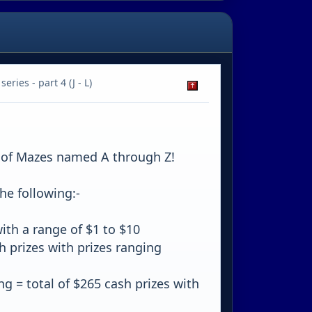
ries - part 4 (J - L)
 of Mazes named A through Z!
the following:-
with a range of $1 to $10
h prizes with prizes ranging
g = total of $265 cash prizes with