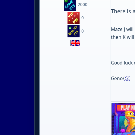
2000
There is 
0
Maze J wil
0
then K will
Good luck
Geno/
CC
___________