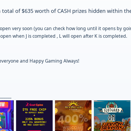
a total of $635 worth of CASH prizes hidden within t
l open very soon (you can check how long until it opens by g
 open when J is completed , L will open after K is completed.
 everyone and Happy Gaming Always!
______