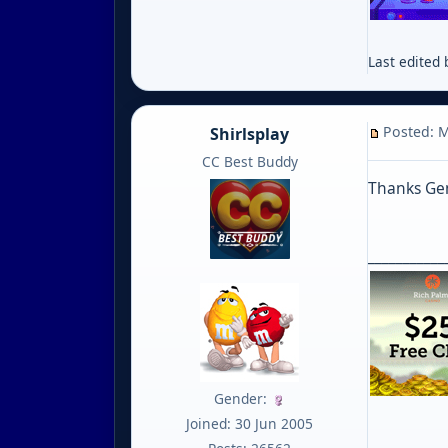
Last edited
Posted: M
Shirlsplay
CC Best Buddy
Thanks Gen
___________
Gender:
Joined: 30 Jun 2005