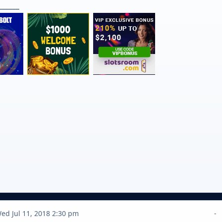
______
ed Jul 11, 2018 2:30 pm
-