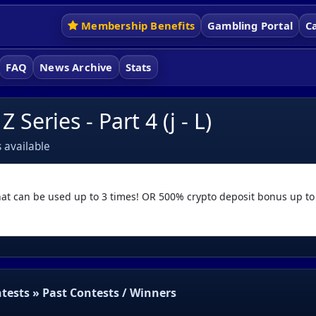
Membership Benefits
Gambling Portal
C
FAQ
News Archive
Stats
Series - Part 4 (j - L)
 available
at can be used up to 3 times! OR 500% crypto deposit bonus up to
tests
»
Past Contests / Winners