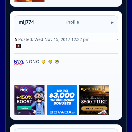
mlj774
Profile
Posted: Wed Nov 15, 2017 12:22 pm
-
WTG
, NONO
_________________