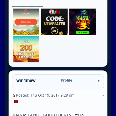
_________________
win4maw
Profile
Posted: Thu Oct 19, 2017 9:28 pm
-
THANKS GENO... GOOD LUCK EVERYONE