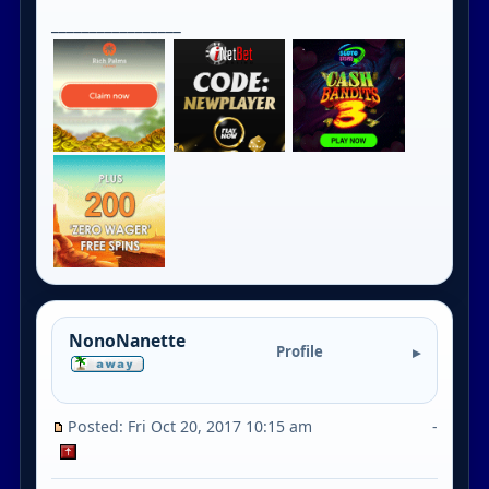
_________________
NonoNanette
Profile
Posted: Fri Oct 20, 2017 10:15 am
-