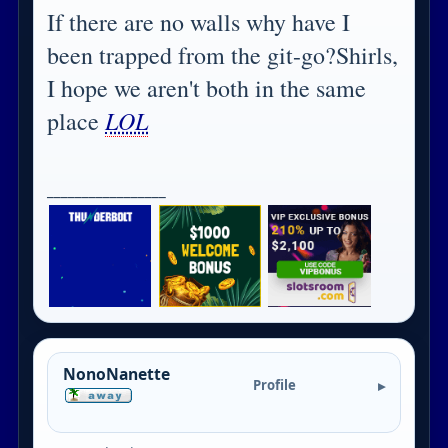
If there are no walls why have I
been trapped from the git-go?Shirls,
I hope we aren't both in the same
LOL
place
_________________
NonoNanette
Profile