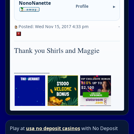
NonoNanette
Profile
Posted: Wed Nov 15, 2017 4:33 pm
-
Thank you Shirls and Maggie
_________________
Play at
usa no deposit casinos
with No Deposit