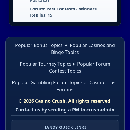
kaska321
Forum:
Past Contests / Winners
Replies: 15
Popular Bonus Topics
♦
Popular Casinos and
Bingo Topics
Popular Tourney Topics
♦
Popular Forum
Contest Topics
Popular Gambling Forum Topics
at Casino Crush
Forums
© 2026 Casino Crush. All rights reserved.
Contact us by sending a PM to crushadmin
HANDY QUICK LINKS