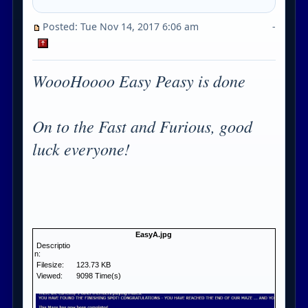
Posted: Tue Nov 14, 2017 6:06 am
-
WoooHoooo Easy Peasy is done
On to the Fast and Furious, good
luck everyone!
EasyA.jpg
Descriptio
n:
Filesize:
123.73 KB
Viewed:
9098 Time(s)