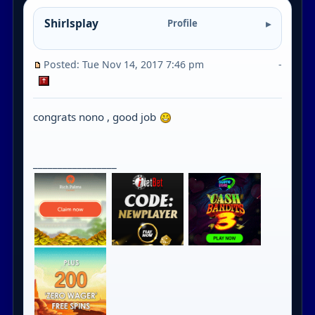
Shirlsplay
Profile
Posted: Tue Nov 14, 2017 7:46 pm
-
congrats nono , good job
_________________