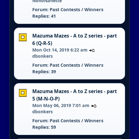
NonoNanette
Forum:
Past Contests / Winners
Replies: 41
Mazuma Mazes - A to Z series - part
6 (Q-R-S)
Mon Oct 14, 2019 6:22 am
dbonkers
Forum:
Past Contests / Winners
Replies: 39
Mazuma Mazes - A to Z series - part
5 (M-N-O-P)
Mon May 06, 2019 7:01 am
dbonkers
Forum:
Past Contests / Winners
Replies: 59