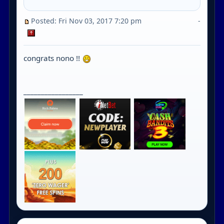
Posted: Fri Nov 03, 2017 7:20 pm
-
congrats nono !!
_________________