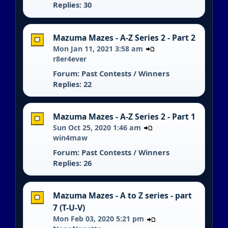
Replies: 30
Mazuma Mazes - A-Z Series 2 - Part 2
Mon Jan 11, 2021 3:58 am
r8er4ever
Forum:
Past Contests / Winners
Replies: 22
Mazuma Mazes - A-Z Series 2 - Part 1
Sun Oct 25, 2020 1:46 am
win4maw
Forum:
Past Contests / Winners
Replies: 26
Mazuma Mazes - A to Z series - part
7 (T-U-V)
Mon Feb 03, 2020 5:21 pm