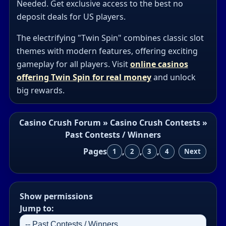
Needed. Get exclusive access to the best no
deposit deals for US players.
The electrifying "Twin Spin" combines classic slot
themes with modern features, offering exciting
gameplay for all players. Visit
online casinos
offering Twin Spin for real money
and unlock
big rewards.
Casino Crush Forum
»
Casino Crush Contests
»
Past Contests / Winners
Pages
,
,
,
1
2
3
4
Next
Show permissions
Jump to: