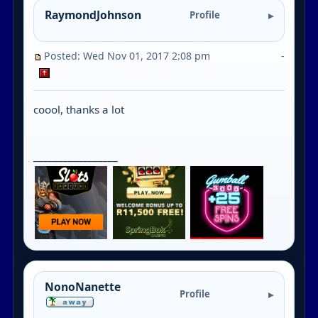
RaymondJohnson
Profile
Posted: Wed Nov 01, 2017 2:08 pm
-
coool, thanks a lot
_________________
NonoNanette
Profile