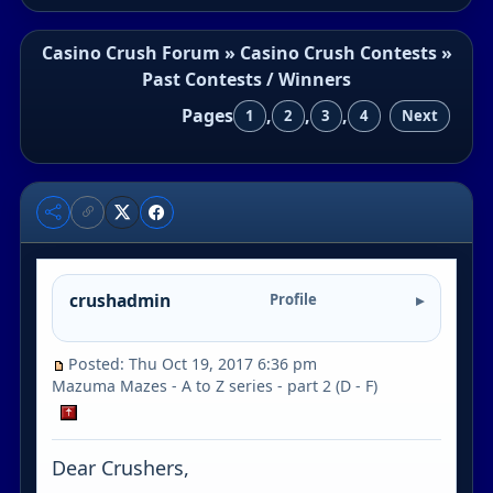
Casino Crush Forum
»
Casino Crush Contests
»
Past Contests / Winners
Pages
,
,
,
1
2
3
4
Next
crushadmin
Profile
Posted: Thu Oct 19, 2017 6:36 pm
Mazuma Mazes - A to Z series - part 2 (D - F)
Dear Crushers,