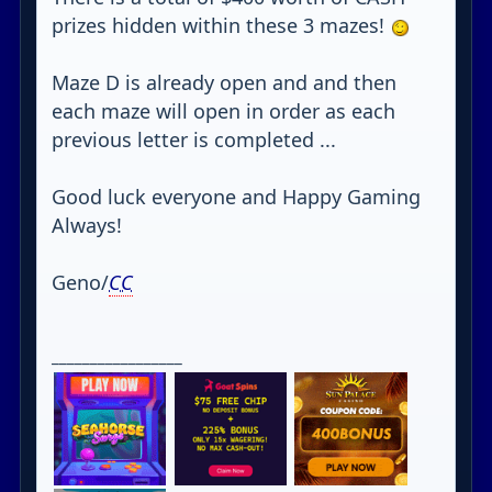
prizes hidden within these 3 mazes!
Maze D is already open and and then
each maze will open in order as each
previous letter is completed ...
Good luck everyone and Happy Gaming
Always!
Geno/
CC
_________________