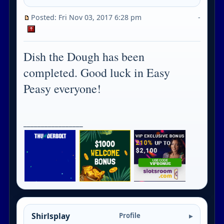
Posted: Fri Nov 03, 2017 6:28 pm
-
Dish the Dough has been
completed. Good luck in Easy
Peasy everyone!
_________________
Shirlsplay
Profile