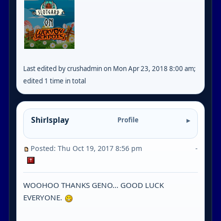
Last edited by crushadmin on Mon Apr 23, 2018 8:00 am;
edited 1 time in total
Shirlsplay
Profile
Posted: Thu Oct 19, 2017 8:56 pm
-
WOOHOO THANKS GENO... GOOD LUCK
EVERYONE.