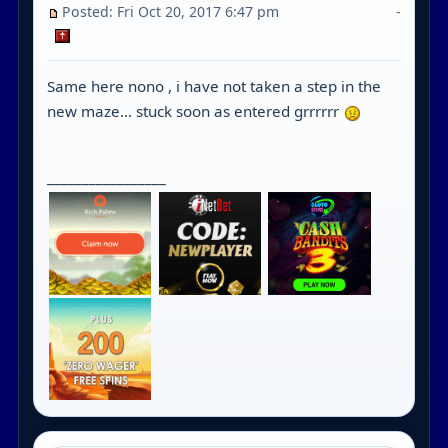
Posted: Fri Oct 20, 2017 6:47 pm
-
Same here nono , i have not taken a step in the
new maze... stuck soon as entered grrrrrr
_________________