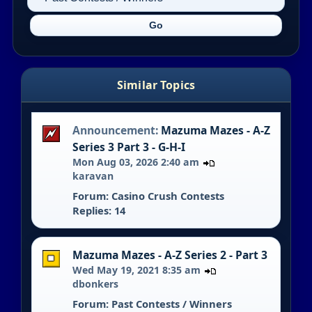
Similar Topics
Announcement:
Mazuma Mazes - A-Z
Series 3 Part 3 - G-H-I
Mon Aug 03, 2026 2:40 am
karavan
Forum:
Casino Crush Contests
Replies: 14
Mazuma Mazes - A-Z Series 2 - Part 3
Wed May 19, 2021 8:35 am
dbonkers
Forum:
Past Contests / Winners