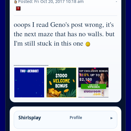
Posted: Fri Oct 20, 2017 10:18 am
-
ooops I read Geno's post wrong, it's
the next maze that has no walls. but
I'm still stuck in this one
_________________
Shirlsplay
Profile