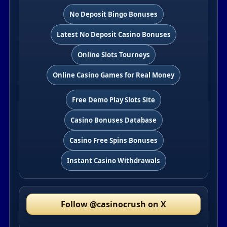
No Deposit Bingo Bonuses
Latest No Deposit Casino Bonuses
Online Slots Tourneys
Online Casino Games for Real Money
Free Demo Play Slots Site
Casino Bonuses Database
Casino Free Spins Bonuses
Instant Casino Withdrawals
Follow @casinocrush on X