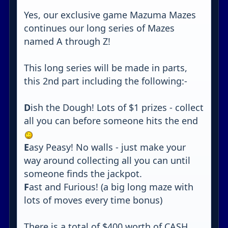
Yes, our exclusive game Mazuma Mazes
continues our long series of Mazes
named A through Z!
This long series will be made in parts,
this 2nd part including the following:-
D
ish the Dough! Lots of $1 prizes - collect
all you can before someone hits the end
E
asy Peasy! No walls - just make your
way around collecting all you can until
someone finds the jackpot.
F
ast and Furious! (a big long maze with
lots of moves every time bonus)
There is a total of $400 worth of CASH