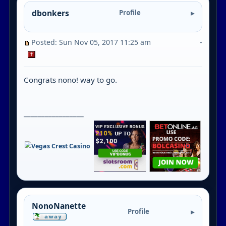
dbonkers
Profile
Posted: Sun Nov 05, 2017 11:25 am
-
Congrats nono! way to go.
_________________
NonoNanette
Profile