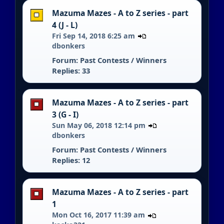
Mazuma Mazes - A to Z series - part
4 (J - L)
Fri Sep 14, 2018 6:25 am
dbonkers
Forum:
Past Contests / Winners
Replies: 33
Mazuma Mazes - A to Z series - part
3 (G - I)
Sun May 06, 2018 12:14 pm
dbonkers
Forum:
Past Contests / Winners
Replies: 12
Mazuma Mazes - A to Z series - part
1
Mon Oct 16, 2017 11:39 am