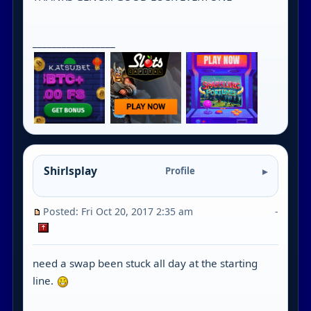
_________________
Shirlsplay
Profile
Posted: Fri Oct 20, 2017 2:35 am
-
need a swap been stuck all day at the starting
line.