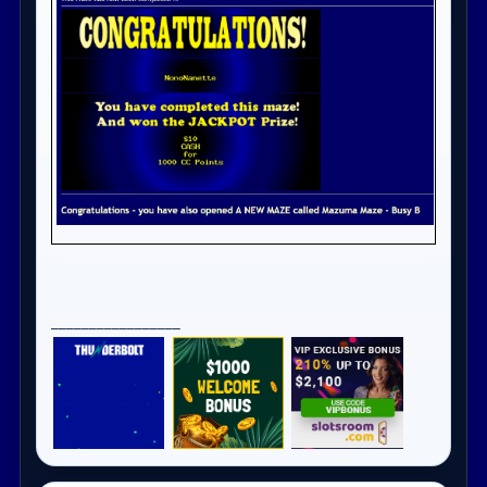
_________________