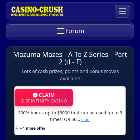
Forum
Mazuma Mazes - A To Z Series - Part
2 (d - F)
Lots of cash prizes, points and bonus moves
available
CLAIM
@ SPINFINITY CASINO
300% bonus up to $3000 that can be used up to 3
times! OR 50…
more
+ 1 more offer