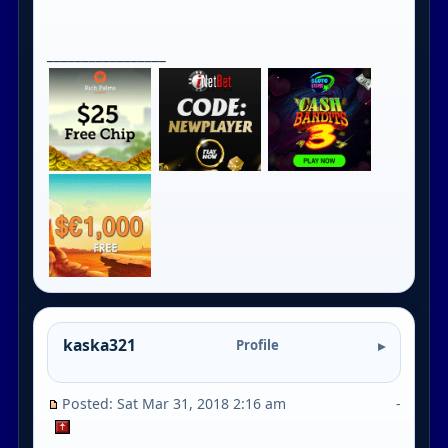
_________________
kaska321
Profile
Posted: Sat Mar 31, 2018 2:16 am
-