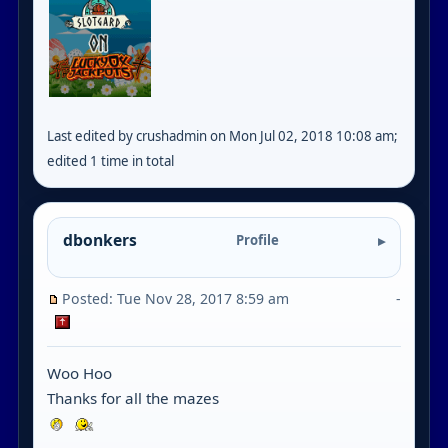
Last edited by crushadmin on Mon Jul 02, 2018 10:08 am;
edited 1 time in total
dbonkers
Profile
Posted: Tue Nov 28, 2017 8:59 am
-
Woo Hoo
Thanks for all the mazes