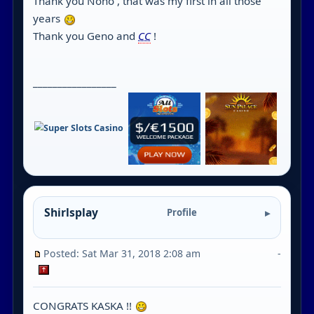
Thank you Nono , that was my first in all those
years
Thank you Geno and
CC
!
_________________
Shirlsplay
Profile
Posted: Sat Mar 31, 2018 2:08 am
-
CONGRATS KASKA !!