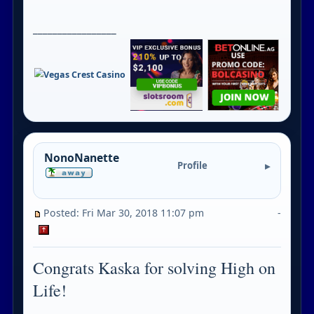
_________________
NonoNanette
Profile
Posted: Fri Mar 30, 2018 11:07 pm
-
Congrats Kaska for solving High on
Life!