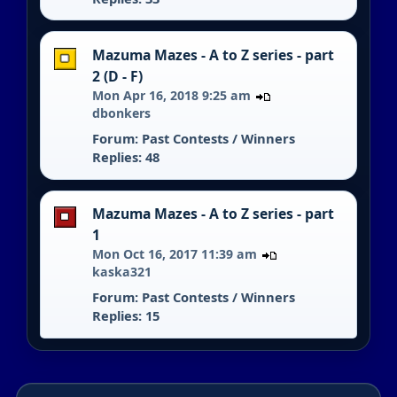
Mazuma Mazes - A to Z series - part
2 (D - F)
Mon Apr 16, 2018 9:25 am
dbonkers
Forum:
Past Contests / Winners
Replies: 48
Mazuma Mazes - A to Z series - part
1
Mon Oct 16, 2017 11:39 am
kaska321
Forum:
Past Contests / Winners
Replies: 15