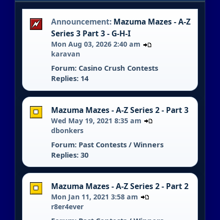
Announcement:
Mazuma Mazes - A-Z
Series 3 Part 3 - G-H-I
Mon Aug 03, 2026 2:40 am
karavan
Forum:
Casino Crush Contests
Replies: 14
Mazuma Mazes - A-Z Series 2 - Part 3
Wed May 19, 2021 8:35 am
dbonkers
Forum:
Past Contests / Winners
Replies: 30
Mazuma Mazes - A-Z Series 2 - Part 2
Mon Jan 11, 2021 3:58 am
r8er4ever