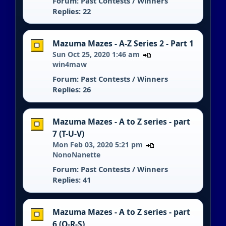
Forum:
Past Contests / Winners
Replies: 22
Mazuma Mazes - A-Z Series 2 - Part 1
Sun Oct 25, 2020 1:46 am
win4maw
Forum:
Past Contests / Winners
Replies: 26
Mazuma Mazes - A to Z series - part
7 (T-U-V)
Mon Feb 03, 2020 5:21 pm
NonoNanette
Forum:
Past Contests / Winners
Replies: 41
Mazuma Mazes - A to Z series - part
6 (Q-R-S)