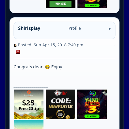
Shirlsplay
Profile
Posted: Sun Apr 15, 2018 7:49 pm
-
Congrats dean
Enjoy
_________________