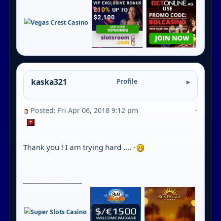
kaska321
Profile
Posted: Fri Apr 06, 2018 9:12 pm
-
Thank you ! I am trying hard .... -
_________________