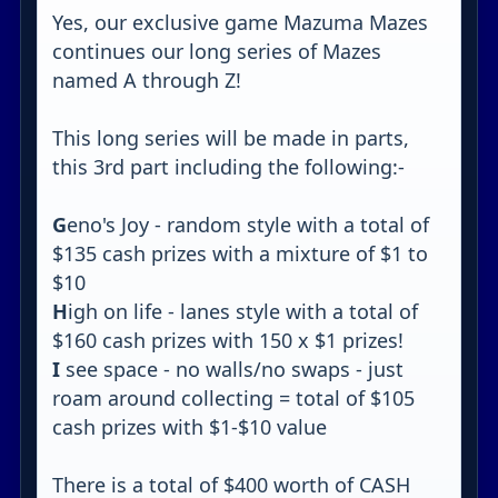
Yes, our exclusive game Mazuma Mazes
continues our long series of Mazes
named A through Z!
This long series will be made in parts,
this 3rd part including the following:-
G
eno's Joy - random style with a total of
$135 cash prizes with a mixture of $1 to
$10
H
igh on life - lanes style with a total of
$160 cash prizes with 150 x $1 prizes!
I
see space - no walls/no swaps - just
roam around collecting = total of $105
cash prizes with $1-$10 value
There is a total of $400 worth of CASH