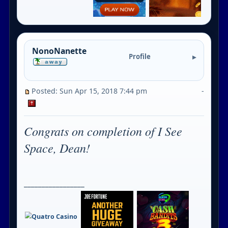
NonoNanette
Profile
Posted: Sun Apr 15, 2018 7:44 pm
-
Congrats on completion of I See
Space, Dean!
_________________