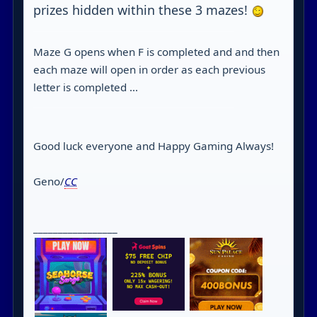
prizes hidden within these 3 mazes!
Maze G opens when F is completed and and then
each maze will open in order as each previous
letter is completed ...
Good luck everyone and Happy Gaming Always!
Geno/
CC
_________________