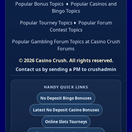
Popular Bonus Topics
♦
Popular Casinos and
Bingo Topics
Popular Tourney Topics
♦
Popular Forum
Contest Topics
Popular Gambling Forum Topics
at Casino Crush
Forums
© 2026 Casino Crush. All rights reserved.
Contact us by sending a PM to crushadmin
HANDY QUICK LINKS
No Deposit Bingo Bonuses
Latest No Deposit Casino Bonuses
Online Slots Tourneys