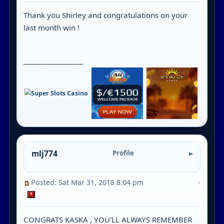
Thank you Shirley and congratulations on your
last month win !
_________________
mlj774
Profile
Posted: Sat Mar 31, 2018 8:04 pm
-
CONGRATS KASKA , YOU'LL ALWAYS REMEMBER