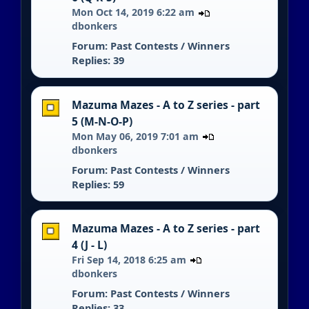
Mon Oct 14, 2019 6:22 am
dbonkers
Forum:
Past Contests / Winners
Replies: 39
Mazuma Mazes - A to Z series - part
5 (M-N-O-P)
Mon May 06, 2019 7:01 am
dbonkers
Forum:
Past Contests / Winners
Replies: 59
Mazuma Mazes - A to Z series - part
4 (J - L)
Fri Sep 14, 2018 6:25 am
dbonkers
Forum:
Past Contests / Winners
Replies: 33