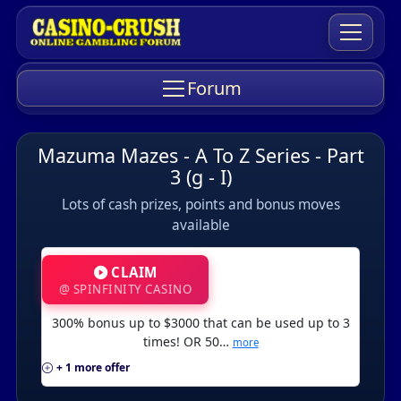
Forum
Mazuma Mazes - A To Z Series - Part
3 (g - I)
Lots of cash prizes, points and bonus moves
available
CLAIM
@ SPINFINITY CASINO
300% bonus up to $3000 that can be used up to 3
times! OR 50…
more
+ 1 more offer