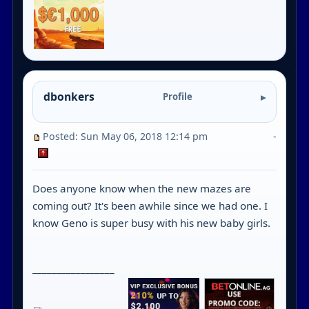
dbonkers
Profile
Posted: Sun May 06, 2018 12:14 pm
-
Does anyone know when the new mazes are
coming out? It's been awhile since we had one. I
know Geno is super busy with his new baby girls.
_________________