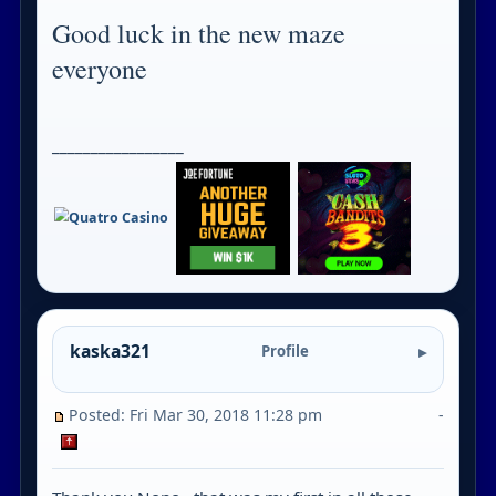
Good luck in the new maze
everyone
_________________
kaska321
Profile
Posted: Fri Mar 30, 2018 11:28 pm
-