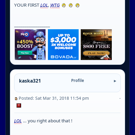
YOUR FIRST
LOL
,
WTG
_________________
kaska321
Profile
Posted: Sat Mar 31, 2018 11:54 pm
-
LOL
... you right about that !