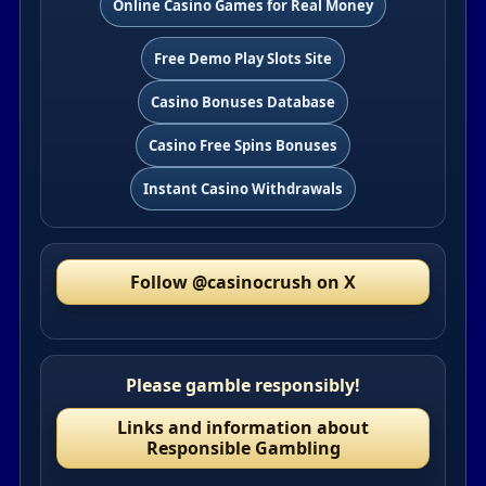
Online Casino Games for Real Money
Free Demo Play Slots Site
Casino Bonuses Database
Casino Free Spins Bonuses
Instant Casino Withdrawals
Follow @casinocrush on X
Please gamble responsibly!
Links and information about
Responsible Gambling