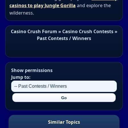
casinos to play Jungle Gorilla
and explore the
wilderness.
Casino Crush Forum
»
Casino Crush Contests
»
Past Contests / Winners
Show permissions
Jump to:
Similar Topics