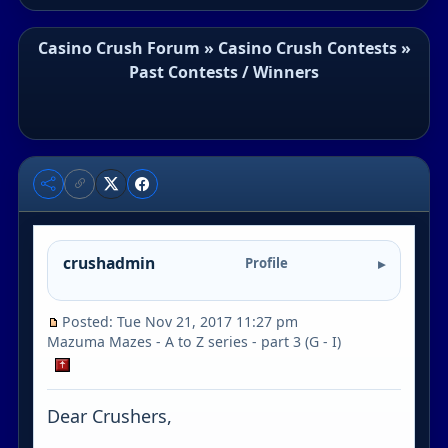
Casino Crush Forum
»
Casino Crush Contests
»
Past Contests / Winners
crushadmin
Profile
Posted: Tue Nov 21, 2017 11:27 pm
Mazuma Mazes - A to Z series - part 3 (G - I)
Dear Crushers,