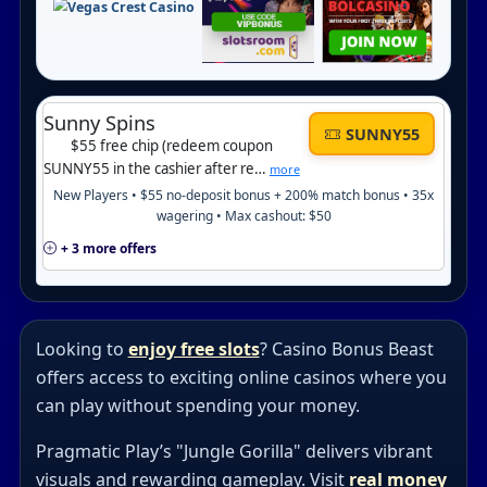
Sunny Spins
SUNNY55
$55 free chip (redeem coupon
SUNNY55 in the cashier after re…
more
New Players • $55 no-deposit bonus + 200% match bonus • 35x
wagering • Max cashout: $50
+ 3 more offers
Looking to
enjoy free slots
? Casino Bonus Beast
offers access to exciting online casinos where you
can play without spending your money.
Pragmatic Play’s "Jungle Gorilla" delivers vibrant
visuals and rewarding gameplay. Visit
real money