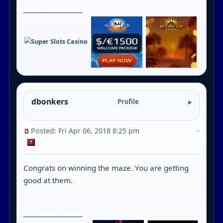
_________________
dbonkers
Profile
Posted: Fri Apr 06, 2018 8:25 pm
-
Congrats on winning the maze. You are getting
good at them.
_________________