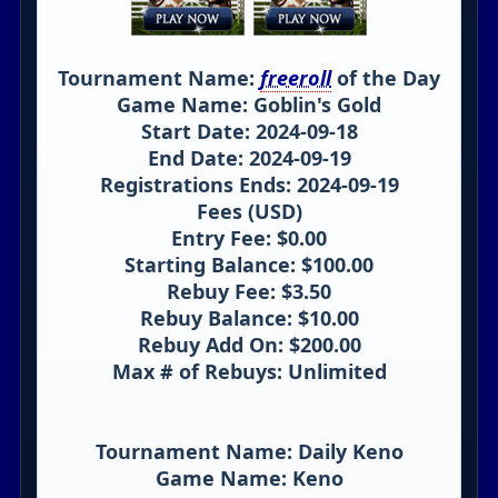
Tournament Name:
freeroll
of the Day
Game Name: Goblin's Gold
Start Date: 2024-09-18
End Date: 2024-09-19
Registrations Ends: 2024-09-19
Fees (USD)
Entry Fee: $0.00
Starting Balance: $100.00
Rebuy Fee: $3.50
Rebuy Balance: $10.00
Rebuy Add On: $200.00
Max # of Rebuys: Unlimited
Tournament Name: Daily Keno
Game Name: Keno