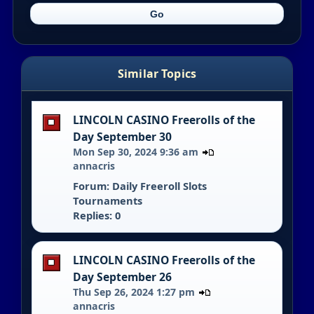
Similar Topics
LINCOLN CASINO Freerolls of the
Day September 30
Mon Sep 30, 2024 9:36 am
annacris
Forum:
Daily Freeroll Slots
Tournaments
Replies: 0
LINCOLN CASINO Freerolls of the
Day September 26
Thu Sep 26, 2024 1:27 pm
annacris