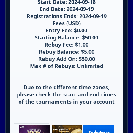
Start Date: 2024-09-18
End Date: 2024-09-19
Registrations Ends: 2024-09-19
Fees (USD)
Entry Fee: $0.00
Starting Balance: $50.00
Rebuy Fee: $1.00
Rebuy Balance: $5.00
Rebuy Add On: $50.00
Max # of Rebuys: Unlimited
Due to the different time zones,
please check the start and end times
of the tournaments in your account
_________________