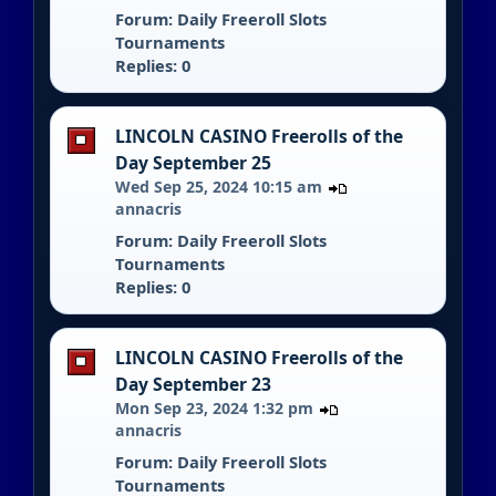
Forum:
Daily Freeroll Slots
Tournaments
Replies: 0
LINCOLN CASINO Freerolls of the
Day September 25
Wed Sep 25, 2024 10:15 am
annacris
Forum:
Daily Freeroll Slots
Tournaments
Replies: 0
LINCOLN CASINO Freerolls of the
Day September 23
Mon Sep 23, 2024 1:32 pm
annacris
Forum:
Daily Freeroll Slots
Tournaments