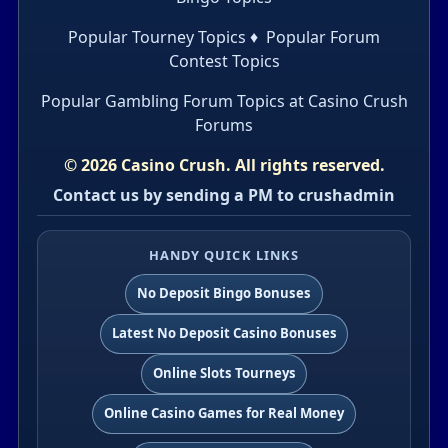
Popular Tourney Topics
♦
Popular Forum
Contest Topics
Popular Gambling Forum Topics
at Casino Crush
Forums
© 2026 Casino Crush. All rights reserved.
Contact us by sending a PM to crushadmin
HANDY QUICK LINKS
No Deposit Bingo Bonuses
Latest No Deposit Casino Bonuses
Online Slots Tourneys
Online Casino Games for Real Money