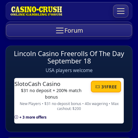
Forum
Lincoln Casino Freerolls Of The Day
September 18
USA players welcome
SlotoCash Casino
31FREE
$31 no deposit + 200% match
bonus
New Players • $31 no-deposit bonus • 40x wagering • Max
cashout: $200
+ 3 more offers