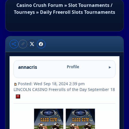
Casino Crush Forum
»
Slot Tournaments /
Tourneys
»
Daily Freeroll Slots Tournaments
annacris
Profile
Posted: Wed Sep 18, 2024 2:39 pm
LINCOLN CASINO Freerolls of the Day September 18