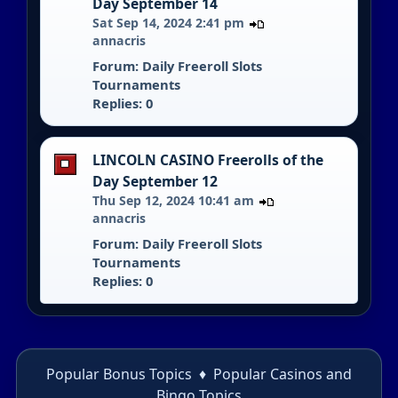
Day September 14
Sat Sep 14, 2024 2:41 pm
annacris
Forum:
Daily Freeroll Slots
Tournaments
Replies: 0
LINCOLN CASINO Freerolls of the
Day September 12
Thu Sep 12, 2024 10:41 am
annacris
Forum:
Daily Freeroll Slots
Tournaments
Replies: 0
Popular Bonus Topics
♦
Popular Casinos and
Bingo Topics