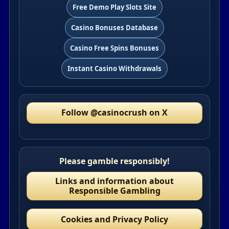
Free Demo Play Slots Site
Casino Bonuses Database
Casino Free Spins Bonuses
Instant Casino Withdrawals
Follow @casinocrush on X
Please gamble responsibly!
Links and information about
Responsible Gambling
Cookies and Privacy Policy