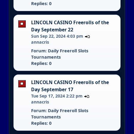
Replies: 0
LINCOLN CASINO Freerolls of the
Day September 22
Sun Sep 22, 2024 4:03 pm
annacris
Forum:
Daily Freeroll Slots
Tournaments
Replies: 0
LINCOLN CASINO Freerolls of the
Day September 17
Tue Sep 17, 2024 2:22 pm
annacris
Forum:
Daily Freeroll Slots
Tournaments
Replies: 0