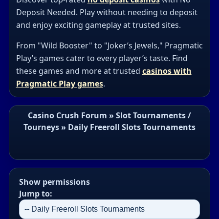
Deposit Needed. Play without needing to deposit
and enjoy exciting gameplay at trusted sites.
From "Wild Booster" to "Joker’s Jewels," Pragmatic
Play’s games cater to every player’s taste. Find
these games and more at trusted
casinos with
Pragmatic Play games
.
Casino Crush Forum
»
Slot Tournaments /
Tourneys
»
Daily Freeroll Slots Tournaments
Show permissions
Jump to: