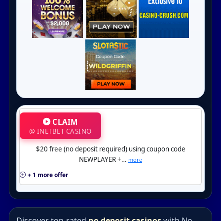
CLAIM
@ INETBET CASINO
$20 free (no deposit required) using coupon code
NEWPLAYER +…
more
+ 1 more offer
Discover top-rated
no deposit casinos
with No