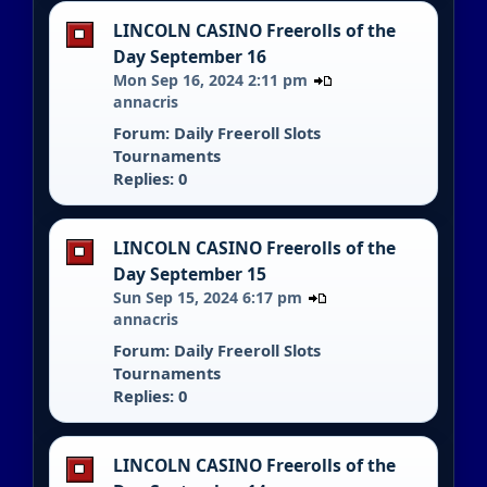
LINCOLN CASINO Freerolls of the
Day September 16
Mon Sep 16, 2024 2:11 pm
annacris
Forum:
Daily Freeroll Slots
Tournaments
Replies: 0
LINCOLN CASINO Freerolls of the
Day September 15
Sun Sep 15, 2024 6:17 pm
annacris
Forum:
Daily Freeroll Slots
Tournaments
Replies: 0
LINCOLN CASINO Freerolls of the