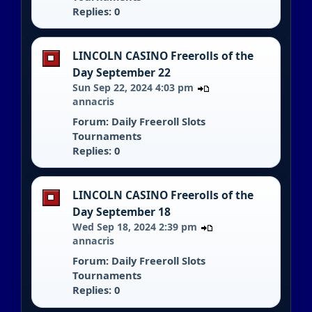
Replies: 0
LINCOLN CASINO Freerolls of the
Day September 22
Sun Sep 22, 2024 4:03 pm
annacris
Forum:
Daily Freeroll Slots
Tournaments
Replies: 0
LINCOLN CASINO Freerolls of the
Day September 18
Wed Sep 18, 2024 2:39 pm
annacris
Forum:
Daily Freeroll Slots
Tournaments
Replies: 0