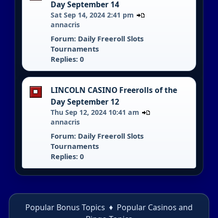
Day September 14
Sat Sep 14, 2024 2:41 pm
annacris
Forum:
Daily Freeroll Slots
Tournaments
Replies: 0
LINCOLN CASINO Freerolls of the
Day September 12
Thu Sep 12, 2024 10:41 am
annacris
Forum:
Daily Freeroll Slots
Tournaments
Replies: 0
Popular Bonus Topics
♦
Popular Casinos and