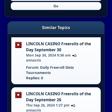
Similar Topics
LINCOLN CASINO Freerolls of the
Day September 30
Mon Sep 30, 2024 9:36 am
annacris
Forum:
Daily Freeroll Slots
Tournaments
Replies: 0
LINCOLN CASINO Freerolls of the
Day September 26
Thu Sep 26, 2024 1:27 pm
annacris