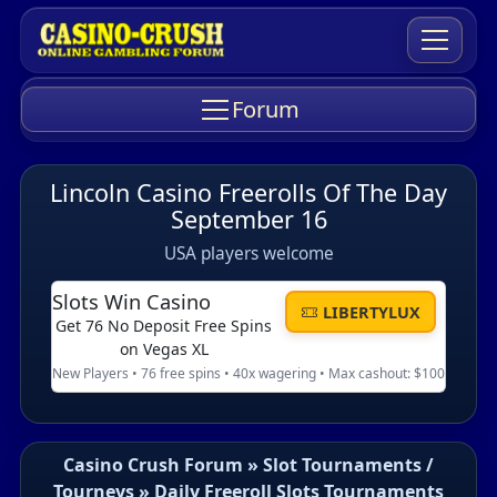
Forum
Lincoln Casino Freerolls Of The Day
September 16
USA players welcome
Slots Win Casino
LIBERTYLUX
Get 76 No Deposit Free Spins
on Vegas XL
New Players • 76 free spins • 40x wagering • Max cashout: $100
Casino Crush Forum
»
Slot Tournaments /
Tourneys
»
Daily Freeroll Slots Tournaments