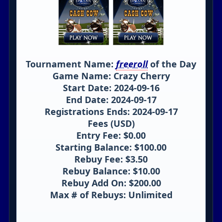
Tournament Name:
freeroll
of the Day
Game Name: Crazy Cherry
Start Date: 2024-09-16
End Date: 2024-09-17
Registrations Ends: 2024-09-17
Fees (USD)
Entry Fee: $0.00
Starting Balance: $100.00
Rebuy Fee: $3.50
Rebuy Balance: $10.00
Rebuy Add On: $200.00
Max # of Rebuys: Unlimited