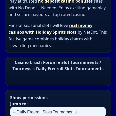
Play at trusted
no deposit casino bonuses
sites
with No Deposit Needed. Enjoy exciting gameplay
and secure payouts at top-rated casinos.
Fans of seasonal slots will love
real money
casinos with Holiday Spirits slots
by NetEnt. This
festive game combines holiday charm with
rewarding mechanics.
Casino Crush Forum
»
Slot Tournaments /
Tourneys
»
Daily Freeroll Slots Tournaments
Show permissions
Jump to: