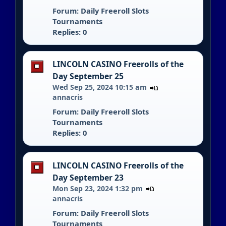
Forum:
Daily Freeroll Slots
Tournaments
Replies: 0
LINCOLN CASINO Freerolls of the
Day September 25
Wed Sep 25, 2024 10:15 am
annacris
Forum:
Daily Freeroll Slots
Tournaments
Replies: 0
LINCOLN CASINO Freerolls of the
Day September 23
Mon Sep 23, 2024 1:32 pm
annacris
Forum:
Daily Freeroll Slots
Tournaments