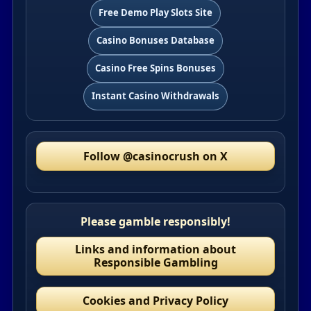
Free Demo Play Slots Site
Casino Bonuses Database
Casino Free Spins Bonuses
Instant Casino Withdrawals
Follow @casinocrush on X
Please gamble responsibly!
Links and information about
Responsible Gambling
Cookies and Privacy Policy