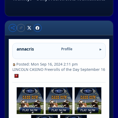
annacris
Profile
Posted: Mon Sep 16, 2024 2:11 pm
LINCOLN CASINO Freerolls of the Day September 16