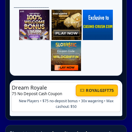
_________________
Dream Royale
ROYALGIFT75
75 No Deposit Cash Coupon
New Players • $75 no-deposit bonus • 30x wagering • Max
cashout: $50