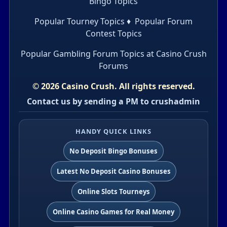
Bingo Topics
Popular Tourney Topics
♦
Popular Forum
Contest Topics
Popular Gambling Forum Topics
at Casino Crush
Forums
© 2026 Casino Crush. All rights reserved.
Contact us by sending a PM to crushadmin
HANDY QUICK LINKS
No Deposit Bingo Bonuses
Latest No Deposit Casino Bonuses
Online Slots Tourneys
Online Casino Games for Real Money