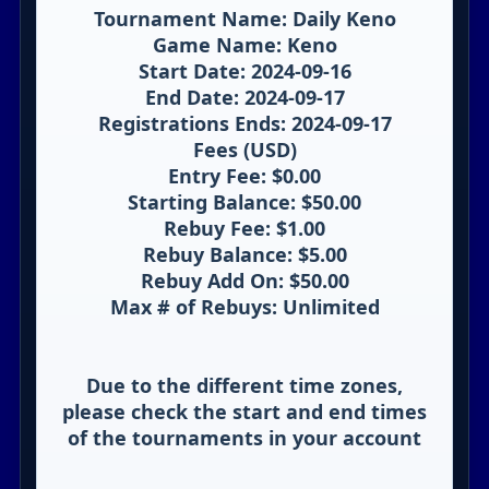
Tournament Name: Daily Keno
Game Name: Keno
Start Date: 2024-09-16
End Date: 2024-09-17
Registrations Ends: 2024-09-17
Fees (USD)
Entry Fee: $0.00
Starting Balance: $50.00
Rebuy Fee: $1.00
Rebuy Balance: $5.00
Rebuy Add On: $50.00
Max # of Rebuys: Unlimited
Due to the different time zones,
please check the start and end times
of the tournaments in your account