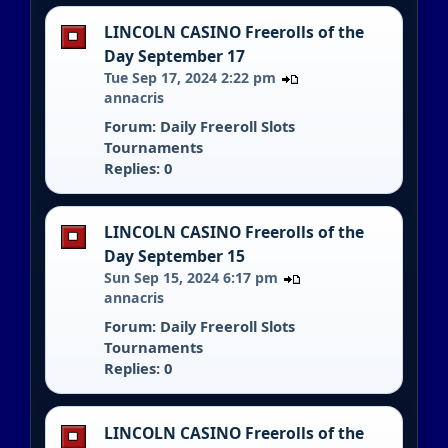
LINCOLN CASINO Freerolls of the
Day September 17
Tue Sep 17, 2024 2:22 pm
annacris
Forum:
Daily Freeroll Slots
Tournaments
Replies: 0
LINCOLN CASINO Freerolls of the
Day September 15
Sun Sep 15, 2024 6:17 pm
annacris
Forum:
Daily Freeroll Slots
Tournaments
Replies: 0
LINCOLN CASINO Freerolls of the