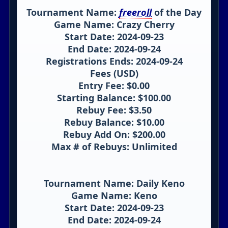
Tournament Name:
freeroll
of the Day
Game Name: Crazy Cherry
Start Date: 2024-09-23
End Date: 2024-09-24
Registrations Ends: 2024-09-24
Fees (USD)
Entry Fee: $0.00
Starting Balance: $100.00
Rebuy Fee: $3.50
Rebuy Balance: $10.00
Rebuy Add On: $200.00
Max # of Rebuys: Unlimited
Tournament Name: Daily Keno
Game Name: Keno
Start Date: 2024-09-23
End Date: 2024-09-24