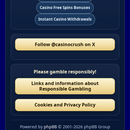
Casino Free Spins Bonuses
Instant Casino Withdrawals
Follow @casinocrush on X
Please gamble responsibly!
Links and information about
Responsible Gambling
Cookies and Privacy Policy
Powered by
phpBB
© 2001-2026 phpBB Group