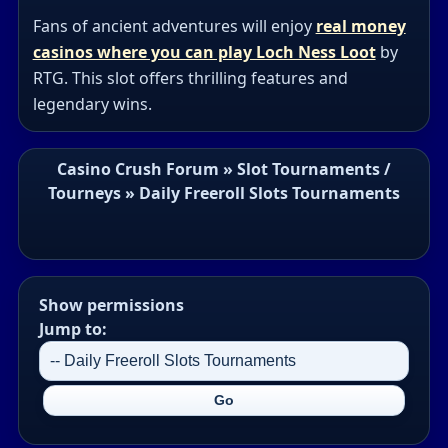
Fans of ancient adventures will enjoy
real money
casinos where you can play Loch Ness Loot
by
RTG. This slot offers thrilling features and
legendary wins.
Casino Crush Forum
»
Slot Tournaments /
Tourneys
»
Daily Freeroll Slots Tournaments
Show permissions
Jump to: