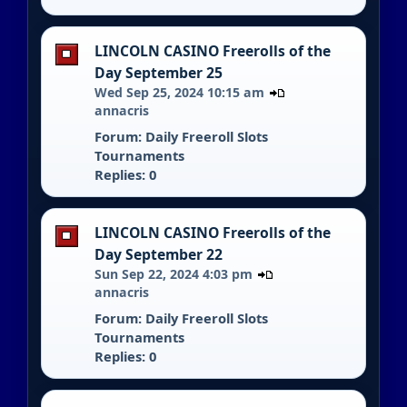
LINCOLN CASINO Freerolls of the
Day September 25
Wed Sep 25, 2024 10:15 am
annacris
Forum:
Daily Freeroll Slots
Tournaments
Replies: 0
LINCOLN CASINO Freerolls of the
Day September 22
Sun Sep 22, 2024 4:03 pm
annacris
Forum:
Daily Freeroll Slots
Tournaments
Replies: 0