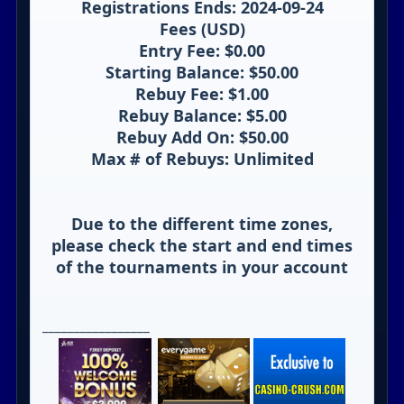
Registrations Ends: 2024-09-24
Fees (USD)
Entry Fee: $0.00
Starting Balance: $50.00
Rebuy Fee: $1.00
Rebuy Balance: $5.00
Rebuy Add On: $50.00
Max # of Rebuys: Unlimited
Due to the different time zones,
please check the start and end times
of the tournaments in your account
_________________