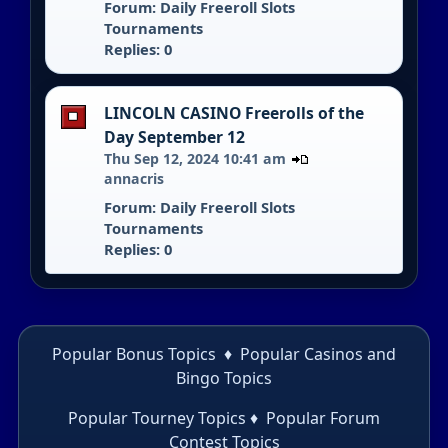
Forum:
Daily Freeroll Slots
Tournaments
Replies: 0
LINCOLN CASINO Freerolls of the
Day September 12
Thu Sep 12, 2024 10:41 am
annacris
Forum:
Daily Freeroll Slots
Tournaments
Replies: 0
Popular Bonus Topics
♦
Popular Casinos and
Bingo Topics
Popular Tourney Topics
♦
Popular Forum
Contest Topics