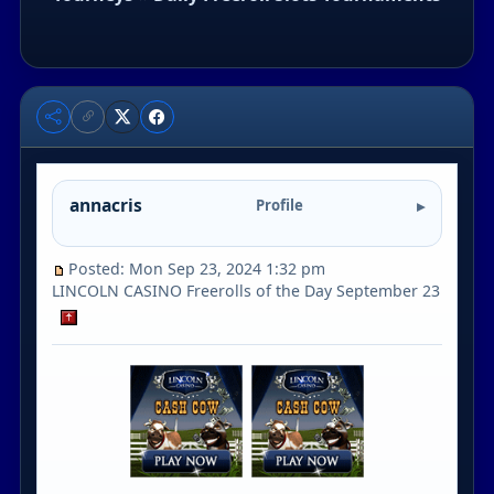
annacris
Profile
Posted: Mon Sep 23, 2024 1:32 pm
LINCOLN CASINO Freerolls of the Day September 23