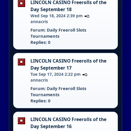
LINCOLN CASINO Freerolls of the
Day September 18
Wed Sep 18, 2024 2:39 pm
annacris
Forum:
Daily Freeroll Slots
Tournaments
Replies: 0
LINCOLN CASINO Freerolls of the
Day September 17
Tue Sep 17, 2024 2:22 pm
annacris
Forum:
Daily Freeroll Slots
Tournaments
Replies: 0
LINCOLN CASINO Freerolls of the
Day September 16