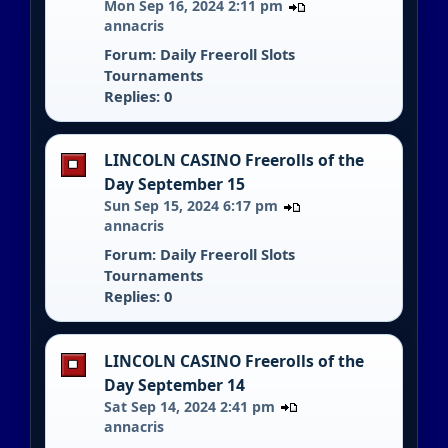
Mon Sep 16, 2024 2:11 pm
annacris
Forum:
Daily Freeroll Slots
Tournaments
Replies: 0
LINCOLN CASINO Freerolls of the
Day September 15
Sun Sep 15, 2024 6:17 pm
annacris
Forum:
Daily Freeroll Slots
Tournaments
Replies: 0
LINCOLN CASINO Freerolls of the
Day September 14
Sat Sep 14, 2024 2:41 pm
annacris