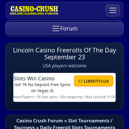
Forum
Lincoln Casino Freerolls Of The Day
September 23
USA players welcome
Slots Win Casino
LIBERTYLUX
Get 76 No Deposit Free Spins
on Vegas XL
New Players • 76 free spins • 40x wagering • Max cashout: $100
Casino Crush Forum
»
Slot Tournaments /
Tourneys
»
Daily Freeroll Slots Tournaments