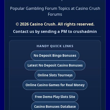
Popular Gambling Forum Topics
at Casino Crush
Forums
© 2026 Casino Crush. All rights reserved.
Contact us by sending a PM to crushadmin
HANDY QUICK LINKS
No Deposit Bingo Bonuses
Latest No Deposit Casino Bonuses
Online Slots Tourneys
Online Casino Games for Real Money
Free Demo Play Slots Site
Casino Bonuses Database