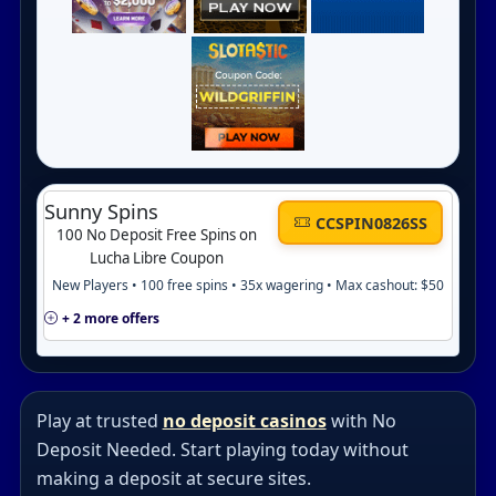
Sunny Spins
CCSPIN0826SS
100 No Deposit Free Spins on
Lucha Libre Coupon
New Players • 100 free spins • 35x wagering • Max cashout: $50
+ 2 more offers
Play at trusted
no deposit casinos
with No
Deposit Needed. Start playing today without
making a deposit at secure sites.