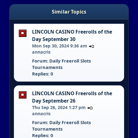
Similar Topics
LINCOLN CASINO Freerolls of the
Day September 30
Mon Sep 30, 2024 9:36 am
annacris
Forum:
Daily Freeroll Slots
Tournaments
Replies: 0
LINCOLN CASINO Freerolls of the
Day September 26
Thu Sep 26, 2024 1:27 pm
annacris
Forum:
Daily Freeroll Slots
Tournaments
Replies: 0