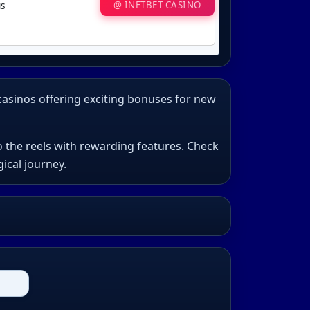
@ INETBET CASINO
us
casinos offering exciting bonuses for new
o the reels with rewarding features. Check
cal journey.