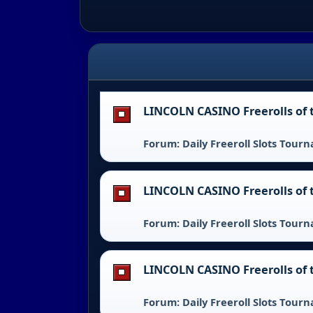
LINCOLN CASINO Freerolls of 
Forum:
Daily Freeroll Slots Tour
LINCOLN CASINO Freerolls of 
Forum:
Daily Freeroll Slots Tour
LINCOLN CASINO Freerolls of 
Forum:
Daily Freeroll Slots Tour