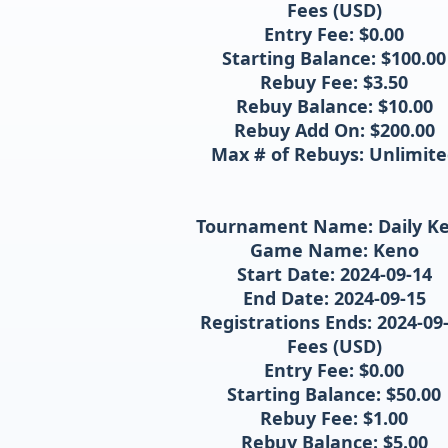
Fees (USD)
Entry Fee: $0.00
Starting Balance: $100.00
Rebuy Fee: $3.50
Rebuy Balance: $10.00
Rebuy Add On: $200.00
Max # of Rebuys: Unlimite
Tournament Name: Daily K
Game Name: Keno
Start Date: 2024-09-14
End Date: 2024-09-15
Registrations Ends: 2024-09
Fees (USD)
Entry Fee: $0.00
Starting Balance: $50.00
Rebuy Fee: $1.00
Rebuy Balance: $5.00