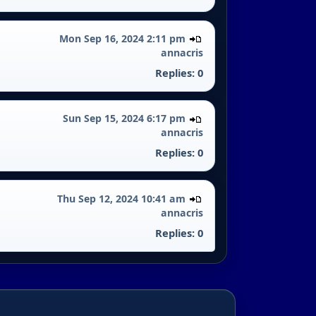
Mon Sep 16, 2024 2:11 pm
annacris
Replies: 0
Sun Sep 15, 2024 6:17 pm
annacris
Replies: 0
Thu Sep 12, 2024 10:41 am
annacris
Replies: 0