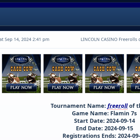
at Sep 14, 2024 2:41 pm
LINCOLN CASINO Freerolls 
Tournament Name:
freeroll
of t
Game Name: Flamin 7s
Start Date: 2024-09-14
End Date: 2024-09-15
Registrations Ends: 2024-09