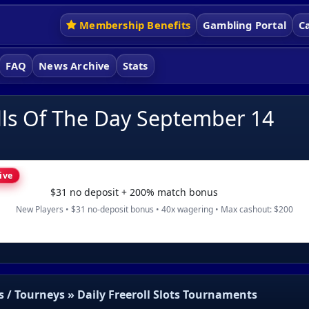
Membership Benefits
Gambling Portal
C
FAQ
News Archive
Stats
lls Of The Day September 14
ive
$31 no deposit + 200% match bonus
New Players • $31 no-deposit bonus • 40x wagering • Max cashout: $200
 / Tourneys
»
Daily Freeroll Slots Tournaments