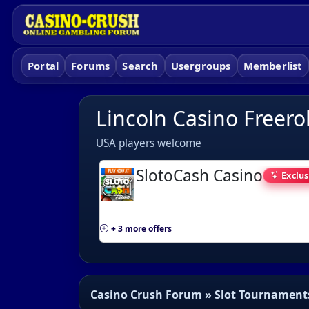
Portal
Forums
Search
Usergroups
Memberlist
Lincoln Casino Freero
USA players welcome
SlotoCash Casino
Exclus
+ 3 more offers
Casino Crush Forum
»
Slot Tournaments