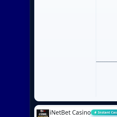
___________
iNetBet Casino
Instant Ca