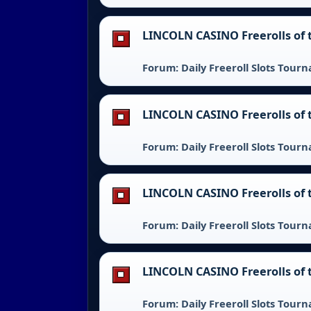
LINCOLN CASINO Freerolls of 
Forum:
Daily Freeroll Slots Tour
LINCOLN CASINO Freerolls of 
Forum:
Daily Freeroll Slots Tour
LINCOLN CASINO Freerolls of 
Forum:
Daily Freeroll Slots Tour
LINCOLN CASINO Freerolls of 
Forum:
Daily Freeroll Slots Tour