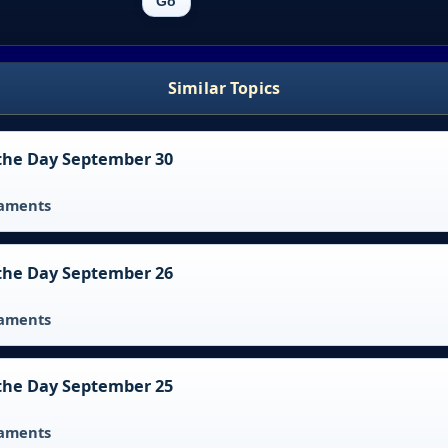
Similar Topics
the Day September 30
naments
the Day September 26
naments
the Day September 25
naments