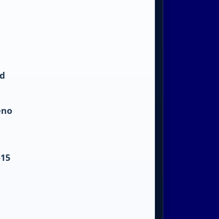
d
eno
-15