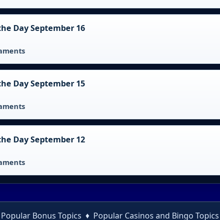
the Day September 16
naments
the Day September 15
naments
the Day September 12
naments
Popular Bonus Topics
♦
Popular Casinos and Bingo Topics