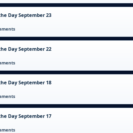
the Day September 23
naments
the Day September 22
naments
the Day September 18
naments
the Day September 17
naments