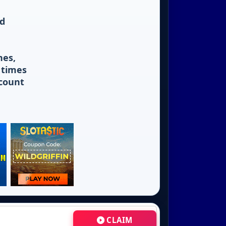
d
nes,
 times
ccount
CLAIM