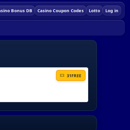
asino Bonus DB
Casino Coupon Codes
Lotto
Log in
31FREE