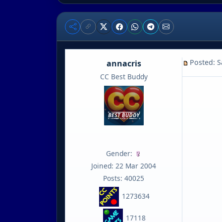
Posted: S
annacris
CC Best Buddy
Gender:
Joined: 22 Mar 2004
Posts: 40025
1273634
17118