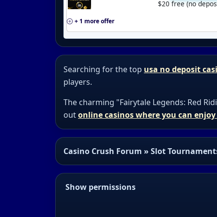
$20 free (no depo
+ 1 more offer
Searching for the top
usa no deposit cas
players.
The charming "Fairytale Legends: Red Ridi
out
online casinos where you can enjoy
Casino Crush Forum
»
Slot Tournaments
Show permissions