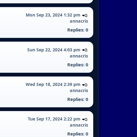
Mon Sep 23, 2024 1:32 pm
annacris
Replies: 0
Sun Sep 22, 2024 4:03 pm
annacris
Replies: 0
Wed Sep 18, 2024 2:39 pm
annacris
Replies: 0
Tue Sep 17, 2024 2:22 pm
annacris
Replies: 0