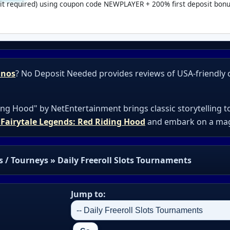
sit required) using coupon code NEWPLAYER + 200% first deposit bon
inos
? No Deposit Needed provides reviews of USA-friendly 
ng Hood" by NetEntertainment brings classic storytelling t
 Fairytale Legends: Red Riding Hood
and embark on a magi
 / Tourneys
»
Daily Freeroll Slots Tournaments
Jump to: