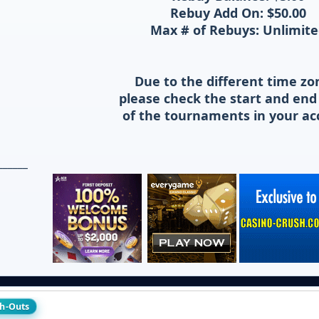
Rebuy Add On: $50.00
Max # of Rebuys: Unlimite
Due to the different time zo
please check the start and end
of the tournaments in your a
______
sh-Outs