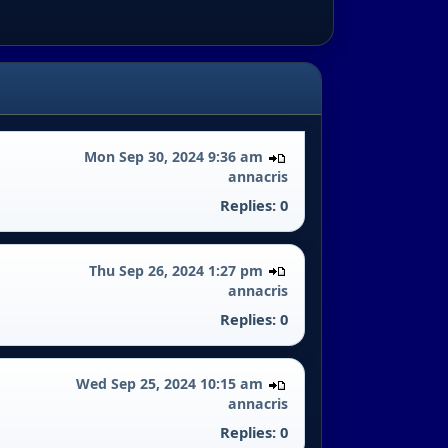
Mon Sep 30, 2024 9:36 am
annacris
Replies: 0
Thu Sep 26, 2024 1:27 pm
annacris
Replies: 0
Wed Sep 25, 2024 10:15 am
annacris
Replies: 0