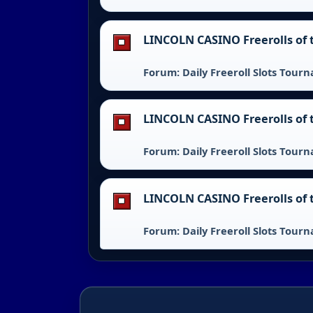
LINCOLN CASINO Freerolls of 
Forum:
Daily Freeroll Slots Tour
LINCOLN CASINO Freerolls of 
Forum:
Daily Freeroll Slots Tour
LINCOLN CASINO Freerolls of 
Forum:
Daily Freeroll Slots Tour