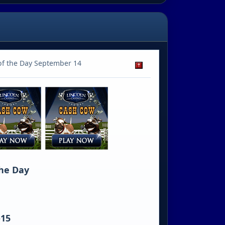
of the Day September 14
he Day
-15