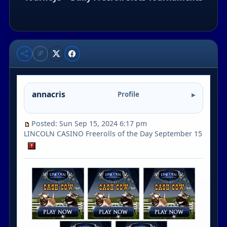
annacris
Profile
Posted: Sun Sep 15, 2024 6:17 pm
LINCOLN CASINO Freerolls of the Day September 15