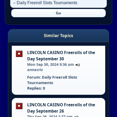
Similar Topics
LINCOLN CASINO Freerolls of the
Day September 30
Mon Sep 30, 2024 9:36 am
annacris
Forum:
Daily Freeroll Slots
Tournaments
Replies: 0
LINCOLN CASINO Freerolls of the
Day September 26
Thu Sep 26, 2024 1:27 pm