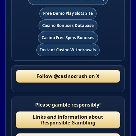
Free Demo Play Slots Site
Casino Bonuses Database
Casino Free Spins Bonuses
Instant Casino Withdrawals
Follow @casinocrush on X
Please gamble responsibly!
Links and information about
Responsible Gambling