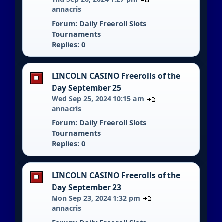
annacris
Forum:
Daily Freeroll Slots
Tournaments
Replies: 0
LINCOLN CASINO Freerolls of the
Day September 25
Wed Sep 25, 2024 10:15 am
annacris
Forum:
Daily Freeroll Slots
Tournaments
Replies: 0
LINCOLN CASINO Freerolls of the
Day September 23
Mon Sep 23, 2024 1:32 pm
annacris
Forum:
Daily Freeroll Slots