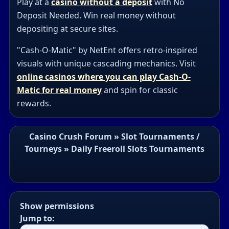
Play at a
casino without a deposit
with No
Deposit Needed. Win real money without
depositing at secure sites.
"Cash-O-Matic" by NetEnt offers retro-inspired
visuals with unique cascading mechanics. Visit
online casinos where you can play Cash-O-
Matic for real money
and spin for classic
rewards.
Casino Crush Forum
»
Slot Tournaments /
Tourneys
»
Daily Freeroll Slots Tournaments
Show permissions
Jump to: