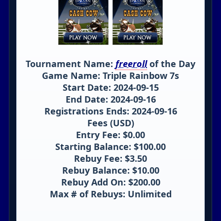
Tournament Name:
freeroll
of the Day
Game Name: Triple Rainbow 7s
Start Date: 2024-09-15
End Date: 2024-09-16
Registrations Ends: 2024-09-16
Fees (USD)
Entry Fee: $0.00
Starting Balance: $100.00
Rebuy Fee: $3.50
Rebuy Balance: $10.00
Rebuy Add On: $200.00
Max # of Rebuys: Unlimited