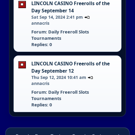
LINCOLN CASINO Freerolls of the
Day September 14
Sat Sep 14, 2024 2:41 pm
annacris
Forum:
Daily Freeroll Slots
Tournaments
Replies: 0
LINCOLN CASINO Freerolls of the
Day September 12
Thu Sep 12, 2024 10:41 am
annacris
Forum:
Daily Freeroll Slots
Tournaments
Replies: 0