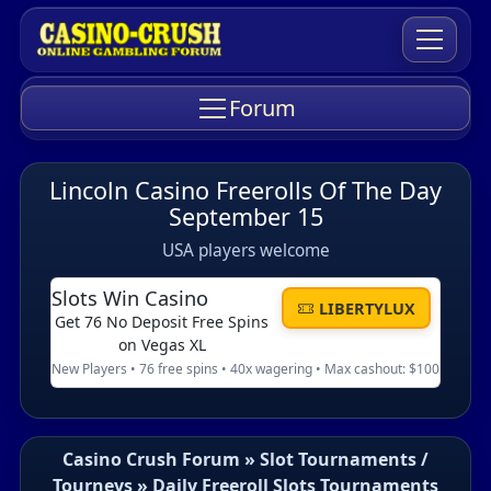
Forum
Lincoln Casino Freerolls Of The Day
September 15
USA players welcome
Slots Win Casino
LIBERTYLUX
Get 76 No Deposit Free Spins
on Vegas XL
New Players • 76 free spins • 40x wagering • Max cashout: $100
Casino Crush Forum
»
Slot Tournaments /
Tourneys
»
Daily Freeroll Slots Tournaments