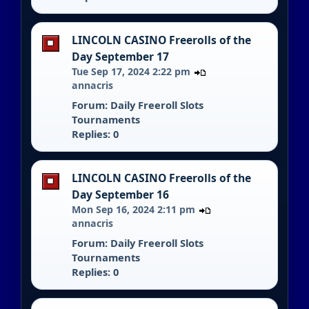
LINCOLN CASINO Freerolls of the
Day September 17
Tue Sep 17, 2024 2:22 pm
annacris
Forum:
Daily Freeroll Slots
Tournaments
Replies: 0
LINCOLN CASINO Freerolls of the
Day September 16
Mon Sep 16, 2024 2:11 pm
annacris
Forum:
Daily Freeroll Slots
Tournaments
Replies: 0