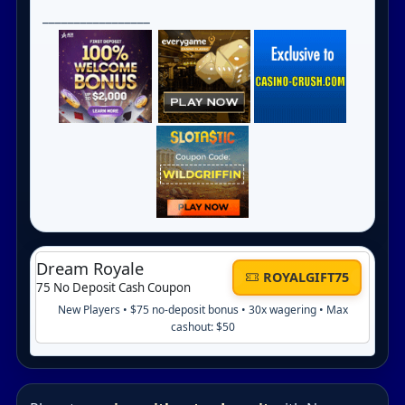
_________________
Dream Royale
ROYALGIFT75
75 No Deposit Cash Coupon
New Players • $75 no-deposit bonus • 30x wagering • Max
cashout: $50