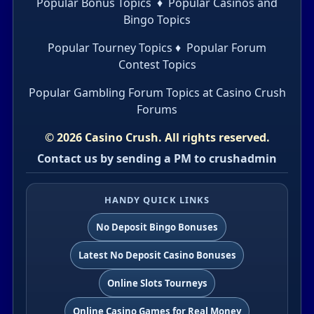
Popular Bonus Topics
♦
Popular Casinos and
Bingo Topics
Popular Tourney Topics
♦
Popular Forum
Contest Topics
Popular Gambling Forum Topics
at Casino Crush
Forums
© 2026 Casino Crush. All rights reserved.
Contact us by sending a PM to crushadmin
HANDY QUICK LINKS
No Deposit Bingo Bonuses
Latest No Deposit Casino Bonuses
Online Slots Tourneys
Online Casino Games for Real Money