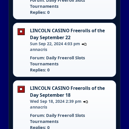
Tournaments
Replies: 0
LINCOLN CASINO Freerolls of the
Day September 22
Sun Sep 22, 2024 4:03 pm
annacris
Forum:
Daily Freeroll Slots
Tournaments
Replies: 0
LINCOLN CASINO Freerolls of the
Day September 18
Wed Sep 18, 2024 2:39 pm
annacris
Forum:
Daily Freeroll Slots
Tournaments
Replies: 0