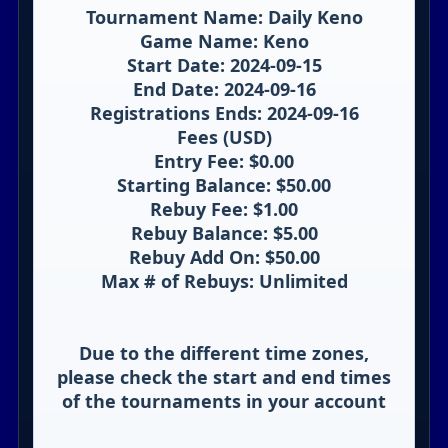
Tournament Name: Daily Keno
Game Name: Keno
Start Date: 2024-09-15
End Date: 2024-09-16
Registrations Ends: 2024-09-16
Fees (USD)
Entry Fee: $0.00
Starting Balance: $50.00
Rebuy Fee: $1.00
Rebuy Balance: $5.00
Rebuy Add On: $50.00
Max # of Rebuys: Unlimited
Due to the different time zones,
please check the start and end times
of the tournaments in your account