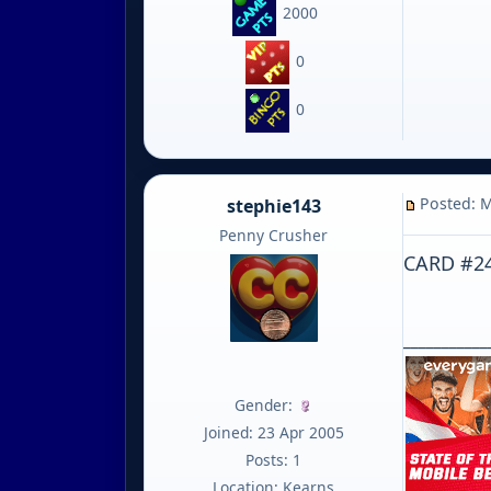
2000
0
0
Posted: 
stephie143
Penny Crusher
CARD #24 
___________
Gender:
Joined: 23 Apr 2005
Posts: 1
Location: Kearns