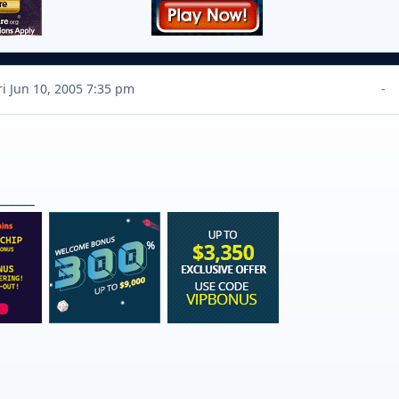
ri Jun 10, 2005 7:35 pm
-
______