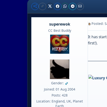
Posted: S
superewok
CC Best Buddy
It has sta
first!).
___________
Gender:
Joined: 01 Aug 2004
Posts: 428
Location: England, UK, Planet
Earth