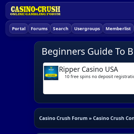
Portal
Forums
Search
Usergroups
Memberlist
Beginners Guide To B
Ripper Casino USA
10 free spins no deposit registr
Casino Crush Forum
»
Casino Crush Con