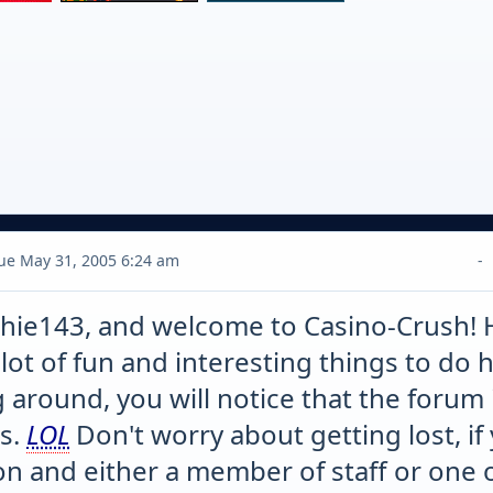
ue May 31, 2005 6:24 am
-
phie143, and welcome to Casino-Crush! 
 lot of fun and interesting things to do
 around, you will notice that the forum i
s.
LOL
Don't worry about getting lost, if
on and either a member of staff or one