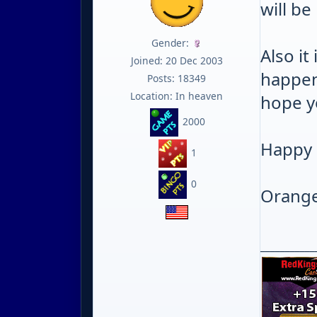
will be
Gender:
Also it
Joined: 20 Dec 2003
happen
Posts: 18349
Location: In heaven
hope yo
2000
Happy 
1
0
Orang
___________