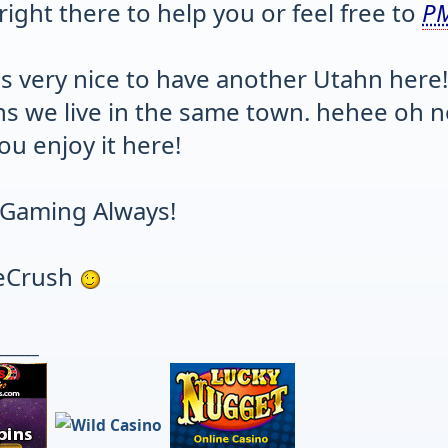
 right there to help you or feel free to
P
 is very nice to have another Utahn here!
s we live in the same town. hehee oh 
u enjoy it here!
Gaming Always!
eCrush
______