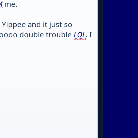
M
me.
 Yippee and it just so
noooo double trouble
LOL
. I