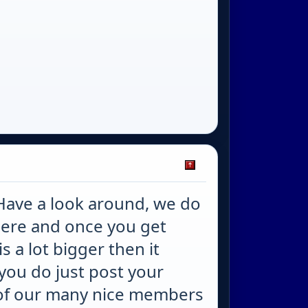
Have a look around, we do
 here and once you get
s a lot bigger then it
 you do just post your
 of our many nice members