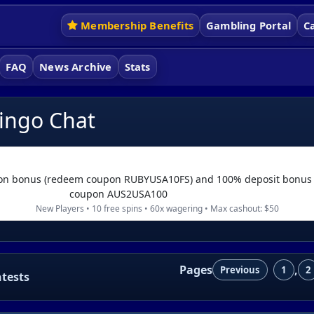
Membership Benefits
Gambling Portal
C
FAQ
News Archive
Stats
ingo Chat
ation bonus (redeem coupon RUBYUSA10FS) and 100% deposit bonus
coupon AUS2USA100
New Players • 10 free spins • 60x wagering • Max cashout: $50
Pages
,
Previous
1
2
tests