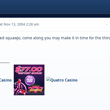
at Nov 13, 2004 2:28 am
-
rted squawjo, come along you may make it in time for the thi
______