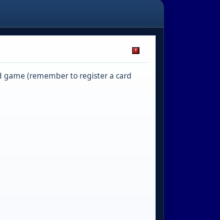
rd game (remember to register a card