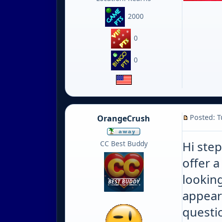
2000
0
0
Posted: T
OrangeCrush
Hi ste
CC Best Buddy
offer a
looking
appear
questi