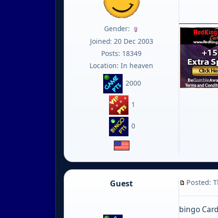
___________
Gender:
Joined: 20 Dec 2003
Posts: 18349
Location: In heaven
2000
1
0
Posted: T
Guest
bingo Car