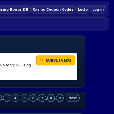
asino Bonus DB
Casino Coupon Codes
Lotto
Log in
RUBYUSA10FS
 up to $1500 using
,
,
,
,
,
,
,
3
4
5
6
7
8
9
Next