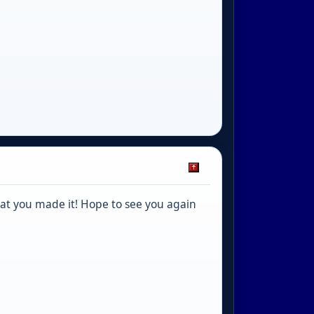
at you made it! Hope to see you again