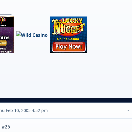
______
hu Feb 10, 2005 4:52 pm
-
d #26