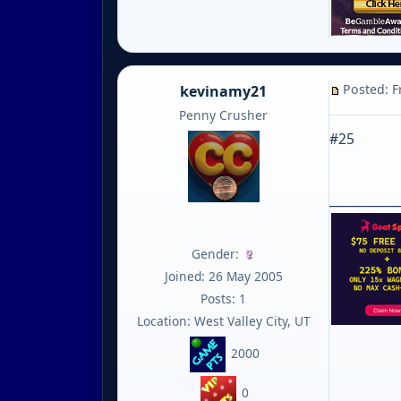
Posted: F
kevinamy21
Penny Crusher
#25
___________
Gender:
Joined: 26 May 2005
Posts: 1
Location: West Valley City, UT
2000
0