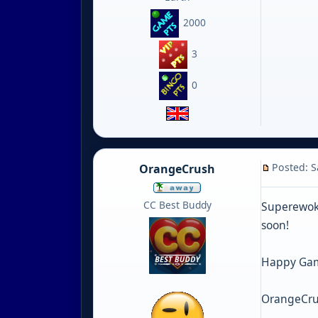
2000
3
0
Posted: S
OrangeCrush
CC Best Buddy
Superewok 
soon!
Happy Ga
OrangeCr