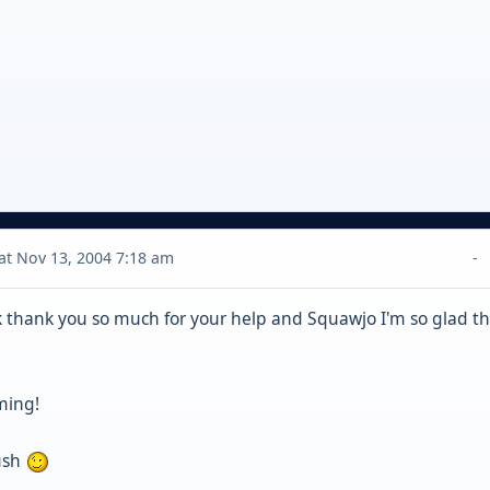
at Nov 13, 2004 7:18 am
-
thank you so much for your help and Squawjo I'm so glad th
ming!
ush