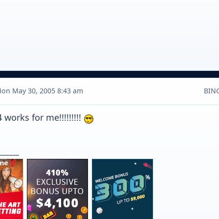
Mon May 30, 2005 8:43 am
BIN
works for me!!!!!!!!!
______