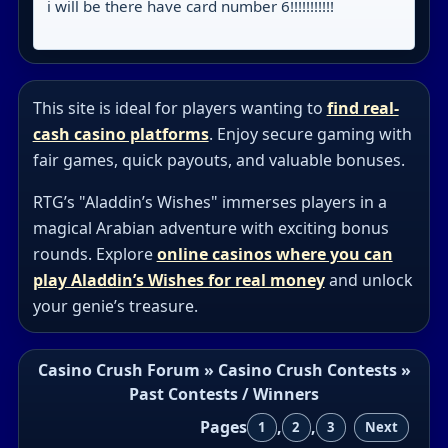
i will be there have card number 6!!!!!!!!!!!
This site is ideal for players wanting to
find real-
cash casino platforms
. Enjoy secure gaming with
fair games, quick payouts, and valuable bonuses.
RTG’s "Aladdin’s Wishes" immerses players in a
magical Arabian adventure with exciting bonus
rounds. Explore
online casinos where you can
play Aladdin’s Wishes for real money
and unlock
your genie’s treasure.
Casino Crush Forum
»
Casino Crush Contests
»
Past Contests / Winners
Pages
,
,
1
2
3
Next