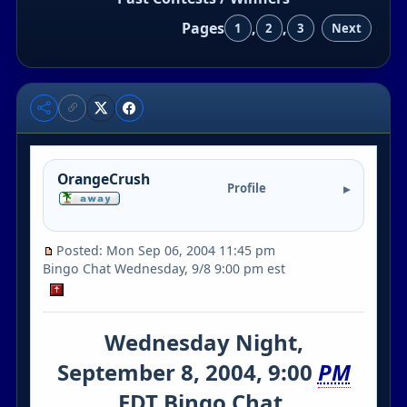
Pages
,
,
1
2
3
Next
OrangeCrush
Profile
Posted: Mon Sep 06, 2004 11:45 pm
Bingo Chat Wednesday, 9/8 9:00 pm est
Wednesday Night,
September 8, 2004, 9:00
PM
EDT Bingo Chat.