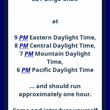
at
9
PM
Eastern Daylight Time,
8
PM
Central Daylight Time,
7
PM
Mountain Daylight
Time,
6
PM
Pacific Daylight Time
... and should run
approximately one hour.