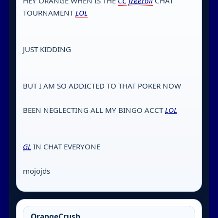
HEY ORANGE WHEN IS THE
CC
freeroll
CHAT
TOURNAMENT
LOL
JUST KIDDING
BUT I AM SO ADDICTED TO THAT POKER NOW
BEEN NEGLECTING ALL MY BINGO ACCT
LOL
GL
IN CHAT EVERYONE
mojojds
OrangeCrush