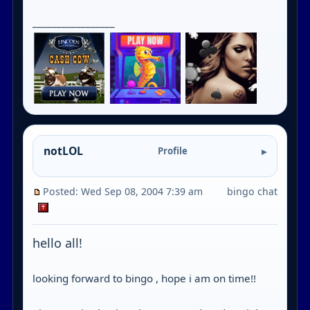
_________________
notLOL
Profile
Posted: Wed Sep 08, 2004 7:39 am
bingo chat
hello all!
looking forward to bingo , hope i am on time!!