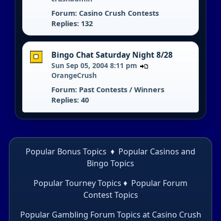
Forum:
Casino Crush Contests
Replies: 132
Bingo Chat Saturday Night 8/28
Sun Sep 05, 2004 8:11 pm
OrangeCrush
Forum:
Past Contests / Winners
Replies: 40
Popular Bonus Topics
♦
Popular Casinos and
Bingo Topics
Popular Tourney Topics
♦
Popular Forum
Contest Topics
Popular Gambling Forum Topics
at Casino Crush