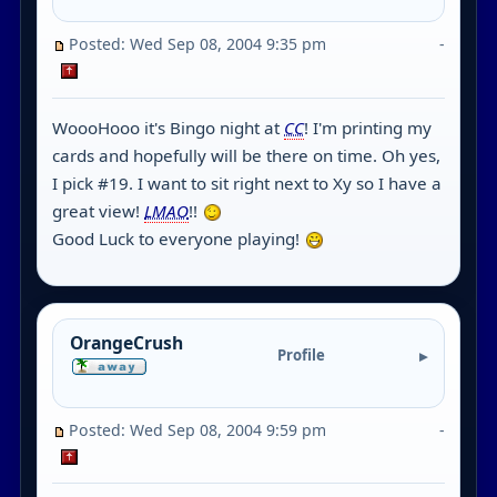
Posted: Wed Sep 08, 2004 9:35 pm
-
WoooHooo it's Bingo night at
CC
! I'm printing my
cards and hopefully will be there on time. Oh yes,
I pick #19. I want to sit right next to Xy so I have a
great view!
LMAO
!!
Good Luck to everyone playing!
OrangeCrush
Profile
Posted: Wed Sep 08, 2004 9:59 pm
-