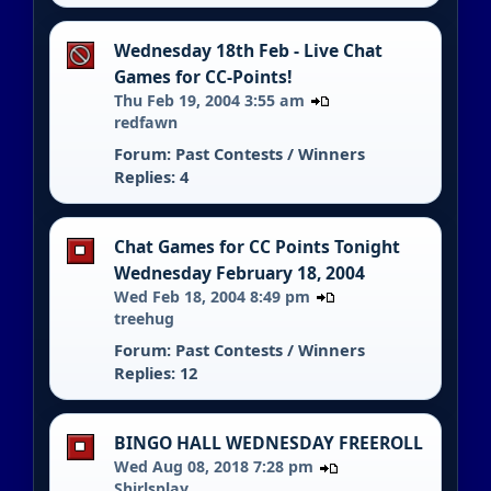
Wednesday 18th Feb - Live Chat
Games for CC-Points!
Thu Feb 19, 2004 3:55 am
redfawn
Forum:
Past Contests / Winners
Replies: 4
Chat Games for CC Points Tonight
Wednesday February 18, 2004
Wed Feb 18, 2004 8:49 pm
treehug
Forum:
Past Contests / Winners
Replies: 12
BINGO HALL WEDNESDAY FREEROLL
Wed Aug 08, 2018 7:28 pm
Shirlsplay