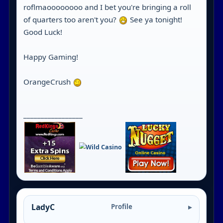
roflmaoooooooo and I bet you're bringing a roll
of quarters too aren't you?
See ya tonight!
Good Luck!
Happy Gaming!
OrangeCrush
_________________
LadyC
Profile