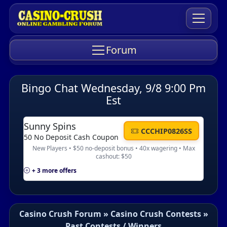
Forum
Bingo Chat Wednesday, 9/8 9:00 Pm
Est
Sunny Spins
CCCHIP0826SS
50 No Deposit Cash Coupon
New Players • $50 no-deposit bonus • 40x wagering • Max
cashout: $50
+ 3 more offers
Casino Crush Forum
»
Casino Crush Contests
»
Past Contests / Winners