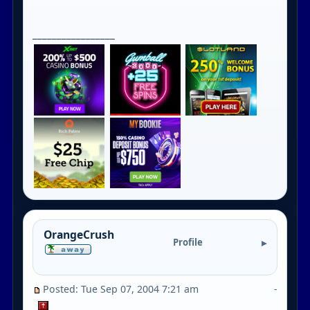
_________________
OrangeCrush
Profile
Posted: Tue Sep 07, 2004 7:21 am
-