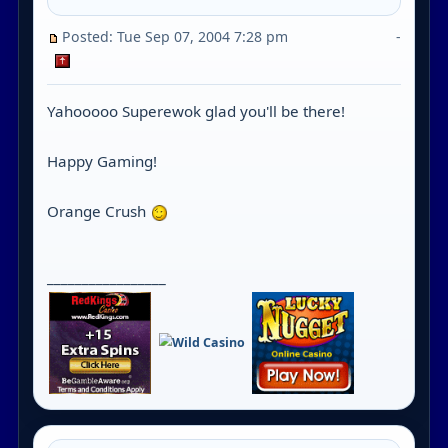
Posted: Tue Sep 07, 2004 7:28 pm
-
Yahooooo Superewok glad you'll be there!
Happy Gaming!
Orange Crush
_________________