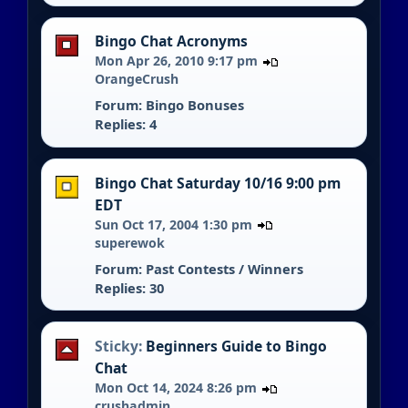
Bingo Chat Acronyms
Mon Apr 26, 2010 9:17 pm
OrangeCrush
Forum:
Bingo Bonuses
Replies: 4
Bingo Chat Saturday 10/16 9:00 pm
EDT
Sun Oct 17, 2004 1:30 pm
superewok
Forum:
Past Contests / Winners
Replies: 30
Sticky:
Beginners Guide to Bingo
Chat
Mon Oct 14, 2024 8:26 pm
crushadmin