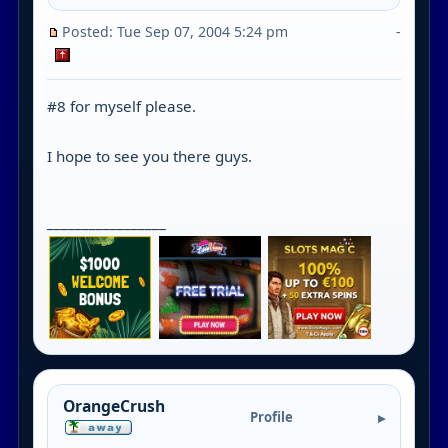
Posted: Tue Sep 07, 2004 5:24 pm
-
#8 for myself please.
I hope to see you there guys.
_________________
OrangeCrush
Profile