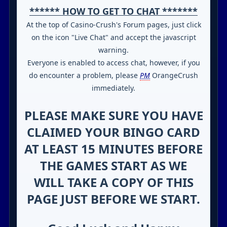
****** HOW TO GET TO CHAT *******
At the top of Casino-Crush's Forum pages, just click
on the icon "Live Chat" and accept the javascript
warning.
Everyone is enabled to access chat, however, if you
do encounter a problem, please
PM
OrangeCrush
immediately.
PLEASE MAKE SURE YOU HAVE
CLAIMED YOUR BINGO CARD
AT LEAST 15 MINUTES BEFORE
THE GAMES START AS WE
WILL TAKE A COPY OF THIS
PAGE JUST BEFORE WE START.