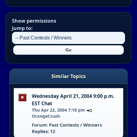
Show permissions
Jump to:
Similar Topics
Wednesday April 21, 2004 9:00 p.m.
EST Chat
Thu Apr 22, 2004 7:18 pm
OrangeCrush
Forum:
Past Contests / Winners
Replies: 12