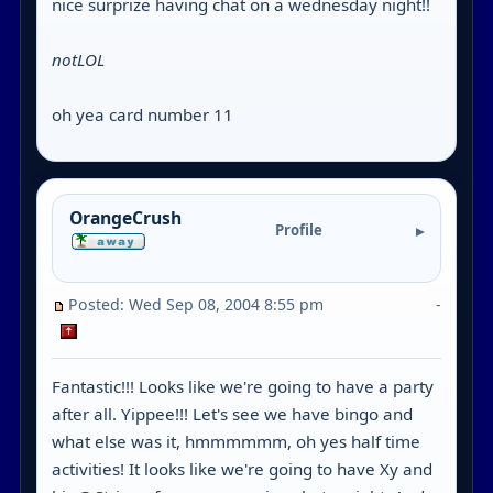
nice surprize having chat on a wednesday night!!
notLOL
oh yea card number 11
OrangeCrush
Profile
Posted: Wed Sep 08, 2004 8:55 pm
-
Fantastic!!! Looks like we're going to have a party
after all. Yippee!!! Let's see we have bingo and
what else was it, hmmmmmm, oh yes half time
activities! It looks like we're going to have Xy and