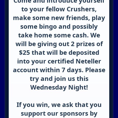
Come and introduce yourself
to your fellow Crushers,
make some new friends, play
some bingo and possibly
take home some cash. We
will be giving out 2 prizes of
$25 that will be deposited
into your certified Neteller
account within 7 days. Please
try and join us this
Wednesday Night!
If you win, we ask that you
support our sponsors by