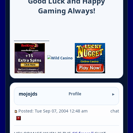
Good Luck and Happy
Gaming Always!
_________________
mojojds
Profile
Posted: Tue Sep 07, 2004 12:48 am
chat