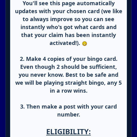
You'll see this page automatically
updates with your chosen card (we like
to always improve so you can see
instantly who's got what cards and
that your claim has been instantly
activated!).
2. Make 4 copies of your bingo card.
Even though 2 should be sufficient,
you never know. Best to be safe and
we will be playing straight bingo, any 5
in a row wins.
3. Then make a post with your card
number.
ELIGIBILITY: