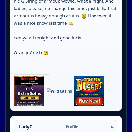
his G String of armour, wowie, what a night. And
ladies, please, no change this time, just bills. That
armour is heavy enough as it is.
However, it
was a nice show last time
See ya all tonight and good luck!
OrangeCrush
_________________
LadyC
Profile