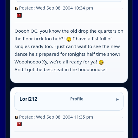
Posted: Wed Sep 08, 2004 10:34 pm
-
Ooooh OC, you know the old drop the quarters on
the floor tirck too huh?!
I have a fist full of
singles ready too. I just can't wait to see the new
dance he's prepared for tonights half time show!
Wooohoooo Xy, we're all ready for ya!
And I got the best seat in the hoooooouse!
Lori212
Profile
Posted: Wed Sep 08, 2004 11:35 pm
-