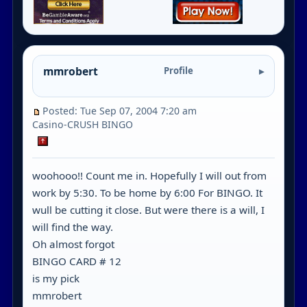
mmrobert
Profile
Posted: Tue Sep 07, 2004 7:20 am
Casino-CRUSH BINGO
woohooo!! Count me in. Hopefully I will out from
work by 5:30. To be home by 6:00 For BINGO. It
wull be cutting it close. But were there is a will, I
will find the way.
Oh almost forgot
BINGO CARD # 12
is my pick
mmrobert