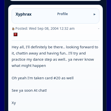
Xyphrax
Profile
Posted: Wed Sep 08, 2004 12:32 am
-
Hey all, I'll definitely be there.. looking forward to
it, chattin away and having fun.. I'll try and
practice my dance step as well.. ya never know
what might happen
Oh yeah I'm taken card #20 as well
See ya soon At chat!
Xy