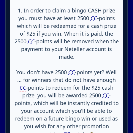
1. In order to claim a bingo CASH prize
you must have at least 2500
CC
-points
which will be redeemed for a cash prize
of $25 if you win. When it is paid, the
2500
CC
-points will be removed when the
payment to your Neteller account is
made.
You don't have 2500
CC
-points yet? Well
... for winners that do not have enough
CC
-points to redeem for the $25 cash
prize, you will be awarded 2500
CC
-
points, which will be instantly credited to
your account which you'll be able to
redeem on a future bingo win or used as
you wish for any other promotion