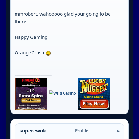
mmrobert, wahooooo glad your going to be
there!
Happy Gaming!
OrangeCrush
_________________
superewok
Profile