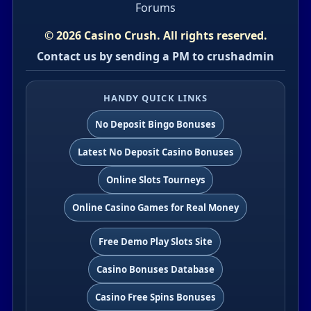
Forums
© 2026 Casino Crush. All rights reserved.
Contact us by sending a PM to crushadmin
HANDY QUICK LINKS
No Deposit Bingo Bonuses
Latest No Deposit Casino Bonuses
Online Slots Tourneys
Online Casino Games for Real Money
Free Demo Play Slots Site
Casino Bonuses Database
Casino Free Spins Bonuses