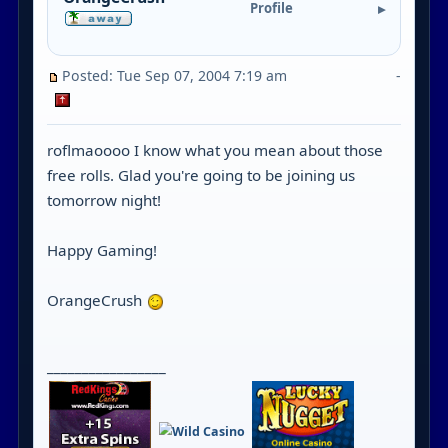
Profile
Posted: Tue Sep 07, 2004 7:19 am
-
roflmaoooo I know what you mean about those
free rolls. Glad you're going to be joining us
tomorrow night!
Happy Gaming!
OrangeCrush
_________________