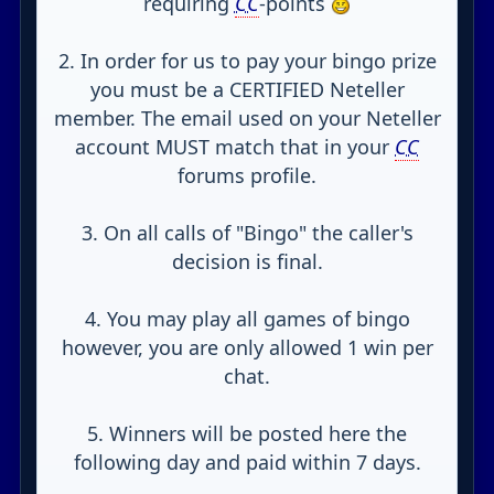
requiring
CC
-points
2. In order for us to pay your bingo prize
you must be a CERTIFIED Neteller
member. The email used on your Neteller
account MUST match that in your
CC
forums profile.
3. On all calls of "Bingo" the caller's
decision is final.
4. You may play all games of bingo
however, you are only allowed 1 win per
chat.
5. Winners will be posted here the
following day and paid within 7 days.