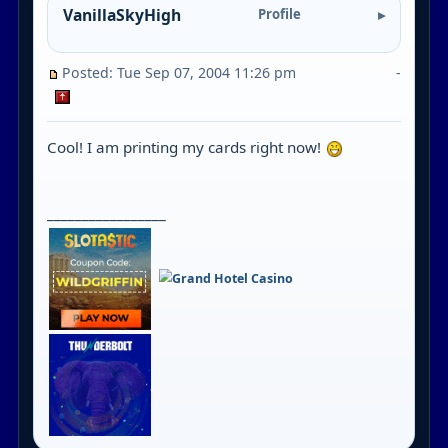
VanillaSkyHigh
Profile
Posted: Tue Sep 07, 2004 11:26 pm
-
Cool! I am printing my cards right now!
_________________