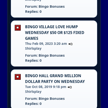
Forum:
Bingo Bonuses
Replies: 0
BINGO VILLAGE LOVE HUMP
WEDNESDAY $50 OR $125 FIXED
GAMES
Thu Feb 09, 2023 3:20 am
Shirlsplay
Forum:
Bingo Bonuses
Replies: 0
BINGO HALL GRAND MILLION
DOLLAR PARTY ON WEDNESDAY
Tue Oct 08, 2019 9:18 pm
Shirlsplay
Forum:
Bingo Bonuses
Replies: 0