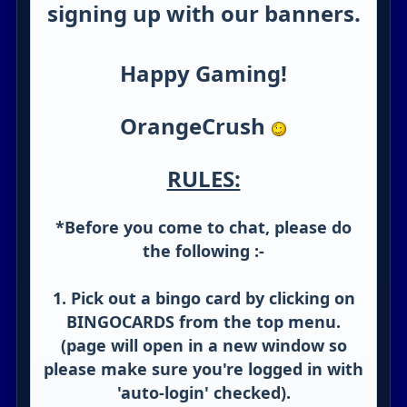
signing up with our banners.
Happy Gaming!
OrangeCrush
RULES:
*Before you come to chat, please do
the following :-
1. Pick out a bingo card by clicking on
BINGOCARDS from the top menu.
(page will open in a new window so
please make sure you're logged in with
'auto-login' checked).