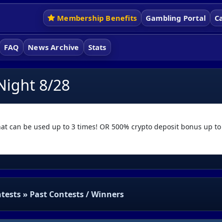
Membership Benefits
Gambling Portal
C
FAQ
News Archive
Stats
Night 8/28
at can be used up to 3 times! OR 500% crypto deposit bonus up to
tests
»
Past Contests / Winners