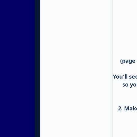
(page 
You'll s
so yo
2. Mak