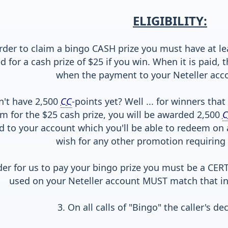
ELIGIBILITY:
order to claim a bingo CASH prize you must have at l
 for a cash prize of $25 if you win. When it is paid, 
when the payment to your Neteller acc
n't have 2,500
CC
-points yet? Well ... for winners th
m for the $25 cash prize, you will be awarded 2,500
C
d to your account which you'll be able to redeem on 
wish for any other promotion requiring
rder for us to pay your bingo prize you must be a CE
used on your Neteller account MUST match that i
3. On all calls of "Bingo" the caller's dec