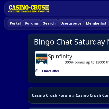
Portal
Forums
Search
Usergroups
Memberlist
Bingo Chat Saturday 
Spinfinity
300% bonus up to $3000 th
+ 1 more offer
Casino Crush Forum
»
Casino Crush Con