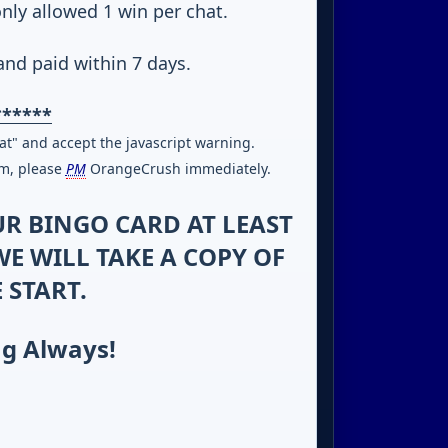
nly allowed 1 win per chat.
and paid within 7 days.
******
hat" and accept the javascript warning.
em, please
PM
OrangeCrush immediately.
R BINGO CARD AT LEAST
WE WILL TAKE A COPY OF
 START.
g Always!