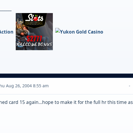
______
hu Aug 26, 2004 8:55 am
-
med card 15 again...hope to make it for the full hr this time 