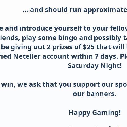
... and should run approximate
 and introduce yourself to your fell
iends, play some bingo and possibly
l be giving out 2 prizes of $25 that wil
fied Neteller account within 7 days. Pl
Saturday Night!
u win, we ask that you support our sp
our banners.
Happy Gaming!