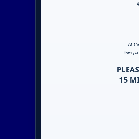
At th
Everyon
PLEAS
15 M
___________