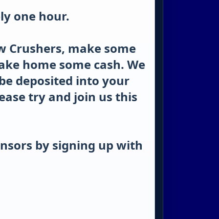
ly one hour.
ow Crushers, make some
 take home some cash. We
l be deposited into your
ease try and join us this
onsors by signing up with