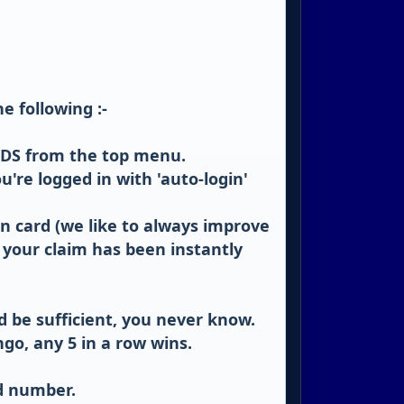
e following :-
ARDS from the top menu.
're logged in with 'auto-login'
n card (we like to always improve
 your claim has been instantly
d be sufficient, you never know.
ngo, any 5 in a row wins.
d number.