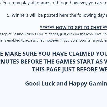
4. You may play all games of bingo however, you are o
5. Winners will be posted here the following day 
****** HOW TO GET TO CHAT *
e top of Casino-Crush's Forum pages, just click on the icon "Live C
e is enabled to access chat, however, if you do encounter a probl
E MAKE SURE YOU HAVE CLAIMED YOU
INUTES BEFORE THE GAMES START AS 
THIS PAGE JUST BEFORE WE
Good Luck and Happy Gamin
______