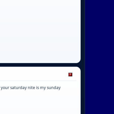
as your saturday nite is my sunday