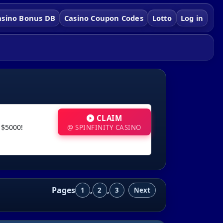
asino Bonus DB
Casino Coupon Codes
Lotto
Log in
CLAIM
 $5000!
@ SPINFINITY CASINO
Pages
,
,
1
2
3
Next