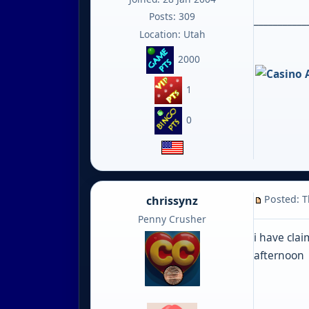
Posts: 309
___________
Location: Utah
2000
1
0
Posted: T
chrissynz
Penny Crusher
i have clai
afternoon