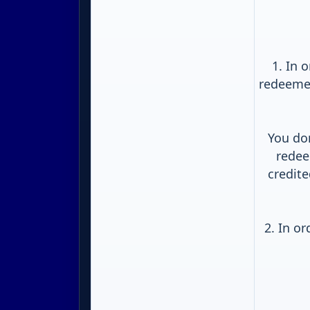
1. In 
redeemed
You do
redee
credite
2. In o