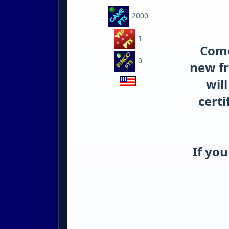
2000
1
Come
0
new fr
wil
certi
If yo