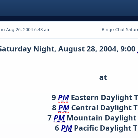
hu Aug 26, 2004 6:43 am
Bingo Chat Satur
Saturday Night, August 28, 2004, 9:00
at
9
PM
Eastern Daylight 
8
PM
Central Daylight 
7
PM
Mountain Daylight 
6
PM
Pacific Daylight 