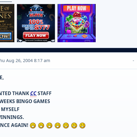
hu Aug 26, 2004 8:17 am
-
E,
ANTED THANK
CC
STAFF
 WEEKS BINGO GAMES
D MYSELF
INNINGS.
NCE AGAIN!