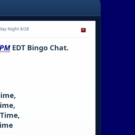
day Night 8/28
PM
EDT Bingo Chat.
Time,
Time,
Time,
Time