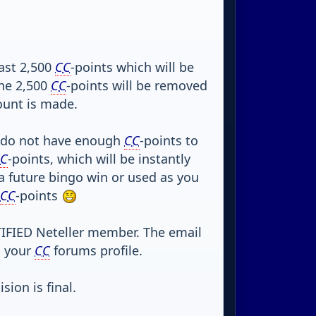
east 2,500
CC
-points which will be
the 2,500
CC
-points will be removed
ount is made.
at do not have enough
CC
-points to
C
-points, which will be instantly
a future bingo win or used as you
CC
-points
RTIFIED Neteller member. The email
n your
CC
forums profile.
ision is final.