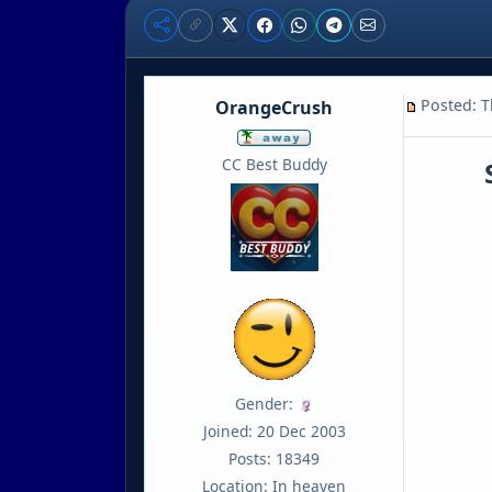
Posted: T
OrangeCrush
CC Best Buddy
Gender:
Joined: 20 Dec 2003
Posts: 18349
Location: In heaven