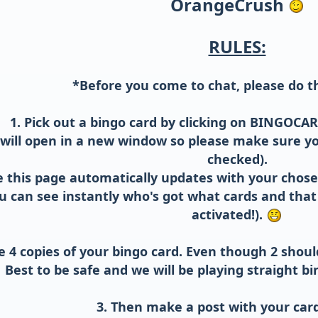
OrangeCrush
RULES:
*Before you come to chat, please do th
1. Pick out a bingo card by clicking on BINGOC
will open in a new window so please make sure you
checked).
ee this page automatically updates with your chose
u can see instantly who's got what cards and that
activated!).
e 4 copies of your bingo card. Even though 2 shoul
Best to be safe and we will be playing straight bi
3. Then make a post with your car