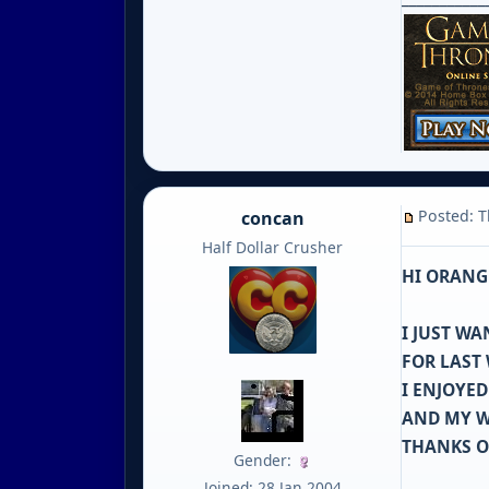
Posted: T
concan
Half Dollar Crusher
HI ORANG
I JUST W
FOR LAST
I ENJOYE
AND MY W
THANKS O
Gender:
Joined: 28 Jan 2004