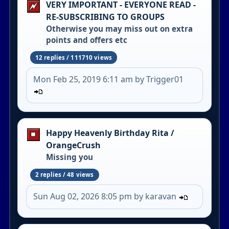
VERY IMPORTANT - EVERYONE READ -
RE-SUBSCRIBING TO GROUPS
Otherwise you may miss out on extra
points and offers etc
12 replies / 111710 views
Mon Feb 25, 2019 6:11 am by Trigger01
Happy Heavenly Birthday Rita /
OrangeCrush
Missing you
2 replies / 48 views
Sun Aug 02, 2026 8:05 pm by karavan