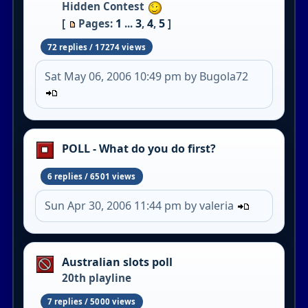
Hidden Contest
1
3
4
5
[
Pages:
...
,
,
]
72 replies / 17274 views
Sat May 06, 2006 10:49 pm by Bugola72
POLL - What do you do first?
6 replies / 6501 views
Sun Apr 30, 2006 11:44 pm by valeria
Australian slots poll
20th playline
7 replies / 5000 views