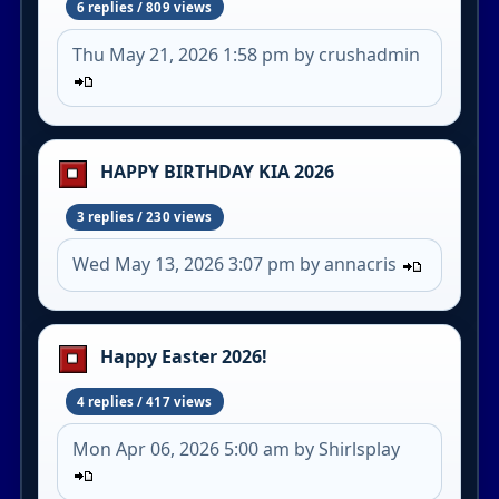
6 replies / 809 views
Thu May 21, 2026 1:58 pm by crushadmin
HAPPY BIRTHDAY KIA 2026
3 replies / 230 views
Wed May 13, 2026 3:07 pm by annacris
Happy Easter 2026!
4 replies / 417 views
Mon Apr 06, 2026 5:00 am by Shirlsplay