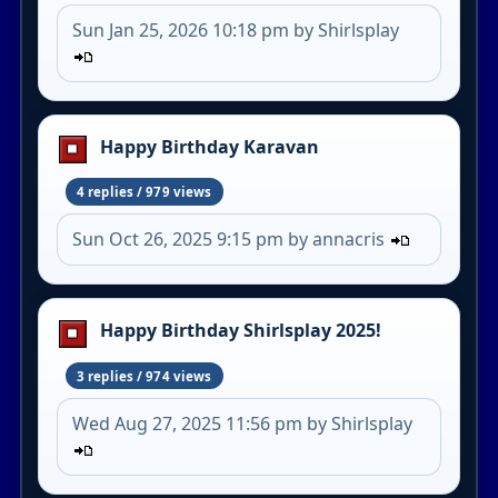
Sun Jan 25, 2026 10:18 pm by Shirlsplay
Happy Birthday Karavan
4 replies / 979 views
Sun Oct 26, 2025 9:15 pm by annacris
Happy Birthday Shirlsplay 2025!
3 replies / 974 views
Wed Aug 27, 2025 11:56 pm by Shirlsplay