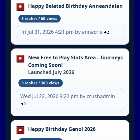
Happy Belated Birthday Anneandalan
3 replies / 60 views
Fri Jul 31, 2026 4:21 pm by annacris
New Free to Play Slots Area - Tourneys
Coming Soon!
Launched July 2026
0 replies / 363 views
Wed Jul 22, 2026 9:22 pm by crushadmin
Happy Birthday Geno! 2026