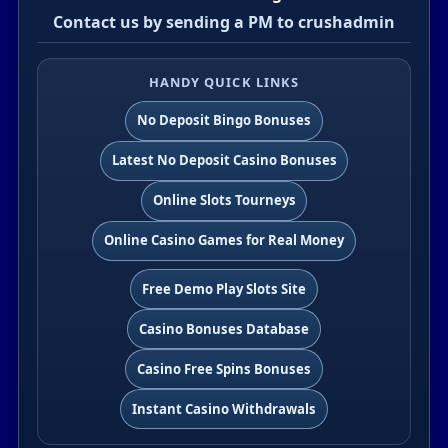
Contact us by sending a PM to crushadmin
HANDY QUICK LINKS
No Deposit Bingo Bonuses
Latest No Deposit Casino Bonuses
Online Slots Tourneys
Online Casino Games for Real Money
Free Demo Play Slots Site
Casino Bonuses Database
Casino Free Spins Bonuses
Instant Casino Withdrawals