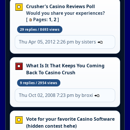
Crusher's Casino Reviews Poll
Would you share your experiences?
1
2
[
Pages:
,
]
29 replies / 8693 views
Thu Apr 05, 2012 2:26 pm by sisters
What Is It That Keeps You Coming
Back To Casino Crush
9 replies / 2954 views
Thu Oct 02, 2008 7:23 pm by broxi
Vote for your favorite Casino Software
(hidden contest hehe)