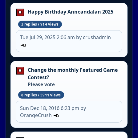
Happy Birthday Anneandalan 2025
3 replies / 914 views
Tue Jul 29, 2025 2:06 am by crushadmin
Change the monthly Featured Game
Contest?
Please vote
8 replies / 5911 views
Sun Dec 18, 2016 6:23 pm by
OrangeCrush