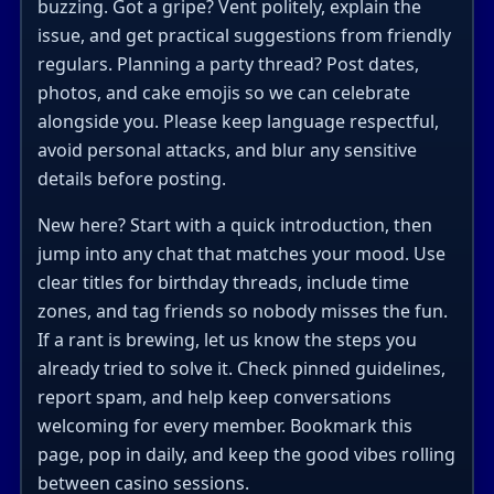
buzzing. Got a gripe? Vent politely, explain the
issue, and get practical suggestions from friendly
regulars. Planning a party thread? Post dates,
photos, and cake emojis so we can celebrate
alongside you. Please keep language respectful,
avoid personal attacks, and blur any sensitive
details before posting.
New here? Start with a quick introduction, then
jump into any chat that matches your mood. Use
clear titles for birthday threads, include time
zones, and tag friends so nobody misses the fun.
If a rant is brewing, let us know the steps you
already tried to solve it. Check pinned guidelines,
report spam, and help keep conversations
welcoming for every member. Bookmark this
page, pop in daily, and keep the good vibes rolling
between casino sessions.