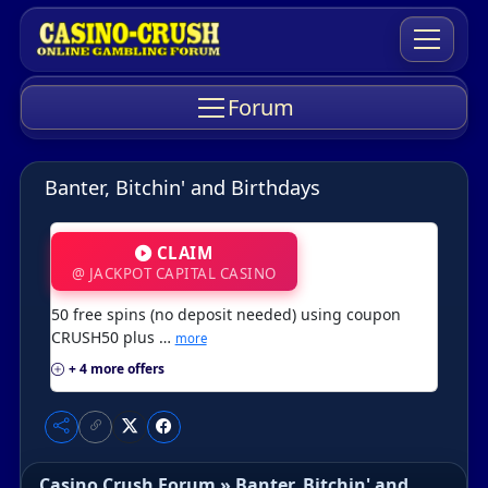
Forum
Banter, Bitchin' and Birthdays
CLAIM
@ JACKPOT CAPITAL CASINO
50 free spins (no deposit needed) using coupon
CRUSH50 plus …
more
+ 4 more offers
Casino Crush Forum
»
Banter, Bitchin' and