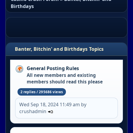
Birthdays
Banter, Bitchin' and Birthdays Topics
General Posting Rules
All new members and existing
members should read this please
2 replies / 295686 views
Wed Sep 18, 2024 11:49 am by
crushadmin