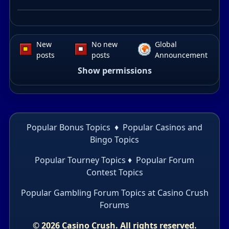
New
No new
Global
posts
posts
Announcement
Show permissions
Popular Bonus Topics
♦
Popular Casinos and
Bingo Topics
Popular Tourney Topics
♦
Popular Forum
Contest Topics
Popular Gambling Forum Topics
at Casino Crush
Forums
© 2026 Casino Crush. All rights reserved.