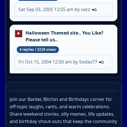
Sat Sep 03, 2005 12:55 am by vazz
Halloween Themed site.. You Like?
Please tell us..
4 replies / 3220 views
Fri Oct 15, 2004 12:50 am by Sodax77
Join our Banter, Bitchin and Birthdays corner for
off-topic laughs, rants, and warm celebrations.
Share weekend stories, silly memes, life updates,
and birthday shout-outs that keep the community