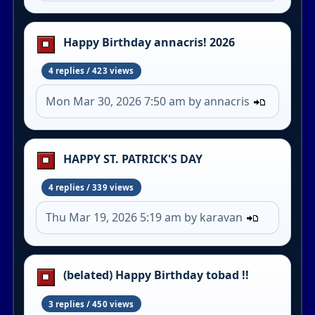
Happy Birthday annacris! 2026
4 replies / 423 views
Mon Mar 30, 2026 7:50 am by annacris
HAPPY ST. PATRICK'S DAY
4 replies / 339 views
Thu Mar 19, 2026 5:19 am by karavan
(belated) Happy Birthday tobad !!
3 replies / 450 views