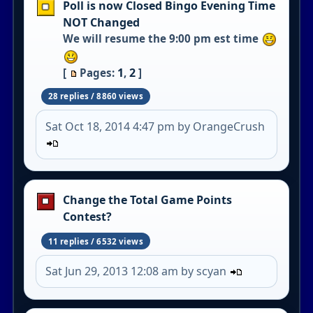
Poll is now Closed Bingo Evening Time
NOT Changed
We will resume the 9:00 pm est time
1
2
[
Pages:
,
]
28 replies / 8860 views
Sat Oct 18, 2014 4:47 pm by OrangeCrush
Change the Total Game Points
Contest?
11 replies / 6532 views
Sat Jun 29, 2013 12:08 am by scyan