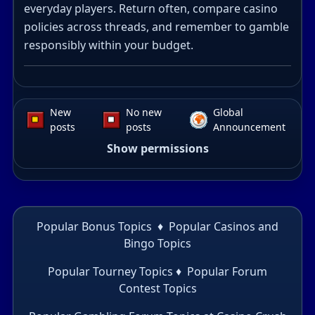
everyday players. Return often, compare casino
policies across threads, and remember to gamble
responsibly within your budget.
New
No new
Global
posts
posts
Announcement
Show permissions
Popular Bonus Topics
♦
Popular Casinos and
Bingo Topics
Popular Tourney Topics
♦
Popular Forum
Contest Topics