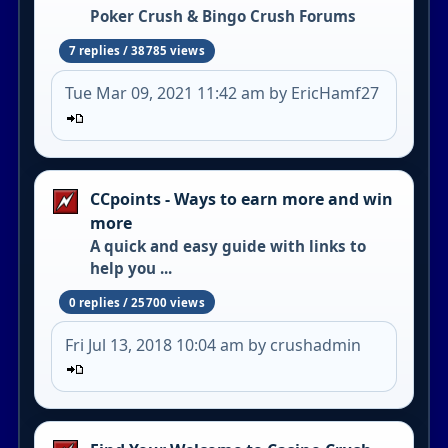
Poker Crush & Bingo Crush Forums
7 replies / 38785 views
Tue Mar 09, 2021 11:42 am by EricHamf27
CCpoints - Ways to earn more and win
more
A quick and easy guide with links to
help you ...
0 replies / 25700 views
Fri Jul 13, 2018 10:04 am by crushadmin