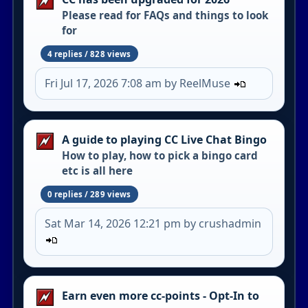
Please read for FAQs and things to look
for
4 replies / 828 views
Fri Jul 17, 2026 7:08 am by ReelMuse
A guide to playing CC Live Chat Bingo
How to play, how to pick a bingo card
etc is all here
0 replies / 289 views
Sat Mar 14, 2026 12:21 pm by crushadmin
Earn even more cc-points - Opt-In to