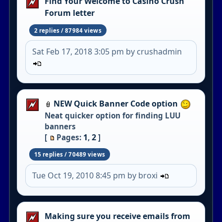
Find Your Welcome to Casino Crush
Forum letter
2 replies / 87984 views
Sat Feb 17, 2018 3:05 pm by crushadmin
NEW Quick Banner Code option
Neat quicker option for finding LUU
banners
1
2
[
Pages:
,
]
15 replies / 70489 views
Tue Oct 19, 2010 8:45 pm by broxi
Making sure you receive emails from