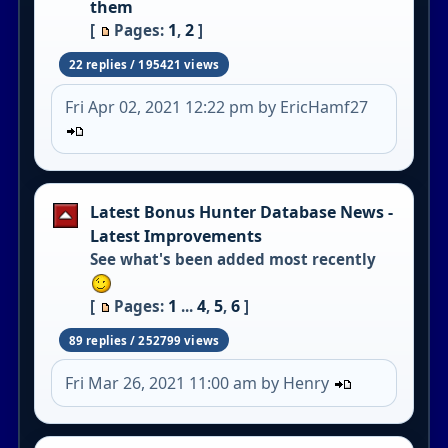
them
1
2
[
Pages:
,
]
22 replies / 195421 views
Fri Apr 02, 2021 12:22 pm by EricHamf27
Latest Bonus Hunter Database News -
Latest Improvements
See what's been added most recently
1
4
5
6
[
Pages:
...
,
,
]
89 replies / 252799 views
Fri Mar 26, 2021 11:00 am by Henry