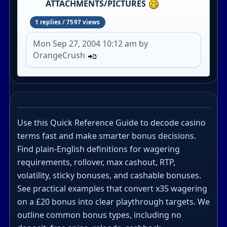
ATTACHMENTS/PICTURES
1 replies / 7597 views
Mon Sep 27, 2004 10:12 am by
OrangeCrush
Use this Quick Reference Guide to decode casino
terms fast and make smarter bonus decisions.
Find plain-English definitions for wagering
requirements, rollover, max cashout, RTP,
volatility, sticky bonuses, and cashable bonuses.
See practical examples that convert x35 wagering
on a £20 bonus into clear playthrough targets. We
outline common bonus types, including no