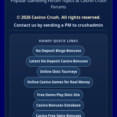
Popular Gambling Forum Topics
at Casino Crush
Forums
© 2026 Casino Crush. All rights reserved.
Contact us by sending a PM to crushadmin
HANDY QUICK LINKS
No Deposit Bingo Bonuses
Latest No Deposit Casino Bonuses
Online Slots Tourneys
Online Casino Games for Real Money
Free Demo Play Slots Site
Casino Bonuses Database
Casino Free Spins Bonuses