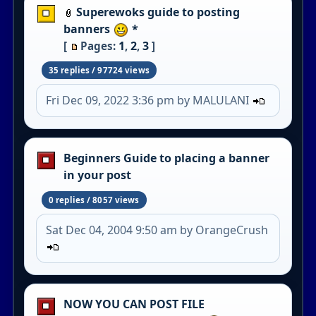
Superewoks guide to posting
banners
*
1
2
3
[
Pages:
,
,
]
35 replies / 97724 views
Fri Dec 09, 2022 3:36 pm by MALULANI
Beginners Guide to placing a banner
in your post
0 replies / 8057 views
Sat Dec 04, 2004 9:50 am by OrangeCrush
NOW YOU CAN POST FILE