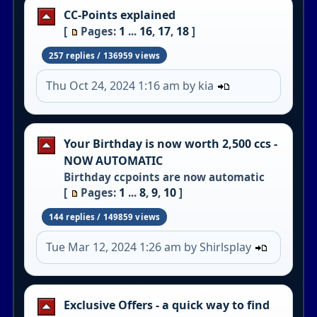
CC-Points explained
1
16
17
18
[
Pages:
...
,
,
]
257 replies / 136959 views
Thu Oct 24, 2024 1:16 am by kia
Your Birthday is now worth 2,500 ccs -
NOW AUTOMATIC
Birthday ccpoints are now automatic
1
8
9
10
[
Pages:
...
,
,
]
144 replies / 149859 views
Tue Mar 12, 2024 1:26 am by Shirlsplay
Exclusive Offers - a quick way to find