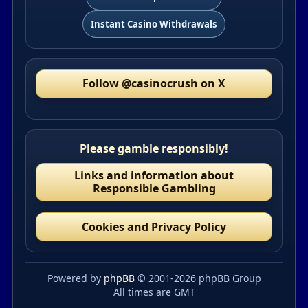
Instant Casino Withdrawals
Follow @casinocrush on X
Please gamble responsibly!
Links and information about
Responsible Gambling
Cookies and Privacy Policy
Powered by
phpBB
© 2001-2026 phpBB Group
All times are GMT