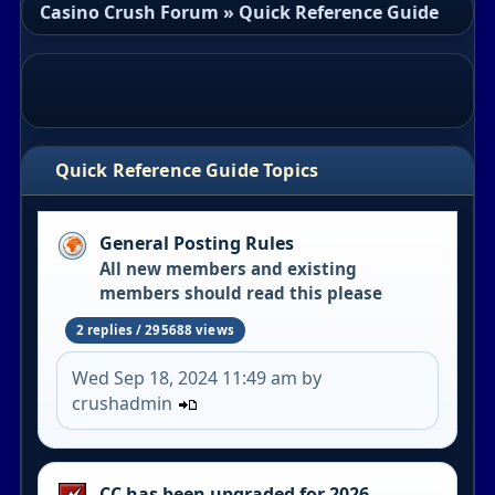
Casino Crush Forum
»
Quick Reference Guide
Quick Reference Guide Topics
General Posting Rules
All new members and existing
members should read this please
2 replies / 295688 views
Wed Sep 18, 2024 11:49 am by
crushadmin
CC has been upgraded for 2026