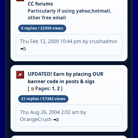
CC forums
Particularly if using yahoo,hotmail,
other free email
0 replies / 22059 views
Thu Feb 12, 2009 10:44 pm by crushadmin
UPDATED! Earn by placing OUR
banner code in posts & sigs
1
2
[
Pages:
,
]
21 replies / 57382 views
Thu Aug 26, 2004 2:02 am by
OrangeCrush