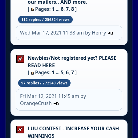
our mailers.. AND more.
1
6
7
8
[
Pages:
...
,
,
]
112 replies / 256824 views
Wed Mar 17, 2021 11:38 am by Henry
Newbies/Not registered yet? PLEASE
READ HERE
1
5
6
7
[
Pages:
...
,
,
]
97 replies / 272540 views
Fri Mar 12, 2021 11:45 am by
OrangeCrush
LUU CONTEST - INCREASE YOUR CASH
WINNINGS