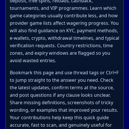
deposit, free spins, reloads, cashback,
tournaments, and VIP programmes. Learn which
game categories usually contribute less, and how
provider game lists affect wagering progress. You
will also find guidance on KYC, payment methods,
e-wallets, crypto, withdrawal timelines, and typical
verification requests. Country restrictions, time
zones, and expiry windows are flagged so you
avoid wasted entries.
Bookmark this page and use thread tags or Ctrl+F
to jump straight to the answer you need. Check
the latest updates, confirm terms at the source,
and post questions if any clause looks unclear.
Share missing definitions, screenshots of tricky
wording, or examples that improved your results.
Your contributions help keep this quick guide
accurate, fast to scan, and genuinely useful for