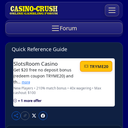
Forum
Quick Reference Guide
SlotsRoom Casino
TRYME20
Get $20 free no deposit bonus
(redeem coupon TRYME20) and
th…
more
New Players • 210% match bonus • 40x wagering • Max
cashout: $100
+ 1 more offer