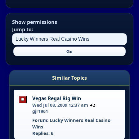
Show permissions
Jump to:
Similar Topics
Vegas Regal Big Win
Wed Jul 08, 2009 12:37 am
gjr1961
Forum:
Lucky Winners Real Casino
Wins
Replies: 6