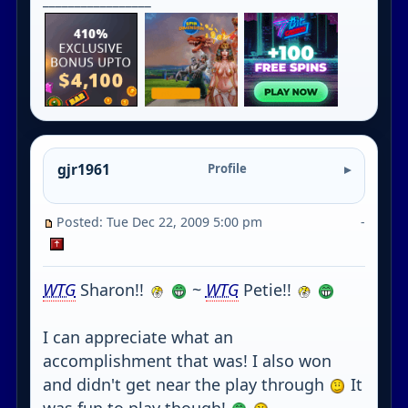
gjr1961
Profile
Posted: Tue Dec 22, 2009 5:00 pm
-
WTG
Sharon!!
~
WTG
Petie!!
I can appreciate what an
accomplishment that was! I also won
and didn't get near the play through
It