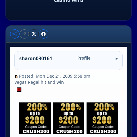
sharon030161
Profile
Posted: Mon Dec 21, 2009 5:58 pm
Vegas Regal hit and win