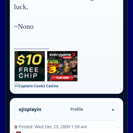
luck.
~Nono
_________________
ojisplayin
Profile
Posted: Wed Dec 23, 2009 1:59 am
-