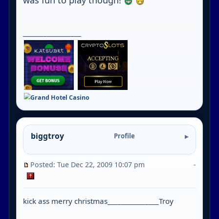
was fun to play though!
_________________
biggtroy
Profile
Posted: Tue Dec 22, 2009 10:07 pm
-
kick ass merry christmas_______________Troy