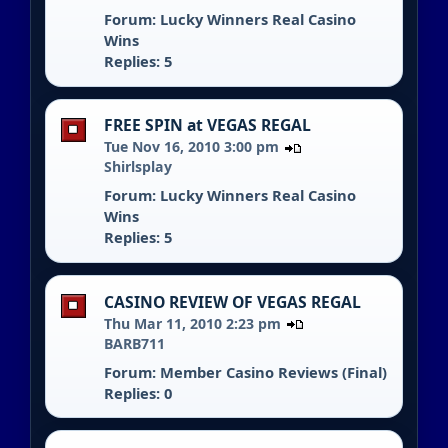
Forum:
Lucky Winners Real Casino
Wins
Replies: 5
FREE SPIN at VEGAS REGAL
Tue Nov 16, 2010 3:00 pm
Shirlsplay
Forum:
Lucky Winners Real Casino
Wins
Replies: 5
CASINO REVIEW OF VEGAS REGAL
Thu Mar 11, 2010 2:23 pm
BARB711
Forum:
Member Casino Reviews (Final)
Replies: 0