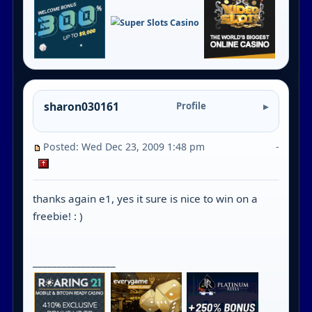
sharon030161
Profile
Posted: Wed Dec 23, 2009 1:48 pm
-
thanks again e1, yes it sure is nice to win on a
freebie! : )
_________________