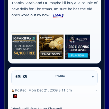
Thanks Sarah and OC maybe i'll buy al a couple of
new dolls for Christmas, Im sure he has the old
ones wore out by now....
LMAO
!
_________________
afulk8
Profile
Posted: Mon Dec 21, 2009 8:11 pm
-
Woohoo!!! Way to go Sharon!!