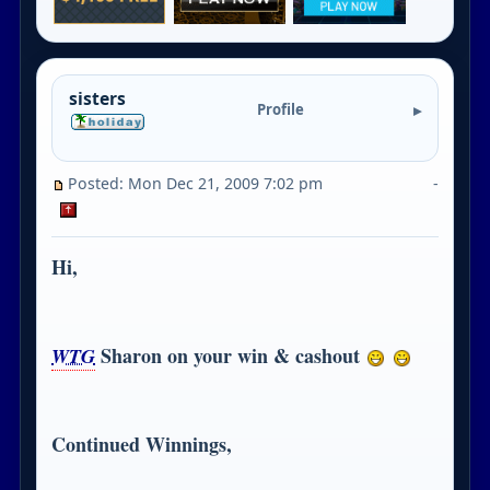
sisters
Profile
Posted: Mon Dec 21, 2009 7:02 pm
-
Hi,
Sharon on your win & cashout
WTG
Continued Winnings,