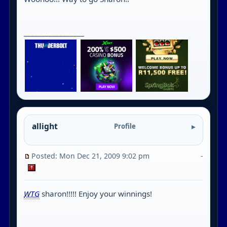
_________________
allight
Profile
Posted: Mon Dec 21, 2009 9:02 pm
-
WTG
sharon!!!!! Enjoy your winnings!
_________________