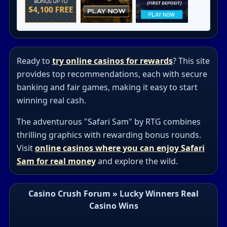
Ready to
try online casinos for rewards
? This site
provides top recommendations, each with secure
banking and fair games, making it easy to start
winning real cash.
The adventurous "Safari Sam" by RTG combines
thrilling graphics with rewarding bonus rounds.
Visit
online casinos where you can enjoy Safari
Sam for real money
and explore the wild.
Casino Crush Forum
»
Lucky Winners Real
Casino Wins