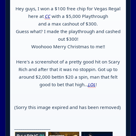
Hey guys, I won a $100 free chip for Vegas Regal
here at
CC
with a $5,000 Playthrough
and a max cashout of $300.
Guess what? I made the playthrough and cashed
out $300!
Woohooo Merry Christmas to me!!
Here's a screenshot of a pretty good hit on Scary
Rich and after that it was no stoppin. Got up to
around $2,000 bettin $20 a spin, man that felt
good to bet that high...
LOL
!
(Sorry this image expired and has been removed)
_________________