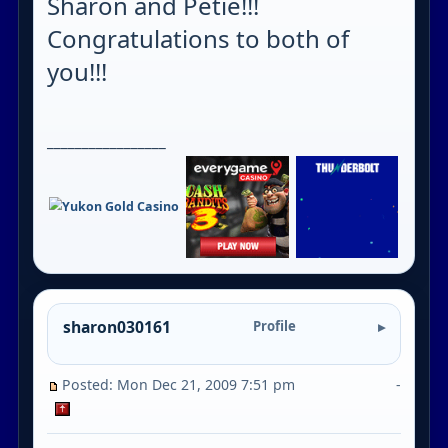
Sharon and Petie!!!
Congratulations to both of
you!!!
_________________
sharon030161
Profile
Posted: Mon Dec 21, 2009 7:51 pm
-