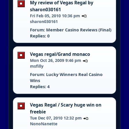
My review of Vegas Regal by
sharon030161
Fri Feb 05, 2010 10:36 pm
sharon030161
Forum:
Member Casino Reviews (Final)
Replies: 0
Vegas regal/Grand monaco
Mon Oct 26, 2009 9:46 pm
msfilly
Forum:
Lucky Winners Real Casino
Wins
Replies: 4
Vegas Regal / Scary huge win on
freebie
Tue Dec 07, 2010 12:32 pm
NonoNanette