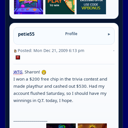
petie55
Profile
Posted: Mon Dec 21, 2009 6:13 pm
-
WTG
, Sharon!
I won a $200 free chip in the trivia contest and
made playthur and cashed out $530. Had my
account flushed Saturday, so I should have my
winnings in Q.T. today, I hope.
_________________