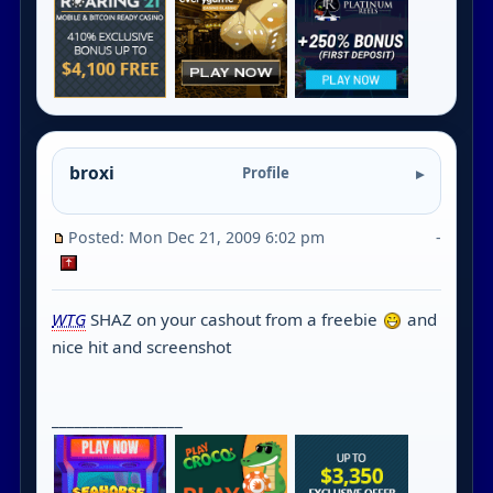
broxi
Profile
Posted: Mon Dec 21, 2009 6:02 pm
-
WTG
SHAZ on your cashout from a freebie
and
nice hit and screenshot
_________________