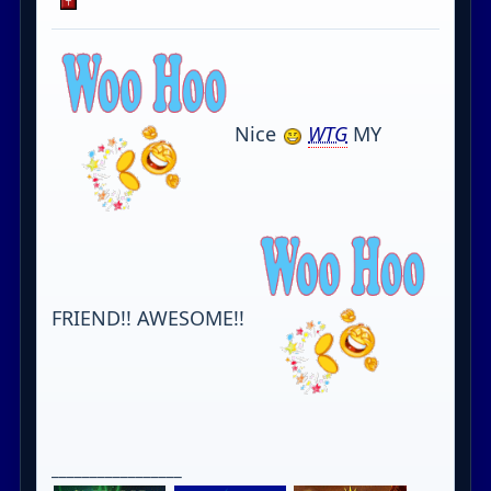
Nice
WTG
MY
FRIEND!! AWESOME!!
_________________