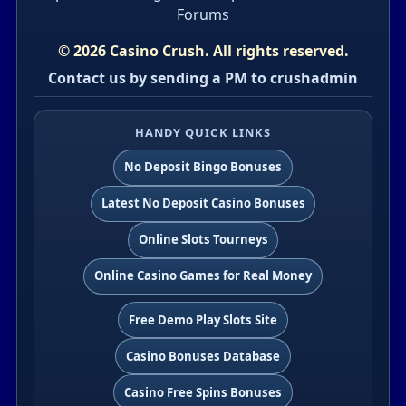
Forums
© 2026 Casino Crush. All rights reserved.
Contact us by sending a PM to crushadmin
HANDY QUICK LINKS
No Deposit Bingo Bonuses
Latest No Deposit Casino Bonuses
Online Slots Tourneys
Online Casino Games for Real Money
Free Demo Play Slots Site
Casino Bonuses Database
Casino Free Spins Bonuses