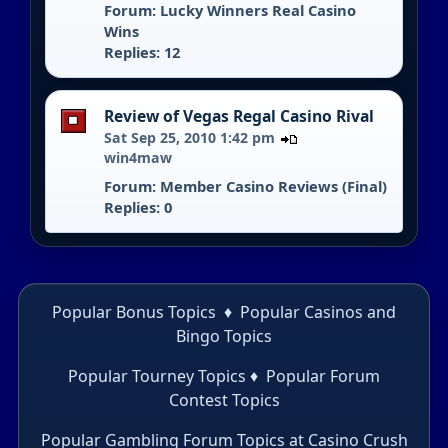
Forum:
Lucky Winners Real Casino
Wins
Replies: 12
Review of Vegas Regal Casino Rival
Sat Sep 25, 2010 1:42 pm
win4maw
Forum:
Member Casino Reviews (Final)
Replies: 0
Popular Bonus Topics
♦
Popular Casinos and
Bingo Topics
Popular Tourney Topics
♦
Popular Forum
Contest Topics
Popular Gambling Forum Topics
at Casino Crush