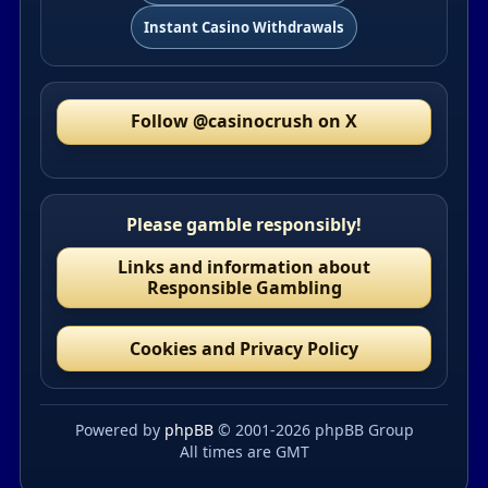
Instant Casino Withdrawals
Follow @casinocrush on X
Please gamble responsibly!
Links and information about
Responsible Gambling
Cookies and Privacy Policy
Powered by
phpBB
© 2001-2026 phpBB Group
All times are GMT