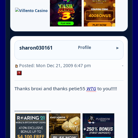
sharon030161
Profile
Posted: Mon Dec 21, 2009 6:47 pm
-
Thanks broxi and thanks petie55
WTG
to you!!!!!
_________________