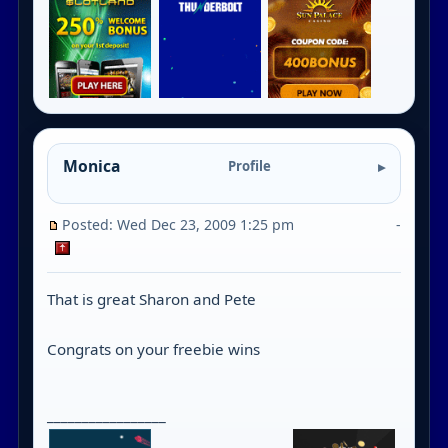
Monica
Profile
Posted: Wed Dec 23, 2009 1:25 pm
-
That is great Sharon and Pete
Congrats on your freebie wins
_________________