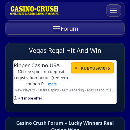
Forum
Vegas Regal Hit And Win
Ripper Casino USA
RUBYUSA10FS
10 free spins no deposit
registration bonus (redeem
coupon R…
more
New Players • 10 free spins • 60x wagering • Max cashout: $50
+ 1 more offer
Casino Crush Forum
»
Lucky Winners Real
Casino Wins