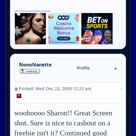
_________________
NonoNanette
Profile
Posted: Wed Dec 23, 2009 12:23 am
-
woohoooo Sharon!! Great Screen
shot. Sure is nice to cashout on a
freebie isn't it? Continued good