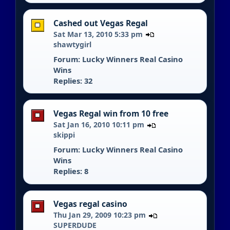
Cashed out Vegas Regal
Sat Mar 13, 2010 5:33 pm
shawtygirl
Forum:
Lucky Winners Real Casino
Wins
Replies: 32
Vegas Regal win from 10 free
Sat Jan 16, 2010 10:11 pm
skippi
Forum:
Lucky Winners Real Casino
Wins
Replies: 8
Vegas regal casino
Thu Jan 29, 2009 10:23 pm
SUPERDUDE