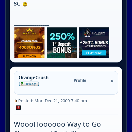
SC
_________________
OrangeCrush
Profile
Posted: Mon Dec 21, 2009 7:40 pm
-
WoooHoooooo Way to Go