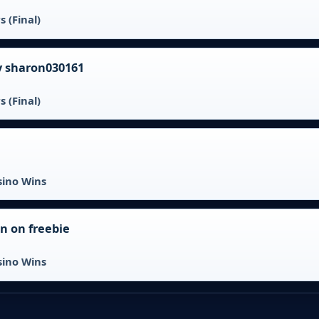
 (Final)
y sharon030161
 (Final)
sino Wins
n on freebie
sino Wins