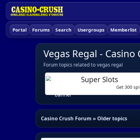
Portal
Forums
Search
Usergroups
Memberlist
Vegas Regal - Casino
Forum topics related to vegas regal
Super Slots
Get 300 spi
Casino Crush Forum
»
Older topics