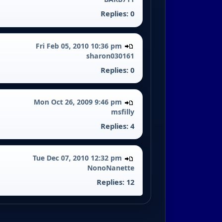
Replies: 0
Fri Feb 05, 2010 10:36 pm
sharon030161
Replies: 0
Mon Oct 26, 2009 9:46 pm
msfilly
Replies: 4
Tue Dec 07, 2010 12:32 pm
NonoNanette
Replies: 12