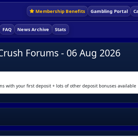
Membership Benefits
Gambling Portal
C
FAQ
News Archive
Stats
 Crush Forums - 06 Aug 2026
ns with your first deposit + lots of other deposit bonuses available