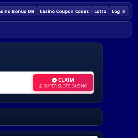
asino Bonus DB
Casino Coupon Codes
Lotto
Log in
CLAIM
@ SUPER SLOTS CASINO