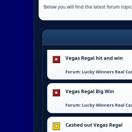
Below you will find the latest forum topi
Vegas Regal hit and win
Forum:
Lucky Winners Real Ca
Vegas Regal Big Win
Forum:
Lucky Winners Real Ca
Cashed out Vegas Regal