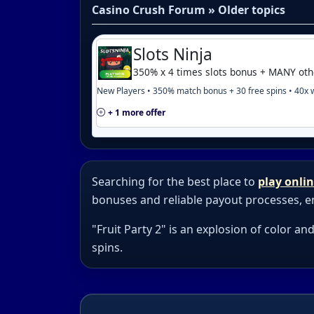
Casino Crush Forum
»
Older topics
Slots Ninja
350% x 4 times slots bonus + MANY oth
New Players • 350% match bonus + 30 free spins • 40x
+ 1 more offer
Searching for the best place to
play onlin
bonuses and reliable payout processes, 
"Fruit Party 2" is an explosion of color and
spins.