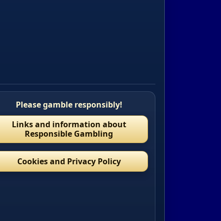
Please gamble responsibly!
Links and information about
Responsible Gambling
Cookies and Privacy Policy