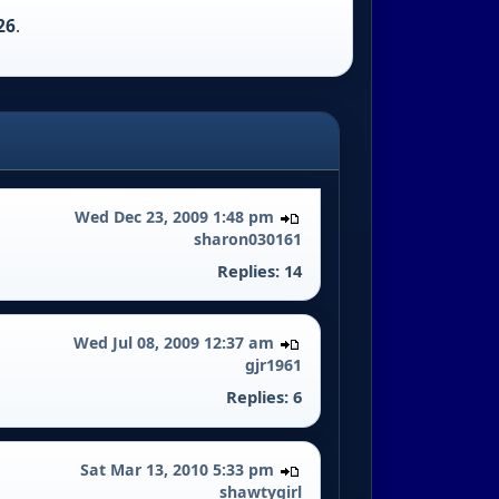
26
.
Wed Dec 23, 2009 1:48 pm
sharon030161
Replies: 14
Wed Jul 08, 2009 12:37 am
gjr1961
Replies: 6
Sat Mar 13, 2010 5:33 pm
shawtygirl