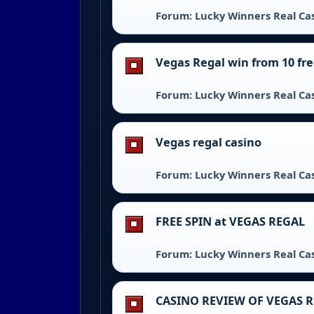
Forum:
Lucky Winners Real Ca
Vegas Regal win from 10 fr
Forum:
Lucky Winners Real Ca
Vegas regal casino
Forum:
Lucky Winners Real Ca
FREE SPIN at VEGAS REGAL
Forum:
Lucky Winners Real Ca
CASINO REVIEW OF VEGAS 