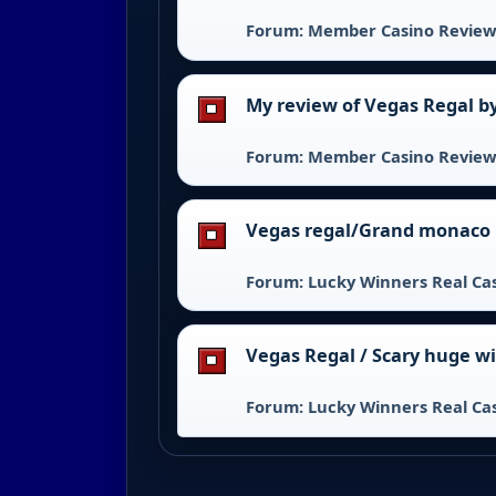
Forum:
Member Casino Reviews
My review of Vegas Regal b
Forum:
Member Casino Reviews
Vegas regal/Grand monaco
Forum:
Lucky Winners Real Ca
Vegas Regal / Scary huge wi
Forum:
Lucky Winners Real Ca