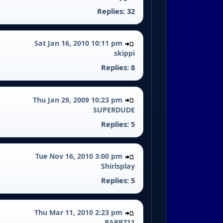
Replies: 32
Sat Jan 16, 2010 10:11 pm
skippi
Replies: 8
Thu Jan 29, 2009 10:23 pm
SUPERDUDE
Replies: 5
Tue Nov 16, 2010 3:00 pm
Shirlsplay
Replies: 5
Thu Mar 11, 2010 2:23 pm
BARB711