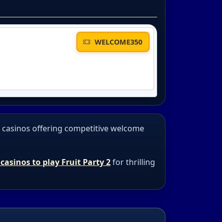
WELCOME350
of casinos offering competitive welcome
casinos to play Fruit Party 2
for thrilling