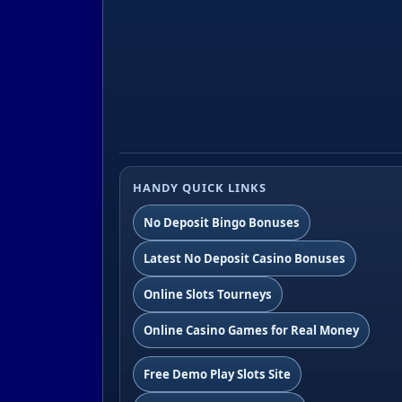
HANDY QUICK LINKS
No Deposit Bingo Bonuses
Latest No Deposit Casino Bonuses
Online Slots Tourneys
Online Casino Games for Real Money
Free Demo Play Slots Site