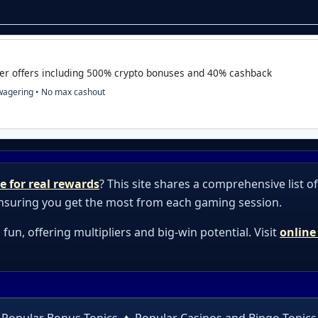
er offers including 500% crypto bonuses and 40% cashback
 wagering • No max cashout
e for real rewards
? This site shares a comprehensive list 
ensuring you get the most from each gaming session.
 fun, offering multipliers and big-win potential. Visit
online 