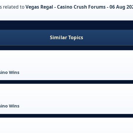
cs related to
Vegas Regal - Casino Crush Forums - 06 Aug 20
Similar Topics
sino Wins
sino Wins