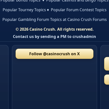
Popular Bonus Topics
♦
Popular Casinos and Bingo Topics
Popular Tourney Topics
♦
Popular Forum Contest Topics
Popular Gambling Forum Topics
at Casino Crush Forums
© 2026 Casino Crush. All rights reserved.
Contact us by sending a PM to crushadmin
Follow @casinocrush on X