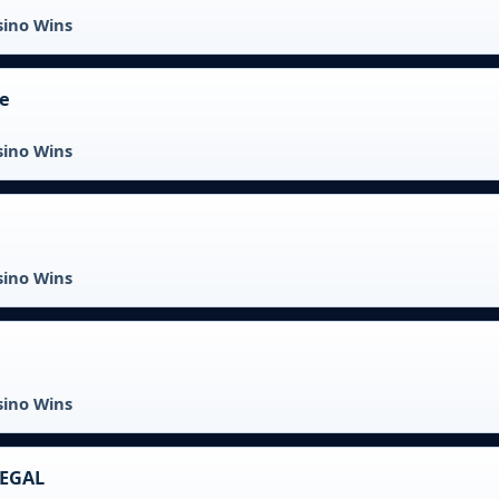
sino Wins
ee
sino Wins
sino Wins
sino Wins
REGAL