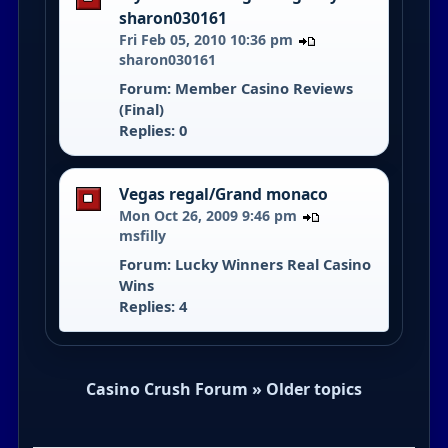
sharon030161
Fri Feb 05, 2010 10:36 pm
sharon030161
Forum:
Member Casino Reviews
(Final)
Replies: 0
Vegas regal/Grand monaco
Mon Oct 26, 2009 9:46 pm
msfilly
Forum:
Lucky Winners Real Casino
Wins
Replies: 4
Casino Crush Forum
»
Older topics