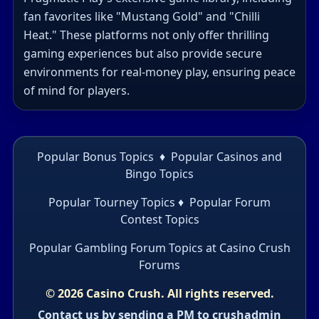
fan favorites like "Mustang Gold" and "Chilli
Heat." These platforms not only offer thrilling
gaming experiences but also provide secure
environments for real-money play, ensuring peace
of mind for players.
Popular Bonus Topics
♦
Popular Casinos and
Bingo Topics
Popular Tourney Topics
♦
Popular Forum
Contest Topics
Popular Gambling Forum Topics
at Casino Crush
Forums
© 2026 Casino Crush. All rights reserved.
Contact us by sending a PM to crushadmin