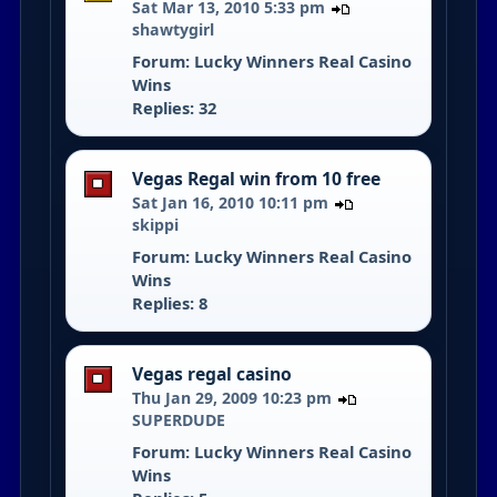
Sat Mar 13, 2010 5:33 pm
shawtygirl
Forum:
Lucky Winners Real Casino
Wins
Replies: 32
Vegas Regal win from 10 free
Sat Jan 16, 2010 10:11 pm
skippi
Forum:
Lucky Winners Real Casino
Wins
Replies: 8
Vegas regal casino
Thu Jan 29, 2009 10:23 pm
SUPERDUDE
Forum:
Lucky Winners Real Casino
Wins