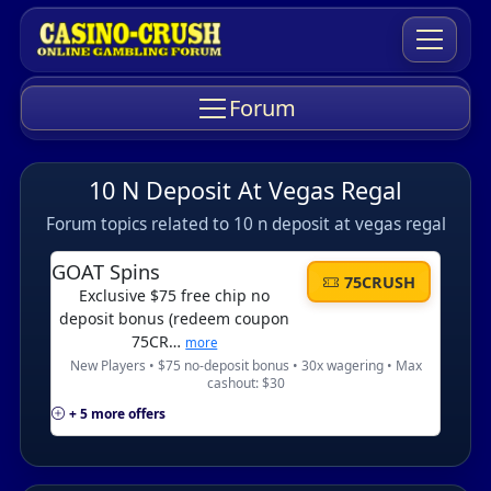
Forum
10 N Deposit At Vegas Regal
Forum topics related to 10 n deposit at vegas regal
GOAT Spins
75CRUSH
Exclusive $75 free chip no
deposit bonus (redeem coupon
75CR…
more
New Players • $75 no-deposit bonus • 30x wagering • Max
cashout: $30
+ 5 more offers