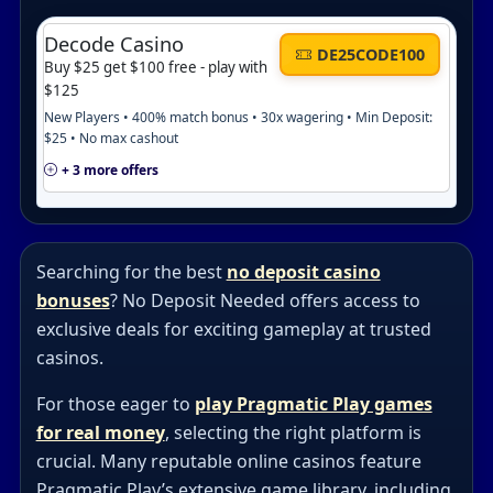
Decode Casino
DE25CODE100
Buy $25 get $100 free - play with
$125
New Players • 400% match bonus • 30x wagering • Min Deposit:
$25 • No max cashout
+ 3 more offers
Searching for the best
no deposit casino
bonuses
? No Deposit Needed offers access to
exclusive deals for exciting gameplay at trusted
casinos.
For those eager to
play Pragmatic Play games
for real money
, selecting the right platform is
crucial. Many reputable online casinos feature
Pragmatic Play’s extensive game library, including