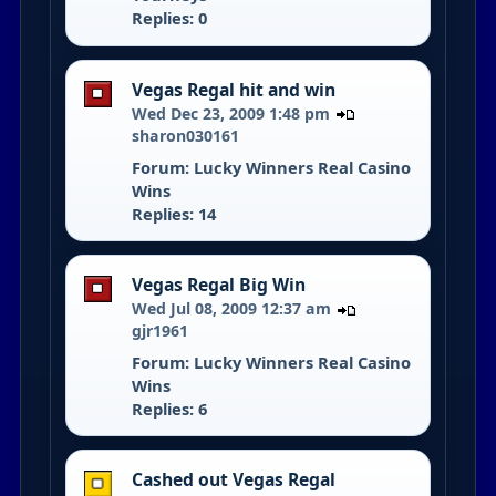
Replies: 0
Vegas Regal hit and win
Wed Dec 23, 2009 1:48 pm
sharon030161
Forum:
Lucky Winners Real Casino
Wins
Replies: 14
Vegas Regal Big Win
Wed Jul 08, 2009 12:37 am
gjr1961
Forum:
Lucky Winners Real Casino
Wins
Replies: 6
Cashed out Vegas Regal