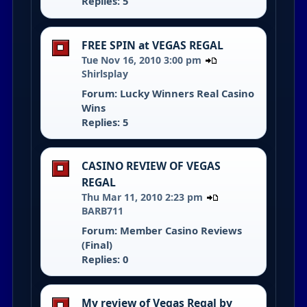
Replies: 5
FREE SPIN at VEGAS REGAL
Tue Nov 16, 2010 3:00 pm
Shirlsplay
Forum:
Lucky Winners Real Casino
Wins
Replies: 5
CASINO REVIEW OF VEGAS
REGAL
Thu Mar 11, 2010 2:23 pm
BARB711
Forum:
Member Casino Reviews
(Final)
Replies: 0
My review of Vegas Regal by