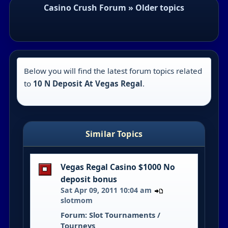
Casino Crush Forum
»
Older topics
Below you will find the latest forum topics related
to
10 N Deposit At Vegas Regal
.
Similar Topics
Vegas Regal Casino $1000 No
deposit bonus
Sat Apr 09, 2011 10:04 am
slotmom
Forum:
Slot Tournaments /
Tourneys