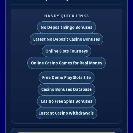
HANDY QUICK LINKS
No Deposit Bingo Bonuses
Latest No Deposit Casino Bonuses
Online Slots Tourneys
Online Casino Games for Real Money
Free Demo Play Slots Site
Casino Bonuses Database
Casino Free Spins Bonuses
Instant Casino Withdrawals