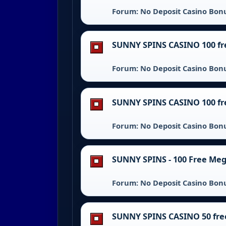
Forum:
No Deposit Casino Bon
SUNNY SPINS CASINO 100 free
Forum:
No Deposit Casino Bon
SUNNY SPINS CASINO 100 fre
Forum:
No Deposit Casino Bon
SUNNY SPINS - 100 Free Meg
Forum:
No Deposit Casino Bon
SUNNY SPINS CASINO 50 free