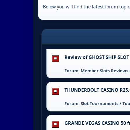
Below you will find the latest forum topi
Review of GHOST SHIP SLOT 
Forum:
Member Slots Reviews (
THUNDERBOLT CASINO R25,000
Forum:
Slot Tournaments / To
GRANDE VEGAS CASINO 50 fre