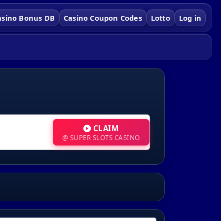
asino Bonus DB
Casino Coupon Codes
Lotto
Log in
CLAIM
@ SUPER SLOTS CASINO