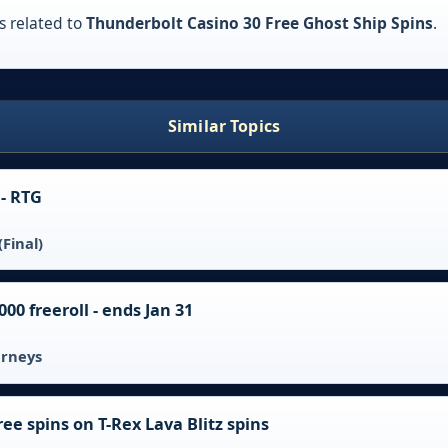
cs related to
Thunderbolt Casino 30 Free Ghost Ship Spins
.
Similar Topics
- RTG
Final)
 freeroll - ends Jan 31
urneys
e spins on T-Rex Lava Blitz spins