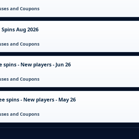
uses and Coupons
 Spins Aug 2026
uses and Coupons
spins - New players - Jun 26
uses and Coupons
e spins - New players - May 26
uses and Coupons