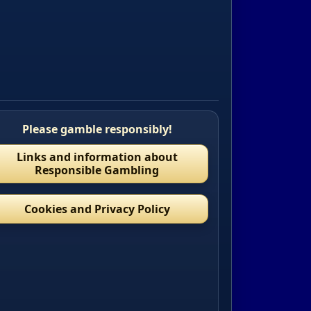
Please gamble responsibly!
Links and information about
Responsible Gambling
Cookies and Privacy Policy