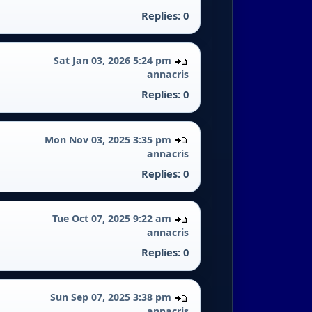
Replies: 0
Sat Jan 03, 2026 5:24 pm
annacris
Replies: 0
Mon Nov 03, 2025 3:35 pm
annacris
Replies: 0
Tue Oct 07, 2025 9:22 am
annacris
Replies: 0
Sun Sep 07, 2025 3:38 pm
annacris