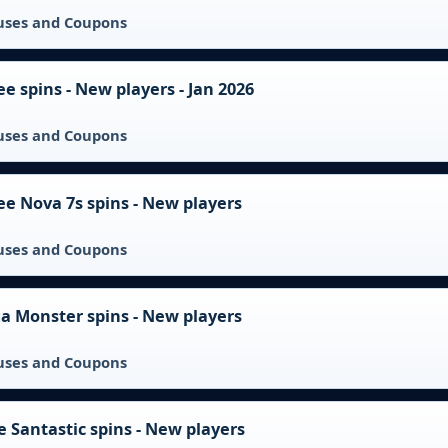
uses and Coupons
 spins - New players - Jan 2026
uses and Coupons
e Nova 7s spins - New players
uses and Coupons
a Monster spins - New players
uses and Coupons
 Santastic spins - New players