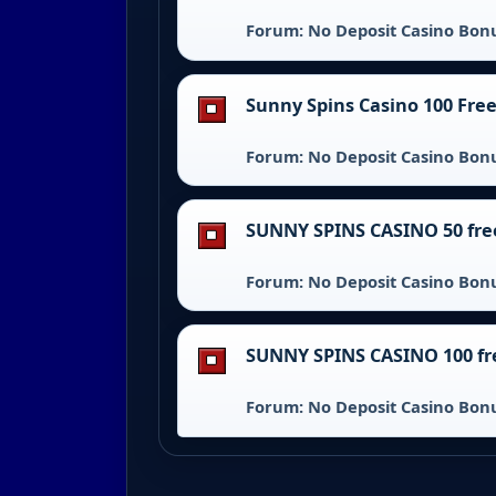
Forum:
No Deposit Casino Bon
Sunny Spins Casino 100 Free
Forum:
No Deposit Casino Bon
SUNNY SPINS CASINO 50 free 
Forum:
No Deposit Casino Bon
SUNNY SPINS CASINO 100 fre
Forum:
No Deposit Casino Bon