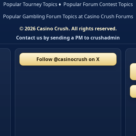
Popular Tourney Topics
♦
Popular Forum Contest Topics
Popular Gambling Forum Topics
at Casino Crush Forums
© 2026 Casino Crush. All rights reserved.
Contact us by sending a PM to crushadmin
Follow @casinocrush on X