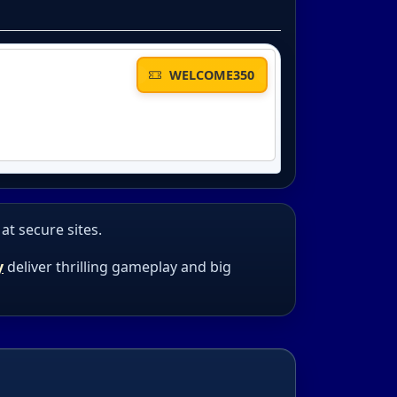
WELCOME350
t secure sites.
y
deliver thrilling gameplay and big