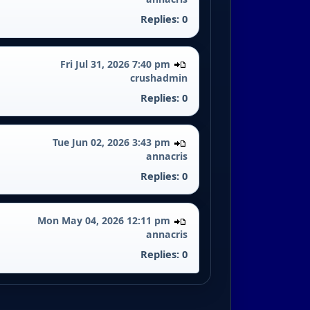
Replies: 0
Fri Jul 31, 2026 7:40 pm
crushadmin
Replies: 0
Tue Jun 02, 2026 3:43 pm
annacris
Replies: 0
Mon May 04, 2026 12:11 pm
annacris
Replies: 0