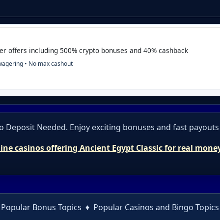
er offers including 500% crypto bonuses and 40% cashback
 wagering • No max cashout
 Deposit Needed. Enjoy exciting bonuses and fast payouts a
ine casinos offering Ancient Egypt Classic for real mone
Popular Bonus Topics
♦
Popular Casinos and Bingo Topics