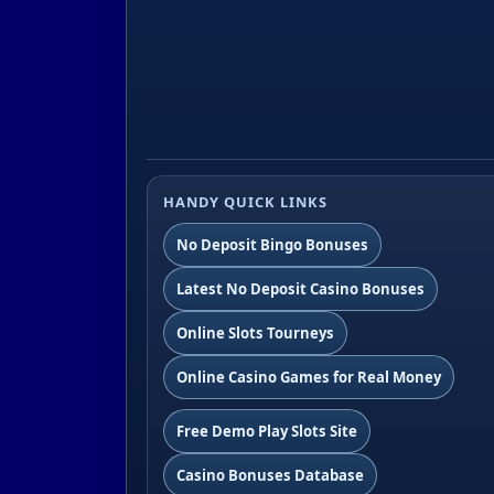
HANDY QUICK LINKS
No Deposit Bingo Bonuses
Latest No Deposit Casino Bonuses
Online Slots Tourneys
Online Casino Games for Real Money
Free Demo Play Slots Site
Casino Bonuses Database