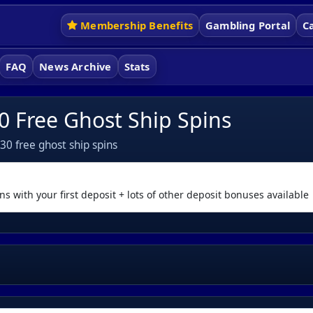
Membership Benefits
Gambling Portal
C
FAQ
News Archive
Stats
0 Free Ghost Ship Spins
30 free ghost ship spins
ns with your first deposit + lots of other deposit bonuses available