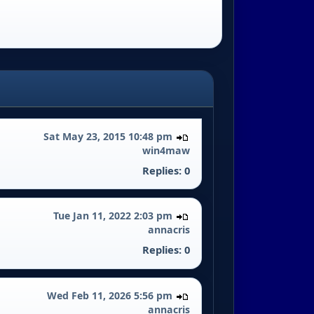
Sat May 23, 2015 10:48 pm
win4maw
Replies: 0
Tue Jan 11, 2022 2:03 pm
annacris
Replies: 0
Wed Feb 11, 2026 5:56 pm
annacris