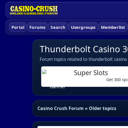
Portal
Forums
Search
Usergroups
Memberlist
Thunderbolt Casino 3
Forum topics related to thunderbolt casino 
Super Slots
Get 300 spi
Casino Crush Forum
»
Older topics