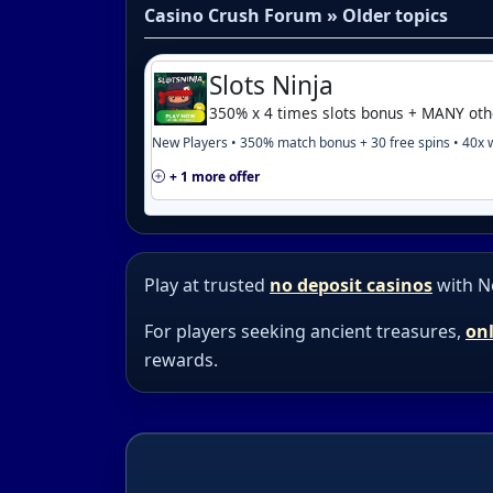
Casino Crush Forum
»
Older topics
Slots Ninja
350% x 4 times slots bonus + MANY oth
New Players • 350% match bonus + 30 free spins • 40x
+ 1 more offer
Play at trusted
no deposit casinos
with No
For players seeking ancient treasures,
onl
rewards.