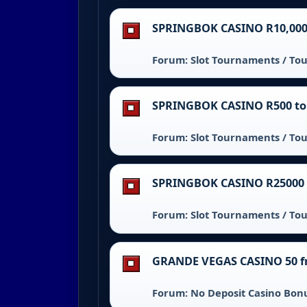
SPRINGBOK CASINO R10,000 
Forum:
Slot Tournaments / To
SPRINGBOK CASINO R500 to
Forum:
Slot Tournaments / To
SPRINGBOK CASINO R25000 fr
Forum:
Slot Tournaments / To
GRANDE VEGAS CASINO 50 fre
Forum:
No Deposit Casino Bon