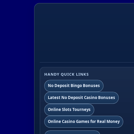
HANDY QUICK LINKS
No Deposit Bingo Bonuses
Latest No Deposit Casino Bonuses
Online Slots Tourneys
Online Casino Games for Real Money