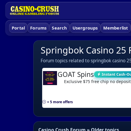
Portal
Forums
Search
Usergroups
Memberlist
Springbok Casino 25 
Forum topics related to springbok casino 25
GOAT Spins
Instant Cash-O
Exclusive $75 free chip no depos
+ 5 more offers
Casino Crush Forum
»
Older topics