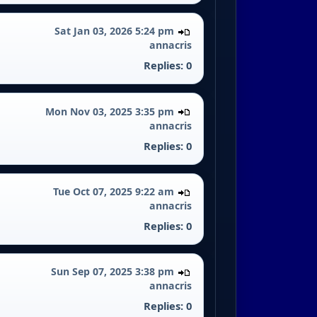
Sat Jan 03, 2026 5:24 pm
annacris
Replies: 0
Mon Nov 03, 2025 3:35 pm
annacris
Replies: 0
Tue Oct 07, 2025 9:22 am
annacris
Replies: 0
Sun Sep 07, 2025 3:38 pm
annacris
Replies: 0