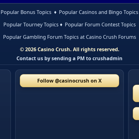
Popular Bonus Topics
♦
Popular Casinos and Bingo Topics
Popular Tourney Topics
♦
Popular Forum Contest Topics
Popular Gambling Forum Topics
at Casino Crush Forums
© 2026 Casino Crush. All rights reserved.
Contact us by sending a PM to crushadmin
Follow @casinocrush on X