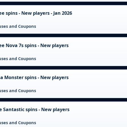
 spins - New players - Jan 2026
uses and Coupons
e Nova 7s spins - New players
uses and Coupons
a Monster spins - New players
uses and Coupons
 Santastic spins - New players
uses and Coupons