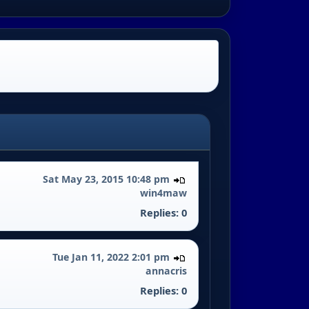
Sat May 23, 2015 10:48 pm
win4maw
Replies: 0
Tue Jan 11, 2022 2:01 pm
annacris
Replies: 0