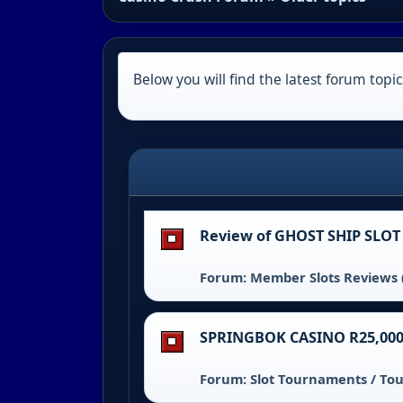
Below you will find the latest forum topi
Review of GHOST SHIP SLOT 
Forum:
Member Slots Reviews (
SPRINGBOK CASINO R25,000 f
Forum:
Slot Tournaments / To