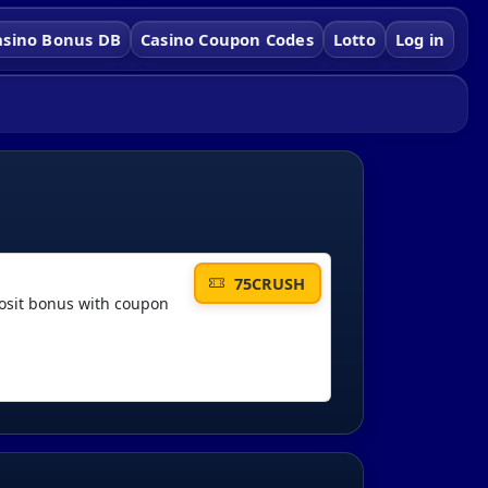
asino Bonus DB
Casino Coupon Codes
Lotto
Log in
75CRUSH
osit bonus with coupon