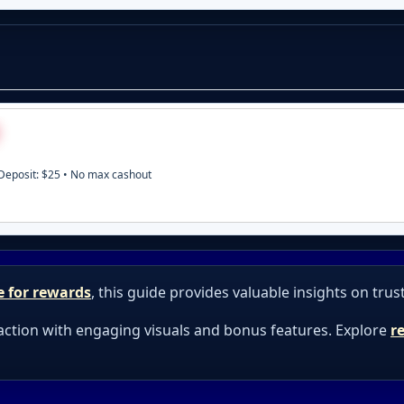
Deposit: $25 • No max cashout
e for rewards
, this guide provides valuable insights on tru
action with engaging visuals and bonus features. Explore
r