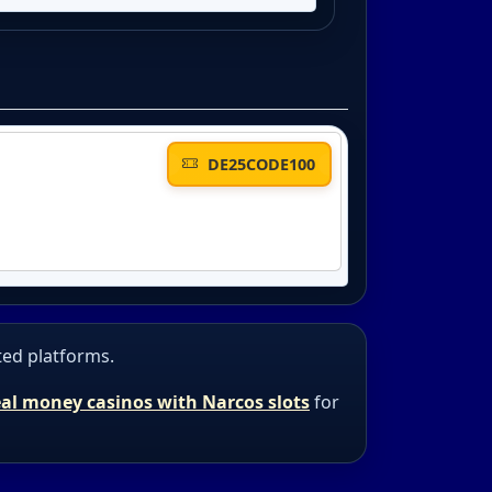
DE25CODE100
sted platforms.
eal money casinos with Narcos slots
for