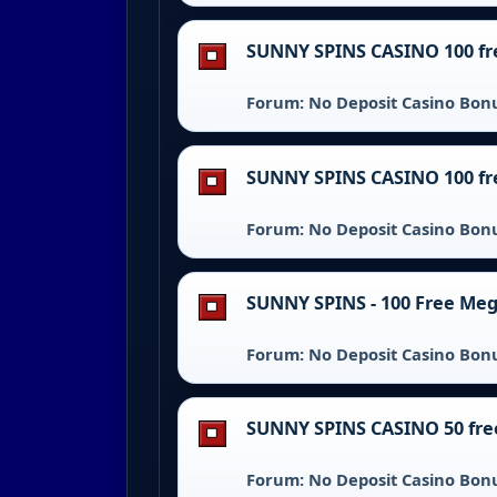
SUNNY SPINS CASINO 100 free
Forum:
No Deposit Casino Bon
SUNNY SPINS CASINO 100 fre
Forum:
No Deposit Casino Bon
SUNNY SPINS - 100 Free Meg
Forum:
No Deposit Casino Bon
SUNNY SPINS CASINO 50 free
Forum:
No Deposit Casino Bon