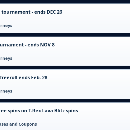
tournament - ends DEC 26
urneys
urnament - ends NOV 8
urneys
eeroll ends Feb. 28
urneys
e spins on T-Rex Lava Blitz spins
uses and Coupons