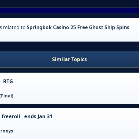
cs related to
Springbok Casino 25 Free Ghost Ship Spins
.
Similar Topics
- RTG
Final)
reeroll - ends Jan 31
urneys