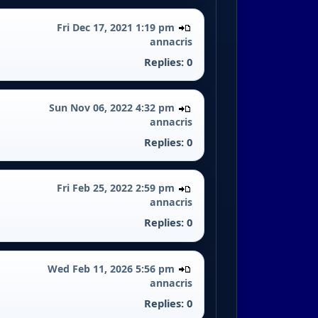
Fri Dec 17, 2021 1:19 pm
annacris
Replies: 0
Sun Nov 06, 2022 4:32 pm
annacris
Replies: 0
Fri Feb 25, 2022 2:59 pm
annacris
Replies: 0
Wed Feb 11, 2026 5:56 pm
annacris
Replies: 0