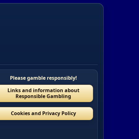
Please gamble responsibly!
Links and information about
Responsible Gambling
Cookies and Privacy Policy