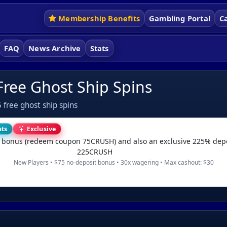
Membership Benefits
Gambling Portal
C
FAQ
News Archive
Stats
Free Ghost Ship Spins
 free ghost ship spins
uts
Exclusive
it bonus (redeem coupon 75CRUSH) and also an exclusive 225% dep
225CRUSH
New Players • $75 no-deposit bonus • 30x wagering • Max cashout: $30