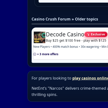
Casino Crush Forum
»
Older topics
Decode Casino
Exclusive
Buy $25 get $100 free - play with $125
New Players • 400% match bonus • 30x wagering • Min 
+ 3 more offers
For players looking to
play casinos onlin
NetEnt’s "Narcos" delivers crime-themed 
thrilling spins.