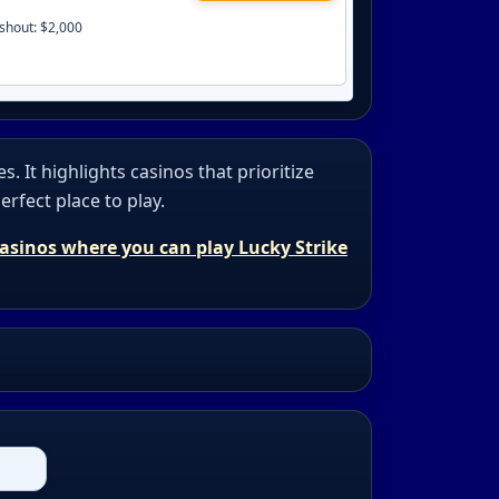
shout: $2,000
. It highlights casinos that prioritize
rfect place to play.
casinos where you can play Lucky Strike