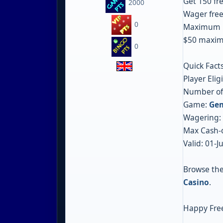
Get 150 fr
2000
Wager free
0
Maximum b
$50 maxim
0
Quick Fact
Player Elig
Number of 
Game:
Gem
Wagering: 
Max Cash-
Valid: 01-J
Browse the
Casino
.
Happy Free