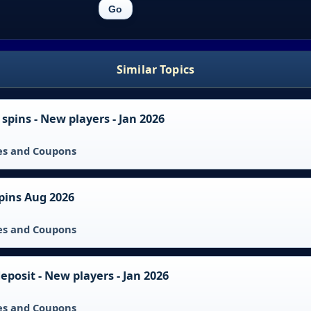
Similar Topics
pins - New players - Jan 2026
es and Coupons
pins Aug 2026
es and Coupons
osit - New players - Jan 2026
es and Coupons