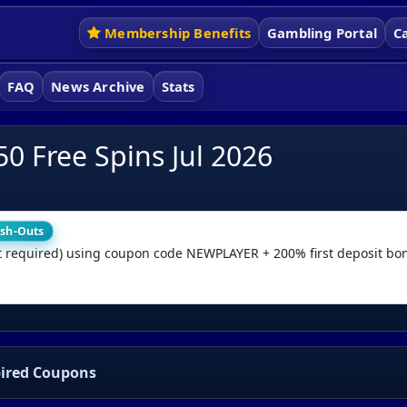
Membership Benefits
Gambling Portal
C
FAQ
News Archive
Stats
0 Free Spins Jul 2026
ash-Outs
it required) using coupon code NEWPLAYER + 200% first deposit bo
ired Coupons