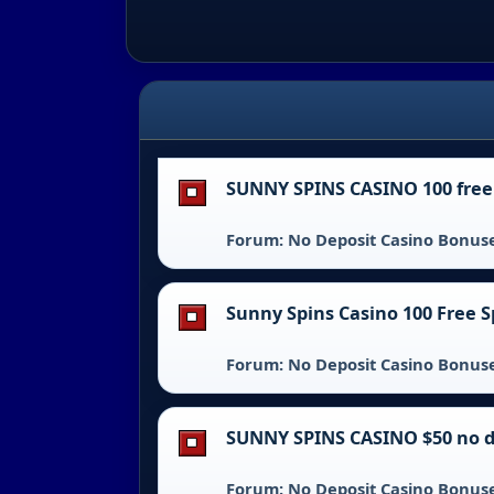
SUNNY SPINS CASINO 100 free s
Forum:
No Deposit Casino Bonus
Sunny Spins Casino 100 Free S
Forum:
No Deposit Casino Bonus
SUNNY SPINS CASINO $50 no dep
Forum:
No Deposit Casino Bonus