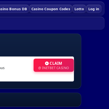
asino Bonus DB
Casino Coupon Codes
Lotto
Log in
CLAIM
nus
@ INETBET CASINO