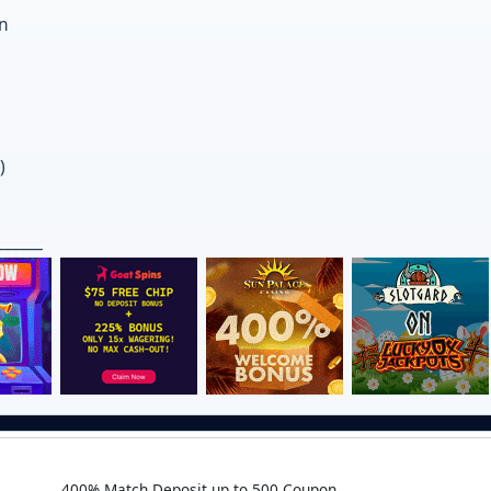
n
)
______
400% Match Deposit up to 500 Coupon