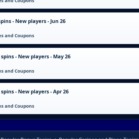
es and Coupons
ins - New players - Jun 26
es and Coupons
spins - New players - May 26
es and Coupons
pins - New players - Apr 26
es and Coupons