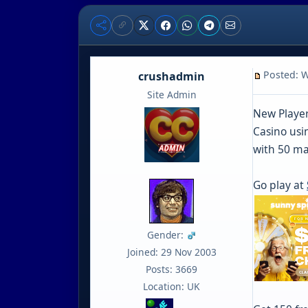
Posted: W
crushadmin
Site Admin
New Player
Casino us
with 50 m
Go play at
Gender:
Joined: 29 Nov 2003
Posts: 3669
Location: UK