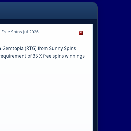
Free Spins Jul 2026
on Gemtopia (RTG) from Sunny Spins
requirement of 35 X free spins winnings