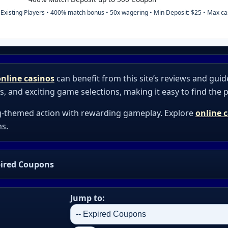
 Existing Players • 400% match bonus • 50x wagering • Min Deposit: $25 • Max ca
online casinos
can benefit from this site’s reviews and guides
and exciting game selections, making it easy to find the pe
ing-themed action with rewarding gameplay. Explore
online 
s.
ired Coupons
Jump to: