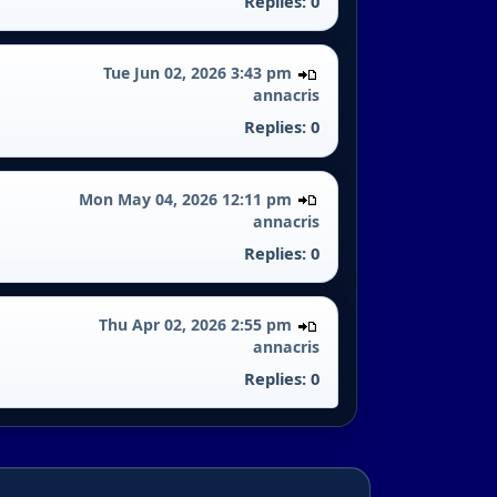
Replies: 0
Tue Jun 02, 2026 3:43 pm
annacris
Replies: 0
Mon May 04, 2026 12:11 pm
annacris
Replies: 0
Thu Apr 02, 2026 2:55 pm
annacris
Replies: 0