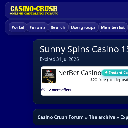
Portal
Forums
Search
Usergroups
Memberlist
Sunny Spins Casino 15
Expired 31 Jul 2026
iNetBet Casino
Instant C
$20 free (no depos
+ 2 more offers
Casino Crush Forum
»
The archive
»
Exp