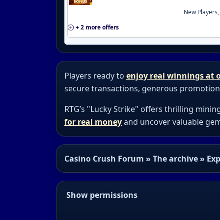
New Players,
+ 2 more offers
Players ready to
enjoy real winnings at 
secure transactions, generous promotions, 
RTG’s "Lucky Strike" offers thrilling min
for real money
and uncover valuable gem
Casino Crush Forum
»
The archive
»
Exp
Show permissions