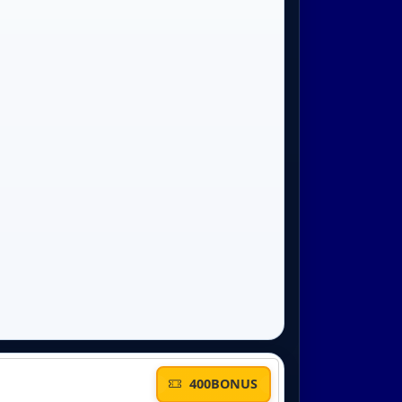
400BONUS