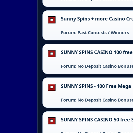
Sunny Spins + more Casino C
Forum:
Past Contests / Winners
SUNNY SPINS CASINO 100 free 
Forum:
No Deposit Casino Bonus
SUNNY SPINS - 100 Free Mega 
Forum:
No Deposit Casino Bonus
SUNNY SPINS CASINO 50 free S