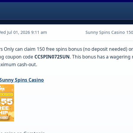
ed Jul 01, 2026 9:11 am
Sunny Spins Casino 150 
s Only can claim 150 free spins bonus (no deposit needed) 
ing coupon code
CCSPIN072SUN
. This bonus has a wagering 
aximum cash-out.
Sunny Spins Casino