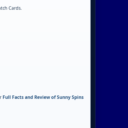
atch Cards.
ur
Full Facts and Review of Sunny Spins