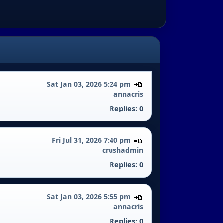
Sat Jan 03, 2026 5:24 pm
annacris
Replies: 0
Fri Jul 31, 2026 7:40 pm
crushadmin
Replies: 0
Sat Jan 03, 2026 5:55 pm
annacris
Replies: 0