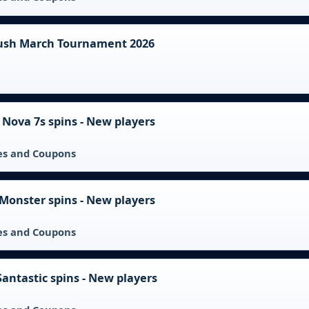
rush March Tournament 2026
Nova 7s spins - New players
es and Coupons
Monster spins - New players
es and Coupons
antastic spins - New players