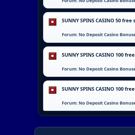
Forum:
No Deposit Casino Bonus
SUNNY SPINS CASINO 50 free sp
Forum:
No Deposit Casino Bonus
SUNNY SPINS CASINO 100 free 
Forum:
No Deposit Casino Bonus
SUNNY SPINS CASINO 100 free s
Forum:
No Deposit Casino Bonus