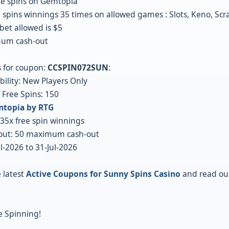
ee spins on Gemtopia
 spins winnings 35 times on allowed games : Slots, Keno, Scr
et allowed is $5
um cash-out
s for coupon:
CCSPIN072SUN
:
ibility: New Players Only
Free Spins: 150
topia by RTG
35x free spin winnings
out: 50 maximum cash-out
ul-2026 to 31-Jul-2026
 latest
Active Coupons for Sunny Spins Casino
and read o
 Spinning!