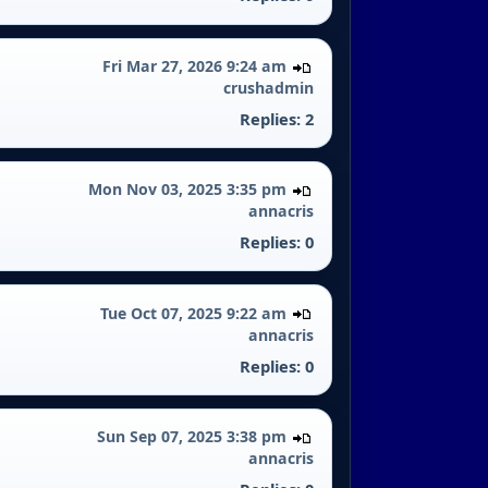
Fri Mar 27, 2026 9:24 am
crushadmin
Replies: 2
Mon Nov 03, 2025 3:35 pm
annacris
Replies: 0
Tue Oct 07, 2025 9:22 am
annacris
Replies: 0
Sun Sep 07, 2025 3:38 pm
annacris