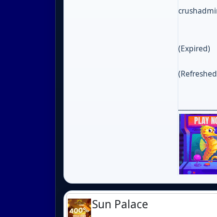
crushadmi
(Expired)
(Refreshed
___________
Sun Palace