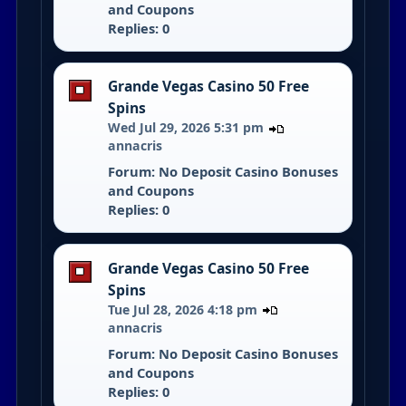
and Coupons
Replies: 0
Grande Vegas Casino 50 Free
Spins
Wed Jul 29, 2026 5:31 pm
annacris
Forum:
No Deposit Casino Bonuses
and Coupons
Replies: 0
Grande Vegas Casino 50 Free
Spins
Tue Jul 28, 2026 4:18 pm
annacris
Forum:
No Deposit Casino Bonuses
and Coupons
Replies: 0