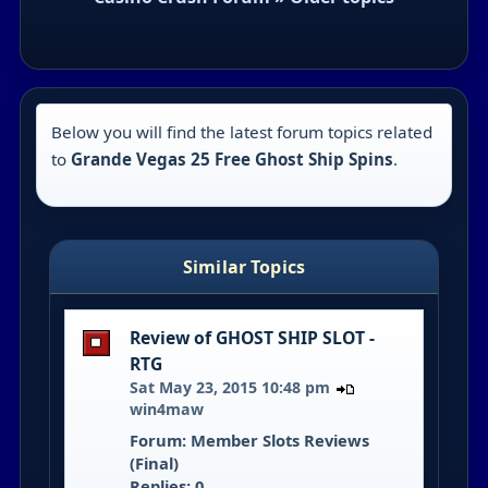
Below you will find the latest forum topics related
to
Grande Vegas 25 Free Ghost Ship Spins
.
Similar Topics
Review of GHOST SHIP SLOT -
RTG
Sat May 23, 2015 10:48 pm
win4maw
Forum:
Member Slots Reviews
(Final)
Replies: 0