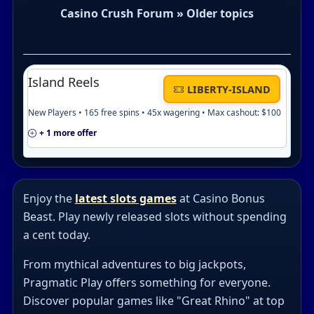
Casino Crush Forum
»
Older topics
Island Reels
LIBERTY-ISLAND
New Players • 165 free spins • 45x wagering • Max cashout: $100
+ 1 more offer
Enjoy the
latest slots games
at Casino Bonus
Beast. Play newly released slots without spending
a cent today.
From mythical adventures to big jackpots,
Pragmatic Play offers something for everyone.
Discover popular games like "Great Rhino" at top