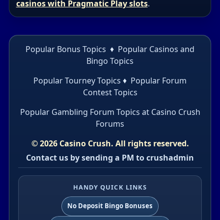
casinos with Pragmatic Play slots
.
Popular Bonus Topics
♦
Popular Casinos and
Bingo Topics
Popular Tourney Topics
♦
Popular Forum
Contest Topics
Popular Gambling Forum Topics
at Casino Crush
Forums
© 2026 Casino Crush. All rights reserved.
Contact us by sending a PM to crushadmin
HANDY QUICK LINKS
No Deposit Bingo Bonuses