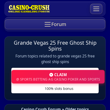
Forum
Grande Vegas 25 Free Ghost Ship
Spins
Forum topics related to grande vegas 25 free
ghost ship spins
CLAIM
@ SPORTS BETTING AG CASINO POKER AND SPORTS
100% slots bonus
Casino Crush Forum
»
Older topics