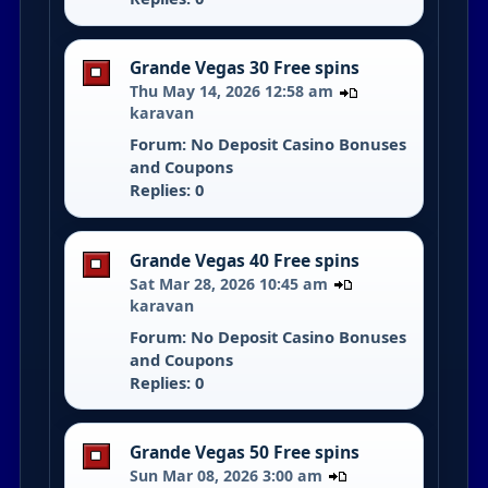
Grande Vegas 30 Free spins
Thu May 14, 2026 12:58 am
karavan
Forum:
No Deposit Casino Bonuses
and Coupons
Replies: 0
Grande Vegas 40 Free spins
Sat Mar 28, 2026 10:45 am
karavan
Forum:
No Deposit Casino Bonuses
and Coupons
Replies: 0
Grande Vegas 50 Free spins
Sun Mar 08, 2026 3:00 am