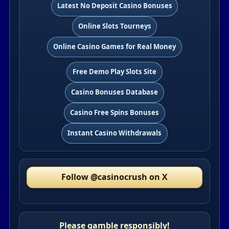
Latest No Deposit Casino Bonuses
Online Slots Tourneys
Online Casino Games for Real Money
Free Demo Play Slots Site
Casino Bonuses Database
Casino Free Spins Bonuses
Instant Casino Withdrawals
Follow @casinocrush on X
Please gamble responsibly!