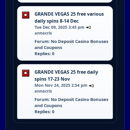
GRANDE VEGAS 25 free various
daily spins 8-14 Dec
Tue Dec 09, 2025 3:45 pm
annacris
Forum:
No Deposit Casino Bonuses
and Coupons
Replies: 0
GRANDE VEGAS 25 free daily
spins 17-23 Nov
Mon Nov 24, 2025 2:54 pm
annacris
Forum:
No Deposit Casino Bonuses
and Coupons
Replies: 0