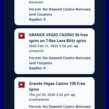
karavan
Forum:
No Deposit Casino Bonuses
and Coupons
Replies: 0
GRANDE VEGAS CASINO 50 free
spins on T-Rex Lava Blitz spins
Wed Feb 11, 2026 5:56 pm
annacris
Forum:
No Deposit Casino Bonuses
and Coupons
Replies: 0
Grande Vegas Casino 100 Free
Spins
Thu Jul 30, 2026 2:53 pm
crushadmin
Forum:
No Deposit Casino Bonuses