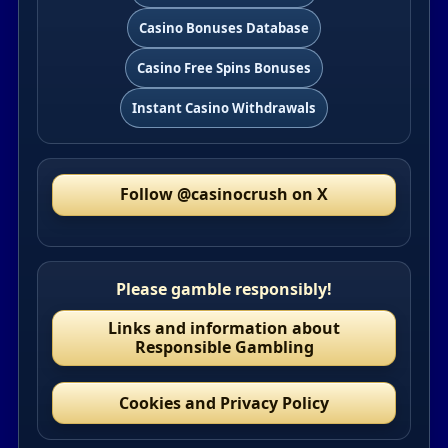
Casino Bonuses Database
Casino Free Spins Bonuses
Instant Casino Withdrawals
Follow @casinocrush on X
Please gamble responsibly!
Links and information about
Responsible Gambling
Cookies and Privacy Policy