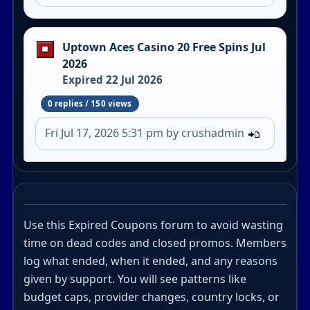
Uptown Aces Casino 20 Free Spins Jul
2026
Expired 22 Jul 2026
0 replies / 150 views
Fri Jul 17, 2026 5:31 pm by crushadmin
Use this Expired Coupons forum to avoid wasting
time on dead codes and closed promos. Members
log what ended, when it ended, and any reasons
given by support. You will see patterns like
budget caps, provider changes, country locks, or