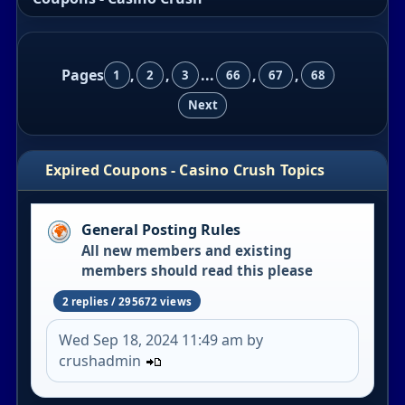
Pages
,
,
...
,
,
1
2
3
66
67
68
Next
Expired Coupons - Casino Crush Topics
General Posting Rules
All new members and existing
members should read this please
2 replies / 295672 views
Wed Sep 18, 2024 11:49 am by
crushadmin