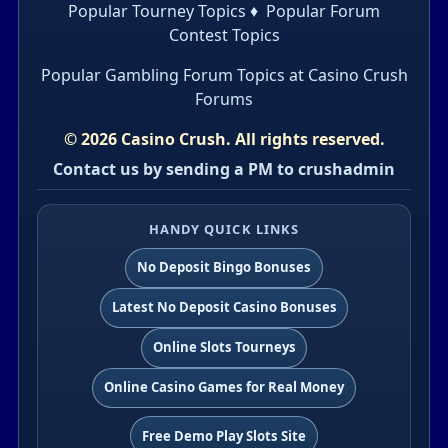
Popular Tourney Topics
♦
Popular Forum
Contest Topics
Popular Gambling Forum Topics
at Casino Crush
Forums
© 2026 Casino Crush. All rights reserved.
Contact us by sending a PM to crushadmin
HANDY QUICK LINKS
No Deposit Bingo Bonuses
Latest No Deposit Casino Bonuses
Online Slots Tourneys
Online Casino Games for Real Money
Free Demo Play Slots Site