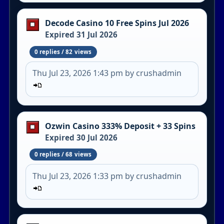
Decode Casino 10 Free Spins Jul 2026
Expired 31 Jul 2026
0 replies / 82 views
Thu Jul 23, 2026 1:43 pm by crushadmin
Ozwin Casino 333% Deposit + 33 Spins
Expired 30 Jul 2026
0 replies / 68 views
Thu Jul 23, 2026 1:33 pm by crushadmin