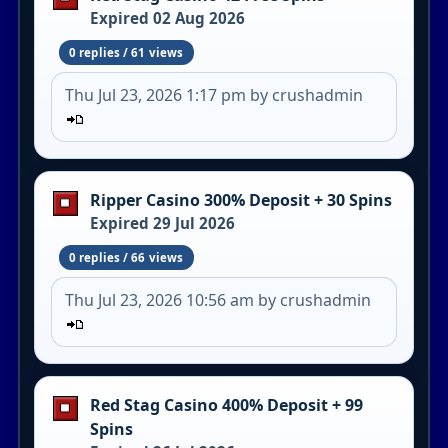
Expired 02 Aug 2026
0 replies / 61 views
Thu Jul 23, 2026 1:17 pm by crushadmin
Ripper Casino 300% Deposit + 30 Spins
Expired 29 Jul 2026
0 replies / 66 views
Thu Jul 23, 2026 10:56 am by crushadmin
Red Stag Casino 400% Deposit + 99
Spins