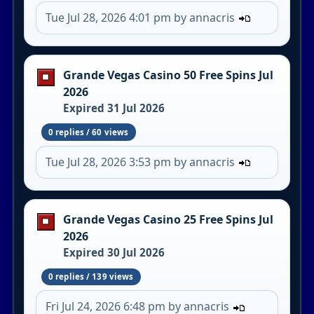
Tue Jul 28, 2026 4:01 pm by annacris
Grande Vegas Casino 50 Free Spins Jul
2026
Expired 31 Jul 2026
0 replies / 60 views
Tue Jul 28, 2026 3:53 pm by annacris
Grande Vegas Casino 25 Free Spins Jul
2026
Expired 30 Jul 2026
0 replies / 139 views
Fri Jul 24, 2026 6:48 pm by annacris