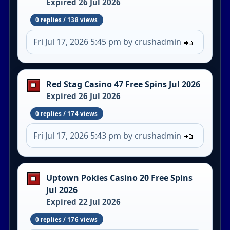
Expired 26 Jul 2026
0 replies / 138 views
Fri Jul 17, 2026 5:45 pm by crushadmin
Red Stag Casino 47 Free Spins Jul 2026
Expired 26 Jul 2026
0 replies / 174 views
Fri Jul 17, 2026 5:43 pm by crushadmin
Uptown Pokies Casino 20 Free Spins
Jul 2026
Expired 22 Jul 2026
0 replies / 176 views