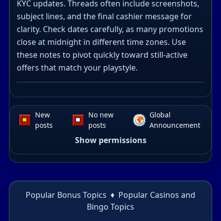
KYC updates. Threads often include screenshots,
subject lines, and the final cashier message for
clarity. Check dates carefully, as many promotions
close at midnight in different time zones. Use
these notes to pivot quickly toward still-active
offers that match your playstyle.
New
No new
Global
posts
posts
Announcement
Show permissions
Popular Bonus Topics
♦
Popular Casinos and
Bingo Topics