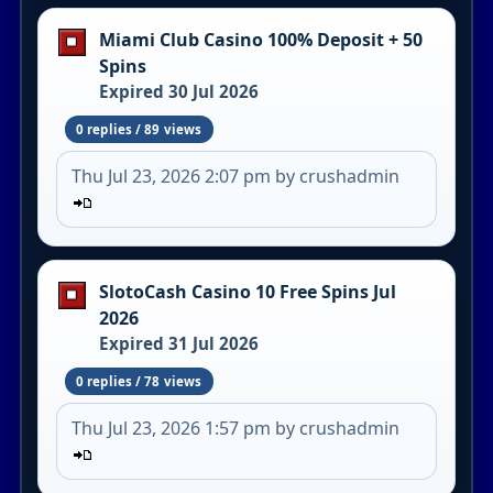
Miami Club Casino 100% Deposit + 50
Spins
Expired 30 Jul 2026
0 replies / 89 views
Thu Jul 23, 2026 2:07 pm by crushadmin
SlotoCash Casino 10 Free Spins Jul
2026
Expired 31 Jul 2026
0 replies / 78 views
Thu Jul 23, 2026 1:57 pm by crushadmin