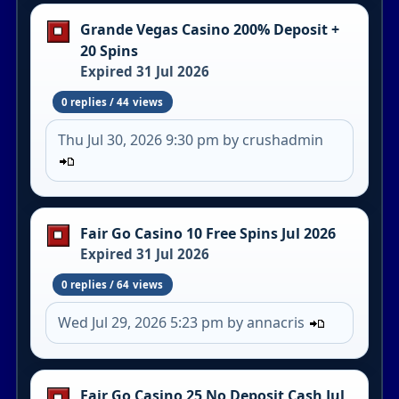
Grande Vegas Casino 200% Deposit +
20 Spins
Expired 31 Jul 2026
0 replies / 44 views
Thu Jul 30, 2026 9:30 pm by crushadmin
Fair Go Casino 10 Free Spins Jul 2026
Expired 31 Jul 2026
0 replies / 64 views
Wed Jul 29, 2026 5:23 pm by annacris
Fair Go Casino 25 No Deposit Cash Jul