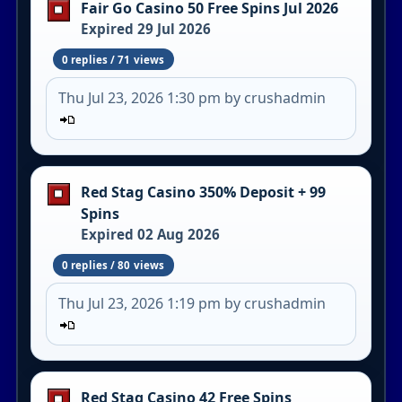
Fair Go Casino 50 Free Spins Jul 2026
Expired 29 Jul 2026
0 replies / 71 views
Thu Jul 23, 2026 1:30 pm by crushadmin
Red Stag Casino 350% Deposit + 99
Spins
Expired 02 Aug 2026
0 replies / 80 views
Thu Jul 23, 2026 1:19 pm by crushadmin
Red Stag Casino 42 Free Spins