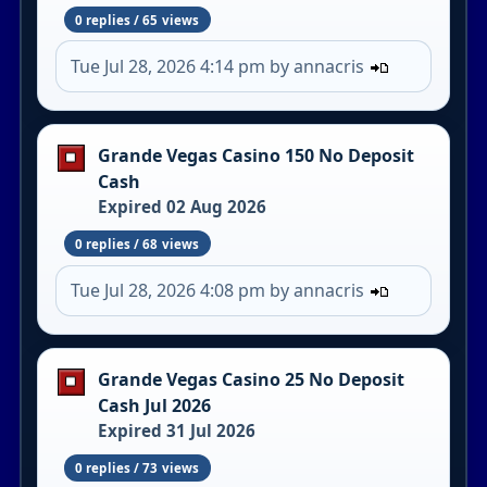
0 replies / 65 views
Tue Jul 28, 2026 4:14 pm by annacris
Grande Vegas Casino 150 No Deposit
Cash
Expired 02 Aug 2026
0 replies / 68 views
Tue Jul 28, 2026 4:08 pm by annacris
Grande Vegas Casino 25 No Deposit
Cash Jul 2026
Expired 31 Jul 2026
0 replies / 73 views