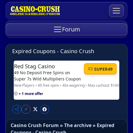
Forum
Expired Coupons - Casino Crush
Red Stag Casino
SUPER49
49 No Deposit Free Spins on
Super 7s Wild Multipliers Coupon
New Players • 49 free spins • 40x wagering • Max cashout: $160
+ 1 more offer
Casino Crush Forum
»
The archive
»
Expired
Coupons - Casino Crush