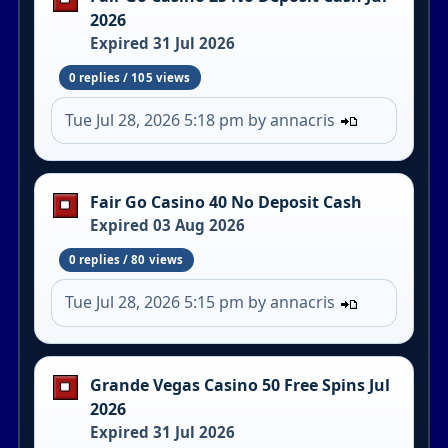
2026
Expired 31 Jul 2026
0 replies / 105 views
Tue Jul 28, 2026 5:18 pm by annacris
Fair Go Casino 40 No Deposit Cash
Expired 03 Aug 2026
0 replies / 80 views
Tue Jul 28, 2026 5:15 pm by annacris
Grande Vegas Casino 50 Free Spins Jul
2026
Expired 31 Jul 2026