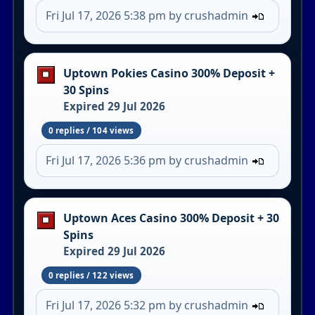
Fri Jul 17, 2026 5:38 pm by crushadmin
Uptown Pokies Casino 300% Deposit +
30 Spins
Expired 29 Jul 2026
0 replies / 104 views
Fri Jul 17, 2026 5:36 pm by crushadmin
Uptown Aces Casino 300% Deposit + 30
Spins
Expired 29 Jul 2026
0 replies / 122 views
Fri Jul 17, 2026 5:32 pm by crushadmin