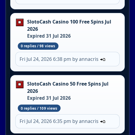
SlotoCash Casino 100 Free Spins Jul
2026
Expired 31 Jul 2026
0 replies / 98 views
Fri Jul 24, 2026 6:38 pm by annacris
SlotoCash Casino 50 Free Spins Jul
2026
Expired 31 Jul 2026
0 replies / 109 views
Fri Jul 24, 2026 6:35 pm by annacris