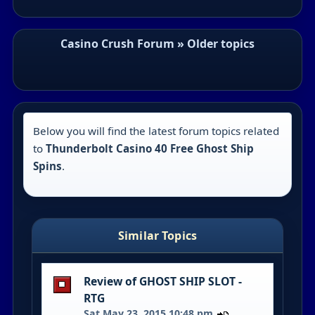
Casino Crush Forum
»
Older topics
Below you will find the latest forum topics related
to
Thunderbolt Casino 40 Free Ghost Ship
Spins
.
Similar Topics
Review of GHOST SHIP SLOT -
RTG
Sat May 23, 2015 10:48 pm