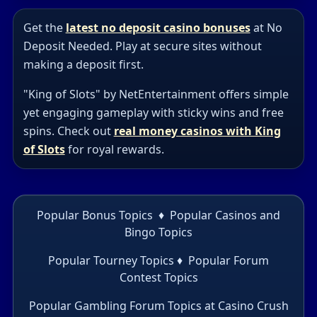
Get the
latest no deposit casino bonuses
at No
Deposit Needed. Play at secure sites without
making a deposit first.
"King of Slots" by NetEntertainment offers simple
yet engaging gameplay with sticky wins and free
spins. Check out
real money casinos with King
of Slots
for royal rewards.
Popular Bonus Topics
♦
Popular Casinos and
Bingo Topics
Popular Tourney Topics
♦
Popular Forum
Contest Topics
Popular Gambling Forum Topics
at Casino Crush