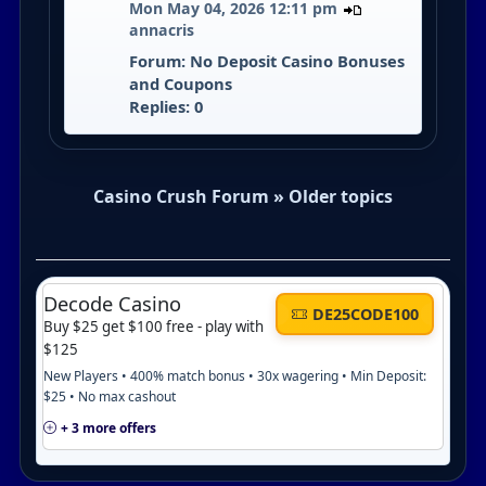
Mon May 04, 2026 12:11 pm
annacris
Forum:
No Deposit Casino Bonuses
and Coupons
Replies: 0
Casino Crush Forum
»
Older topics
Decode Casino
DE25CODE100
Buy $25 get $100 free - play with
$125
New Players • 400% match bonus • 30x wagering • Min Deposit:
$25 • No max cashout
+ 3 more offers