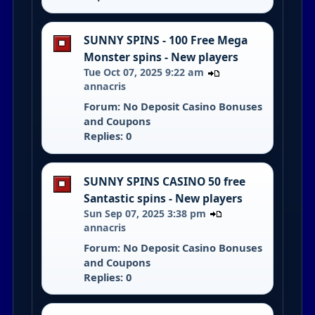
SUNNY SPINS - 100 Free Mega
Monster spins - New players
Tue Oct 07, 2025 9:22 am
annacris
Forum:
No Deposit Casino Bonuses
and Coupons
Replies: 0
SUNNY SPINS CASINO 50 free
Santastic spins - New players
Sun Sep 07, 2025 3:38 pm
annacris
Forum:
No Deposit Casino Bonuses
and Coupons
Replies: 0