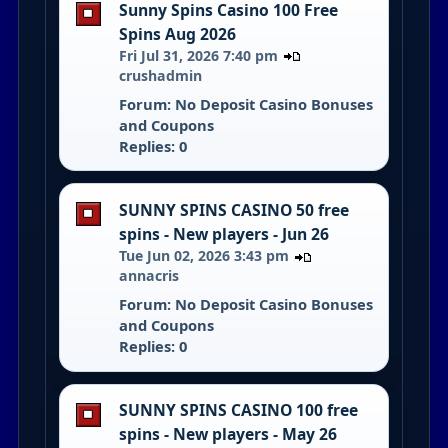
Sunny Spins Casino 100 Free
Spins Aug 2026
Fri Jul 31, 2026 7:40 pm
crushadmin
Forum:
No Deposit Casino Bonuses
and Coupons
Replies: 0
SUNNY SPINS CASINO 50 free
spins - New players - Jun 26
Tue Jun 02, 2026 3:43 pm
annacris
Forum:
No Deposit Casino Bonuses
and Coupons
Replies: 0
SUNNY SPINS CASINO 100 free
spins - New players - May 26