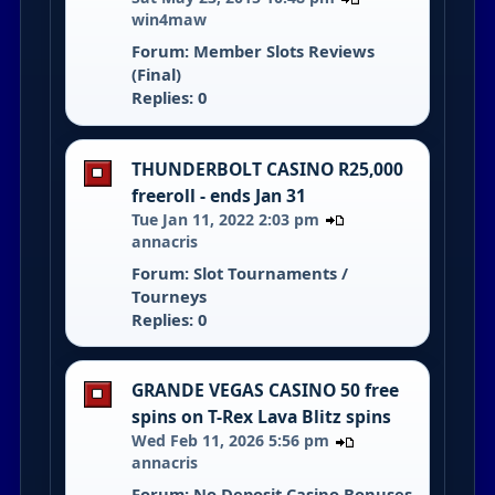
win4maw
Forum:
Member Slots Reviews
(Final)
Replies: 0
THUNDERBOLT CASINO R25,000
freeroll - ends Jan 31
Tue Jan 11, 2022 2:03 pm
annacris
Forum:
Slot Tournaments /
Tourneys
Replies: 0
GRANDE VEGAS CASINO 50 free
spins on T-Rex Lava Blitz spins
Wed Feb 11, 2026 5:56 pm
annacris
Forum:
No Deposit Casino Bonuses