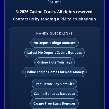
Forums
© 2026 Casino Crush. All rights reserved.
Contact us by sending a PM to crushadmin
HANDY QUICK LINKS
No Deposit Bingo Bonuses
Latest No Deposit Casino Bonuses
Online Slots Tourneys
Online Casino Games for Real Money
Free Demo Play Slots Site
Casino Bonuses Database
Casino Free Spins Bonuses