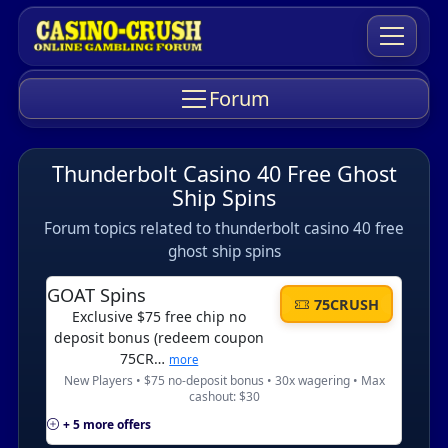
Forum
Thunderbolt Casino 40 Free Ghost
Ship Spins
Forum topics related to thunderbolt casino 40 free
ghost ship spins
GOAT Spins
75CRUSH
Exclusive $75 free chip no
deposit bonus (redeem coupon
75CR…
more
New Players • $75 no-deposit bonus • 30x wagering • Max
cashout: $30
+ 5 more offers