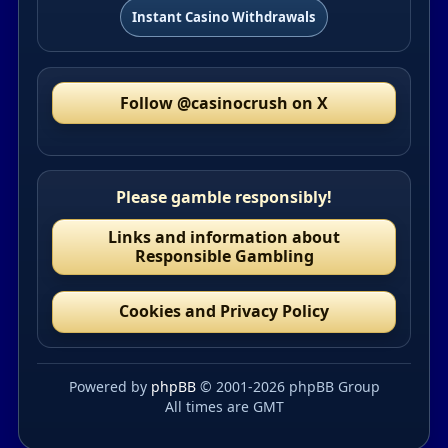
Instant Casino Withdrawals
Follow @casinocrush on X
Please gamble responsibly!
Links and information about
Responsible Gambling
Cookies and Privacy Policy
Powered by
phpBB
© 2001-2026 phpBB Group
All times are GMT