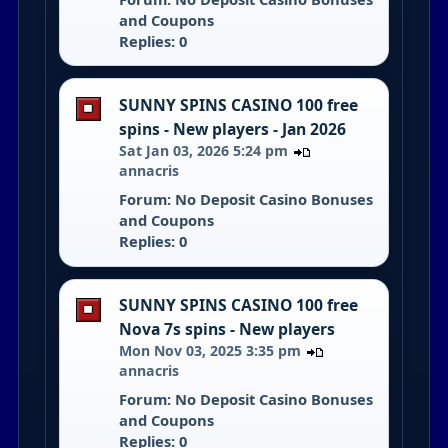
and Coupons
Replies: 0
SUNNY SPINS CASINO 100 free
spins - New players - Jan 2026
Sat Jan 03, 2026 5:24 pm
annacris
Forum:
No Deposit Casino Bonuses
and Coupons
Replies: 0
SUNNY SPINS CASINO 100 free
Nova 7s spins - New players
Mon Nov 03, 2025 3:35 pm
annacris
Forum:
No Deposit Casino Bonuses
and Coupons
Replies: 0