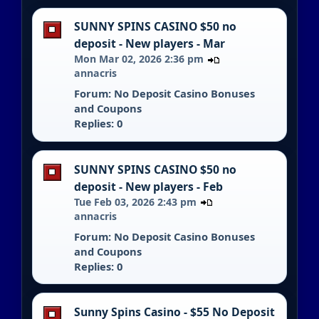
SUNNY SPINS CASINO $50 no
deposit - New players - Mar
Mon Mar 02, 2026 2:36 pm
annacris
Forum:
No Deposit Casino Bonuses
and Coupons
Replies: 0
SUNNY SPINS CASINO $50 no
deposit - New players - Feb
Tue Feb 03, 2026 2:43 pm
annacris
Forum:
No Deposit Casino Bonuses
and Coupons
Replies: 0
Sunny Spins Casino - $55 No Deposit