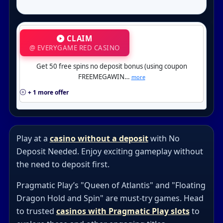
CLAIM
@ EVERYGAME RED CASINO
Get 50 free spins no deposit bonus (using coupon
FREEMEGAWIN…
more
+ 1 more offer
Play at a
casino without a deposit
with No
Deposit Needed. Enjoy exciting gameplay without
the need to deposit first.
Pragmatic Play’s "Queen of Atlantis" and "Floating
Dragon Hold and Spin" are must-try games. Head
to trusted
casinos with Pragmatic Play slots
to