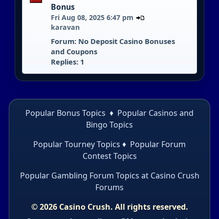
Bonus
Fri Aug 08, 2025 6:47 pm
karavan
Forum:
No Deposit Casino Bonuses
and Coupons
Replies: 1
Popular Bonus Topics
♦
Popular Casinos and
Bingo Topics
Popular Tourney Topics
♦
Popular Forum
Contest Topics
Popular Gambling Forum Topics
at Casino Crush
Forums
© 2026 Casino Crush. All rights reserved.