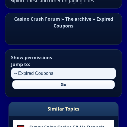
explore these and other engaging titles.
Casino Crush Forum
»
The archive
»
Expired
Coupons
Show permissions
Jump to:
Similar Topics