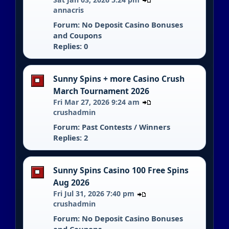
annacris
Forum:
No Deposit Casino Bonuses
and Coupons
Replies: 0
Sunny Spins + more Casino Crush
March Tournament 2026
Fri Mar 27, 2026 9:24 am
crushadmin
Forum:
Past Contests / Winners
Replies: 2
Sunny Spins Casino 100 Free Spins
Aug 2026
Fri Jul 31, 2026 7:40 pm
crushadmin
Forum:
No Deposit Casino Bonuses
and Coupons