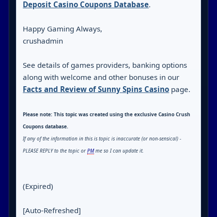
Deposit Casino Coupons Database
.
Happy Gaming Always,
crushadmin
See details of games providers, banking options
along with welcome and other bonuses in our
Facts and Review of Sunny Spins Casino
page.
Please note: This topic was created using the exclusive Casino Crush
Coupons database.
If any of the information in this is topic is inaccurate (or non-sensical) -
PLEASE REPLY to the topic or
PM
me so I can update it.
(Expired)
[Auto-Refreshed]