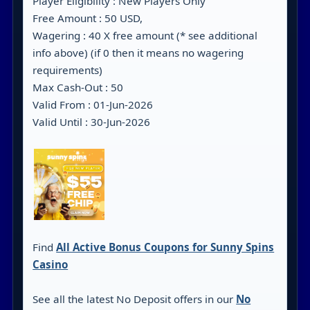
Player Eligibility : New Players Only
Free Amount : 50 USD,
Wagering : 40 X free amount (* see additional
info above) (if 0 then it means no wagering
requirements)
Max Cash-Out : 50
Valid From : 01-Jun-2026
Valid Until : 30-Jun-2026
Find
All Active Bonus Coupons for Sunny Spins
Casino
See all the latest No Deposit offers in our
No