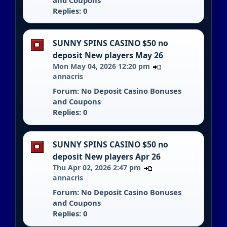
Replies: 0
SUNNY SPINS CASINO $50 no
deposit New players May 26
Mon May 04, 2026 12:20 pm
annacris
Forum:
No Deposit Casino Bonuses
and Coupons
Replies: 0
SUNNY SPINS CASINO $50 no
deposit New players Apr 26
Thu Apr 02, 2026 2:47 pm
annacris
Forum:
No Deposit Casino Bonuses
and Coupons
Replies: 0