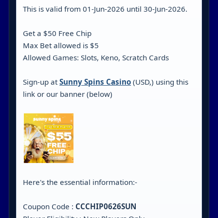
This is valid from 01-Jun-2026 until 30-Jun-2026.
Get a $50 Free Chip
Max Bet allowed is $5
Allowed Games: Slots, Keno, Scratch Cards
Sign-up at
Sunny Spins Casino
(USD,) using this
link or our banner (below)
Here's the essential information:-
Coupon Code :
CCCHIP0626SUN