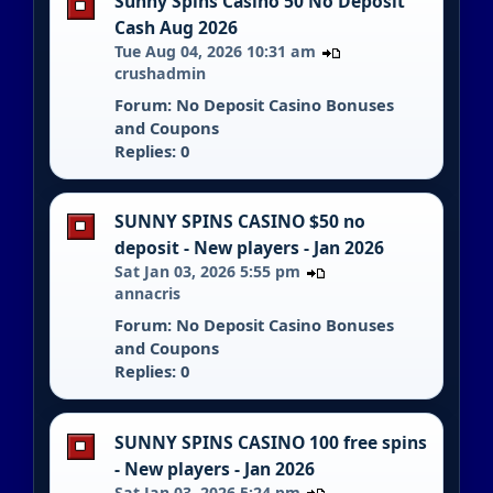
Sunny Spins Casino 50 No Deposit
Cash Aug 2026
Tue Aug 04, 2026 10:31 am
crushadmin
Forum:
No Deposit Casino Bonuses
and Coupons
Replies: 0
SUNNY SPINS CASINO $50 no
deposit - New players - Jan 2026
Sat Jan 03, 2026 5:55 pm
annacris
Forum:
No Deposit Casino Bonuses
and Coupons
Replies: 0
SUNNY SPINS CASINO 100 free spins
- New players - Jan 2026
Sat Jan 03, 2026 5:24 pm