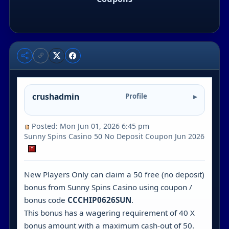
crushadmin
Profile
Posted: Mon Jun 01, 2026 6:45 pm
Sunny Spins Casino 50 No Deposit Coupon Jun 2026
New Players Only can claim a 50 free (no deposit)
bonus from Sunny Spins Casino using coupon /
bonus code
CCCHIP0626SUN
.
This bonus has a wagering requirement of 40 X
bonus amount with a maximum cash-out of 50.