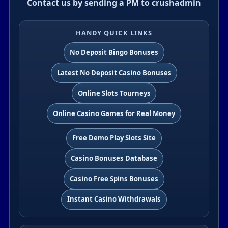
Contact us by sending a PM to crushadmin
HANDY QUICK LINKS
No Deposit Bingo Bonuses
Latest No Deposit Casino Bonuses
Online Slots Tourneys
Online Casino Games for Real Money
Free Demo Play Slots Site
Casino Bonuses Database
Casino Free Spins Bonuses
Instant Casino Withdrawals