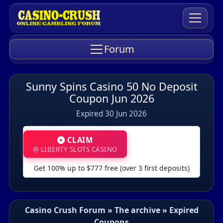
Forum
Sunny Spins Casino 50 No Deposit
Coupon Jun 2026
Expired 30 Jun 2026
CLAIM
@ LIBERTY SLOTS CASINO
Get 100% up to $777 free (over 3 first deposits)
Casino Crush Forum
»
The archive
»
Expired
Coupons