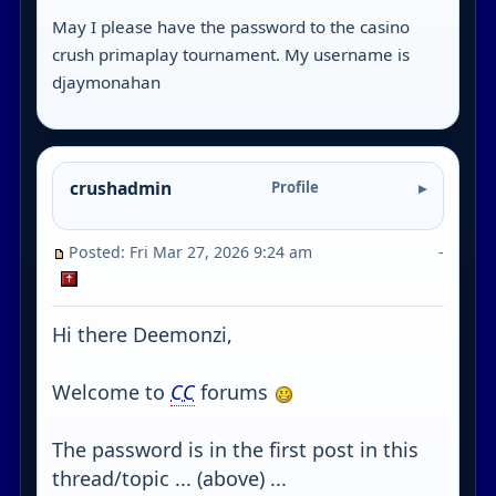
May I please have the password to the casino
crush primaplay tournament. My username is
djaymonahan
crushadmin
Profile
Posted: Fri Mar 27, 2026 9:24 am
-
Hi there Deemonzi,
Welcome to
CC
forums
The password is in the first post in this
thread/topic ... (above) ...