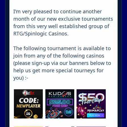
I'm very pleased to continue another
month of our new exclusive tournaments
from this very well established group of
RTG/Spinlogic Casinos.
The following tournament is available to
join from any of the following casinos
(please sign-up via our banners below to
help us get more special tourneys for
you) :-