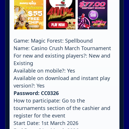
Game: Magic Forest: Spellbound
Name: Casino Crush March Tournament
For new and existing players?: New and
Existing
Available on mobile?: Yes
Available on download and instant play
version?: Yes
Password: CC0326
How to participate: Go to the
tournaments section of the cashier and
register for the event
Start Date: 1st March 2026