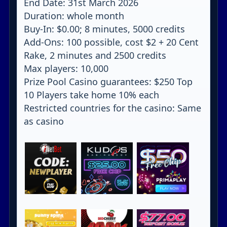
End Date: 31st March 2026
Duration: whole month
Buy-In: $0.00; 8 minutes, 5000 credits
Add-Ons: 100 possible, cost $2 + 20 Cent
Rake, 2 minutes and 2500 credits
Max players: 10,000
Prize Pool Casino guarantees: $250 Top
10 Players take home 10% each
Restricted countries for the casino: Same
as casino