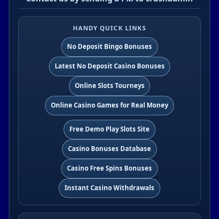
HANDY QUICK LINKS
No Deposit Bingo Bonuses
Latest No Deposit Casino Bonuses
Online Slots Tourneys
Online Casino Games for Real Money
Free Demo Play Slots Site
Casino Bonuses Database
Casino Free Spins Bonuses
Instant Casino Withdrawals