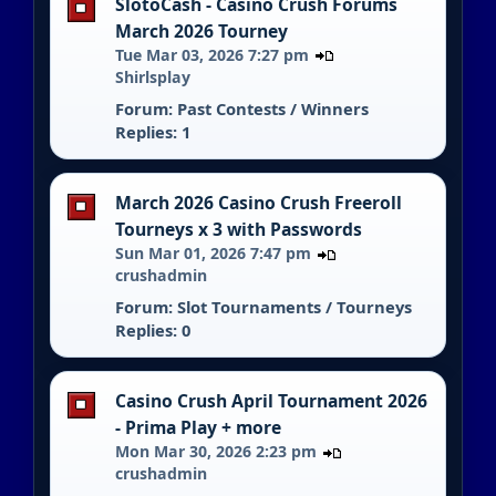
SlotoCash - Casino Crush Forums
March 2026 Tourney
Tue Mar 03, 2026 7:27 pm
Shirlsplay
Forum:
Past Contests / Winners
Replies: 1
March 2026 Casino Crush Freeroll
Tourneys x 3 with Passwords
Sun Mar 01, 2026 7:47 pm
crushadmin
Forum:
Slot Tournaments / Tourneys
Replies: 0
Casino Crush April Tournament 2026
- Prima Play + more
Mon Mar 30, 2026 2:23 pm
crushadmin