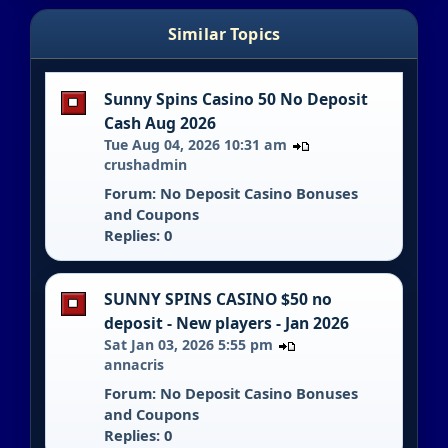
Similar Topics
Sunny Spins Casino 50 No Deposit
Cash Aug 2026
Tue Aug 04, 2026 10:31 am
crushadmin
Forum:
No Deposit Casino Bonuses
and Coupons
Replies: 0
SUNNY SPINS CASINO $50 no
deposit - New players - Jan 2026
Sat Jan 03, 2026 5:55 pm
annacris
Forum:
No Deposit Casino Bonuses
and Coupons
Replies: 0