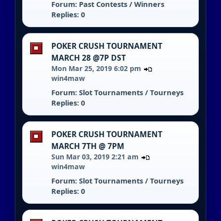
Forum:
Past Contests / Winners
Replies: 0
POKER CRUSH TOURNAMENT
MARCH 28 @7P DST
Mon Mar 25, 2019 6:02 pm
win4maw
Forum:
Slot Tournaments / Tourneys
Replies: 0
POKER CRUSH TOURNAMENT
MARCH 7TH @ 7PM
Sun Mar 03, 2019 2:21 am
win4maw
Forum:
Slot Tournaments / Tourneys
Replies: 0