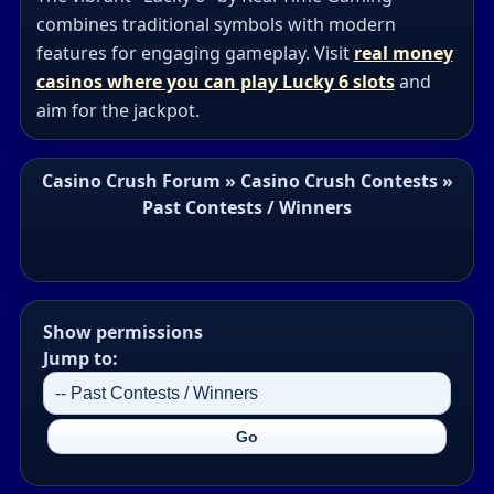
combines traditional symbols with modern
features for engaging gameplay. Visit
real money
casinos where you can play Lucky 6 slots
and
aim for the jackpot.
Casino Crush Forum
»
Casino Crush Contests
»
Past Contests / Winners
Show permissions
Jump to: