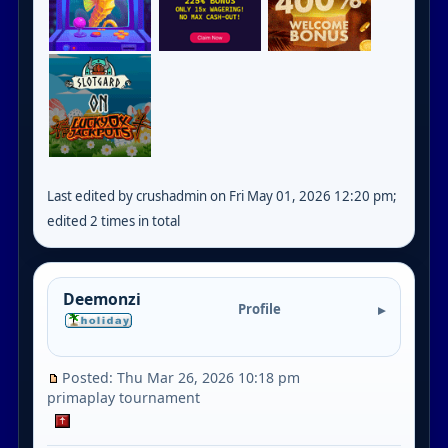
Last edited by crushadmin on Fri May 01, 2026 12:20 pm;
edited 2 times in total
Deemonzi
Profile
Posted: Thu Mar 26, 2026 10:18 pm
primaplay tournament