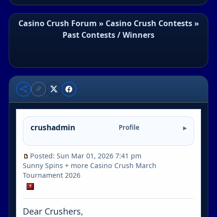
Casino Crush Forum
»
Casino Crush Contests
»
Past Contests / Winners
crushadmin
Profile
Posted: Sun Mar 01, 2026 7:41 pm
Sunny Spins + more Casino Crush March
Tournament 2026
Dear Crushers,