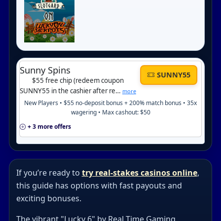
Sunny Spins
SUNNY55
$55 free chip (redeem coupon
SUNNY55 in the cashier after re…
more
New Players • $55 no-deposit bonus + 200% match bonus • 35x
wagering • Max cashout: $50
+ 3 more offers
If you’re ready to
try real-stakes casinos online
,
this guide has options with fast payouts and
exciting bonuses.
The vibrant "Lucky 6" by Real Time Gaming