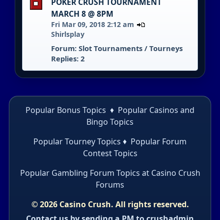
POKER CRUSH TOURNAMENT
MARCH 8 @ 8PM
Fri Mar 09, 2018 2:12 am
Shirlsplay
Forum:
Slot Tournaments / Tourneys
Replies: 2
Popular Bonus Topics
♦
Popular Casinos and
Bingo Topics
Popular Tourney Topics
♦
Popular Forum
Contest Topics
Popular Gambling Forum Topics
at Casino Crush
Forums
© 2026 Casino Crush. All rights reserved.
Contact us by sending a PM to crushadmin