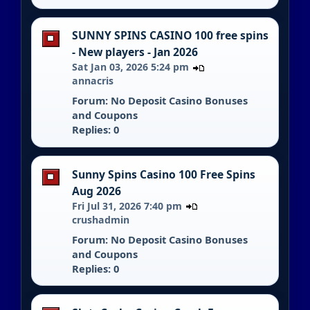
SUNNY SPINS CASINO 100 free spins
- New players - Jan 2026
Sat Jan 03, 2026 5:24 pm
annacris
Forum:
No Deposit Casino Bonuses
and Coupons
Replies: 0
Sunny Spins Casino 100 Free Spins
Aug 2026
Fri Jul 31, 2026 7:40 pm
crushadmin
Forum:
No Deposit Casino Bonuses
and Coupons
Replies: 0