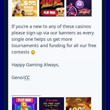
If you're a new to any of these casinos
please sign-up via our banners as every
single one helps us get more
tournaments and funding for all our free
contests
Happy Gaming Always,
Geno/
CC
_________________