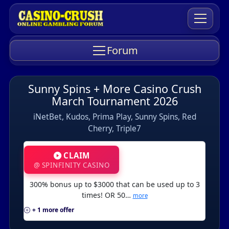
Forum
Sunny Spins + More Casino Crush
March Tournament 2026
iNetBet, Kudos, Prima Play, Sunny Spins, Red
Cherry, Triple7
CLAIM
@ SPINFINITY CASINO
300% bonus up to $3000 that can be used up to 3
times! OR 50…
more
+ 1 more offer