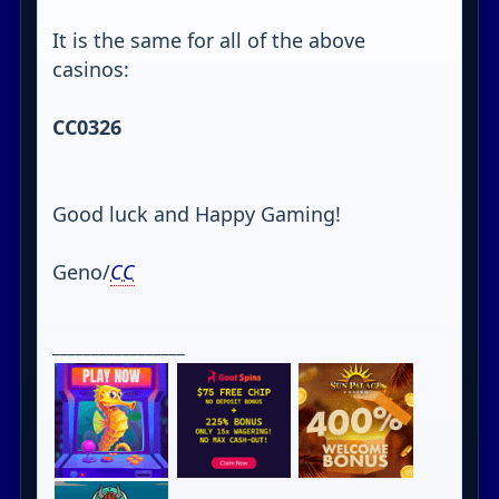
It is the same for all of the above
casinos:
CC0326
Good luck and Happy Gaming!
Geno/
CC
_________________