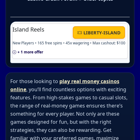
Island Reels
LIBERTY-ISLAND
New Players • 165 free spins • 45x wagering • Max cashout: $100
+ 1 more offer
For those looking to
play real money casinos
online
, you’ll find countless options with exciting
features. From high-stakes games to casual slots,
the range of real-money games ensures there’s
something for every player. Not only are these
games designed for fun, but with the right
strategies, they can also be rewarding. Get
familiar with your preferred games, maximize