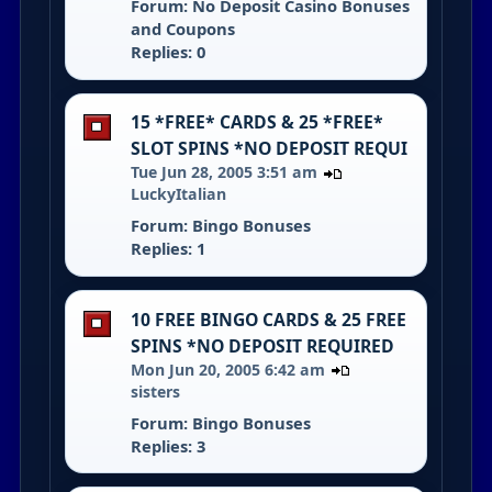
Forum:
No Deposit Casino Bonuses
and Coupons
Replies: 0
15 *FREE* CARDS & 25 *FREE*
SLOT SPINS *NO DEPOSIT REQUI
Tue Jun 28, 2005 3:51 am
LuckyItalian
Forum:
Bingo Bonuses
Replies: 1
10 FREE BINGO CARDS & 25 FREE
SPINS *NO DEPOSIT REQUIRED
Mon Jun 20, 2005 6:42 am
sisters
Forum:
Bingo Bonuses
Replies: 3