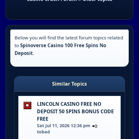
Below you will find the latest forum topics related
to
Spinoverse Casino 100 Free Spins No
Deposit
.
Similar Topics
LINCOLN CASINO FREE NO
DEPOSIT 50 SPINS BONUS CODE
FREE
Sat Jul 11, 2026 12:36 pm
tobad