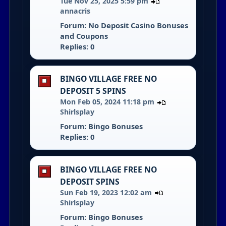
Tue Nov 25, 2025 5:59 pm
annacris
Forum:
No Deposit Casino Bonuses
and Coupons
Replies: 0
BINGO VILLAGE FREE NO
DEPOSIT 5 SPINS
Mon Feb 05, 2024 11:18 pm
Shirlsplay
Forum:
Bingo Bonuses
Replies: 0
BINGO VILLAGE FREE NO
DEPOSIT SPINS
Sun Feb 19, 2023 12:02 am
Shirlsplay
Forum:
Bingo Bonuses