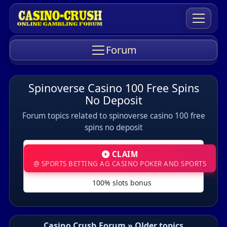
Forum
Spinoverse Casino 100 Free Spins
No Deposit
Forum topics related to spinoverse casino 100 free
spins no deposit
CLAIM
@ SPORTS BETTING AG CASINO POKER AND SPORTS
100% slots bonus
Casino Crush Forum
»
Older topics