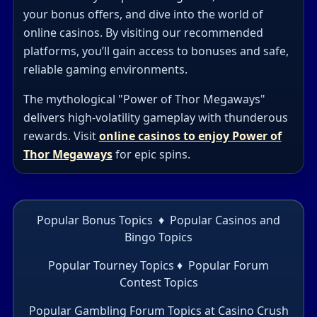
your bonus offers, and dive into the world of
online casinos. By visiting our recommended
platforms, you’ll gain access to bonuses and safe,
reliable gaming environments.
The mythological "Power of Thor Megaways"
delivers high-volatility gameplay with thunderous
rewards. Visit
online casinos to enjoy Power of
Thor Megaways
for epic spins.
Popular Bonus Topics
♦
Popular Casinos and
Bingo Topics
Popular Tourney Topics
♦
Popular Forum
Contest Topics
Popular Gambling Forum Topics
at Casino Crush