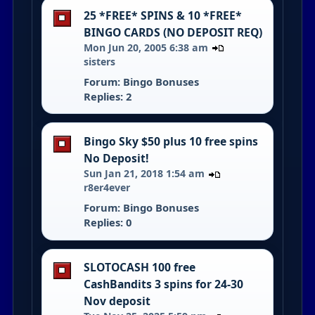
25 *FREE* SPINS & 10 *FREE*
BINGO CARDS (NO DEPOSIT REQ)
Mon Jun 20, 2005 6:38 am
sisters
Forum:
Bingo Bonuses
Replies: 2
Bingo Sky $50 plus 10 free spins
No Deposit!
Sun Jan 21, 2018 1:54 am
r8er4ever
Forum:
Bingo Bonuses
Replies: 0
SLOTOCASH 100 free
CashBandits 3 spins for 24-30
Nov deposit