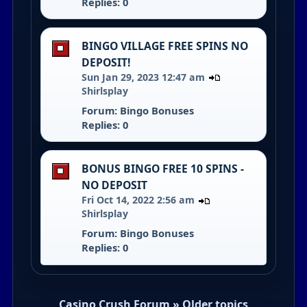
Replies: 0
BINGO VILLAGE FREE SPINS NO
DEPOSIT!
Sun Jan 29, 2023 12:47 am
Shirlsplay
Forum:
Bingo Bonuses
Replies: 0
BONUS BINGO FREE 10 SPINS -
NO DEPOSIT
Fri Oct 14, 2022 2:56 am
Shirlsplay
Forum:
Bingo Bonuses
Replies: 0
Casino Crush Forum
»
Older topics