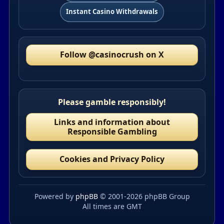
Instant Casino Withdrawals
Follow @casinocrush on X
Please gamble responsibly!
Links and information about
Responsible Gambling
Cookies and Privacy Policy
Powered by
phpBB
© 2001-2026 phpBB Group
All times are GMT