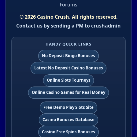
Forums
© 2026 Casino Crush. All rights reserved.
Contact us by sending a PM to crushadmin
HANDY QUICK LINKS
No Deposit Bingo Bonuses
Latest No Deposit Casino Bonuses
Online Slots Tourneys
Online Casino Games for Real Money
Free Demo Play Slots Site
Casino Bonuses Database
Casino Free Spins Bonuses