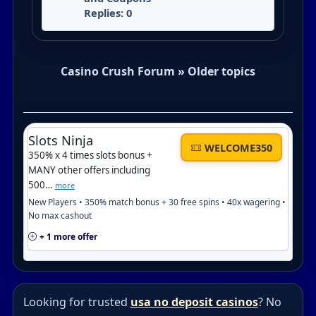
Replies: 0
Casino Crush Forum
»
Older topics
Slots Ninja
WELCOME350
350% x 4 times slots bonus +
MANY other offers including
500…
more
New Players • 350% match bonus + 30 free spins • 40x wagering •
No max cashout
+ 1 more offer
Looking for trusted
usa no deposit casinos
? No