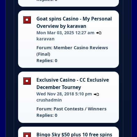
Goat spins Casino - My Personal
Overview by karavan
Mon Mar 03, 2025 12:27 am
karavan
Forum:
Member Casino Reviews
(Final)
Replies: 0
Exclusive Casino - CC Exclusive
December Tourney
Wed Nov 28, 2018 5:10 pm
crushadmin
Forum:
Past Contests / Winners
Replies: 0
Bingo Sky $50 plus 10 free spins