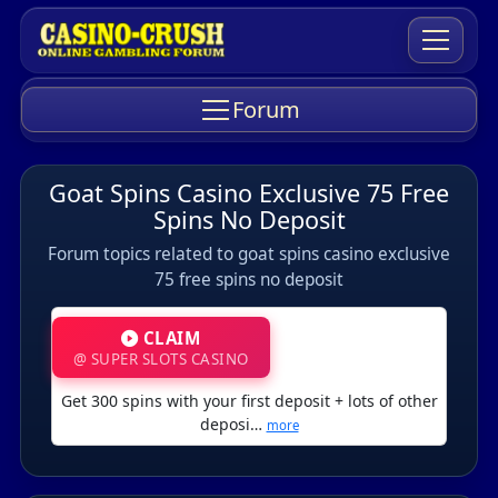
Forum
Goat Spins Casino Exclusive 75 Free
Spins No Deposit
Forum topics related to goat spins casino exclusive
75 free spins no deposit
CLAIM
@ SUPER SLOTS CASINO
Get 300 spins with your first deposit + lots of other
deposi…
more