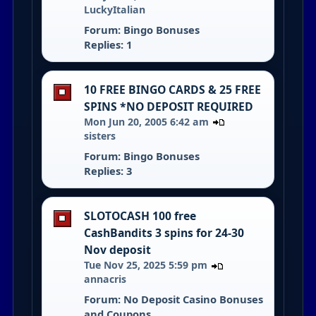
LuckyItalian
Forum:
Bingo Bonuses
Replies: 1
10 FREE BINGO CARDS & 25 FREE
SPINS *NO DEPOSIT REQUIRED
Mon Jun 20, 2005 6:42 am
sisters
Forum:
Bingo Bonuses
Replies: 3
SLOTOCASH 100 free
CashBandits 3 spins for 24-30
Nov deposit
Tue Nov 25, 2025 5:59 pm
annacris
Forum:
No Deposit Casino Bonuses
and Coupons