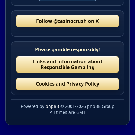
Follow @casinocrush on X
Please gamble responsibly!
Links and information about
Responsible Gambling
Cookies and Privacy Policy
Powered by
phpBB
© 2001-2026 phpBB Group
All times are GMT