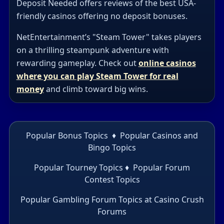
Deposit Needed offers reviews of the best USA-
friendly casinos offering no deposit bonuses.
NetEntertainment’s "Steam Tower" takes players
on a thrilling steampunk adventure with
rewarding gameplay. Check out
online casinos
where you can play Steam Tower for real
money
and climb toward big wins.
Popular Bonus Topics
♦
Popular Casinos and
Bingo Topics
Popular Tourney Topics
♦
Popular Forum
Contest Topics
Popular Gambling Forum Topics
at Casino Crush
Forums