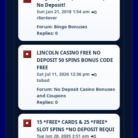
No Deposit!
Sun Jan 21, 2018 1:54 am
r8er4ever
Forum:
Bingo Bonuses
Replies: 0
LINCOLN CASINO FREE NO
DEPOSIT 50 SPINS BONUS CODE
FREE
Sat Jul 11, 2026 12:36 pm
tobad
Forum:
No Deposit Casino Bonuses
and Coupons
Replies: 0
15 *FREE* CARDS & 25 *FREE*
SLOT SPINS *NO DEPOSIT REQUI
Tue Jun 28, 2005 3:51 am