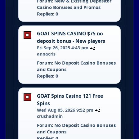
Forum:
New & Existing Depositor
Casino Bonuses and Promos
Replies: 0
GOAT SPINS CASINO $75 no
deposit bonus - New players
Fri Sep 26, 2025 4:43 pm
annacris
Forum:
No Deposit Casino Bonuses
and Coupons
Replies: 0
GOAT Spins Casino 121 Free
Spins
Wed Aug 05, 2026 9:52 pm
crushadmin
Forum:
No Deposit Casino Bonuses
and Coupons
Replies: 0