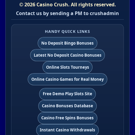
© 2026 Casino Crush. All rights reserved.
Contact us by sending a PM to crushadmin
HANDY QUICK LINKS
No Deposit Bingo Bonuses
Latest No Deposit Casino Bonuses
Online Slots Tourneys
Online Casino Games for Real Money
Free Demo Play Slots Site
Casino Bonuses Database
Casino Free Spins Bonuses
Instant Casino Withdrawals