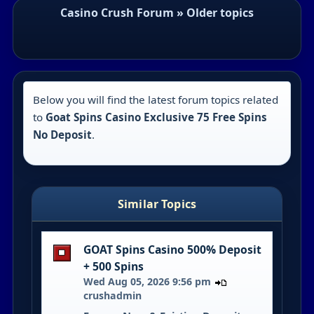
Casino Crush Forum
»
Older topics
Below you will find the latest forum topics related
to
Goat Spins Casino Exclusive 75 Free Spins
No Deposit
.
Similar Topics
GOAT Spins Casino 500% Deposit
+ 500 Spins
Wed Aug 05, 2026 9:56 pm
crushadmin