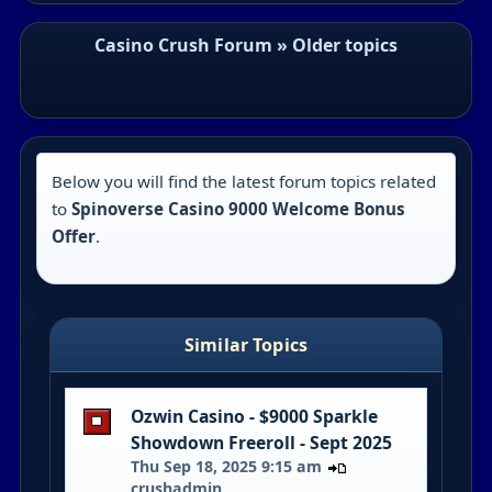
Casino Crush Forum
»
Older topics
Below you will find the latest forum topics related
to
Spinoverse Casino 9000 Welcome Bonus
Offer
.
Similar Topics
Ozwin Casino - $9000 Sparkle
Showdown Freeroll - Sept 2025
Thu Sep 18, 2025 9:15 am
crushadmin