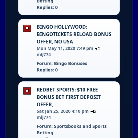
Betting
Replies: 0
BINGO HOLLYWOOD:
BINGOTICKETS RELOAD BONUS
OFFER, NO USA
Mon May 11, 2020 7:49 pm
mlj774
Forum:
Bingo Bonuses
Replies: 0
REDBET SPORTS: $10 FREE
BONUS BET FIRST DEPOSIT
OFFER,
Sat Jan 25, 2020 4:10 pm
mlj774
Forum:
Sportsbooks and Sports
Betting