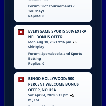
Forum:
Slot Tournaments /
Tourneys
Replies: 0
EVERYGAME SPORTS 50% EXTRA
NFL BONUS OFFER
Mon Aug 30, 2021 9:16 pm
Shirlsplay
Forum:
Sportsbooks and Sports
Betting
Replies: 0
BINGO HOLLYWOOD: 500
PERCENT WELCOME BONUS
OFFER, NO USA
Sat Apr 04, 2020 6:13 pm
mlj774