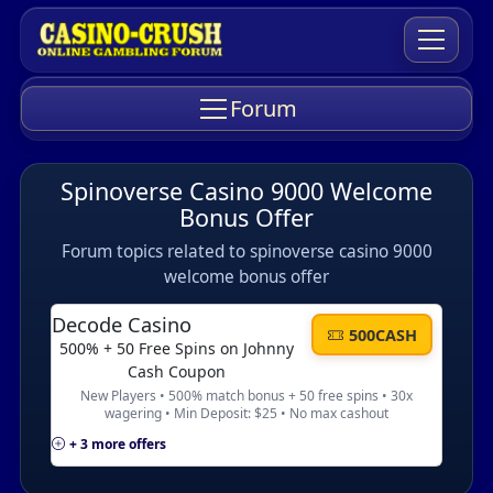
Forum
Spinoverse Casino 9000 Welcome
Bonus Offer
Forum topics related to spinoverse casino 9000
welcome bonus offer
Decode Casino
500CASH
500% + 50 Free Spins on Johnny
Cash Coupon
New Players • 500% match bonus + 50 free spins • 30x
wagering • Min Deposit: $25 • No max cashout
+ 3 more offers