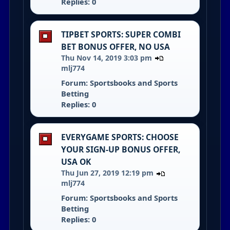
Replies: 0
TIPBET SPORTS: SUPER COMBI
BET BONUS OFFER, NO USA
Thu Nov 14, 2019 3:03 pm
mlj774
Forum:
Sportsbooks and Sports
Betting
Replies: 0
EVERYGAME SPORTS: CHOOSE
YOUR SIGN-UP BONUS OFFER,
USA OK
Thu Jun 27, 2019 12:19 pm
mlj774
Forum:
Sportsbooks and Sports
Betting
Replies: 0