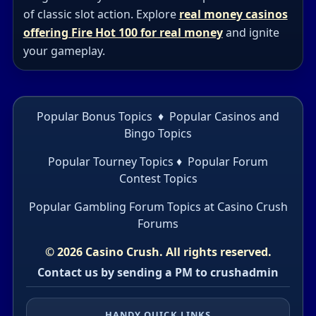
of classic slot action. Explore
real money casinos
offering Fire Hot 100 for real money
and ignite
your gameplay.
Popular Bonus Topics
♦
Popular Casinos and
Bingo Topics
Popular Tourney Topics
♦
Popular Forum
Contest Topics
Popular Gambling Forum Topics
at Casino Crush
Forums
© 2026 Casino Crush. All rights reserved.
Contact us by sending a PM to crushadmin
HANDY QUICK LINKS