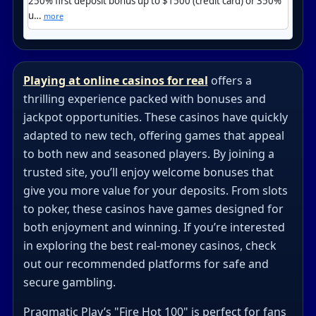
250% first deposit bonus up to $1500 (credit card) or 350%
u…
more
Playing at online casinos for real
offers a
thrilling experience packed with bonuses and
jackpot opportunities. These casinos have quickly
adapted to new tech, offering games that appeal
to both new and seasoned players. By joining a
trusted site, you’ll enjoy welcome bonuses that
give you more value for your deposits. From slots
to poker, these casinos have games designed for
both enjoyment and winning. If you’re interested
in exploring the best real-money casinos, check
out our recommended platforms for safe and
secure gambling.
Pragmatic Play’s "Fire Hot 100" is perfect for fans