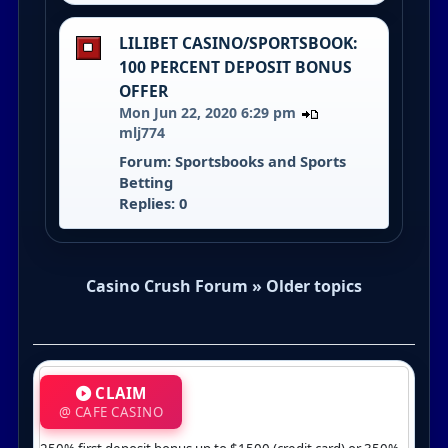
LILIBET CASINO/SPORTSBOOK:
100 PERCENT DEPOSIT BONUS
OFFER
Mon Jun 22, 2020 6:29 pm
mlj774
Forum:
Sportsbooks and Sports
Betting
Replies: 0
Casino Crush Forum
»
Older topics
CLAIM
@ CAFE CASINO