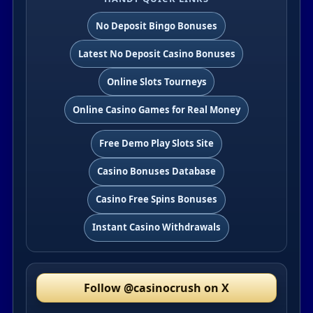
No Deposit Bingo Bonuses
Latest No Deposit Casino Bonuses
Online Slots Tourneys
Online Casino Games for Real Money
Free Demo Play Slots Site
Casino Bonuses Database
Casino Free Spins Bonuses
Instant Casino Withdrawals
Follow @casinocrush on X