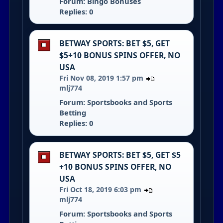
Forum:
Bingo Bonuses
Replies: 0
BETWAY SPORTS: BET $5, GET
$5+10 BONUS SPINS OFFER, NO
USA
Fri Nov 08, 2019 1:57 pm
mlj774
Forum:
Sportsbooks and Sports
Betting
Replies: 0
BETWAY SPORTS: BET $5, GET $5
+10 BONUS SPINS OFFER, NO
USA
Fri Oct 18, 2019 6:03 pm
mlj774
Forum:
Sportsbooks and Sports