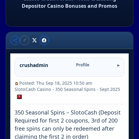
Depositor Casino Bonuses and Promos
crushadmin
Profile
Posted: Thu Sep 18, 2025 10:50 am
SlotoCash Casino - 350 Seasonal Spins - Sept 2025
350 Seasonal Spins – SlotoCash (Deposit
Required for first 2 coupons, 3rd of 200
free spins can only be redeemed after
claiming the first 2 in order)