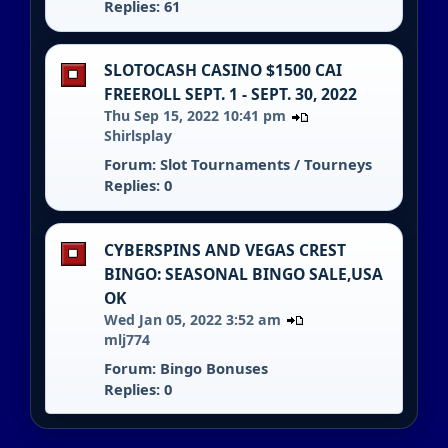
Replies: 61
SLOTOCASH CASINO $1500 CAI
FREEROLL SEPT. 1 - SEPT. 30, 2022
Thu Sep 15, 2022 10:41 pm
Shirlsplay
Forum:
Slot Tournaments / Tourneys
Replies: 0
CYBERSPINS AND VEGAS CREST
BINGO: SEASONAL BINGO SALE,USA
OK
Wed Jan 05, 2022 3:52 am
mlj774
Forum:
Bingo Bonuses
Replies: 0