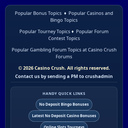
Popular Bonus Topics
♦
Popular Casinos and
Bingo Topics
Popular Tourney Topics
♦
Popular Forum
Contest Topics
Popular Gambling Forum Topics
at Casino Crush
Forums
© 2026 Casino Crush. All rights reserved.
Contact us by sending a PM to crushadmin
HANDY QUICK LINKS
No Deposit Bingo Bonuses
Latest No Deposit Casino Bonuses
Online Slots Tourneys