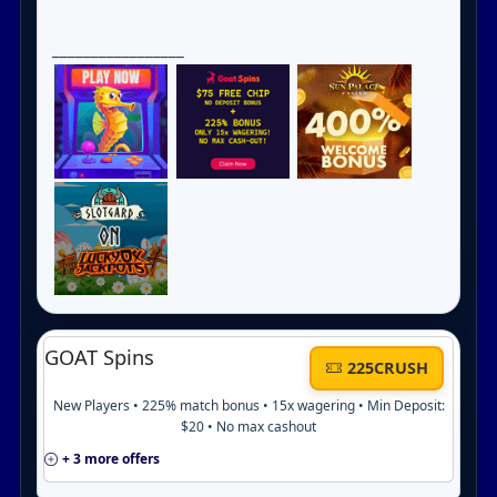
_________________
GOAT Spins
225CRUSH
New Players • 225% match bonus • 15x wagering • Min Deposit:
$20 • No max cashout
+ 3 more offers