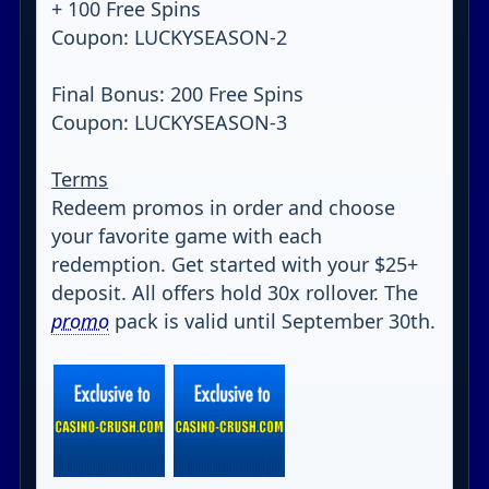
+ 100 Free Spins
Coupon: LUCKYSEASON-2
Final Bonus: 200 Free Spins
Coupon: LUCKYSEASON-3
Terms
Redeem promos in order and choose
your favorite game with each
redemption. Get started with your $25+
deposit. All offers hold 30x rollover. The
promo
pack is valid until September 30th.