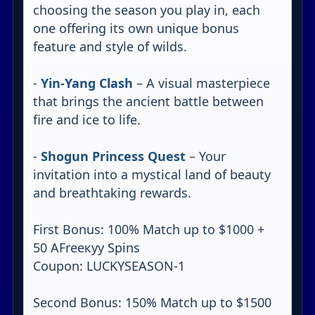
choosing the season you play in, each
one offering its own unique bonus
feature and style of wilds.
-
Yin-Yang Clash
– A visual masterpiece
that brings the ancient battle between
fire and ice to life.
-
Shogun Princess Quest
– Your
invitation into a mystical land of beauty
and breathtaking rewards.
First Bonus: 100% Match up to $1000 +
50 АFreeкуу Spins
Coupon: LUCKYSEASON-1
Second Bonus: 150% Match up to $1500