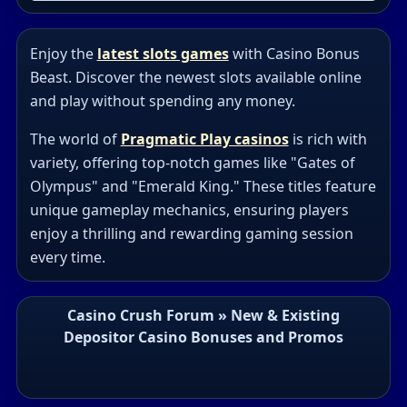
Enjoy the
latest slots games
with Casino Bonus
Beast. Discover the newest slots available online
and play without spending any money.
The world of
Pragmatic Play casinos
is rich with
variety, offering top-notch games like "Gates of
Olympus" and "Emerald King." These titles feature
unique gameplay mechanics, ensuring players
enjoy a thrilling and rewarding gaming session
every time.
Casino Crush Forum
»
New & Existing
Depositor Casino Bonuses and Promos