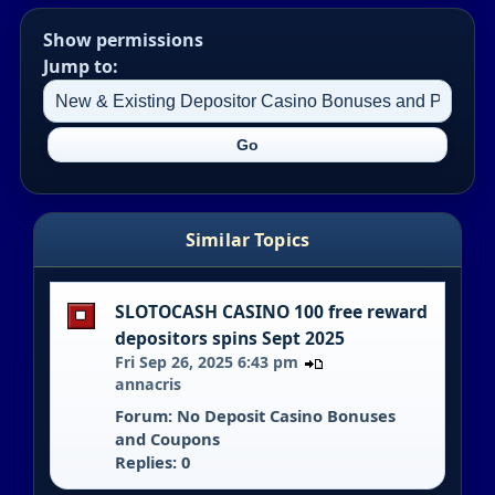
Show permissions
Jump to:
Similar Topics
SLOTOCASH CASINO 100 free reward
depositors spins Sept 2025
Fri Sep 26, 2025 6:43 pm
annacris
Forum:
No Deposit Casino Bonuses
and Coupons
Replies: 0