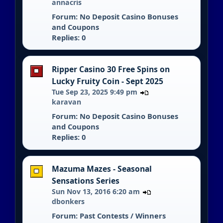
annacris
Forum:
No Deposit Casino Bonuses
and Coupons
Replies: 0
Ripper Casino 30 Free Spins on
Lucky Fruity Coin - Sept 2025
Tue Sep 23, 2025 9:49 pm
karavan
Forum:
No Deposit Casino Bonuses
and Coupons
Replies: 0
Mazuma Mazes - Seasonal
Sensations Series
Sun Nov 13, 2016 6:20 am
dbonkers
Forum:
Past Contests / Winners