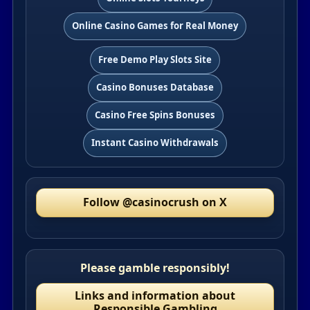
Online Casino Games for Real Money
Free Demo Play Slots Site
Casino Bonuses Database
Casino Free Spins Bonuses
Instant Casino Withdrawals
Follow @casinocrush on X
Please gamble responsibly!
Links and information about
Responsible Gambling