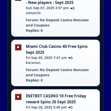
- New players - Sept 2025
Sun Sep 07, 2025 3:57 pm
annacris
Forum:
No Deposit Casino Bonuses
and Coupons
Replies: 0
Miami Club Casino 40 Free Spins
Sept 2025
Fri Sep 05, 2025 7:47 am
karavan
Forum:
No Deposit Casino Bonuses
and Coupons
Replies: 0
INETBET CASINO 10 Free Friday
reward Spins 26 Sept 2025
Fri Sep 26, 2025 5:49 pm