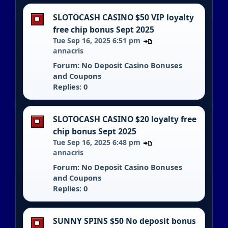
SLOTOCASH CASINO $50 VIP loyalty
free chip bonus Sept 2025
Tue Sep 16, 2025 6:51 pm
annacris
Forum:
No Deposit Casino Bonuses
and Coupons
Replies: 0
SLOTOCASH CASINO $20 loyalty free
chip bonus Sept 2025
Tue Sep 16, 2025 6:48 pm
annacris
Forum:
No Deposit Casino Bonuses
and Coupons
Replies: 0
SUNNY SPINS $50 No deposit bonus