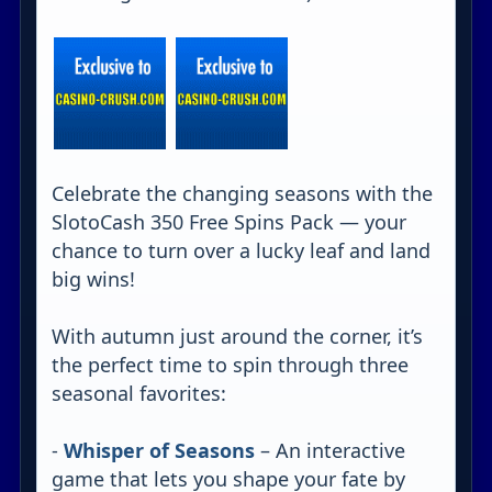
Celebrate the changing seasons with the
SlotoCash 350 Free Spins Pack — your
chance to turn over a lucky leaf and land
big wins!
With autumn just around the corner, it’s
the perfect time to spin through three
seasonal favorites:
-
Whisper of Seasons
– An interactive
game that lets you shape your fate by