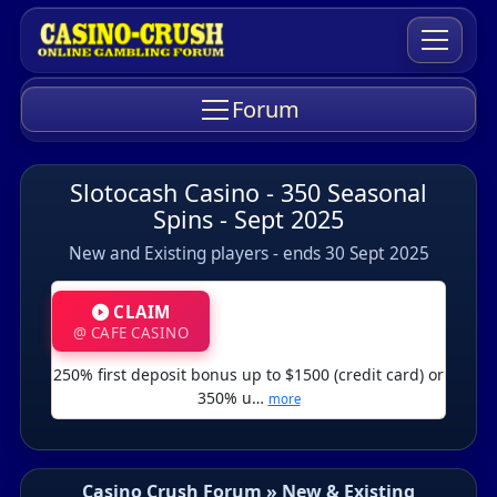
Forum
Slotocash Casino - 350 Seasonal
Spins - Sept 2025
New and Existing players - ends 30 Sept 2025
CLAIM
@ CAFE CASINO
250% first deposit bonus up to $1500 (credit card) or
350% u…
more
Casino Crush Forum
»
New & Existing