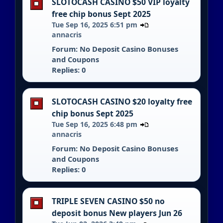
SLOTOCASH CASINO $50 VIP loyalty
free chip bonus Sept 2025
Tue Sep 16, 2025 6:51 pm
annacris
Forum:
No Deposit Casino Bonuses
and Coupons
Replies: 0
SLOTOCASH CASINO $20 loyalty free
chip bonus Sept 2025
Tue Sep 16, 2025 6:48 pm
annacris
Forum:
No Deposit Casino Bonuses
and Coupons
Replies: 0
TRIPLE SEVEN CASINO $50 no
deposit bonus New players Jun 26