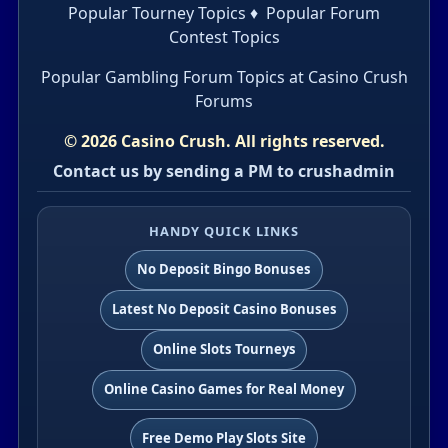
Popular Tourney Topics
♦
Popular Forum
Contest Topics
Popular Gambling Forum Topics
at Casino Crush
Forums
© 2026 Casino Crush. All rights reserved.
Contact us by sending a PM to crushadmin
HANDY QUICK LINKS
No Deposit Bingo Bonuses
Latest No Deposit Casino Bonuses
Online Slots Tourneys
Online Casino Games for Real Money
Free Demo Play Slots Site