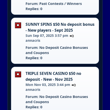
Forum:
Past Contests / Winners
Replies: 0
SUNNY SPINS $50 No deposit bonus
- New players - Sept 2025
Sun Sep 07, 2025 3:57 pm
annacris
Forum:
No Deposit Casino Bonuses
and Coupons
Replies: 0
TRIPLE SEVEN CASINO $50 no
deposit - New - Nov 2025
Mon Nov 03, 2025 3:44 pm
annacris
Forum:
No Deposit Casino Bonuses
and Coupons
Replies: 0