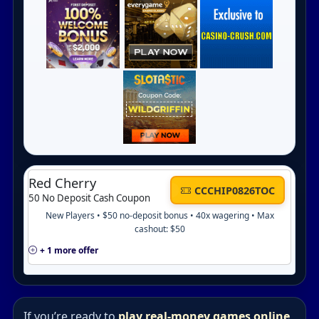
Red Cherry
CCCHIP0826TOC
50 No Deposit Cash Coupon
New Players • $50 no-deposit bonus • 40x wagering • Max
cashout: $50
+ 1 more offer
If you’re ready to
play real-money games online
,