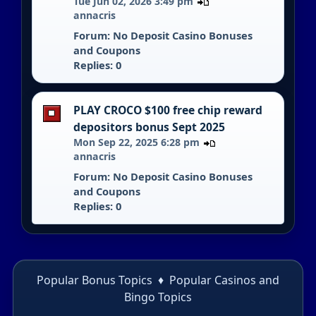
Tue Jun 02, 2026 3:49 pm
annacris
Forum:
No Deposit Casino Bonuses
and Coupons
Replies: 0
PLAY CROCO $100 free chip reward
depositors bonus Sept 2025
Mon Sep 22, 2025 6:28 pm
annacris
Forum:
No Deposit Casino Bonuses
and Coupons
Replies: 0
Popular Bonus Topics
♦
Popular Casinos and
Bingo Topics