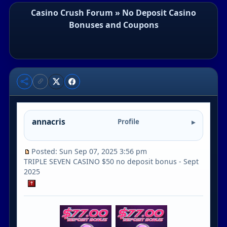
Casino Crush Forum
»
No Deposit Casino
Bonuses and Coupons
annacris
Profile
Posted: Sun Sep 07, 2025 3:56 pm
TRIPLE SEVEN CASINO $50 no deposit bonus - Sept
2025