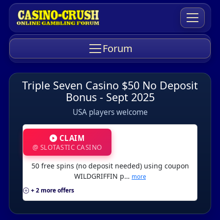
Forum
Triple Seven Casino $50 No Deposit
Bonus - Sept 2025
USA players welcome
CLAIM
@ SLOTASTIC CASINO
50 free spins (no deposit needed) using coupon
WILDGRIFFIN p…
more
+ 2 more offers