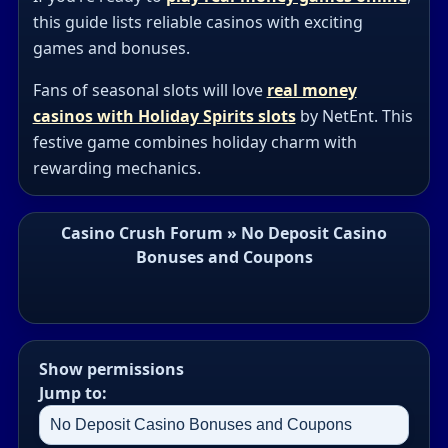
this guide lists reliable casinos with exciting
games and bonuses.
Fans of seasonal slots will love
real money
casinos with Holiday Spirits slots
by NetEnt. This
festive game combines holiday charm with
rewarding mechanics.
Casino Crush Forum
»
No Deposit Casino
Bonuses and Coupons
Show permissions
Jump to: