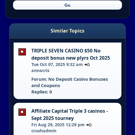
Similar Topics
TRIPLE SEVEN CASINO $50 No
deposit bonus new plyrs Oct 2025
Tue Oct 07, 2025 9:32 am
annacris
Forum:
No Deposit Casino Bonuses
and Coupons
Replies: 0
Affiliate Capital Triple 3 casinos -
Sept 2025 tourney
Fri Aug 29, 2025 12:29 pm
crushadmin