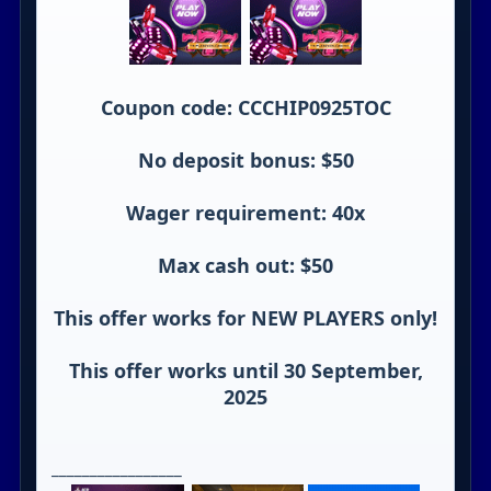
Coupon code: CCCHIP0925TOC
No deposit bonus: $50
Wager requirement: 40x
Max cash out: $50
This offer works for NEW PLAYERS only!
This offer works until 30 September,
2025
_________________