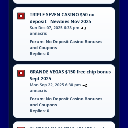
TRIPLE SEVEN CASINO $50 no
deposit - Newbies Nov 2025
Sun Dec 07, 2025 6:33 pm
annacris
Forum:
No Deposit Casino Bonuses
and Coupons
Replies: 0
GRANDE VEGAS $150 free chip bonus
Sept 2025
Mon Sep 22, 2025 6:30 pm
annacris
Forum:
No Deposit Casino Bonuses
and Coupons
Replies: 0