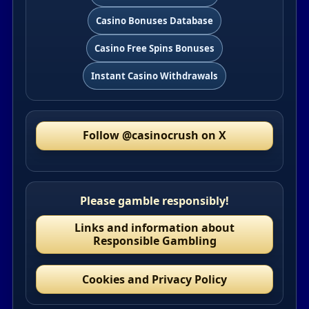
Casino Bonuses Database
Casino Free Spins Bonuses
Instant Casino Withdrawals
Follow @casinocrush on X
Please gamble responsibly!
Links and information about
Responsible Gambling
Cookies and Privacy Policy