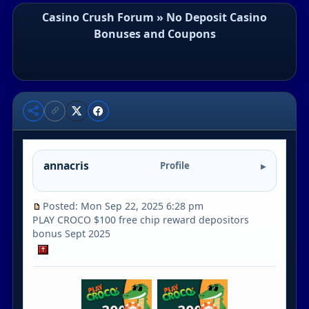
Casino Crush Forum
»
No Deposit Casino
Bonuses and Coupons
annacris
Profile
Posted: Mon Sep 22, 2025 6:28 pm
PLAY CROCO $100 free chip reward depositors
bonus Sept 2025