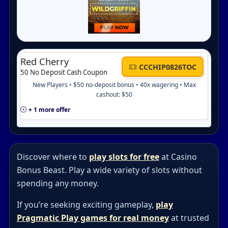
Red Cherry
CCCHIP0826TOC
50 No Deposit Cash Coupon
New Players • $50 no-deposit bonus • 40x wagering • Max
cashout: $50
+ 1 more offer
Discover where to
play slots for free
at Casino
Bonus Beast. Play a wide variety of slots without
spending any money.
If you’re seeking exciting gameplay,
play
Pragmatic Play games for real money
at trusted