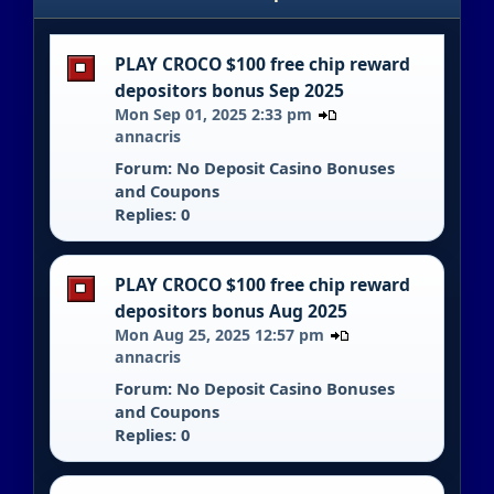
PLAY CROCO $100 free chip reward
depositors bonus Sep 2025
Mon Sep 01, 2025 2:33 pm
annacris
Forum:
No Deposit Casino Bonuses
and Coupons
Replies: 0
PLAY CROCO $100 free chip reward
depositors bonus Aug 2025
Mon Aug 25, 2025 12:57 pm
annacris
Forum:
No Deposit Casino Bonuses
and Coupons
Replies: 0