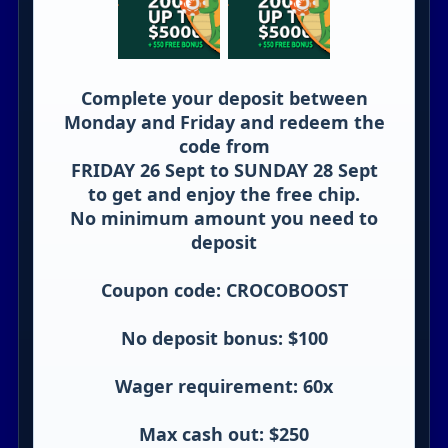
Complete your deposit between
Monday and Friday and redeem the
code from
FRIDAY 26 Sept to SUNDAY 28 Sept
to get and enjoy the free chip.
No minimum amount you need to
deposit
Coupon code: CROCOBOOST
No deposit bonus: $100
Wager requirement: 60x
Max cash out: $250