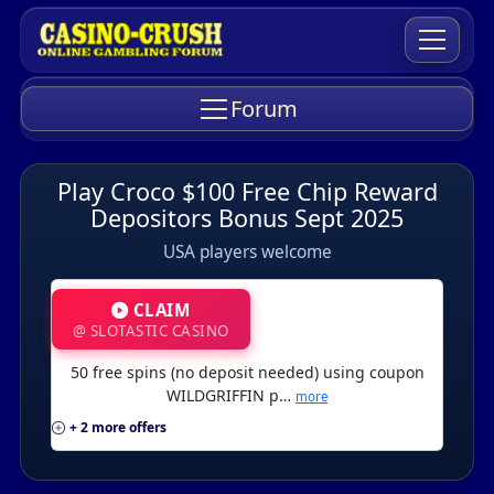
Forum
Play Croco $100 Free Chip Reward
Depositors Bonus Sept 2025
USA players welcome
CLAIM
@ SLOTASTIC CASINO
50 free spins (no deposit needed) using coupon
WILDGRIFFIN p…
more
+ 2 more offers