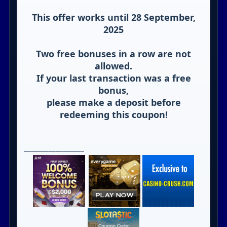
This offer works until 28 September,
2025
Two free bonuses in a row are not
allowed.
If your last transaction was a free
bonus,
please make a deposit before
redeeming this coupon!
_________________