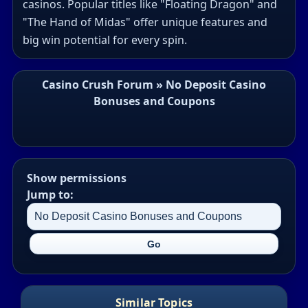
casinos. Popular titles like "Floating Dragon" and
"The Hand of Midas" offer unique features and
big win potential for every spin.
Casino Crush Forum
»
No Deposit Casino
Bonuses and Coupons
Show permissions
Jump to:
Similar Topics