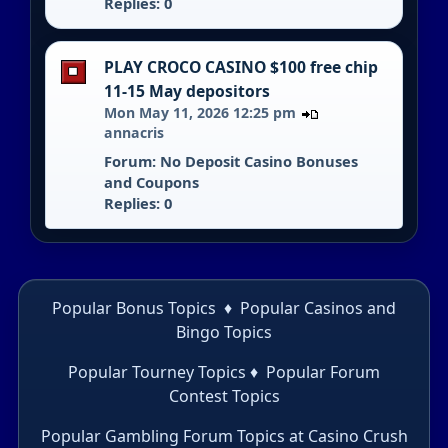
Replies: 0
PLAY CROCO CASINO $100 free chip
11-15 May depositors
Mon May 11, 2026 12:25 pm
annacris
Forum:
No Deposit Casino Bonuses
and Coupons
Replies: 0
Popular Bonus Topics
♦
Popular Casinos and
Bingo Topics
Popular Tourney Topics
♦
Popular Forum
Contest Topics
Popular Gambling Forum Topics
at Casino Crush