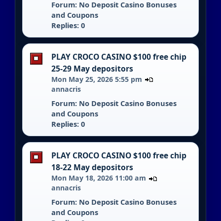
Forum:
No Deposit Casino Bonuses
and Coupons
Replies: 0
PLAY CROCO CASINO $100 free chip
25-29 May depositors
Mon May 25, 2026 5:55 pm
annacris
Forum:
No Deposit Casino Bonuses
and Coupons
Replies: 0
PLAY CROCO CASINO $100 free chip
18-22 May depositors
Mon May 18, 2026 11:00 am
annacris
Forum:
No Deposit Casino Bonuses
and Coupons