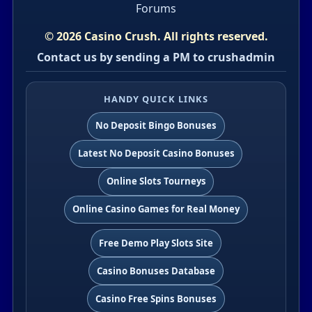
Forums
© 2026 Casino Crush. All rights reserved.
Contact us by sending a PM to crushadmin
HANDY QUICK LINKS
No Deposit Bingo Bonuses
Latest No Deposit Casino Bonuses
Online Slots Tourneys
Online Casino Games for Real Money
Free Demo Play Slots Site
Casino Bonuses Database
Casino Free Spins Bonuses