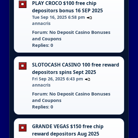
PLAY CROCO $100 free chip
depositors bonus 16 SEP 2025
Tue Sep 16, 2025 6:58 pm
annacris
Forum:
No Deposit Casino Bonuses
and Coupons
Replies: 0
SLOTOCASH CASINO 100 free reward
depositors spins Sept 2025
Fri Sep 26, 2025 6:43 pm
annacris
Forum:
No Deposit Casino Bonuses
and Coupons
Replies: 0
GRANDE VEGAS $150 free chip
reward depositors Aug 2025