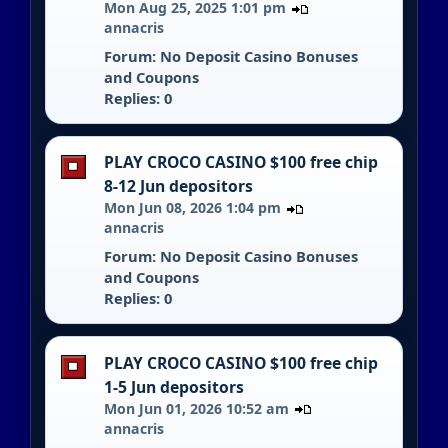
Mon Aug 25, 2025 1:01 pm
annacris
Forum:
No Deposit Casino Bonuses
and Coupons
Replies: 0
PLAY CROCO CASINO $100 free chip
8-12 Jun depositors
Mon Jun 08, 2026 1:04 pm
annacris
Forum:
No Deposit Casino Bonuses
and Coupons
Replies: 0
PLAY CROCO CASINO $100 free chip
1-5 Jun depositors
Mon Jun 01, 2026 10:52 am
annacris