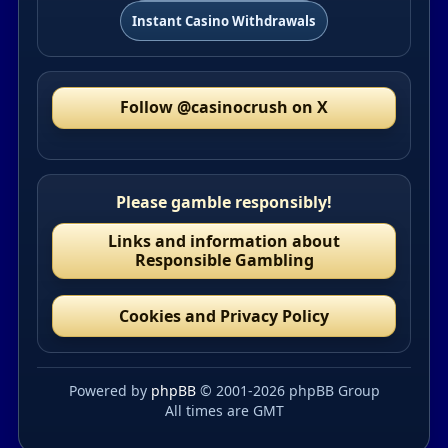
Instant Casino Withdrawals
Follow @casinocrush on X
Please gamble responsibly!
Links and information about
Responsible Gambling
Cookies and Privacy Policy
Powered by
phpBB
© 2001-2026 phpBB Group
All times are GMT