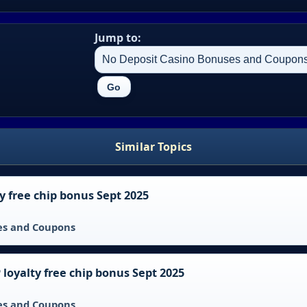
Jump to:
Similar Topics
 free chip bonus Sept 2025
es and Coupons
oyalty free chip bonus Sept 2025
es and Coupons