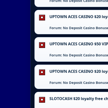
Forum:
No Deposit Casino Bonus
UPTOWN ACES CASINO $20 loyal
Forum:
No Deposit Casino Bonus
UPTOWN ACES CASINO $50 VIP l
Forum:
No Deposit Casino Bonus
UPTOWN ACES CASINO $20 loyal
Forum:
No Deposit Casino Bonus
SLOTOCASH $20 loyalty free ch