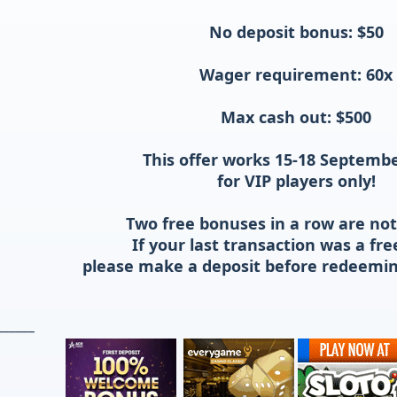
No deposit bonus: $50
Wager requirement: 60x
Max cash out: $500
This offer works 15-18 Septembe
for VIP players only!
Two free bonuses in a row are not
If your last transaction was a fr
please make a deposit before redeemin
______