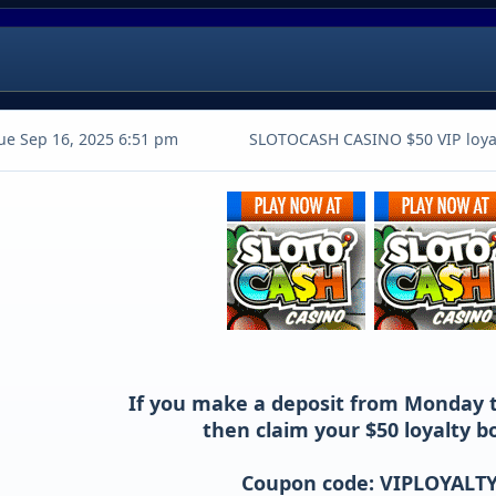
ue Sep 16, 2025 6:51 pm
SLOTOCASH CASINO $50 VIP loyal
If you make a deposit from Monday t
then claim your $50 loyalty 
Coupon code: VIPLOYALT