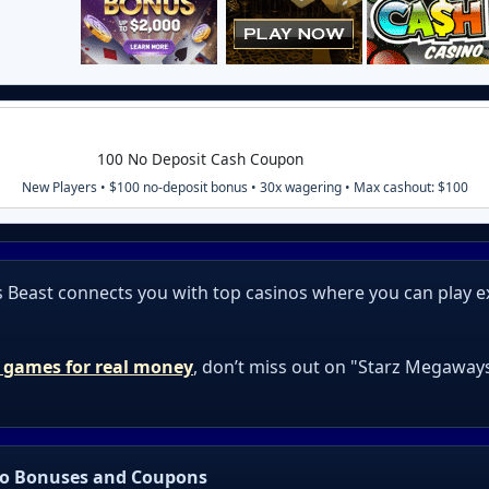
100 No Deposit Cash Coupon
New Players • $100 no-deposit bonus • 30x wagering • Max cashout: $100
 Beast connects you with top casinos where you can play e
 games for real money
, don’t miss out on "Starz Megaways"
no Bonuses and Coupons