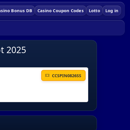
asino Bonus DB
Casino Coupon Codes
Lotto
Log in
pt 2025
CCSPIN0826SS