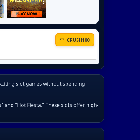
CRUSH100
xciting slot games without spending
 and "Hot Fiesta." These slots offer high-