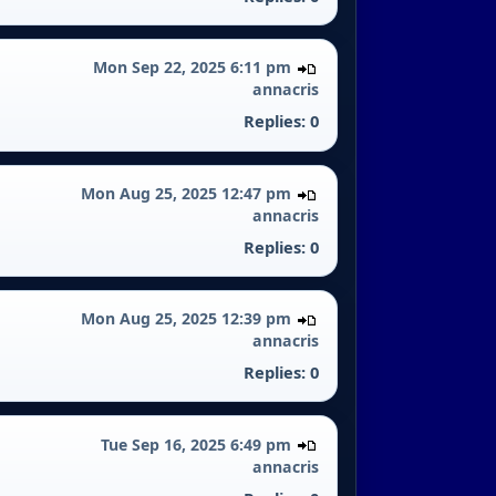
Mon Sep 22, 2025 6:11 pm
annacris
Replies: 0
Mon Aug 25, 2025 12:47 pm
annacris
Replies: 0
Mon Aug 25, 2025 12:39 pm
annacris
Replies: 0
Tue Sep 16, 2025 6:49 pm
annacris