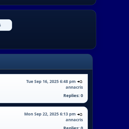
Tue Sep 16, 2025 6:48 pm
annacris
Replies: 0
Mon Sep 22, 2025 6:13 pm
annacris
Replies: 0