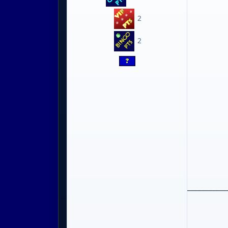
2
2
___________