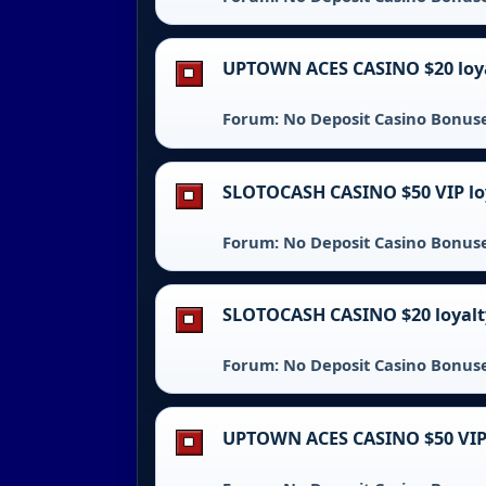
UPTOWN ACES CASINO $20 loyal
Forum:
No Deposit Casino Bonus
SLOTOCASH CASINO $50 VIP loy
Forum:
No Deposit Casino Bonus
SLOTOCASH CASINO $20 loyalty
Forum:
No Deposit Casino Bonus
UPTOWN ACES CASINO $50 VIP l