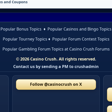
es and Coupons
Popular Bonus Topics
♦
Popular Casinos and Bingo Topics
Popular Tourney Topics
♦
Popular Forum Contest Topics
Popular Gambling Forum Topics
at Casino Crush Forums
© 2026 Casino Crush. All rights reserved.
Contact us by sending a PM to crushadmin
Follow @casinocrush on X