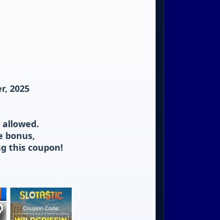
r, 2025
 allowed.
ee bonus,
g this coupon!