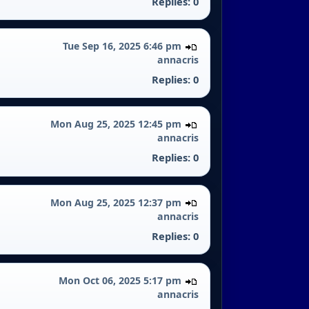
Replies: 0
Tue Sep 16, 2025 6:46 pm
annacris
Replies: 0
Mon Aug 25, 2025 12:45 pm
annacris
Replies: 0
Mon Aug 25, 2025 12:37 pm
annacris
Replies: 0
Mon Oct 06, 2025 5:17 pm
annacris