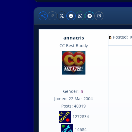
Posted: T
annacris
CC Best Buddy
Gender:
Joined: 22 Mar 2004
Posts: 40019
1272834
14684