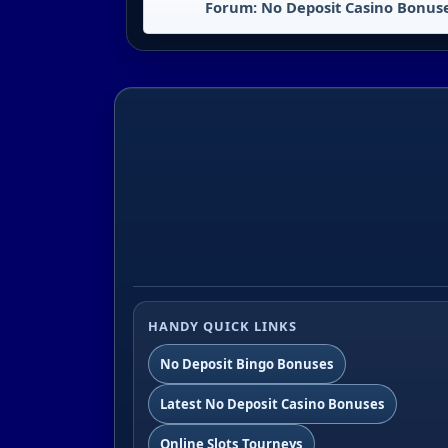
Forum:
No Deposit Casino Bonus
HANDY QUICK LINKS
No Deposit Bingo Bonuses
Latest No Deposit Casino Bonuses
Online Slots Tourneys