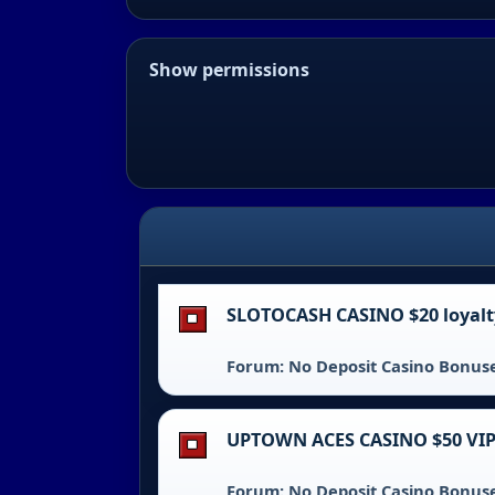
Show permissions
SLOTOCASH CASINO $20 loyalty
Forum:
No Deposit Casino Bonus
UPTOWN ACES CASINO $50 VIP l
Forum:
No Deposit Casino Bonus