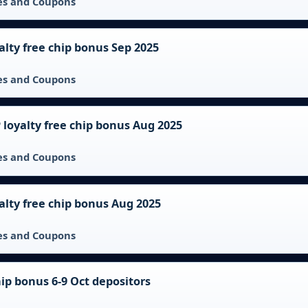
es and Coupons
ty free chip bonus Sep 2025
es and Coupons
oyalty free chip bonus Aug 2025
es and Coupons
ty free chip bonus Aug 2025
es and Coupons
ip bonus 6-9 Oct depositors