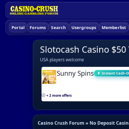
Portal
Forums
Search
Usergroups
Memberlist
Slotocash Casino $50 
USA players welcome
Sunny Spins
Instant Cash-O
+ 2 more offers
Casino Crush Forum
»
No Deposit Casi