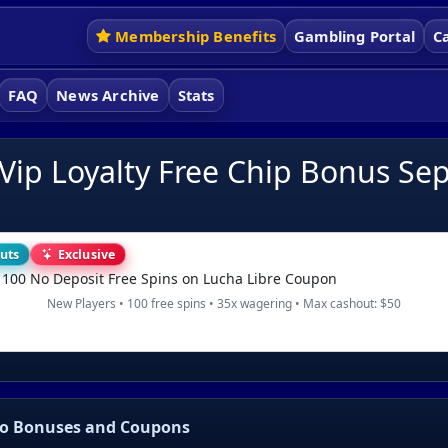
Membership Benefits
Gambling Portal
C
FAQ
News Archive
Stats
Vip Loyalty Free Chip Bonus Se
uts
Exclusive
100 No Deposit Free Spins on Lucha Libre Coupon
New Players • 100 free spins • 35x wagering • Max cashout: $50
no Bonuses and Coupons