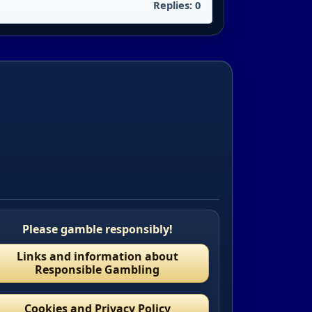
Replies: 0
Please gamble responsibly!
Links and information about
Responsible Gambling
Cookies and Privacy Policy