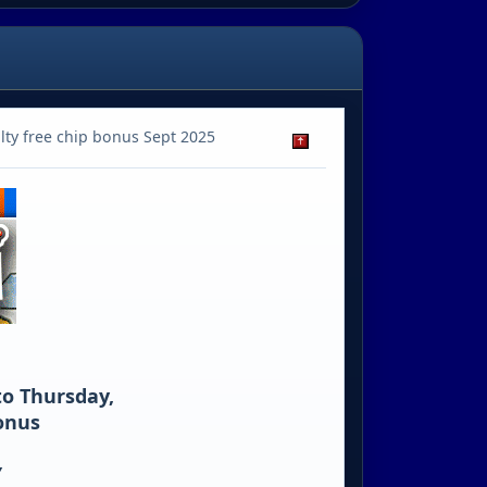
ty free chip bonus Sept 2025
o Thursday,
bonus
Y