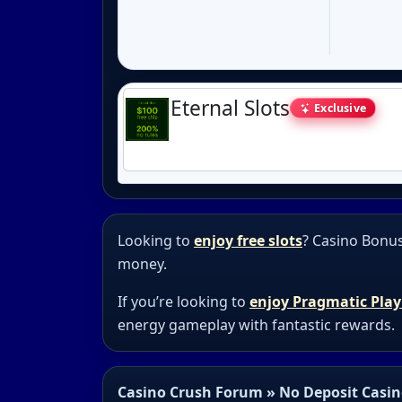
Eternal Slots
Exclusive
Looking to
enjoy free slots
? Casino Bonus
money.
If you’re looking to
enjoy Pragmatic Play
energy gameplay with fantastic rewards.
Casino Crush Forum
»
No Deposit Casi