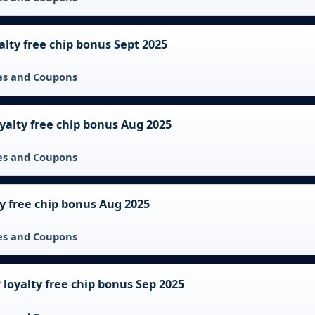
ty free chip bonus Sept 2025
es and Coupons
alty free chip bonus Aug 2025
es and Coupons
 free chip bonus Aug 2025
es and Coupons
oyalty free chip bonus Sep 2025