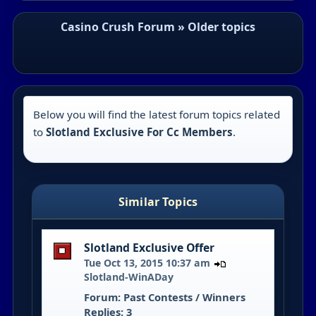
Casino Crush Forum
»
Older topics
Below you will find the latest forum topics related
to
Slotland Exclusive For Cc Members
.
Similar Topics
Slotland Exclusive Offer
Tue Oct 13, 2015 10:37 am
Slotland-WinADay
Forum:
Past Contests / Winners
Replies: 3