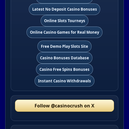
Latest No Deposit Casino Bonuses
Online Slots Tourneys
Online Casino Games for Real Money
Free Demo Play Slots Site
Casino Bonuses Database
Casino Free Spins Bonuses
Instant Casino Withdrawals
Follow @casinocrush on X