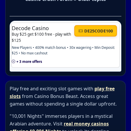
Decode Casino
DE25CODE100
Buy $25 get $100 free - play with
$125
New Players • 400% match bonus • 30x wagering • Min Deposit:
$25 • No max cashout
+ 3 more offers
Play free and exciting slot games with
play free
slots
from Casino Bonus Beast. Access great
games without spending a single dollar upfront.
"10,001 Nights" immerses players in a mystical
Arabian adventure. Visit
real money casinos