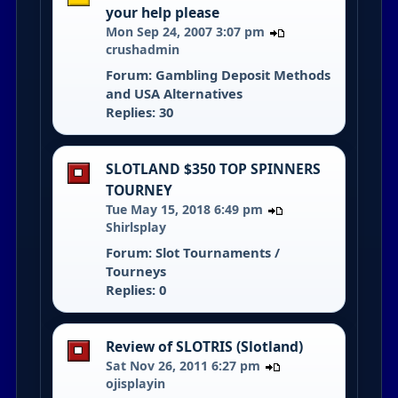
your help please
Mon Sep 24, 2007 3:07 pm
crushadmin
Forum:
Gambling Deposit Methods
and USA Alternatives
Replies: 30
SLOTLAND $350 TOP SPINNERS
TOURNEY
Tue May 15, 2018 6:49 pm
Shirlsplay
Forum:
Slot Tournaments /
Tourneys
Replies: 0
Review of SLOTRIS (Slotland)
Sat Nov 26, 2011 6:27 pm
ojisplayin