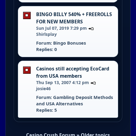
BINGO BILLY 540% + FREEROLLS
FOR NEW MEMBERS
Sun Jul 07, 2019 7:29 pm
Shirlsplay
Forum:
Bingo Bonuses
Replies: 0
Casinos still accepting EcoCard
from USA members
Thu Sep 13, 2007 4:12 pm
josie46
Forum:
Gambling Deposit Methods
and USA Alternatives
Replies: 5
Casino Crush Forum
»
Older topics