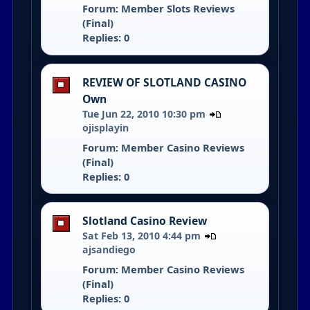
Forum:
Member Slots Reviews
(Final)
Replies: 0
REVIEW OF SLOTLAND CASINO
Own
Tue Jun 22, 2010 10:30 pm
ojisplayin
Forum:
Member Casino Reviews
(Final)
Replies: 0
Slotland Casino Review
Sat Feb 13, 2010 4:44 pm
ajsandiego
Forum:
Member Casino Reviews
(Final)
Replies: 0