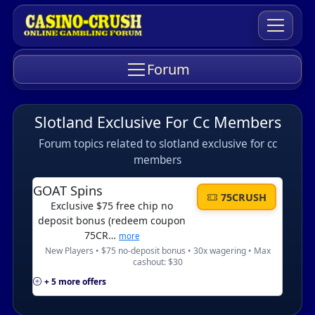
Forum
Slotland Exclusive For Cc Members
Forum topics related to slotland exclusive for cc
members
GOAT Spins
75CRUSH
Exclusive $75 free chip no
deposit bonus (redeem coupon
75CR…
more
New Players • $75 no-deposit bonus • 30x wagering • Max
cashout: $30
+ 5 more offers