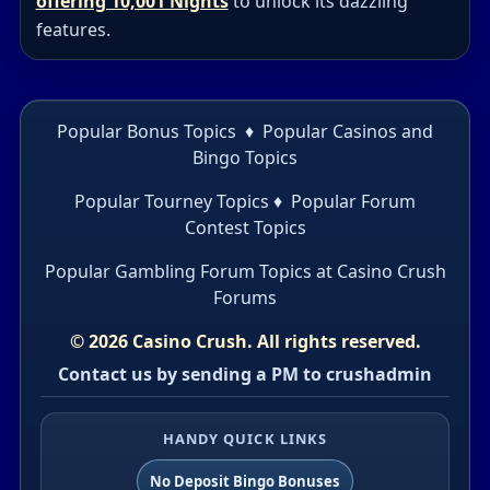
offering 10,001 Nights
to unlock its dazzling
features.
Popular Bonus Topics
♦
Popular Casinos and
Bingo Topics
Popular Tourney Topics
♦
Popular Forum
Contest Topics
Popular Gambling Forum Topics
at Casino Crush
Forums
© 2026 Casino Crush. All rights reserved.
Contact us by sending a PM to crushadmin
HANDY QUICK LINKS
No Deposit Bingo Bonuses