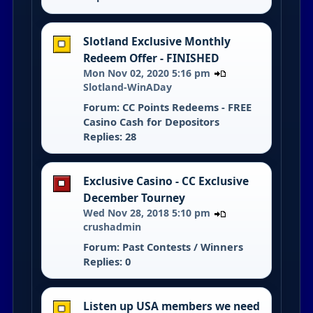
Slotland Exclusive Monthly
Redeem Offer - FINISHED
Mon Nov 02, 2020 5:16 pm
Slotland-WinADay
Forum:
CC Points Redeems - FREE
Casino Cash for Depositors
Replies: 28
Exclusive Casino - CC Exclusive
December Tourney
Wed Nov 28, 2018 5:10 pm
crushadmin
Forum:
Past Contests / Winners
Replies: 0
Listen up USA members we need