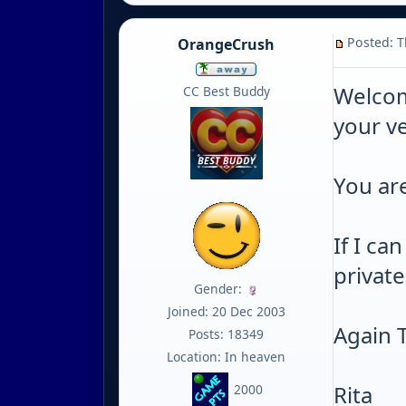
Posted: T
OrangeCrush
Welcom
CC Best Buddy
your ve
You are
If I ca
privat
Gender:
Joined: 20 Dec 2003
Again 
Posts: 18349
Location: In heaven
Rita
2000