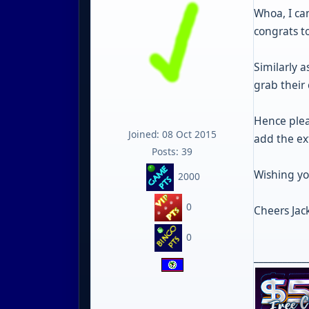
Whoa, I can
congrats 
Similarly a
grab their
Hence ple
Joined: 08 Oct 2015
add the ex
Posts: 39
Wishing you
2000
0
Cheers Jac
0
___________