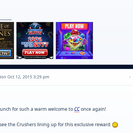
______
on Oct 12, 2015 3:29 pm
-
bunch for such a warm welcome to
CC
once again!
see the Crushers lining up for this exclusive reward