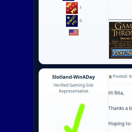
1
___________
0
Posted: M
Slotland-WinADay
Verified Gaming Site
Representative
Hi Rita,
Thanks a 
Hoping to 