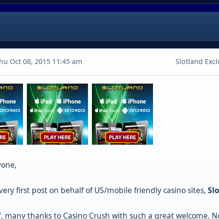
hu Oct 08, 2015 11:45 am
Slotland Excl
yone,
 very first post on behalf of US/mobile friendly casino sites,
Sl
ff, many thanks to Casino Crush with such a great welcome. No