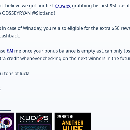
't believe we got our first
Crusher
grabbing his first $50 cash
to ODSSEYRYAN @Slotland!
s in case of Winaday, you're also eligible for the extra $50 re
 cashback.
ase
PM
me once your bonus balance is empty as I can only toss 
tra credit whenever checking on the next winners in the futu
 tons of luck!
k
______