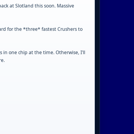
back at Slotland this soon. Massive
ward for the *three* fastest Crushers to
in one chip at the time. Otherwise, I'll
re.