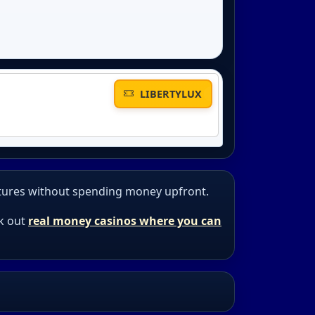
LIBERTYLUX
eatures without spending money upfront.
ck out
real money casinos where you can