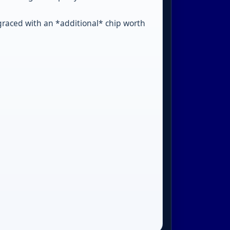
 graced with an *additional* chip worth