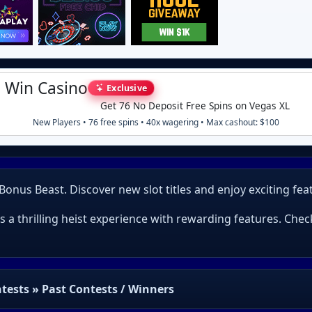
s Win Casino
Exclusive
Get 76 No Deposit Free Spins on Vegas XL
New Players • 76 free spins • 40x wagering • Max cashout: $100
Bonus Beast. Discover new slot titles and enjoy exciting f
s a thrilling heist experience with rewarding features. Che
tests
»
Past Contests / Winners