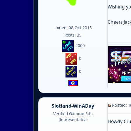
Wishing you
Cheers Jac
Joined: 08 Oct 2015
Posts: 39
___________
2000
0
0
Posted: T
Slotland-WinADay
Verified Gaming Site
Representative
Howdy Cru