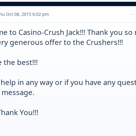
hu Oct 08, 2015 6:02 pm
-
e to Casino-Crush Jack!!! Thank you so
ry generous offer to the Crushers!!!
 the best!!!
n help in any way or if you have any que
e message.
Thank You!!!