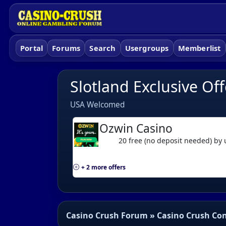
Portal
Forums
Search
Usergroups
Memberlist
Slotland Exclusive Off
USA Welcomed
Ozwin Casino
20 free (no deposit needed) b
+ 2 more offers
Casino Crush Forum
»
Casino Crush Con