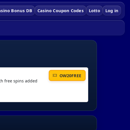
asino Bonus DB
Casino Coupon Codes
Lotto
Log in
OW20FREE
th free spins added