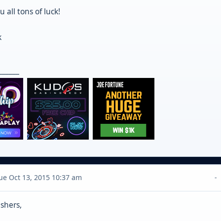
 all tons of luck!
k
______
ue Oct 13, 2015 10:37 am
-
shers,