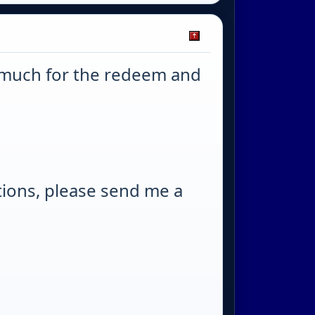
 much for the redeem and
stions, please send me a