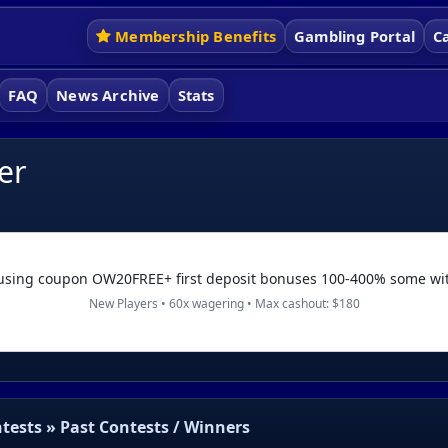
Membership Benefits
Gambling Portal
C
FAQ
News Archive
Stats
er
y using coupon OW20FREE+ first deposit bonuses 100-400% some wi
New Players • 60x wagering • Max cashout: $180
tests
»
Past Contests / Winners