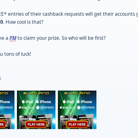
EE* entries of their cashback requests will get their accounts
50
. How cool is that?
me a
PM
to claim your prize. So who will be first?
 tons of luck!
k