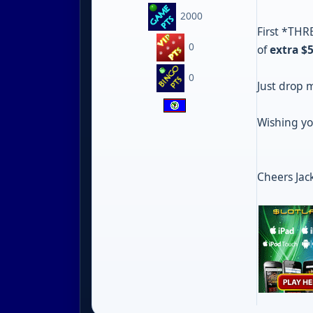
2000
First *THR
0
of
extra $
0
Just drop 
Wishing you
Cheers Jac