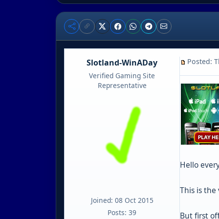
Posted: T
Slotland-WinADay
Verified Gaming Site
Representative
Hello ever
This is the
Joined: 08 Oct 2015
Posts: 39
But first o