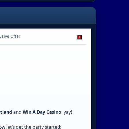
usive Offer
otland
and
Win A Day Casino
, yay!
w let's get the party started: