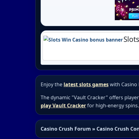
Slot
Enjoy the
latest slots games
with Casino 
The dynamic "Vault Cracker" offers player
play Vault Cracker
for high-energy spins.
Casino Crush Forum
»
Casino Crush Con