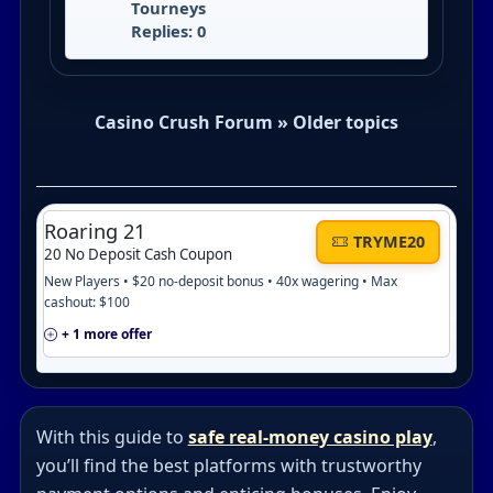
Tourneys
Replies: 0
Casino Crush Forum
»
Older topics
Roaring 21
TRYME20
20 No Deposit Cash Coupon
New Players • $20 no-deposit bonus • 40x wagering • Max
cashout: $100
+ 1 more offer
With this guide to
safe real-money casino play
,
you’ll find the best platforms with trustworthy