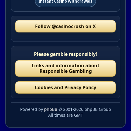
Instant Casino Withdrawals
Follow @casinocrush on X
Please gamble responsibly!
Links and information about
Responsible Gambling
Cookies and Privacy Policy
Powered by
phpBB
© 2001-2026 phpBB Group
All times are GMT