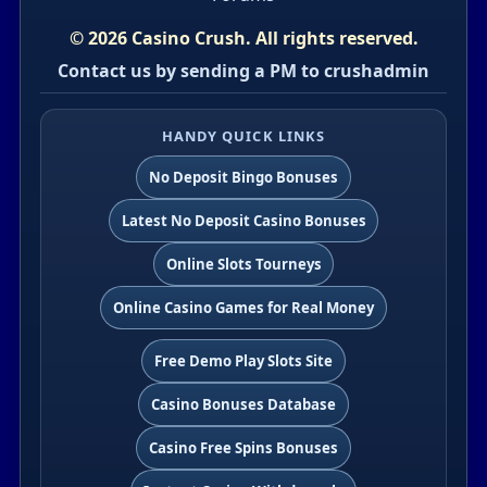
© 2026 Casino Crush. All rights reserved.
Contact us by sending a PM to crushadmin
HANDY QUICK LINKS
No Deposit Bingo Bonuses
Latest No Deposit Casino Bonuses
Online Slots Tourneys
Online Casino Games for Real Money
Free Demo Play Slots Site
Casino Bonuses Database
Casino Free Spins Bonuses