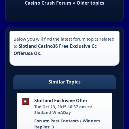
Casino Crush Forum
»
Older topics
Below you will find the latest forum topics related
to
Slotland Casino36 Free Exclusive Cc
Offerusa Ok
.
Similar Topics
Slotland Exclusive Offer
Tue Oct 13, 2015 10:37 am
Slotland-WinADay
Forum:
Past Contests / Winners
Replies: 3