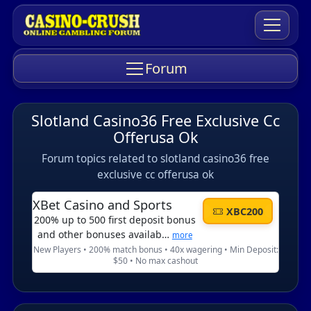
Forum
Slotland Casino36 Free Exclusive Cc
Offerusa Ok
Forum topics related to slotland casino36 free
exclusive cc offerusa ok
XBet Casino and Sports
XBC200
200% up to 500 first deposit bonus
and other bonuses availab…
more
New Players • 200% match bonus • 40x wagering • Min Deposit:
$50 • No max cashout