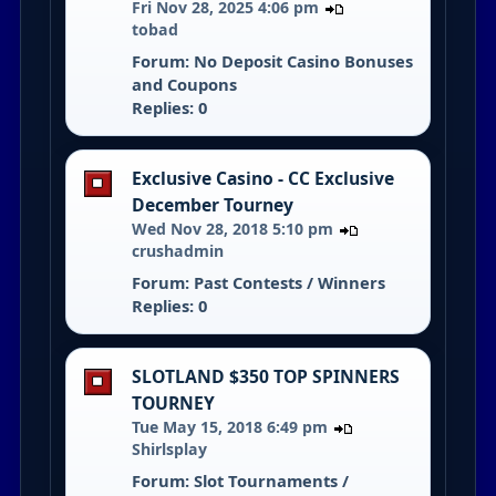
Fri Nov 28, 2025 4:06 pm
tobad
Forum:
No Deposit Casino Bonuses
and Coupons
Replies: 0
Exclusive Casino - CC Exclusive
December Tourney
Wed Nov 28, 2018 5:10 pm
crushadmin
Forum:
Past Contests / Winners
Replies: 0
SLOTLAND $350 TOP SPINNERS
TOURNEY
Tue May 15, 2018 6:49 pm
Shirlsplay
Forum:
Slot Tournaments /