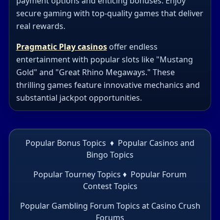
payment options and enticing bonuses. Enjoy
secure gaming with top-quality games that deliver
real rewards.
Pragmatic Play casinos
offer endless
entertainment with popular slots like "Mustang
Gold" and "Great Rhino Megaways." These
thrilling games feature innovative mechanics and
substantial jackpot opportunities.
Popular Bonus Topics
♦
Popular Casinos and
Bingo Topics
Popular Tourney Topics
♦
Popular Forum
Contest Topics
Popular Gambling Forum Topics
at Casino Crush
Forums