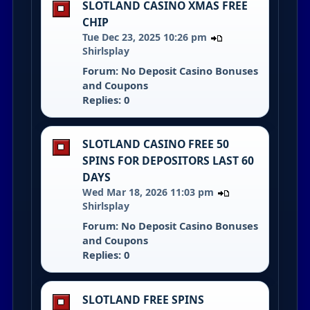
SLOTLAND CASINO XMAS FREE
CHIP
Tue Dec 23, 2025 10:26 pm
Shirlsplay
Forum:
No Deposit Casino Bonuses
and Coupons
Replies: 0
SLOTLAND CASINO FREE 50
SPINS FOR DEPOSITORS LAST 60
DAYS
Wed Mar 18, 2026 11:03 pm
Shirlsplay
Forum:
No Deposit Casino Bonuses
and Coupons
Replies: 0
SLOTLAND FREE SPINS