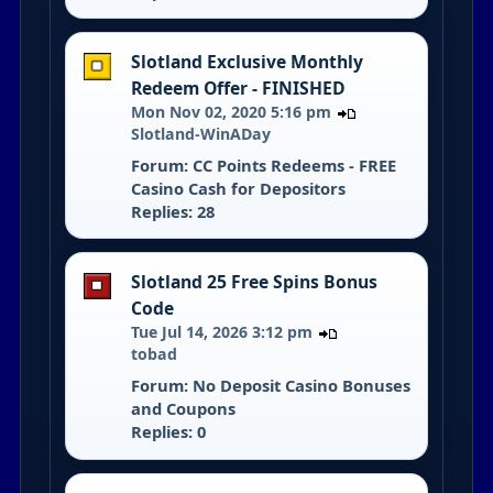
Slotland Exclusive Monthly
Redeem Offer - FINISHED
Mon Nov 02, 2020 5:16 pm
Slotland-WinADay
Forum:
CC Points Redeems - FREE
Casino Cash for Depositors
Replies: 28
Slotland 25 Free Spins Bonus
Code
Tue Jul 14, 2026 3:12 pm
tobad
Forum:
No Deposit Casino Bonuses
and Coupons
Replies: 0