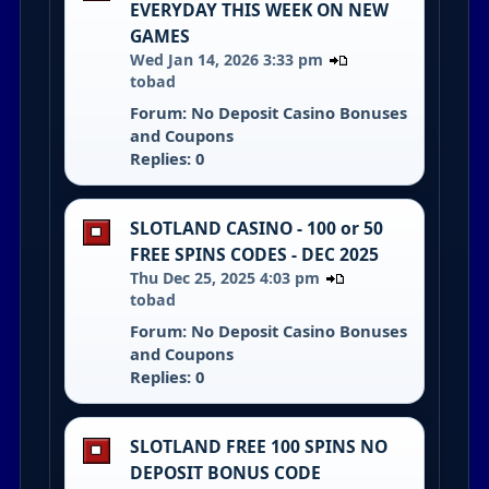
EVERYDAY THIS WEEK ON NEW
GAMES
Wed Jan 14, 2026 3:33 pm
tobad
Forum:
No Deposit Casino Bonuses
and Coupons
Replies: 0
SLOTLAND CASINO - 100 or 50
FREE SPINS CODES - DEC 2025
Thu Dec 25, 2025 4:03 pm
tobad
Forum:
No Deposit Casino Bonuses
and Coupons
Replies: 0
SLOTLAND FREE 100 SPINS NO
DEPOSIT BONUS CODE