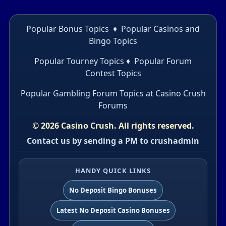
Popular Bonus Topics
♦
Popular Casinos and
Bingo Topics
Popular Tourney Topics
♦
Popular Forum
Contest Topics
Popular Gambling Forum Topics
at Casino Crush
Forums
© 2026 Casino Crush. All rights reserved.
Contact us by sending a PM to crushadmin
HANDY QUICK LINKS
No Deposit Bingo Bonuses
Latest No Deposit Casino Bonuses