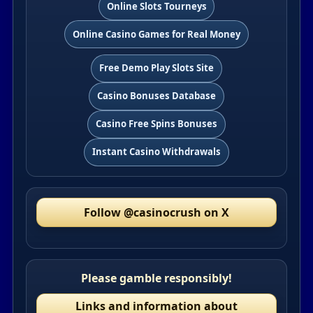
Online Slots Tourneys
Online Casino Games for Real Money
Free Demo Play Slots Site
Casino Bonuses Database
Casino Free Spins Bonuses
Instant Casino Withdrawals
Follow @casinocrush on X
Please gamble responsibly!
Links and information about