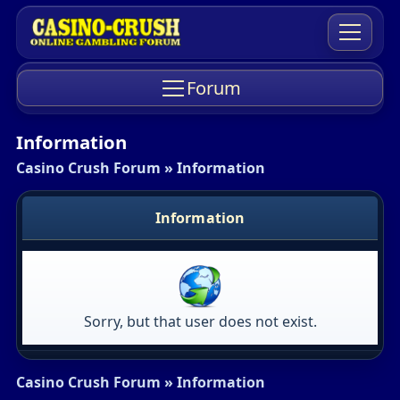
Forum
Information
Casino Crush Forum
» Information
Information
Sorry, but that user does not exist.
Casino Crush Forum
» Information