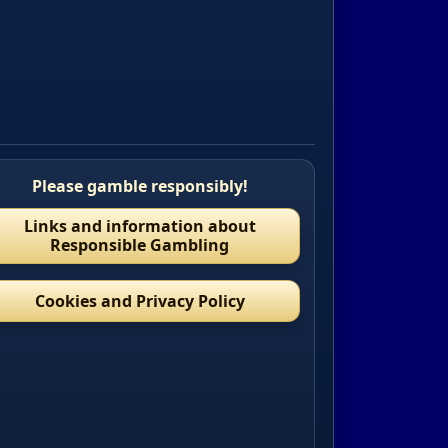
Please gamble responsibly!
Links and information about
Responsible Gambling
Cookies and Privacy Policy