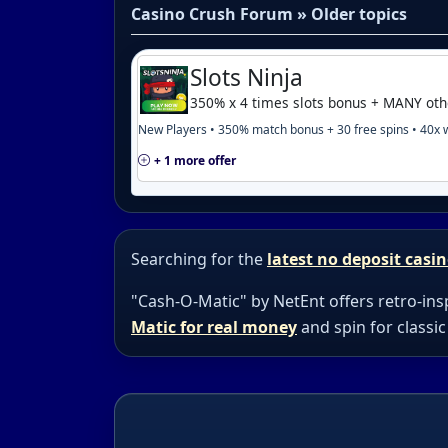
Casino Crush Forum
»
Older topics
Slots Ninja
350% x 4 times slots bonus + MANY oth
New Players • 350% match bonus + 30 free spins • 40x
+ 1 more offer
Searching for the
latest no deposit casi
"Cash-O-Matic" by NetEnt offers retro-ins
Matic for real money
and spin for classi