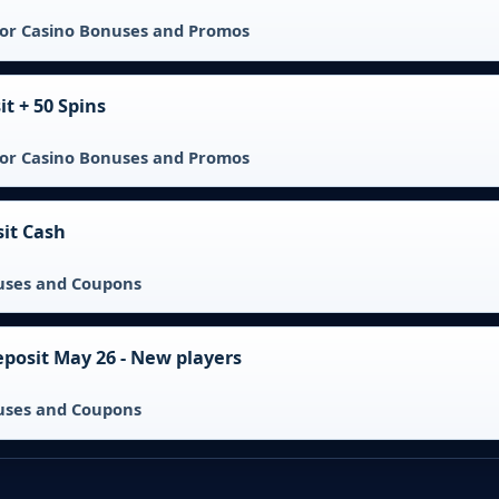
tor Casino Bonuses and Promos
t + 50 Spins
tor Casino Bonuses and Promos
sit Cash
uses and Coupons
posit May 26 - New players
uses and Coupons