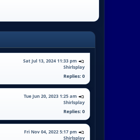
Sat Jul 13, 2024 11:33 pm
Shirlsplay
Replies: 0
Tue Jun 20, 2023 1:25 am
Shirlsplay
Replies: 0
Fri Nov 04, 2022 5:17 pm
Shirlsplay