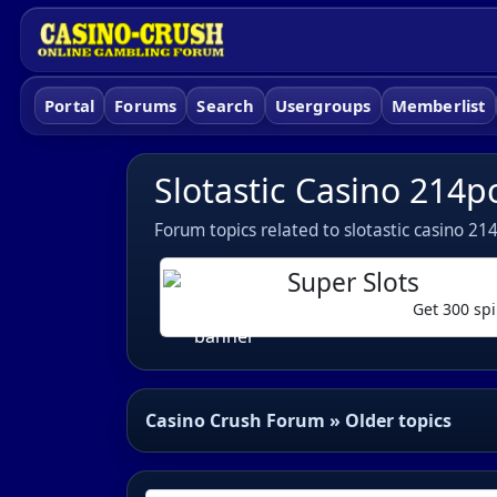
Portal
Forums
Search
Usergroups
Memberlist
Slotastic Casino 214p
Forum topics related to slotastic casino 2
Super Slots
Get 300 spi
Casino Crush Forum
»
Older topics