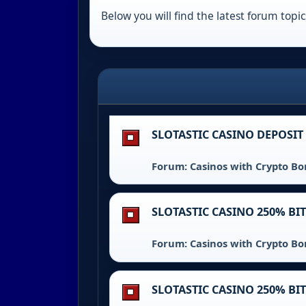
Below you will find the latest forum topi
SLOTASTIC CASINO DEPOSIT
Forum:
Casinos with Crypto B
SLOTASTIC CASINO 250% BI
Forum:
Casinos with Crypto B
SLOTASTIC CASINO 250% BI