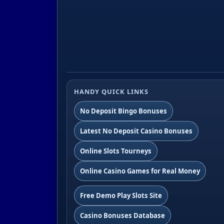
HANDY QUICK LINKS
No Deposit Bingo Bonuses
Latest No Deposit Casino Bonuses
Online Slots Tourneys
Online Casino Games for Real Money
Free Demo Play Slots Site
Casino Bonuses Database