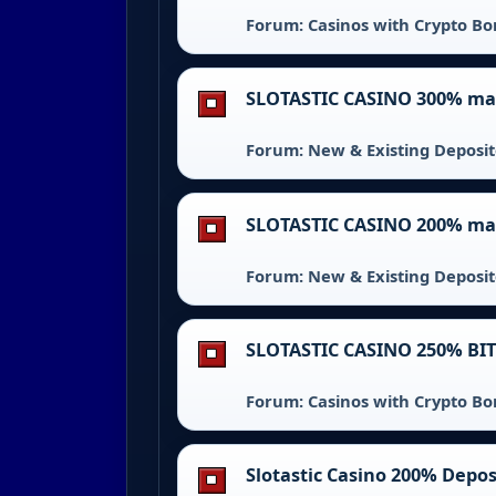
Forum:
Casinos with Crypto B
SLOTASTIC CASINO 300% mat
Forum:
New & Existing Deposi
SLOTASTIC CASINO 200% matc
Forum:
New & Existing Deposi
SLOTASTIC CASINO 250% BI
Forum:
Casinos with Crypto B
Slotastic Casino 200% Deposi