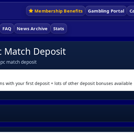
Membership Benefits
Gambling Portal
C
FAQ
News Archive
Stats
c Match Deposit
14pc match deposit
ns with your first deposit + lots of other deposit bonuses available