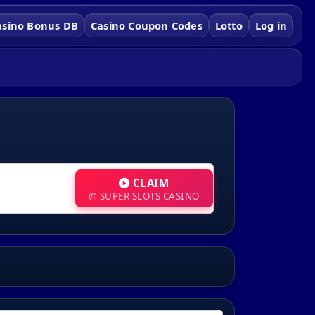
asino Bonus DB
Casino Coupon Codes
Lotto
Log in
CLAIM
@ SUPER SLOTS CASINO