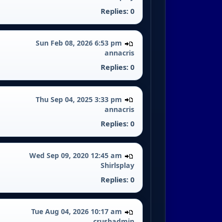
Replies: 0
Sun Feb 08, 2026 6:53 pm
annacris
Replies: 0
Thu Sep 04, 2025 3:33 pm
annacris
Replies: 0
Wed Sep 09, 2020 12:45 am
Shirlsplay
Replies: 0
Tue Aug 04, 2026 10:17 am
crushadmin