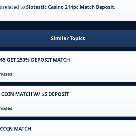
cs related to
Slotastic Casino 214pc Match Deposit
.
Similar Topics
 $5 GET 250% DEPOSIT MATCH
onuses
T COIN MATCH W/ $5 DEPOSIT
onuses
TCOIN MATCH