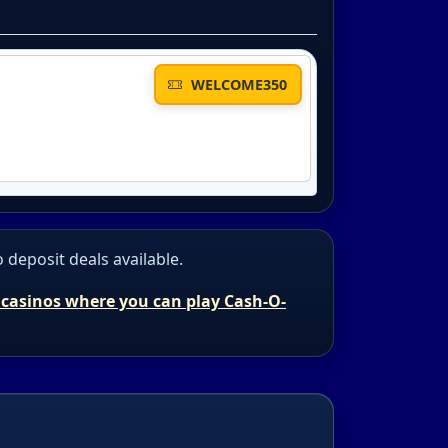
WELCOME350
 deposit deals available.
 casinos where you can play Cash-O-