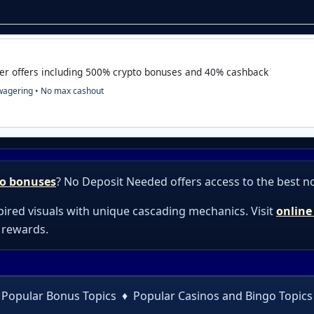
er offers including 500% crypto bonuses and 40% cashback
 wagering • No max cashout
no bonuses
? No Deposit Needed offers access to the best no
pired visuals with unique cascading mechanics. Visit
online
c rewards.
Popular Bonus Topics
♦
Popular Casinos and Bingo Topics