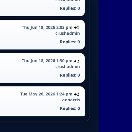
Replies: 0
Thu Jun 18, 2026 2:03 pm
crushadmin
Replies: 0
Thu Jun 18, 2026 1:30 pm
crushadmin
Replies: 0
Tue May 26, 2026 1:24 pm
annacris
Replies: 0