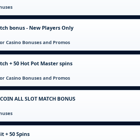
onuses
ch bonus - New Players Only
tor Casino Bonuses and Promos
h + 50 Hot Pot Master spins
tor Casino Bonuses and Promos
TCOIN ALL SLOT MATCH BONUS
onuses
t + 50 Spins