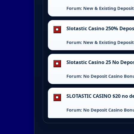
Forum:
New & Existing Deposi
Slotastic Casino 250% Deposi
Forum:
New & Existing Deposi
Slotastic Casino 25 No Depo
Forum:
No Deposit Casino Bon
SLOTASTIC CASINO $20 no de
Forum:
No Deposit Casino Bon