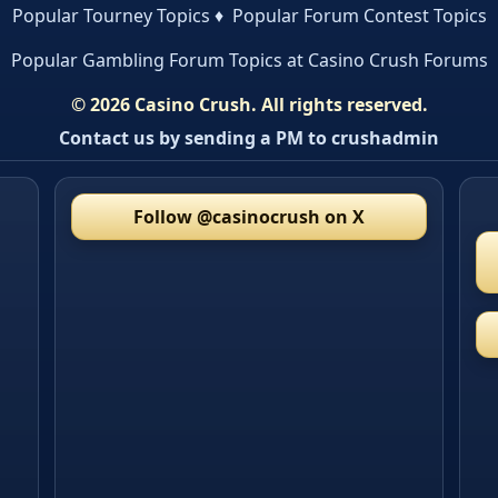
Popular Tourney Topics
♦
Popular Forum Contest Topics
Popular Gambling Forum Topics
at Casino Crush Forums
© 2026 Casino Crush. All rights reserved.
Contact us by sending a PM to crushadmin
Follow @casinocrush on X