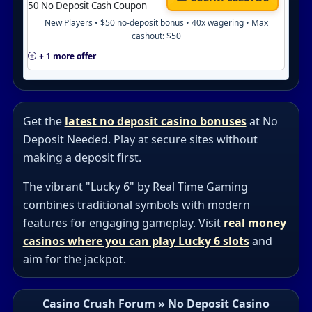
50 No Deposit Cash Coupon
New Players • $50 no-deposit bonus • 40x wagering • Max
cashout: $50
+ 1 more offer
Get the
latest no deposit casino bonuses
at No
Deposit Needed. Play at secure sites without
making a deposit first.
The vibrant "Lucky 6" by Real Time Gaming
combines traditional symbols with modern
features for engaging gameplay. Visit
real money
casinos where you can play Lucky 6 slots
and
aim for the jackpot.
Casino Crush Forum
»
No Deposit Casino