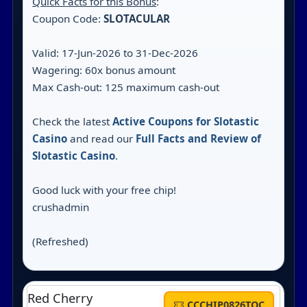
Quick Facts for this Bonus
:
Coupon Code:
SLOTACULAR
Valid: 17-Jun-2026 to 31-Dec-2026
Wagering: 60x bonus amount
Max Cash-out: 125 maximum cash-out
Check the latest
Active Coupons for Slotastic
Casino
and read our
Full Facts and Review of
Slotastic Casino
.
Good luck with your free chip!
crushadmin
(Refreshed)
Red Cherry
CCCHIP0826TOC