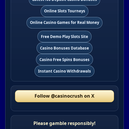
Online Slots Tourneys
Online Casino Games for Real Money
Free Demo Play Slots Site
Casino Bonuses Database
Casino Free Spins Bonuses
Instant Casino Withdrawals
Follow @casinocrush on X
Please gamble responsibly!