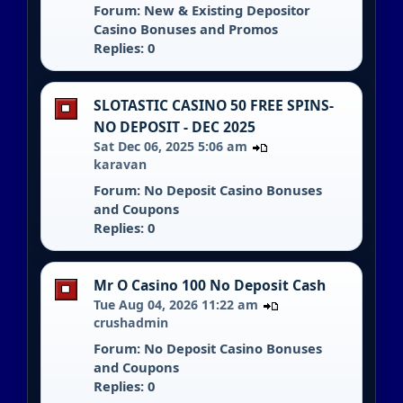
Forum:
New & Existing Depositor
Casino Bonuses and Promos
Replies: 0
SLOTASTIC CASINO 50 FREE SPINS-
NO DEPOSIT - DEC 2025
Sat Dec 06, 2025 5:06 am
karavan
Forum:
No Deposit Casino Bonuses
and Coupons
Replies: 0
Mr O Casino 100 No Deposit Cash
Tue Aug 04, 2026 11:22 am
crushadmin
Forum:
No Deposit Casino Bonuses
and Coupons
Replies: 0