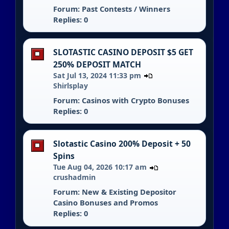
Forum:
Past Contests / Winners
Replies: 0
SLOTASTIC CASINO DEPOSIT $5 GET
250% DEPOSIT MATCH
Sat Jul 13, 2024 11:33 pm
Shirlsplay
Forum:
Casinos with Crypto Bonuses
Replies: 0
Slotastic Casino 200% Deposit + 50
Spins
Tue Aug 04, 2026 10:17 am
crushadmin
Forum:
New & Existing Depositor
Casino Bonuses and Promos
Replies: 0