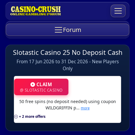
Forum
Slotastic Casino 25 No Deposit Cash
From 17 Jun 2026 to 31 Dec 2026 - New Players
Only
CLAIM
@ SLOTASTIC CASINO
50 free spins (no deposit needed) using coupon
WILDGRIFFIN p…
more
+ 2 more offers