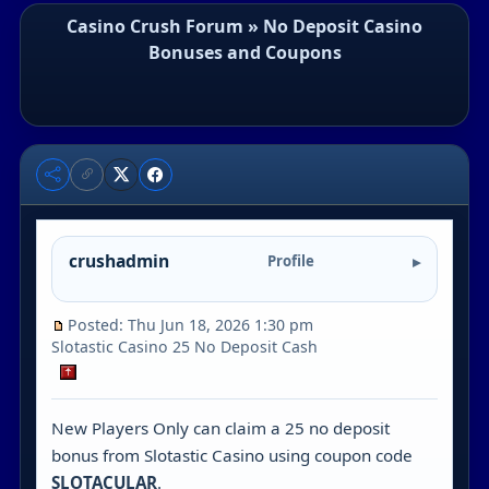
Casino Crush Forum
»
No Deposit Casino
Bonuses and Coupons
crushadmin
Profile
Posted: Thu Jun 18, 2026 1:30 pm
Slotastic Casino 25 No Deposit Cash
New Players Only can claim a 25 no deposit
bonus from Slotastic Casino using coupon code
SLOTACULAR
.