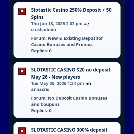
Slotastic Casino 250% Deposit + 50
Spins
Thu Jun 18, 2026 2:03 pm
crushadmin
Forum:
New & Existing Depositor
Casino Bonuses and Promos
Replies: 0
SLOTASTIC CASINO $20 no deposit
May 26 - New players
Tue May 26, 2026 1:24 pm
annacris
Forum:
No Deposit Casino Bonuses
and Coupons
Replies: 0
SLOTASTIC CASINO 300% deposit