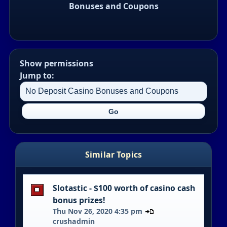
Bonuses and Coupons
Show permissions
Jump to:
Similar Topics
Slotastic - $100 worth of casino cash
bonus prizes!
Thu Nov 26, 2020 4:35 pm
crushadmin