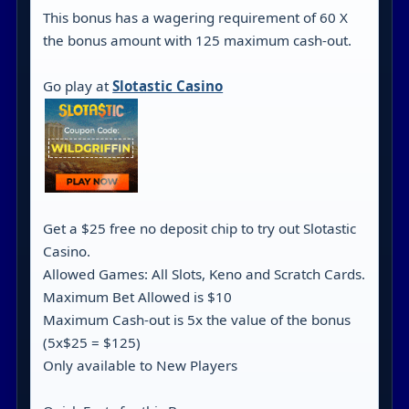
This bonus has a wagering requirement of 60 X
the bonus amount with 125 maximum cash-out.
Go play at
Slotastic Casino
Get a $25 free no deposit chip to try out Slotastic
Casino.
Allowed Games: All Slots, Keno and Scratch Cards.
Maximum Bet Allowed is $10
Maximum Cash-out is 5x the value of the bonus
(5x$25 = $125)
Only available to New Players