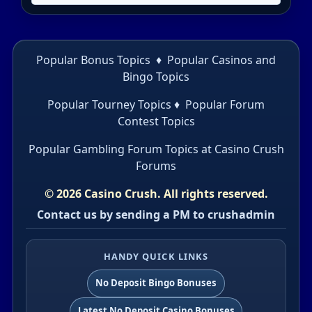
Popular Bonus Topics
♦
Popular Casinos and
Bingo Topics
Popular Tourney Topics
♦
Popular Forum
Contest Topics
Popular Gambling Forum Topics
at Casino Crush
Forums
© 2026 Casino Crush. All rights reserved.
Contact us by sending a PM to crushadmin
HANDY QUICK LINKS
No Deposit Bingo Bonuses
Latest No Deposit Casino Bonuses