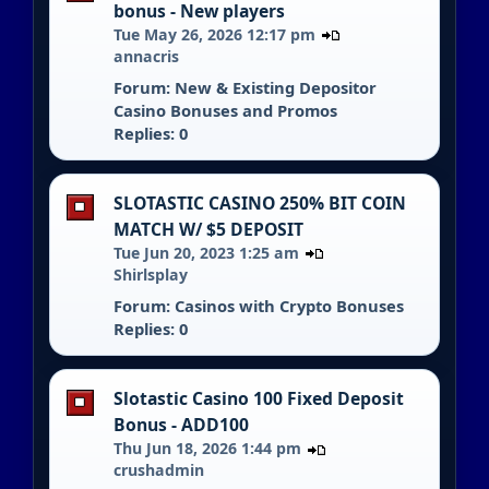
bonus - New players
Tue May 26, 2026 12:17 pm
annacris
Forum:
New & Existing Depositor
Casino Bonuses and Promos
Replies: 0
SLOTASTIC CASINO 250% BIT COIN
MATCH W/ $5 DEPOSIT
Tue Jun 20, 2023 1:25 am
Shirlsplay
Forum:
Casinos with Crypto Bonuses
Replies: 0
Slotastic Casino 100 Fixed Deposit
Bonus - ADD100
Thu Jun 18, 2026 1:44 pm
crushadmin