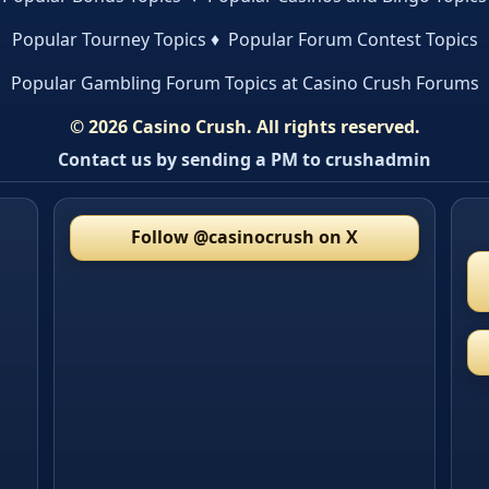
Popular Tourney Topics
♦
Popular Forum Contest Topics
Popular Gambling Forum Topics
at Casino Crush Forums
© 2026 Casino Crush. All rights reserved.
Contact us by sending a PM to crushadmin
Follow @casinocrush on X