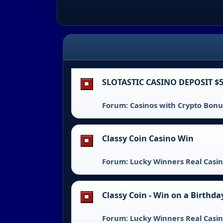
SLOTASTIC CASINO DEPOSIT $
Forum:
Casinos with Crypto Bonu
Classy Coin Casino Win
Forum:
Lucky Winners Real Casi
Classy Coin - Win on a Birthda
Forum:
Lucky Winners Real Casi