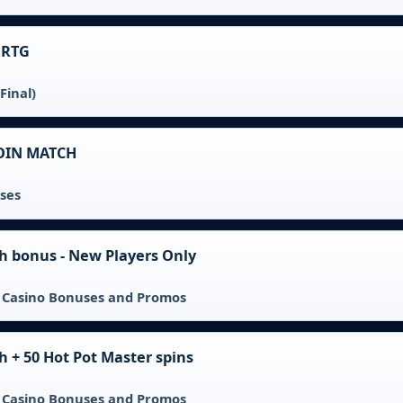
- RTG
Final)
COIN MATCH
ses
 bonus - New Players Only
r Casino Bonuses and Promos
+ 50 Hot Pot Master spins
r Casino Bonuses and Promos