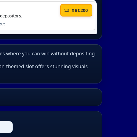
XBC200
 depositors.
out
tes where you can win without depositing.
ean-themed slot offers stunning visuals