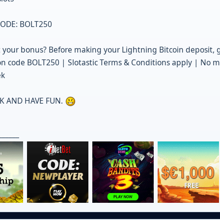
ODE: BOLT250
 your bonus? Before making your Lightning Bitcoin deposit, g
n code BOLT250 | Slotastic Terms & Conditions apply | No m
ek
K AND HAVE FUN.
______