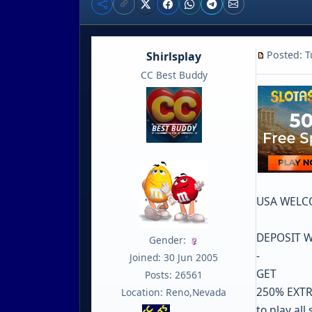
Posted: T
Shirlsplay
CC Best Buddy
USA WELC
DEPOSIT W
Gender:
-
Joined: 30 Jun 2005
GET
Posts: 26561
250% EXT
Location: Reno,Nevada
to play all 