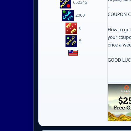
652345
-
COUPON C
2000
0
How to get
your coupo
5
once a we
GOOD LUC
___________