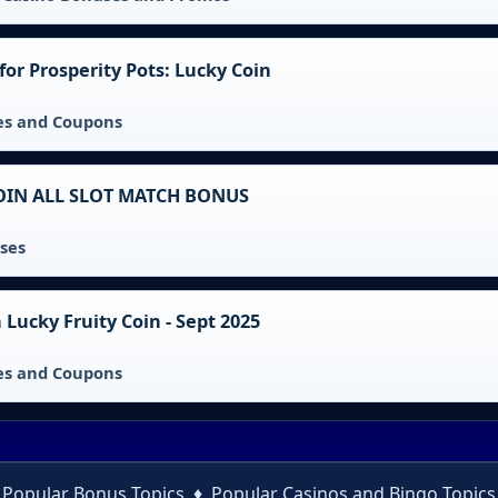
for Prosperity Pots: Lucky Coin
es and Coupons
OIN ALL SLOT MATCH BONUS
ses
 Lucky Fruity Coin - Sept 2025
es and Coupons
Popular Bonus Topics
♦
Popular Casinos and Bingo Topics