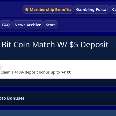
Membership Benefits
Gambling Portal
C
FAQ
News Archive
Stats
 Bit Coin Match W/ $5 Deposit
Claim a 410% deposit bonus up to $4100
ypto Bonuses