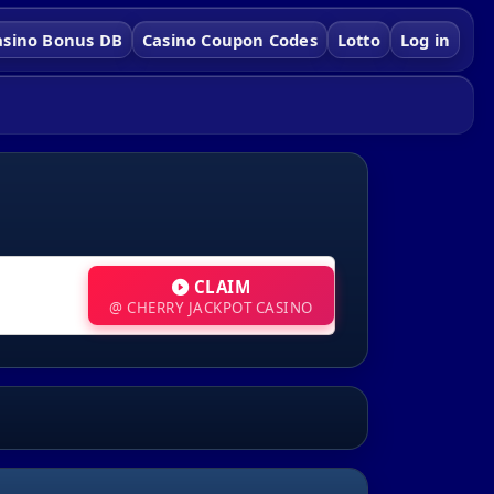
asino Bonus DB
Casino Coupon Codes
Lotto
Log in
CLAIM
@ CHERRY JACKPOT CASINO