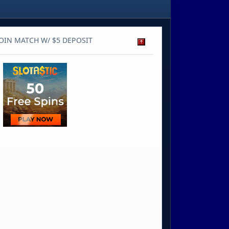
COIN MATCH W/ $5 DEPOSIT