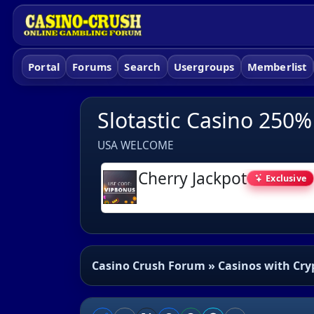
Portal
Forums
Search
Usergroups
Memberlist
Slotastic Casino 250%
USA WELCOME
Cherry Jackpot
Exclusive
Casino Crush Forum
»
Casinos with Cr