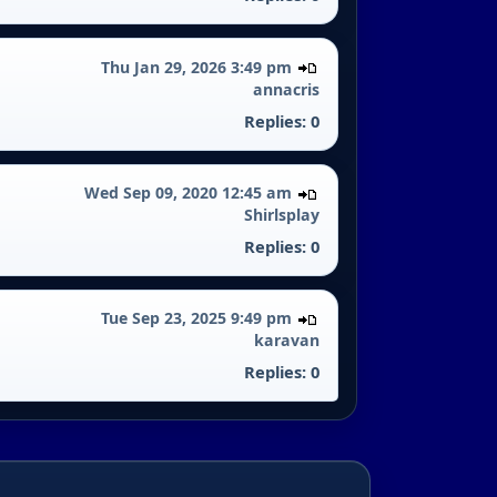
Thu Jan 29, 2026 3:49 pm
annacris
Replies: 0
Wed Sep 09, 2020 12:45 am
Shirlsplay
Replies: 0
Tue Sep 23, 2025 9:49 pm
karavan
Replies: 0