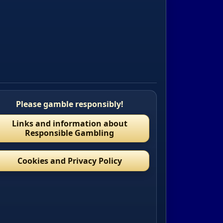
Please gamble responsibly!
Links and information about
Responsible Gambling
Cookies and Privacy Policy