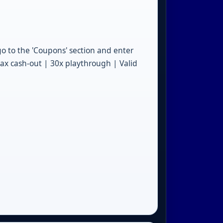
o to the 'Coupons' section and enter
ax cash-out | 30x playthrough | Valid