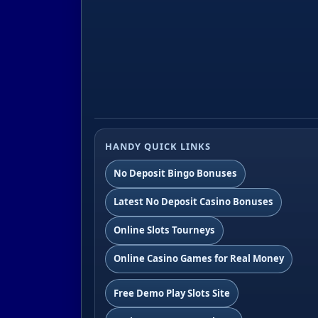
HANDY QUICK LINKS
No Deposit Bingo Bonuses
Latest No Deposit Casino Bonuses
Online Slots Tourneys
Online Casino Games for Real Money
Free Demo Play Slots Site