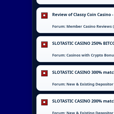
Review of Classy Coin Casino 
Forum:
Member Casino Reviews (
SLOTASTIC CASINO 250% BIT
Forum:
Casinos with Crypto Bonu
SLOTASTIC CASINO 300% match
Forum:
New & Existing Deposito
SLOTASTIC CASINO 200% match 
Forum:
New & Existing Deposito