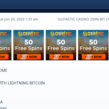
ue Jun 20, 2023 1:25 am
SLOTASTIC CASINO 250% BIT 
OME
ITH LIGHTNING BITCOIN
RA
slots