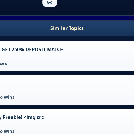
Similar Topics
5 GET 250% DEPOSIT MATCH
ses
no Wins
y Freebie! <img src=
no Wins