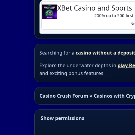
XBet Casino and Sports
200% up to 500 first
Ne
Searching for a
casino without a deposi
Explore the underwater depths in
play Re
and exciting bonus features.
Casino Crush Forum
»
Casinos with Cr
Show permissions