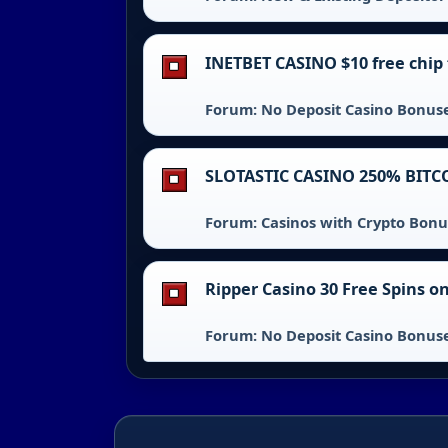
INETBET CASINO $10 free chip 
Forum:
No Deposit Casino Bonus
SLOTASTIC CASINO 250% BITC
Forum:
Casinos with Crypto Bonu
Ripper Casino 30 Free Spins on
Forum:
No Deposit Casino Bonus