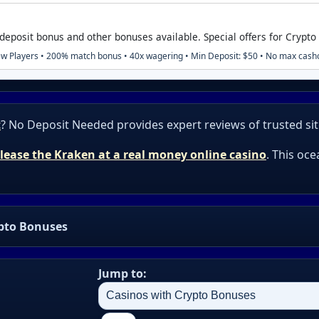
 deposit bonus and other bonuses available. Special offers for Crypto
w Players • 200% match bonus • 40x wagering • Min Deposit: $50 • No max cash
t
? No Deposit Needed provides expert reviews of trusted si
lease the Kraken at a real money online casino
. This oc
ypto Bonuses
Jump to: