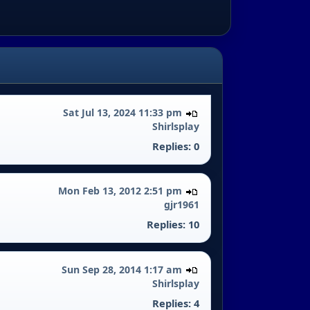
Sat Jul 13, 2024 11:33 pm
Shirlsplay
Replies: 0
Mon Feb 13, 2012 2:51 pm
gjr1961
Replies: 10
Sun Sep 28, 2014 1:17 am
Shirlsplay
Replies: 4