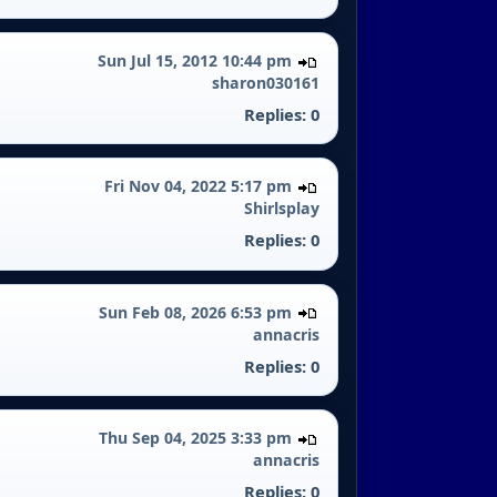
Sun Jul 15, 2012 10:44 pm
sharon030161
Replies: 0
Fri Nov 04, 2022 5:17 pm
Shirlsplay
Replies: 0
Sun Feb 08, 2026 6:53 pm
annacris
Replies: 0
Thu Sep 04, 2025 3:33 pm
annacris
Replies: 0