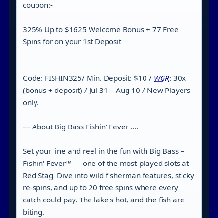
coupon:-
325% Up to $1625 Welcome Bonus + 77 Free
Spins for on your 1st Deposit
Code: FISHIN325/ Min. Deposit: $10 /
WGR
: 30x
(bonus + deposit) / Jul 31 – Aug 10 / New Players
only.
--- About Big Bass Fishin' Fever ....
Set your line and reel in the fun with Big Bass –
Fishin' Fever™ — one of the most-played slots at
Red Stag. Dive into wild fisherman features, sticky
re-spins, and up to 20 free spins where every
catch could pay. The lake’s hot, and the fish are
biting.