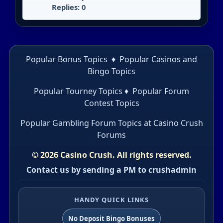
Replies: 0
Popular Bonus Topics
♦
Popular Casinos and
Bingo Topics
Popular Tourney Topics
♦
Popular Forum
Contest Topics
Popular Gambling Forum Topics
at Casino Crush
Forums
© 2026 Casino Crush. All rights reserved.
Contact us by sending a PM to crushadmin
HANDY QUICK LINKS
No Deposit Bingo Bonuses