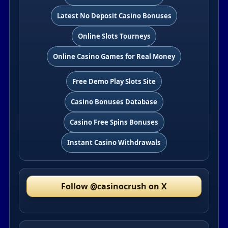
Latest No Deposit Casino Bonuses
Online Slots Tourneys
Online Casino Games for Real Money
Free Demo Play Slots Site
Casino Bonuses Database
Casino Free Spins Bonuses
Instant Casino Withdrawals
Follow @casinocrush on X