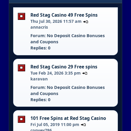
Red Stag Casino 49 Free Spins
Thu Jul 30, 2026 11:57 am
annacris
Forum:
No Deposit Casino Bonuses
and Coupons
Replies: 0
Red Stag Casino 29 Free spins
Tue Feb 24, 2026 3:35 pm
karavan
Forum:
No Deposit Casino Bonuses
and Coupons
Replies: 0
101 Free Spins at Red Stag Casino
Fri Jul 05, 2019 11:00 pm
convey786