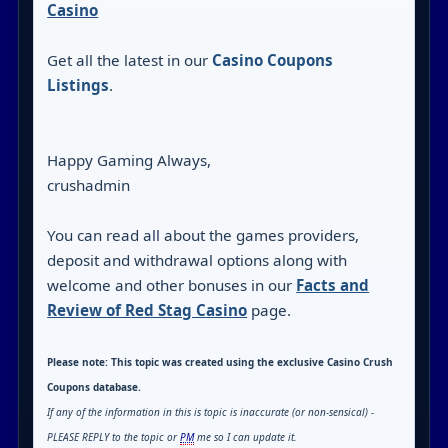
Casino
Get all the latest in our
Casino Coupons
Listings
.
Happy Gaming Always,
crushadmin
You can read all about the games providers,
deposit and withdrawal options along with
welcome and other bonuses in our
Facts and
Review of Red Stag Casino
page.
Please note: This topic was created using the exclusive Casino Crush
Coupons database.
If any of the information in this is topic is inaccurate (or non-sensical) -
PLEASE REPLY to the topic or
PM
me so I can update it.