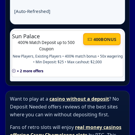
[Auto-Refreshed]
Sun Palace
400BONUS
400% Match Deposit up to 500
Coupon
New Players, Existing Players • 400% match bonus • 50x wagering
• Min Deposit: $25 • Max cashout: $2,000
+ 2 more offers
Want to play at a
casino without a deposit
? No
Deposit Needed offers reviews of the best sites
where you can win without depositing first.
Fans of retro slots will enjoy
real money casinos