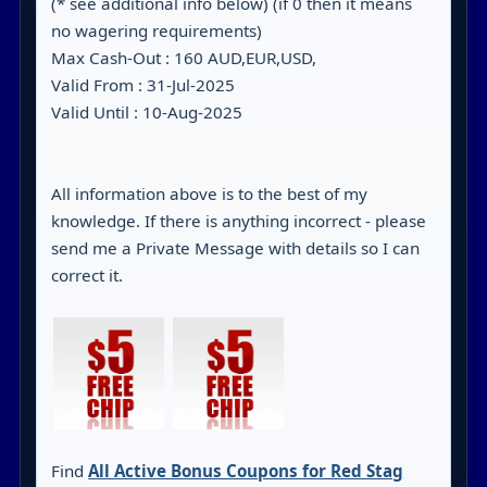
(* see additional info below) (if 0 then it means
no wagering requirements)
Max Cash-Out : 160 AUD,EUR,USD,
Valid From : 31-Jul-2025
Valid Until : 10-Aug-2025
All information above is to the best of my
knowledge. If there is anything incorrect - please
send me a Private Message with details so I can
correct it.
Find
All Active Bonus Coupons for Red Stag