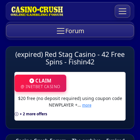
Forum
(expired) Red Stag Casino - 42 Free
Spins - Fishin42
CLAIM
@ INETBET CASINO
$20 free (no deposit required) using coupon code
NEWPLAYER +…
more
+ 2 more offers