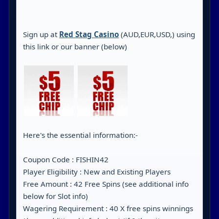
Sign up at
Red Stag Casino
(AUD,EUR,USD,) using
this link or our banner (below)
Here's the essential information:-
Coupon Code : FISHIN42
Player Eligibility : New and Existing Players
Free Amount : 42 Free Spins (see additional info
below for Slot info)
Wagering Requirement : 40 X free spins winnings