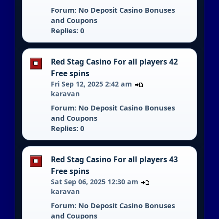
Forum:
No Deposit Casino Bonuses
and Coupons
Replies: 0
Red Stag Casino For all players 42
Free spins
Fri Sep 12, 2025 2:42 am
karavan
Forum:
No Deposit Casino Bonuses
and Coupons
Replies: 0
Red Stag Casino For all players 43
Free spins
Sat Sep 06, 2025 12:30 am
karavan
Forum:
No Deposit Casino Bonuses
and Coupons