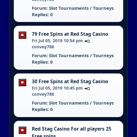
Forum:
Slot Tournaments / Tourneys
Replies: 0
79 Free Spins at Red Stag Casino
Fri Jul 05, 2019 10:54 pm
convey786
Forum:
Slot Tournaments / Tourneys
Replies: 0
30 Free Spins at Red Stag Casino
Fri Jul 05, 2019 10:45 pm
convey786
Forum:
Slot Tournaments / Tourneys
Replies: 0
Red Stag Casino For all players 25
Free spins