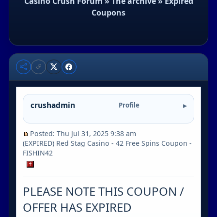
Casino Crush Forum
»
The archive
»
Expired
Coupons
crushadmin
Profile
Posted: Thu Jul 31, 2025 9:38 am
(EXPIRED) Red Stag Casino - 42 Free Spins Coupon -
FISHIN42
PLEASE NOTE THIS COUPON /
OFFER HAS EXPIRED