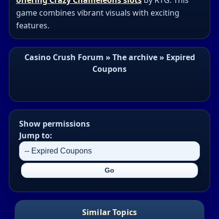
offering Crazy Chameleons slots
by RTG. This
game combines vibrant visuals with exciting
features.
Casino Crush Forum
»
The archive
»
Expired
Coupons
Show permissions
Jump to:
Similar Topics