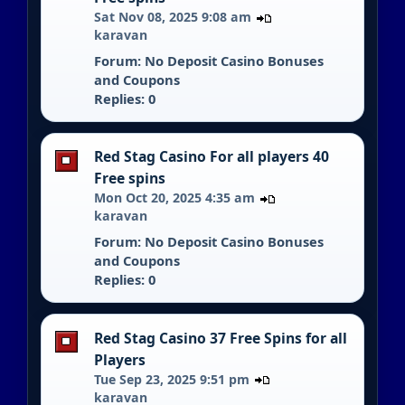
Sat Nov 08, 2025 9:08 am
karavan
Forum:
No Deposit Casino Bonuses
and Coupons
Replies: 0
Red Stag Casino For all players 40
Free spins
Mon Oct 20, 2025 4:35 am
karavan
Forum:
No Deposit Casino Bonuses
and Coupons
Replies: 0
Red Stag Casino 37 Free Spins for all
Players
Tue Sep 23, 2025 9:51 pm
karavan