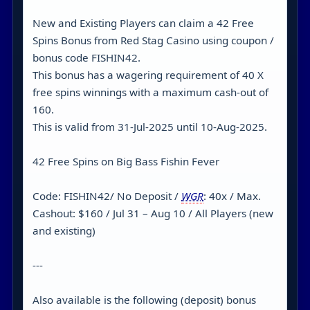
New and Existing Players can claim a 42 Free
Spins Bonus from Red Stag Casino using coupon /
bonus code FISHIN42.
This bonus has a wagering requirement of 40 X
free spins winnings with a maximum cash-out of
160.
This is valid from 31-Jul-2025 until 10-Aug-2025.
42 Free Spins on Big Bass Fishin Fever
Code: FISHIN42/ No Deposit /
WGR
: 40x / Max.
Cashout: $160 / Jul 31 – Aug 10 / All Players (new
and existing)
---
Also available is the following (deposit) bonus