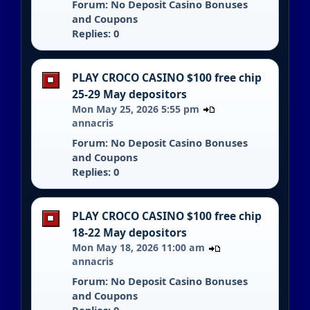
Forum:
No Deposit Casino Bonuses
and Coupons
Replies: 0
PLAY CROCO CASINO $100 free chip
25-29 May depositors
Mon May 25, 2026 5:55 pm
annacris
Forum:
No Deposit Casino Bonuses
and Coupons
Replies: 0
PLAY CROCO CASINO $100 free chip
18-22 May depositors
Mon May 18, 2026 11:00 am
annacris
Forum:
No Deposit Casino Bonuses
and Coupons