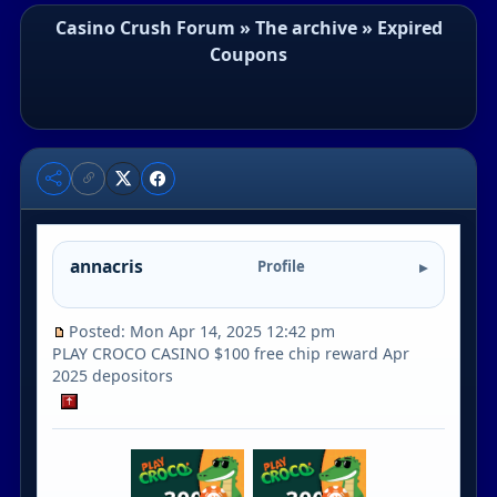
Casino Crush Forum
»
The archive
»
Expired
Coupons
annacris
Profile
Posted: Mon Apr 14, 2025 12:42 pm
PLAY CROCO CASINO $100 free chip reward Apr
2025 depositors