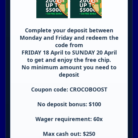
Complete your deposit between
Monday and Friday and redeem the
code from
FRIDAY 18 April to SUNDAY 20 April
to get and enjoy the free chip.
No minimum amount you need to
deposit
Coupon code: CROCOBOOST
No deposit bonus: $100
Wager requirement: 60x
Max cash out: $250