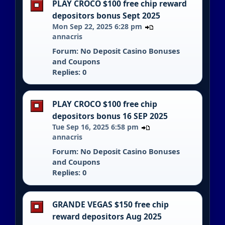
PLAY CROCO $100 free chip reward
depositors bonus Sept 2025
Mon Sep 22, 2025 6:28 pm
annacris
Forum:
No Deposit Casino Bonuses
and Coupons
Replies: 0
PLAY CROCO $100 free chip
depositors bonus 16 SEP 2025
Tue Sep 16, 2025 6:58 pm
annacris
Forum:
No Deposit Casino Bonuses
and Coupons
Replies: 0
GRANDE VEGAS $150 free chip
reward depositors Aug 2025