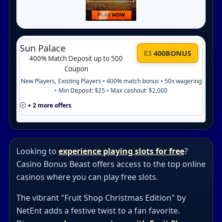
Sun Palace
400BONUS
400% Match Deposit up to 500
Coupon
New Players, Existing Players • 400% match bonus • 50x wagering
• Min Deposit: $25 • Max cashout: $2,000
+ 2 more offers
Looking to
experience playing slots for free
?
Casino Bonus Beast offers access to the top online
casinos where you can play free slots.
The vibrant "Fruit Shop Christmas Edition" by
NetEnt adds a festive twist to a fan favorite.