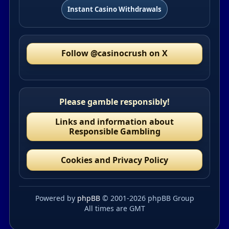
Instant Casino Withdrawals
Follow @casinocrush on X
Please gamble responsibly!
Links and information about
Responsible Gambling
Cookies and Privacy Policy
Powered by
phpBB
© 2001-2026 phpBB Group
All times are GMT