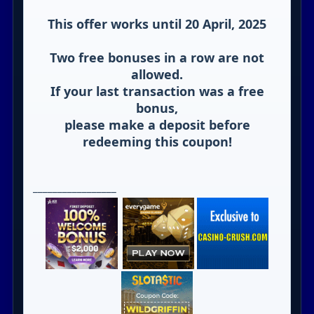
This offer works until 20 April, 2025
Two free bonuses in a row are not
allowed.
If your last transaction was a free
bonus,
please make a deposit before
redeeming this coupon!
_________________