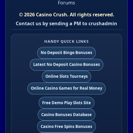
Forums
© 2026 Casino Crush. All rights reserved.
Contact us by sending a PM to crushadmin
HANDY QUICK LINKS
No Deposit Bingo Bonuses
Latest No Deposit Casino Bonuses
Online Slots Tourneys
Online Casino Games for Real Money
Free Demo Play Slots Site
Casino Bonuses Database
Casino Free Spins Bonuses