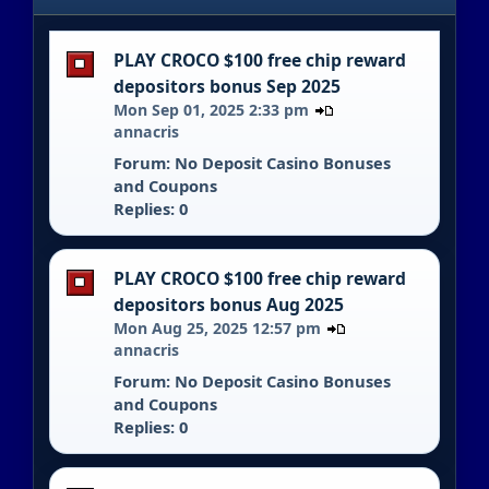
PLAY CROCO $100 free chip reward
depositors bonus Sep 2025
Mon Sep 01, 2025 2:33 pm
annacris
Forum:
No Deposit Casino Bonuses
and Coupons
Replies: 0
PLAY CROCO $100 free chip reward
depositors bonus Aug 2025
Mon Aug 25, 2025 12:57 pm
annacris
Forum:
No Deposit Casino Bonuses
and Coupons
Replies: 0