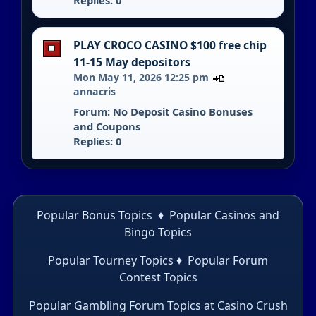
Replies: 0
PLAY CROCO CASINO $100 free chip
11-15 May depositors
Mon May 11, 2026 12:25 pm
annacris
Forum:
No Deposit Casino Bonuses
and Coupons
Replies: 0
Popular Bonus Topics
♦
Popular Casinos and
Bingo Topics
Popular Tourney Topics
♦
Popular Forum
Contest Topics
Popular Gambling Forum Topics
at Casino Crush