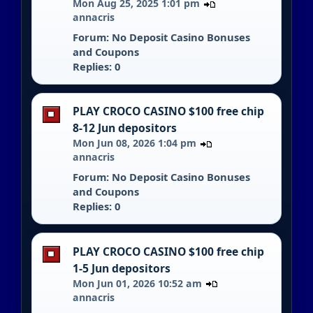
Mon Aug 25, 2025 1:01 pm
annacris
Forum:
No Deposit Casino Bonuses
and Coupons
Replies: 0
PLAY CROCO CASINO $100 free chip
8-12 Jun depositors
Mon Jun 08, 2026 1:04 pm
annacris
Forum:
No Deposit Casino Bonuses
and Coupons
Replies: 0
PLAY CROCO CASINO $100 free chip
1-5 Jun depositors
Mon Jun 01, 2026 10:52 am
annacris