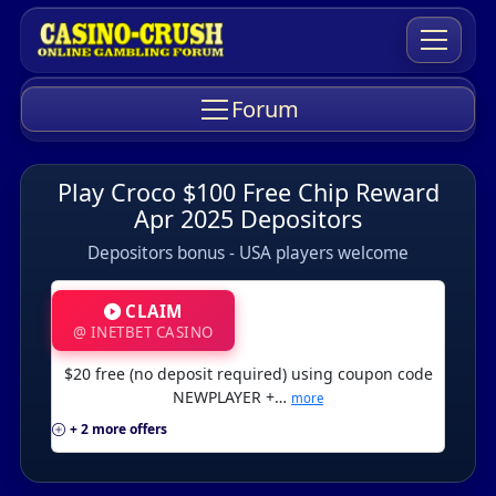
Forum
Play Croco $100 Free Chip Reward
Apr 2025 Depositors
Depositors bonus - USA players welcome
CLAIM
@ INETBET CASINO
$20 free (no deposit required) using coupon code
NEWPLAYER +…
more
+ 2 more offers