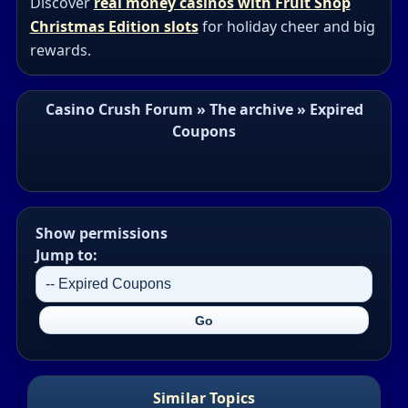
Discover
real money casinos with Fruit Shop
Christmas Edition slots
for holiday cheer and big
rewards.
Casino Crush Forum
»
The archive
»
Expired
Coupons
Show permissions
Jump to:
Similar Topics