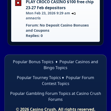
PLAY CROCO CASINO $100 free chip
23-27 Feb depositors
Mon Feb 23, 2026 9:29 am
annacris
Forum:
No Deposit Casino Bonuses
and Coupons
Replies: 0
Popular Bonus Topics
♦
Popular Casinos and
Bingo Topics
Popular Tourney Topics
♦
Popular Forum
Contest Topics
Popular Gambling Forum Topics
at Casino Crush
Forums
© 2026 Casino Crush. All rights reserved.