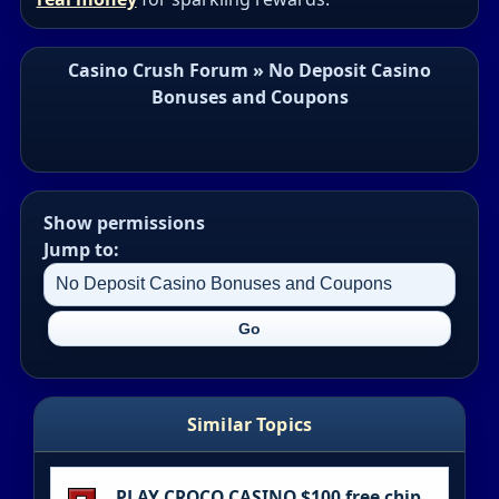
Casino Crush Forum
»
No Deposit Casino
Bonuses and Coupons
Show permissions
Jump to:
Similar Topics
PLAY CROCO CASINO $100 free chip