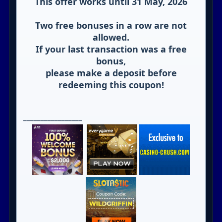
This offer works until 31 May, 2026
Two free bonuses in a row are not
allowed.
If your last transaction was a free
bonus,
please make a deposit before
redeeming this coupon!
_________________