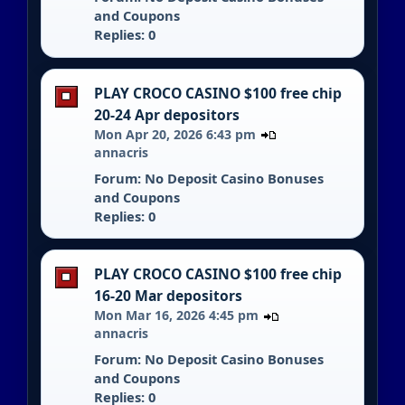
and Coupons
Replies: 0
PLAY CROCO CASINO $100 free chip
20-24 Apr depositors
Mon Apr 20, 2026 6:43 pm
annacris
Forum:
No Deposit Casino Bonuses
and Coupons
Replies: 0
PLAY CROCO CASINO $100 free chip
16-20 Mar depositors
Mon Mar 16, 2026 4:45 pm
annacris
Forum:
No Deposit Casino Bonuses
and Coupons
Replies: 0