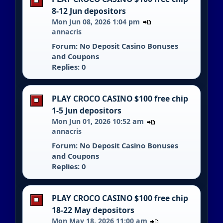
8-12 Jun depositors
Mon Jun 08, 2026 1:04 pm
annacris
Forum:
No Deposit Casino Bonuses
and Coupons
Replies: 0
PLAY CROCO CASINO $100 free chip
1-5 Jun depositors
Mon Jun 01, 2026 10:52 am
annacris
Forum:
No Deposit Casino Bonuses
and Coupons
Replies: 0
PLAY CROCO CASINO $100 free chip
18-22 May depositors
Mon May 18, 2026 11:00 am