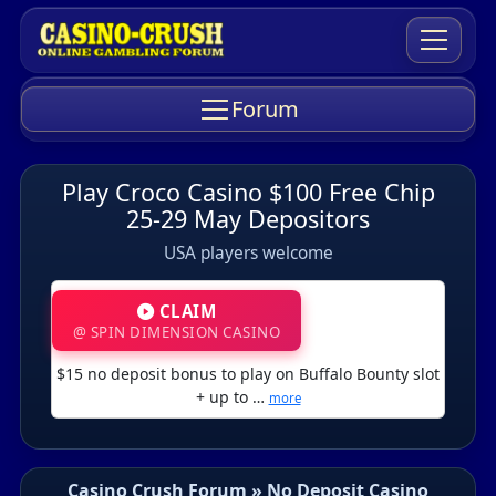
Forum
Play Croco Casino $100 Free Chip
25-29 May Depositors
USA players welcome
CLAIM
@ SPIN DIMENSION CASINO
$15 no deposit bonus to play on Buffalo Bounty slot
+ up to …
more
Casino Crush Forum
»
No Deposit Casino