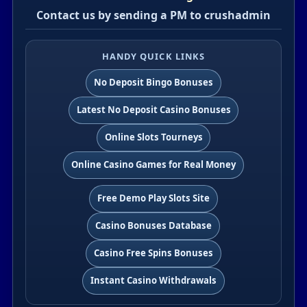
Contact us by sending a PM to crushadmin
HANDY QUICK LINKS
No Deposit Bingo Bonuses
Latest No Deposit Casino Bonuses
Online Slots Tourneys
Online Casino Games for Real Money
Free Demo Play Slots Site
Casino Bonuses Database
Casino Free Spins Bonuses
Instant Casino Withdrawals