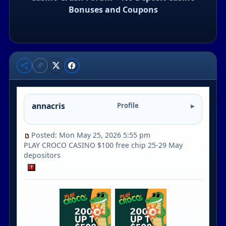
Bonuses and Coupons
annacris
Profile
Posted: Mon May 25, 2026 5:55 pm
PLAY CROCO CASINO $100 free chip 25-29 May
depositors