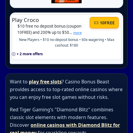
Play Croco
10FREE
$10 free no deposit bonus (coupon
10FREE) and 200% up to $50…
more
New Players • $10 no-deposit bonus • 60x wagering • Max
cashout: $180
+ 2 more offers
Want to
play free slots
? Casino Bonus Beast
provides access to top-rated online casinos where
you can enjoy free slot games without risks.
Red Tiger Gaming’s "Diamond Blitz" combines
classic slot elements with modern features.
Discover
online casinos with Diamond Blitz for
real money
for sparkling rewards.