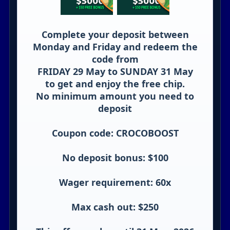
Complete your deposit between
Monday and Friday and redeem the
code from
FRIDAY 29 May to SUNDAY 31 May
to get and enjoy the free chip.
No minimum amount you need to
deposit
Coupon code: CROCOBOOST
No deposit bonus: $100
Wager requirement: 60x
Max cash out: $250