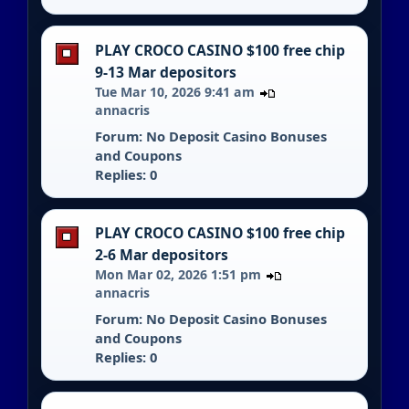
PLAY CROCO CASINO $100 free chip
9-13 Mar depositors
Tue Mar 10, 2026 9:41 am
annacris
Forum:
No Deposit Casino Bonuses
and Coupons
Replies: 0
PLAY CROCO CASINO $100 free chip
2-6 Mar depositors
Mon Mar 02, 2026 1:51 pm
annacris
Forum:
No Deposit Casino Bonuses
and Coupons
Replies: 0