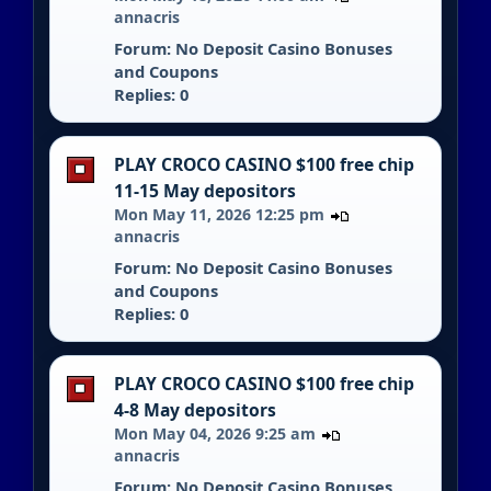
annacris
Forum:
No Deposit Casino Bonuses
and Coupons
Replies: 0
PLAY CROCO CASINO $100 free chip
11-15 May depositors
Mon May 11, 2026 12:25 pm
annacris
Forum:
No Deposit Casino Bonuses
and Coupons
Replies: 0
PLAY CROCO CASINO $100 free chip
4-8 May depositors
Mon May 04, 2026 9:25 am
annacris
Forum:
No Deposit Casino Bonuses