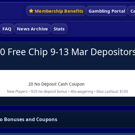
Membership Benefits
Gambling Portal
C
FAQ
News Archive
Stats
0 Free Chip 9-13 Mar Depositor
20 No Deposit Cash Coupon
New Players • $20 no-deposit bonus • 40x wagering • Max cashout: $100
no Bonuses and Coupons