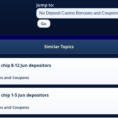
Jump to:
Similar Topics
chip 8-12 Jun depositors
es and Coupons
chip 1-5 Jun depositors
es and Coupons