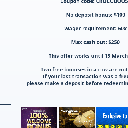
Coupon code: CROCOBOOS
No deposit bonus: $100
Wager requirement: 60x
Max cash out: $250
This offer works until 15 March
Two free bonuses in a row are not
If your last transaction was a fr
please make a deposit before redeemin
______