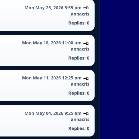
Mon May 25, 2026 5:55 pm
annacris
Replies: 0
Mon May 18, 2026 11:00 am
annacris
Replies: 0
Mon May 11, 2026 12:25 pm
annacris
Replies: 0
Mon May 04, 2026 9:25 am
annacris
Replies: 0