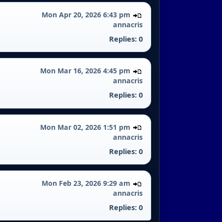
Mon Apr 20, 2026 6:43 pm
annacris
Replies: 0
Mon Mar 16, 2026 4:45 pm
annacris
Replies: 0
Mon Mar 02, 2026 1:51 pm
annacris
Replies: 0
Mon Feb 23, 2026 9:29 am
annacris
Replies: 0