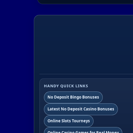
HANDY QUICK LINKS
No Deposit Bingo Bonuses
Latest No Deposit Casino Bonuses
Online Slots Tourneys
Online Casino Games for Real Money