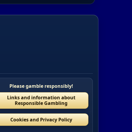
Please gamble responsibly!
Links and information about
Responsible Gambling
Cookies and Privacy Policy