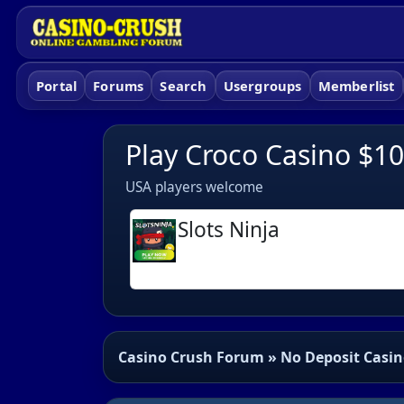
Portal
Forums
Search
Usergroups
Memberlist
Play Croco Casino $10
USA players welcome
Slots Ninja
Casino Crush Forum
»
No Deposit Casi