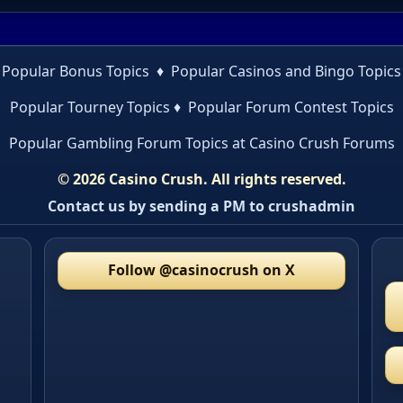
Popular Bonus Topics
♦
Popular Casinos and Bingo Topics
Popular Tourney Topics
♦
Popular Forum Contest Topics
Popular Gambling Forum Topics
at Casino Crush Forums
© 2026 Casino Crush. All rights reserved.
Contact us by sending a PM to crushadmin
Follow @casinocrush on X