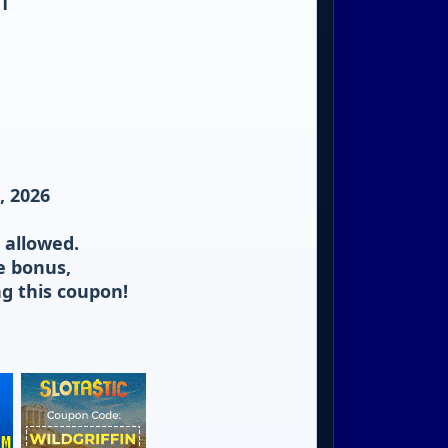
T
, 2026
 allowed.
ee bonus,
g this coupon!