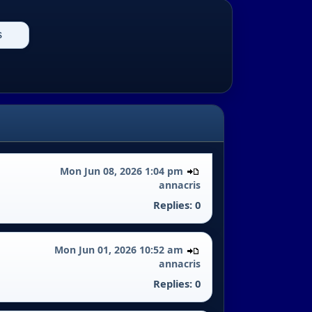
Mon Jun 08, 2026 1:04 pm
annacris
Replies: 0
Mon Jun 01, 2026 10:52 am
annacris
Replies: 0