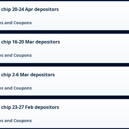
chip 20-24 Apr depositors
es and Coupons
chip 16-20 Mar depositors
es and Coupons
chip 2-6 Mar depositors
es and Coupons
chip 23-27 Feb depositors
es and Coupons