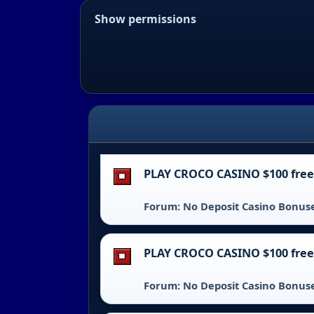
Show permissions
PLAY CROCO CASINO $100 free 
Forum:
No Deposit Casino Bonus
PLAY CROCO CASINO $100 free 
Forum:
No Deposit Casino Bonus