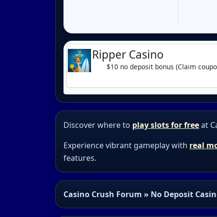
Ripper Casino
$10 no deposit bonus (Claim coupo
Discover where to
play slots for free
at C
Experience vibrant gameplay with
real m
features.
Casino Crush Forum
»
No Deposit Casi