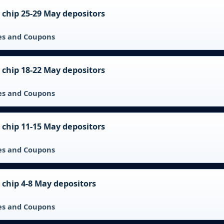
chip 25-29 May depositors
es and Coupons
chip 18-22 May depositors
es and Coupons
chip 11-15 May depositors
es and Coupons
chip 4-8 May depositors
es and Coupons