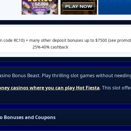
n code RC10) + many other deposit bonuses up to $7500 (see promoti
25%-40% cashback
asino Bonus Beast. Play thrilling slot games without needin
oney casinos where you can play Hot Fiesta
. This slot of
no Bonuses and Coupons