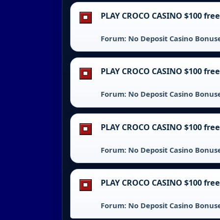
PLAY CROCO CASINO $100 free 
Forum:
No Deposit Casino Bonus
PLAY CROCO CASINO $100 free 
Forum:
No Deposit Casino Bonus
PLAY CROCO CASINO $100 free 
Forum:
No Deposit Casino Bonus
PLAY CROCO CASINO $100 free 
Forum:
No Deposit Casino Bonus