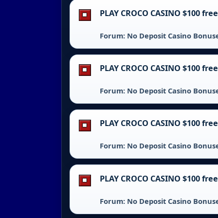
PLAY CROCO CASINO $100 free 
Forum:
No Deposit Casino Bonus
PLAY CROCO CASINO $100 free 
Forum:
No Deposit Casino Bonus
PLAY CROCO CASINO $100 free 
Forum:
No Deposit Casino Bonus
PLAY CROCO CASINO $100 free 
Forum:
No Deposit Casino Bonus