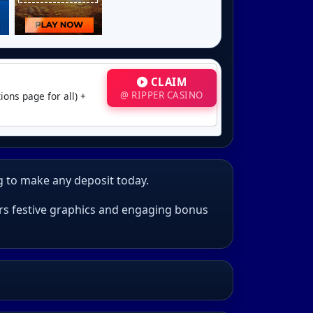
CLAIM
@ RIPPER CASINO
ons page for all) +
g to make any deposit today.
fers festive graphics and engaging bonus