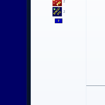
2
2
___________