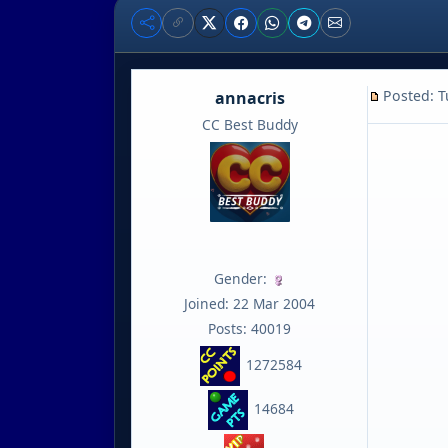
Posted: T
annacris
CC Best Buddy
Gender:
Joined: 22 Mar 2004
Posts: 40019
1272584
14684