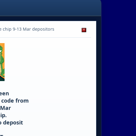
 chip 9-13 Mar depositors
een
 code from
 Mar
ip.
 deposit