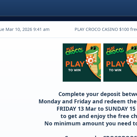
ue Mar 10, 2026 9:41 am
PLAY CROCO CASINO $100 free
Complete your deposit betw
Monday and Friday and redeem the
FRIDAY 13 Mar to SUNDAY 15
to get and enjoy the free ch
No minimum amount you need to