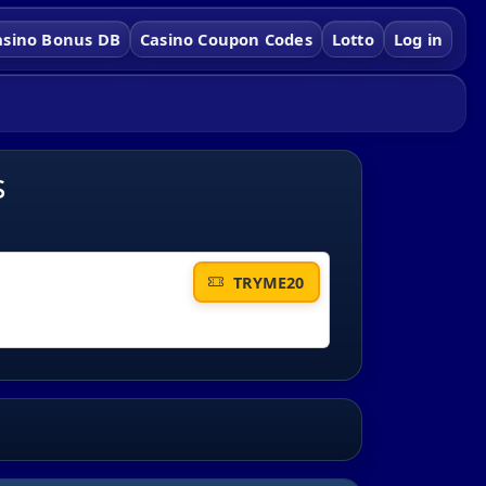
asino Bonus DB
Casino Coupon Codes
Lotto
Log in
s
TRYME20