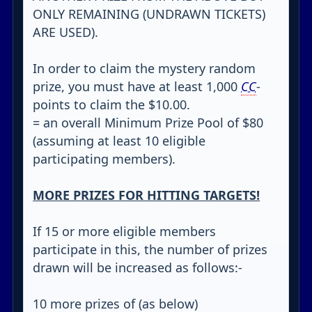
ONLY REMAINING (UNDRAWN TICKETS)
ARE USED).
In order to claim the mystery random
prize, you must have at least 1,000
CC
-
points to claim the $10.00.
= an overall Minimum Prize Pool of $80
(assuming at least 10 eligible
participating members).
MORE PRIZES FOR HITTING TARGETS!
If 15 or more eligible members
participate in this, the number of prizes
drawn will be increased as follows:-
10 more prizes of (as below)