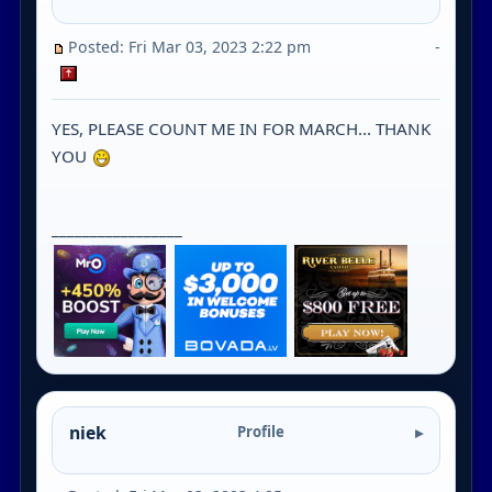
Posted: Fri Mar 03, 2023 2:22 pm
-
YES, PLEASE COUNT ME IN FOR MARCH... THANK
YOU
_________________
niek
Profile