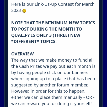
Here is our Link-Us-Up Contest for March
2023
NOTE THAT THE MINIMUM NEW TOPICS
TO POST DURING THE MONTH TO
QUALIFY IS ONLY 3 (THREE) NEW
*DIFFERENT* TOPICS.
OVERVIEW
The way that we make money to fund all
the Cash Prizes we pay out each month is
by having people click on our banners
when signing up to a place that has been
suggested by another forum member.
However, in order for this to happen,
either we can place them manually - OR -
we can reward you for doing it yourself!