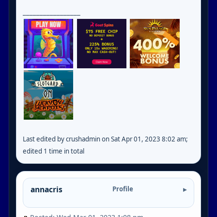
_________________
Last edited by crushadmin on Sat Apr 01, 2023 8:02 am;
edited 1 time in total
annacris
Profile