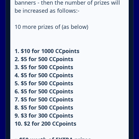
banners - then the number of prizes will
be increased as follows:-
10 more prizes of (as below)
1. $10 for 1000 CCpoints
2. $5 for 500 CCpoints
3. $5 for 500 CCpoints
4. $5 for 500 CCpoints
5. $5 for 500 CCpoints
6. $5 for 500 CCpoints
7. $5 for 500 CCpoints
8. $5 for 500 CCpoints
9. $3 for 300 CCpoints
10. $2 for 200 CCpoints