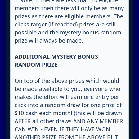
* Note, if there are less than 10 eligible
members then there will only be as many
prizes as there are eligible members. The
clicks target (if reached) prizes are still
possible and the mystery bonus random
prize will always be made.
ADDITIONAL MYSTERY BONUS
RANDOM PRIZE
On top of the above prizes which would
be made available to you, everyone who
makes the effort will earn one entry per
click into a random draw for one prize of
$10 cash each month! (this will be drawn
AFTER all other draws AND ANY MEMBER
CAN WIN - EVEN IF THEY HAVE WON
ANOTHER PRIZE FROM THE ABOVE BUT