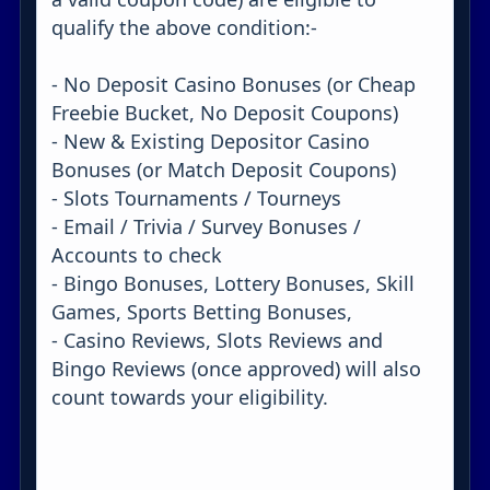
qualify the above condition:-
- No Deposit Casino Bonuses (or Cheap
Freebie Bucket, No Deposit Coupons)
- New & Existing Depositor Casino
Bonuses (or Match Deposit Coupons)
- Slots Tournaments / Tourneys
- Email / Trivia / Survey Bonuses /
Accounts to check
- Bingo Bonuses, Lottery Bonuses, Skill
Games, Sports Betting Bonuses,
- Casino Reviews, Slots Reviews and
Bingo Reviews (once approved) will also
count towards your eligibility.