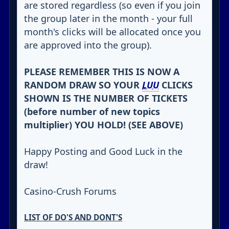
are stored regardless (so even if you join
the group later in the month - your full
month's clicks will be allocated once you
are approved into the group).
PLEASE REMEMBER THIS IS NOW A
RANDOM DRAW SO YOUR
LUU
CLICKS
SHOWN IS THE NUMBER OF TICKETS
(before number of new topics
multiplier) YOU HOLD! (SEE ABOVE)
Happy Posting and Good Luck in the
draw!
Casino-Crush Forums
LIST OF DO'S AND DONT'S