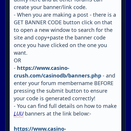
create your banner/link code.
- When you are making a post - there is a
GET BANNER CODE button click on that
to open a new window to search for the
site and copy+paste the banner code
once you have clicked on the one you
want.
OR
-
https://www.casino-
crush.com/casinodb/banners.php
- and
enter your forum membername BEFORE
pressing the submit button to ensure
your code is generated correctly!
- You can find full details on how to make
LUU
banners at the link below:-
https://www.casino-