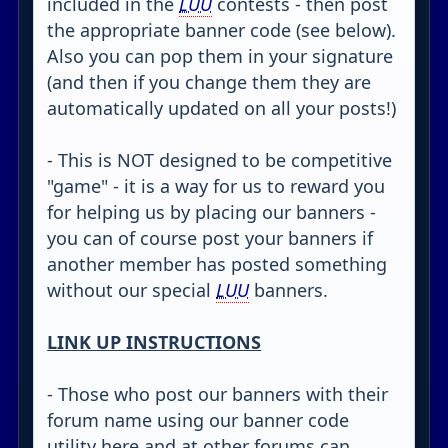
included in the
LUU
contests - then post
the appropriate banner code (see below).
Also you can pop them in your signature
(and then if you change them they are
automatically updated on all your posts!)
- This is NOT designed to be competitive
"game" - it is a way for us to reward you
for helping us by placing our banners -
you can of course post your banners if
another member has posted something
without our special
LUU
banners.
LINK UP INSTRUCTIONS
- Those who post our banners with their
forum name using our banner code
utility here and at other forums can