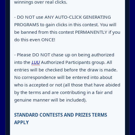
winnings over real clicks.
- DO NOT use ANY AUTO-CLICK GENERATING
PROGRAMS to gain clicks in this contest. You will
be banned from this contest PERMANENTLY if you
do this even ONCE!
- Please DO NOT chase up on being authorized
into the
LUU
Authorized Participants group. All
entries will be checked before the draw is made.
No correspondence will be entered into about
who is accepted or not (all those that have abided
by the terms and are contributing in a fair and
genuine manner will be included).
STANDARD CONTESTS AND PRIZES TERMS
APPLY