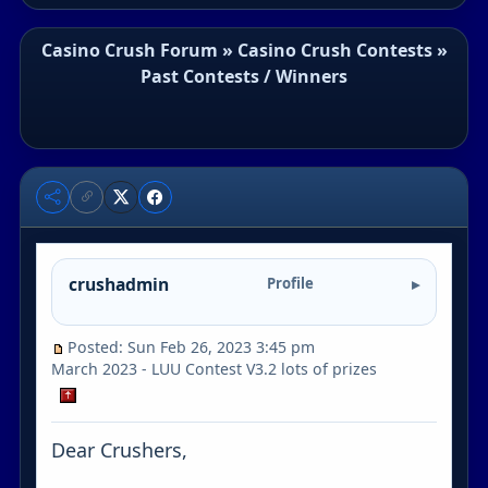
Casino Crush Forum
»
Casino Crush Contests
»
Past Contests / Winners
crushadmin
Profile
Posted: Sun Feb 26, 2023 3:45 pm
March 2023 - LUU Contest V3.2 lots of prizes
Dear Crushers,