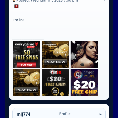
Posted: Wed Mar 01, 2023 7:06 pm
-
I'm in!
_________________
mlj774
Profile