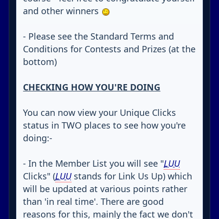
and other winners
- Please see the Standard Terms and
Conditions for Contests and Prizes (at the
bottom)
CHECKING HOW YOU'RE DOING
You can now view your Unique Clicks
status in TWO places to see how you're
doing:-
- In the Member List you will see "
LUU
Clicks" (
LUU
stands for Link Us Up) which
will be updated at various points rather
than 'in real time'. There are good
reasons for this, mainly the fact we don't