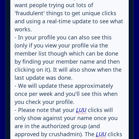
want people trying out lots of
'fraudulent' things to get unique clicks
and using a real-time update to see what
works.
- In your profile you can also see this
(only if you view your profile via the
member list though which can be done
by finding your member name and then
clicking on it). It will also show when the
last update was done.
- We will update these approximately
once per week and you'll see this when
you check your profile.
- Please note that your
LUU
clicks will
only show against your name once you
are in the authorized group (and
approved by crushadmin). The
LUU
clicks