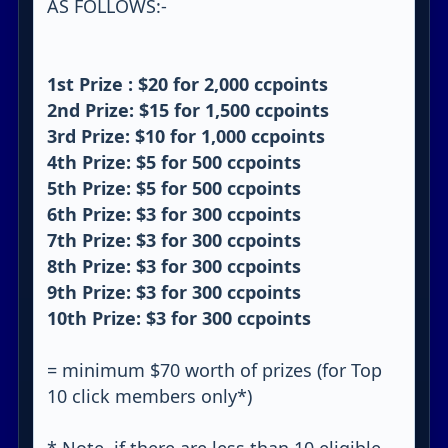
AS FOLLOWS:-
1st Prize : $20 for 2,000 ccpoints
2nd Prize: $15 for 1,500 ccpoints
3rd Prize: $10 for 1,000 ccpoints
4th Prize: $5 for 500 ccpoints
5th Prize: $5 for 500 ccpoints
6th Prize: $3 for 300 ccpoints
7th Prize: $3 for 300 ccpoints
8th Prize: $3 for 300 ccpoints
9th Prize: $3 for 300 ccpoints
10th Prize: $3 for 300 ccpoints
= minimum $70 worth of prizes (for Top
10 click members only*)