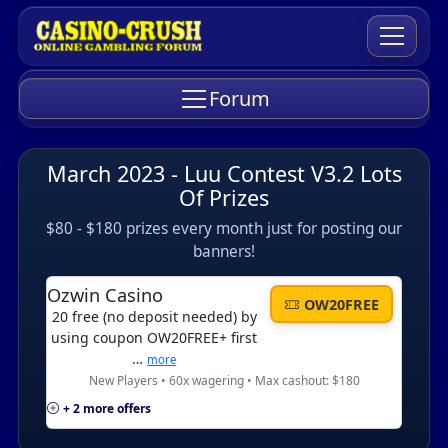
Forum
March 2023 - Luu Contest V3.2 Lots
Of Prizes
$80 - $180 prizes every month just for posting our
banners!
Ozwin Casino
OW20FREE
20 free (no deposit needed) by
using coupon OW20FREE+ first
…
more
New Players • 60x wagering • Max cashout: $180
+ 2 more offers