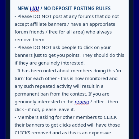
-
NEW
LUU
/ NO DEPOSIT POSTING RULES
- Please DO NOT post at any forums that do not
accept affiliate banners / have an appropriate
forum friends / free for all area) who always
remove them.
- Please DO NOT ask people to click on your
banners just to get you points. They should do this
if they are genuinely interested.
- It has been noted about members doing this 'in
turn' for each other - this is now monitored and
any such repeated activity will result in a
permanent ban from the contest. If you are
genuinely interested in the
promo
/ offer - then
click - if not, please leave it.
- Members asking for other members to CLICK
their banners to get clicks added will have those
CLICKS removed and as this is an expensive