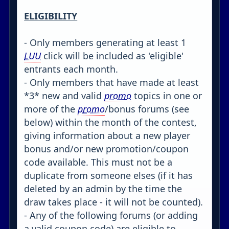
ELIGIBILITY
- Only members generating at least 1
LUU
click will be included as 'eligible'
entrants each month.
- Only members that have made at least
*3* new and valid
promo
topics in one or
more of the
promo
/bonus forums (see
below) within the month of the contest,
giving information about a new player
bonus and/or new promotion/coupon
code available. This must not be a
duplicate from someone elses (if it has
deleted by an admin by the time the
draw takes place - it will not be counted).
- Any of the following forums (or adding
a valid coupon code) are eligible to