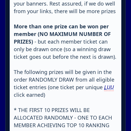
your banners. Rest assured, if we do well
from your links, there will be more prizes
More than one prize can be won per
member (NO MAXIMUM NUMBER OF
PRIZES)
- but each member ticket can
only be drawn once (so a winning draw
ticket goes out before the next is drawn).
The following prizes will be given in the
order RANDOMLY DRAW from all eligible
ticket entries (one ticket per unique
LUU
click earned)
* THE FIRST 10 PRIZES WILL BE
ALLOCATED RANDOMLY - ONE TO EACH
MEMBER ACHIEVING TOP 10 RANKING