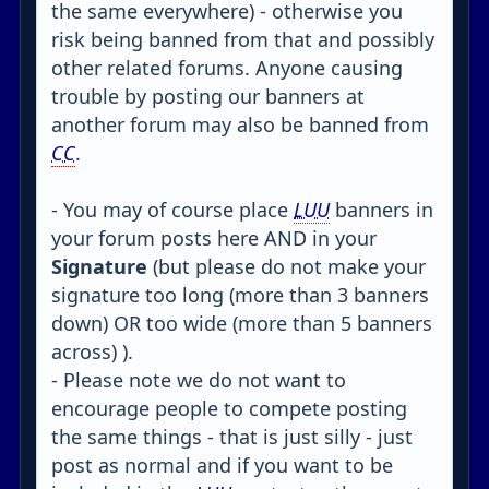
the same everywhere) - otherwise you
risk being banned from that and possibly
other related forums. Anyone causing
trouble by posting our banners at
another forum may also be banned from
CC
.
- You may of course place
LUU
banners in
your forum posts here AND in your
Signature
(but please do not make your
signature too long (more than 3 banners
down) OR too wide (more than 5 banners
across) ).
- Please note we do not want to
encourage people to compete posting
the same things - that is just silly - just
post as normal and if you want to be