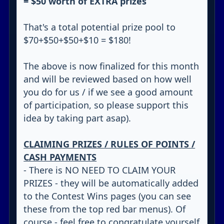
= $50 worth of EXTRA prizes
That's a total potential prize pool to
$70+$50+$50+$10 = $180!
The above is now finalized for this month
and will be reviewed based on how well
you do for us / if we see a good amount
of participation, so please support this
idea by taking part asap).
CLAIMING PRIZES / RULES OF POINTS /
CASH PAYMENTS
- There is NO NEED TO CLAIM YOUR
PRIZES - they will be automatically added
to the Contest Wins pages (you can see
these from the top red bar menus). Of
course - feel free to congratulate yourself