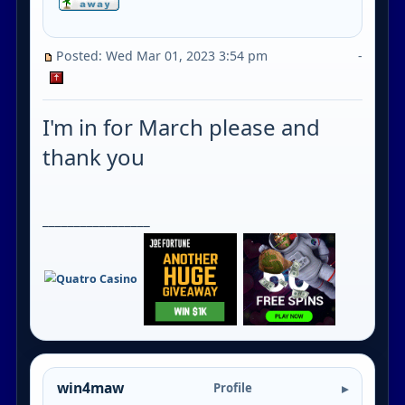
Posted: Wed Mar 01, 2023 3:54 pm
-
I'm in for March please and
thank you
_________________
win4maw
Profile