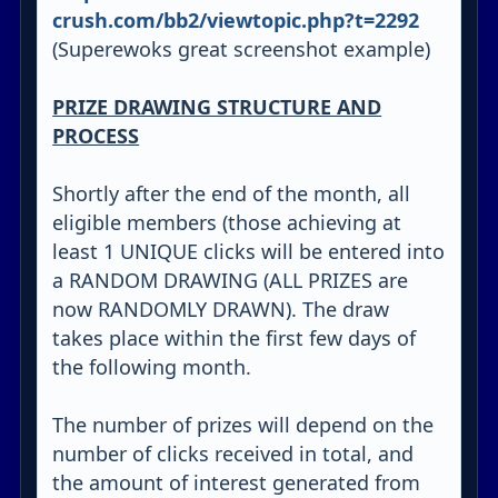
crush.com/bb2/viewtopic.php?t=2292
(Superewoks great screenshot example)
PRIZE DRAWING STRUCTURE AND
PROCESS
Shortly after the end of the month, all
eligible members (those achieving at
least 1 UNIQUE clicks will be entered into
a RANDOM DRAWING (ALL PRIZES are
now RANDOMLY DRAWN). The draw
takes place within the first few days of
the following month.
The number of prizes will depend on the
number of clicks received in total, and
the amount of interest generated from