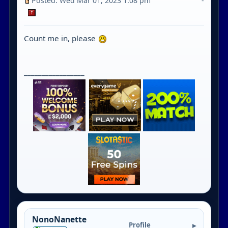
Posted: Wed Mar 01, 2023 1:08 pm
-
Count me in, please
_________________
NonoNanette
Profile