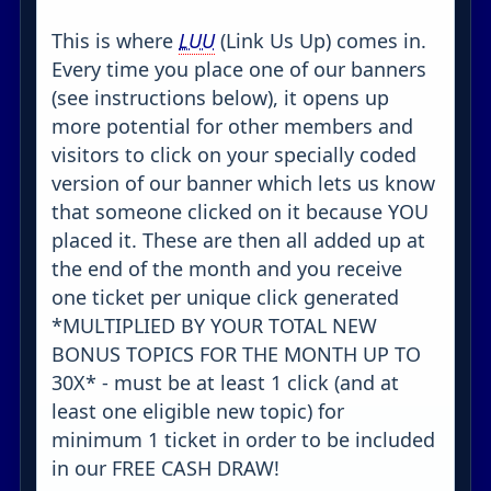
This is where
LUU
(Link Us Up) comes in.
Every time you place one of our banners
(see instructions below), it opens up
more potential for other members and
visitors to click on your specially coded
version of our banner which lets us know
that someone clicked on it because YOU
placed it. These are then all added up at
the end of the month and you receive
one ticket per unique click generated
*MULTIPLIED BY YOUR TOTAL NEW
BONUS TOPICS FOR THE MONTH UP TO
30X* - must be at least 1 click (and at
least one eligible new topic) for
minimum 1 ticket in order to be included
in our FREE CASH DRAW!