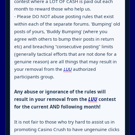
contest where a LOT OF CASH is paid out each
month to reward those who help us.
- Please DO NOT abuse posting rules that exist
within each of the separate forums. 'Bumping' old
posts of yours, 'Buddy Bumping' (where you
agree with others to bump their posts in return
etc) and breaching "consecutive posting" limits
(generally tactical efforts that are not done for a
genuine reason) are all things that may result in
your removal from the
LUU
authorized
participants group.
Any abuse or ignorance of the rules will
result in your removal from the
LUU
contest
for the current AND following month!
It is not fair to those who try hard to assist us in
promoting Casino Crush to have ungenuine clicks