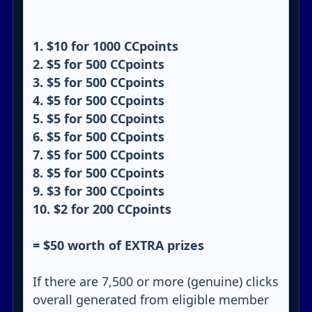
1. $10 for 1000 CCpoints
2. $5 for 500 CCpoints
3. $5 for 500 CCpoints
4. $5 for 500 CCpoints
5. $5 for 500 CCpoints
6. $5 for 500 CCpoints
7. $5 for 500 CCpoints
8. $5 for 500 CCpoints
9. $3 for 300 CCpoints
10. $2 for 200 CCpoints
= $50 worth of EXTRA prizes
If there are 7,500 or more (genuine) clicks
overall generated from eligible member