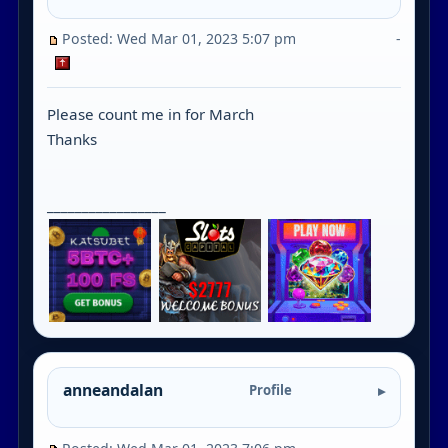
Posted: Wed Mar 01, 2023 5:07 pm
-
Please count me in for March
Thanks
_________________
anneandalan
Profile