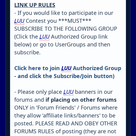
LINK UP RULES
- If you would like to participate in our
LUU
Contest you ***MUST***
SUBSCRIBE TO THE FOLLOWING GROUP
(Click the
LUU
Authorized Group link
below) or go to UserGroups and then
subscribe.
Click here to join
LUU
Authorized Group
- and click the Subscribe/Join button)
- Please only place
LUU
banners in our
forums and
if placing on other forums
ONLY in 'Forum Friends' / Forums where
they allow 'affiliate links/banners' to be
posted. PLEASE READ AND OBEY OTHER
FORUMS RULES of posting (they are not