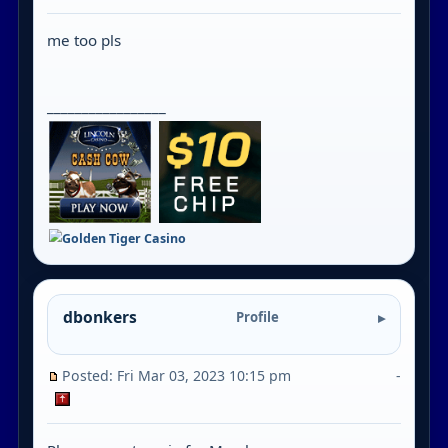
me too pls
_________________
dbonkers
Profile
Posted: Fri Mar 03, 2023 10:15 pm
-