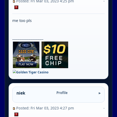
Posted: Fri Mar 03, 2023 4:25 pm
-
me too pls
_________________
niek
Profile
Posted: Fri Mar 03, 2023 4:27 pm
-