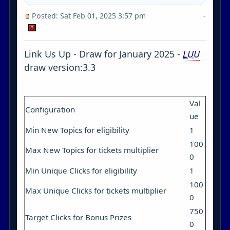
Posted: Sat Feb 01, 2025 3:57 pm
-
Link Us Up - Draw for January 2025 -
LUU
draw version:3.3
Val
Configuration
ue
Min New Topics for eligibility
1
100
Max New Topics for tickets multiplier
0
Min Unique Clicks for eligibility
1
100
Max Unique Clicks for tickets multiplier
0
750
Target Clicks for Bonus Prizes
0