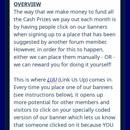
OVERVIEW
The way that we make money to fund all
the Cash Prizes we pay out each month is
by having people click on our banners
when signing up to a place that has been
suggested by another forum member.
However, in order for this to happen,
either we can place them manually - OR -
we can reward you for doing it yourself!
This is where
LUU
(Link Us Up) comes in.
Every time you place one of our banners
(see instructions below), it opens up
more potential for other members and
visitors to click on your specially coded
version of our banner which lets us know
that someone clicked on it because YOU