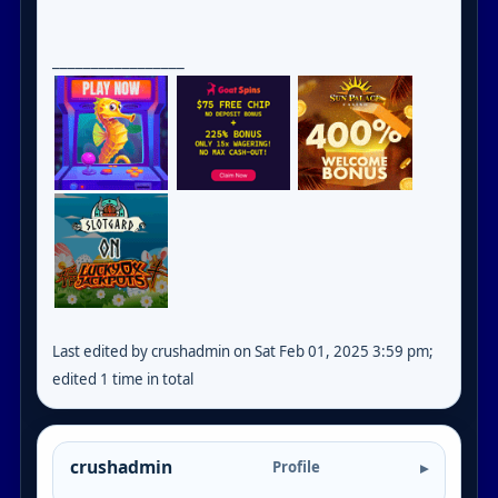
_________________
Last edited by crushadmin on Sat Feb 01, 2025 3:59 pm;
edited 1 time in total
crushadmin
Profile