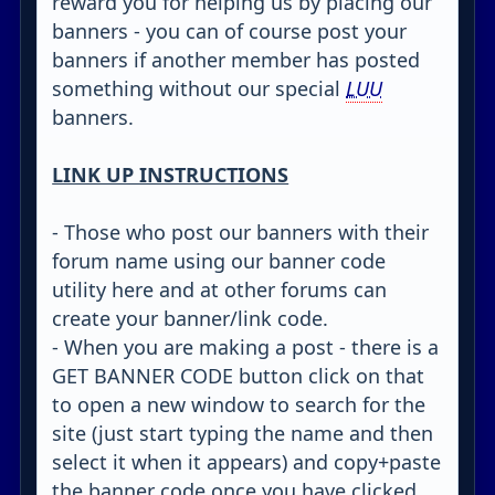
reward you for helping us by placing our
banners - you can of course post your
banners if another member has posted
something without our special
LUU
banners.
LINK UP INSTRUCTIONS
- Those who post our banners with their
forum name using our banner code
utility here and at other forums can
create your banner/link code.
- When you are making a post - there is a
GET BANNER CODE button click on that
to open a new window to search for the
site (just start typing the name and then
select it when it appears) and copy+paste
the banner code once you have clicked