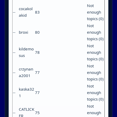
Not
cocakol
--
83
enough
akid
topics (0)
Not
--
broxi
80
enough
topics (0)
Not
kildemo
--
78
enough
sus
topics (0)
Not
crzynan
--
77
enough
a2001
topics (0)
Not
kaska32
--
77
enough
1
topics (0)
Not
CATLICK
--
75
enough
ER