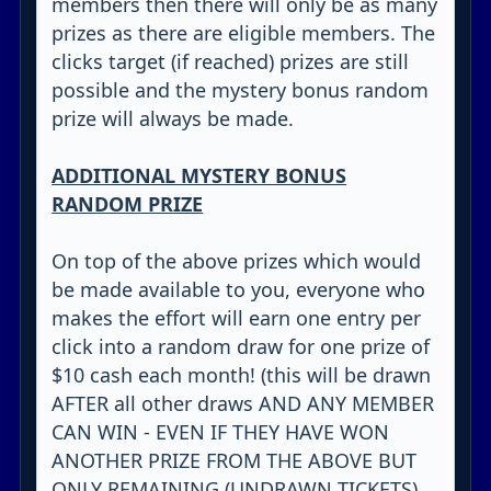
members then there will only be as many
prizes as there are eligible members. The
clicks target (if reached) prizes are still
possible and the mystery bonus random
prize will always be made.
ADDITIONAL MYSTERY BONUS
RANDOM PRIZE
On top of the above prizes which would
be made available to you, everyone who
makes the effort will earn one entry per
click into a random draw for one prize of
$10 cash each month! (this will be drawn
AFTER all other draws AND ANY MEMBER
CAN WIN - EVEN IF THEY HAVE WON
ANOTHER PRIZE FROM THE ABOVE BUT
ONLY REMAINING (UNDRAWN TICKETS)