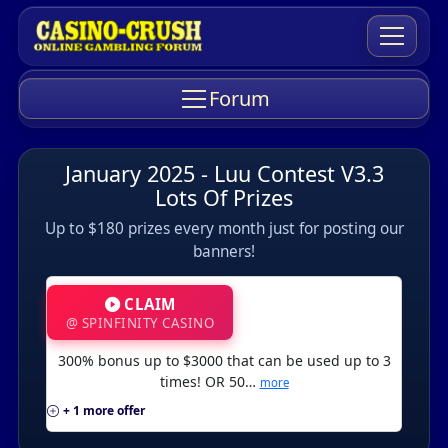
Forum
January 2025 - Luu Contest V3.3
Lots Of Prizes
Up to $180 prizes every month just for posting our
banners!
CLAIM
@ SPINFINITY CASINO
300% bonus up to $3000 that can be used up to 3
times! OR 50…
more
+ 1 more offer