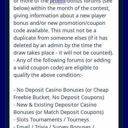
or more of the
promo
/bonus forums (see
below) within the month of the contest,
giving information about a new player
bonus and/or new promotion/coupon
code available. This must not be a
duplicate from someone elses (if it has
deleted by an admin by the time the
draw takes place - it will not be counted).
- Any of the following forums (or adding
a valid coupon code) are eligible to
qualify the above condition:-
- No Deposit Casino Bonuses (or Cheap
Freebie Bucket, No Deposit Coupons)
- New & Existing Depositor Casino
Bonuses (or Match Deposit Coupons)
- Slots Tournaments / Tourneys
- Email / Trivia / Survey Bonuses /