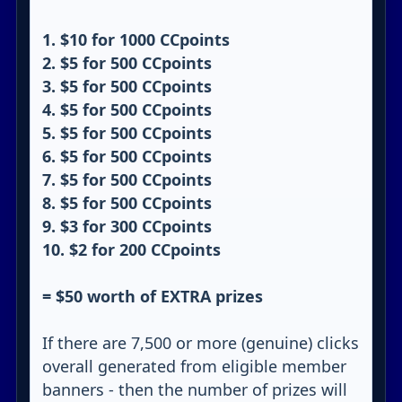
1. $10 for 1000 CCpoints
2. $5 for 500 CCpoints
3. $5 for 500 CCpoints
4. $5 for 500 CCpoints
5. $5 for 500 CCpoints
6. $5 for 500 CCpoints
7. $5 for 500 CCpoints
8. $5 for 500 CCpoints
9. $3 for 300 CCpoints
10. $2 for 200 CCpoints
= $50 worth of EXTRA prizes
If there are 7,500 or more (genuine) clicks
overall generated from eligible member
banners - then the number of prizes will