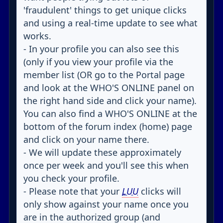
'fraudulent' things to get unique clicks
and using a real-time update to see what
works.
- In your profile you can also see this
(only if you view your profile via the
member list (OR go to the Portal page
and look at the WHO'S ONLINE panel on
the right hand side and click your name).
You can also find a WHO'S ONLINE at the
bottom of the forum index (home) page
and click on your name there.
- We will update these approximately
once per week and you'll see this when
you check your profile.
- Please note that your
LUU
clicks will
only show against your name once you
are in the authorized group (and