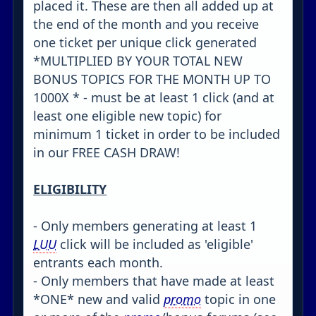
placed it. These are then all added up at
the end of the month and you receive
one ticket per unique click generated
*MULTIPLIED BY YOUR TOTAL NEW
BONUS TOPICS FOR THE MONTH UP TO
1000X * - must be at least 1 click (and at
least one eligible new topic) for
minimum 1 ticket in order to be included
in our FREE CASH DRAW!
ELIGIBILITY
- Only members generating at least 1
LUU
click will be included as 'eligible'
entrants each month.
- Only members that have made at least
*ONE* new and valid
promo
topic in one