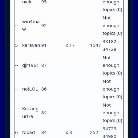
--
niek
95
enough
topics (0)
Not
win4ma
--
92
enough
w
topics (0)
33182 -
5
karavan
91
x 17
1547
34728
Not
--
gjr1961
87
enough
topics (0)
Not
--
notLOL
86
enough
topics (0)
Not
Krazieg
--
84
enough
url79
topics (0)
34729 -
6
tobad
84
x 3
252
34980