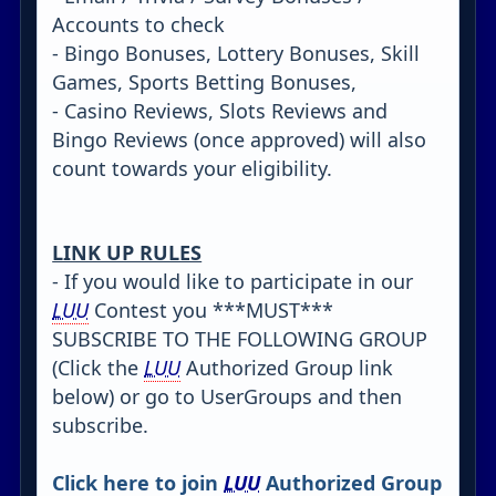
Accounts to check
- Bingo Bonuses, Lottery Bonuses, Skill
Games, Sports Betting Bonuses,
- Casino Reviews, Slots Reviews and
Bingo Reviews (once approved) will also
count towards your eligibility.
LINK UP RULES
- If you would like to participate in our
LUU
Contest you ***MUST***
SUBSCRIBE TO THE FOLLOWING GROUP
(Click the
LUU
Authorized Group link
below) or go to UserGroups and then
subscribe.
Click here to join
LUU
Authorized Group