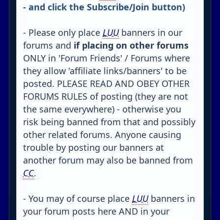
- and click the Subscribe/Join button)
- Please only place
LUU
banners in our
forums and
if placing on other forums
ONLY in 'Forum Friends' / Forums where
they allow 'affiliate links/banners' to be
posted. PLEASE READ AND OBEY OTHER
FORUMS RULES of posting (they are not
the same everywhere) - otherwise you
risk being banned from that and possibly
other related forums. Anyone causing
trouble by posting our banners at
another forum may also be banned from
CC
.
- You may of course place
LUU
banners in
your forum posts here AND in your