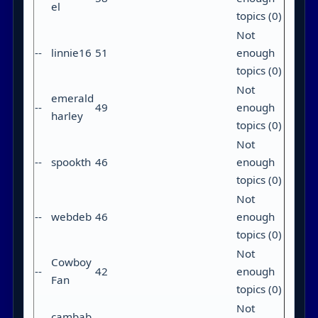
el
topics (0)
Not
--
linnie16
51
enough
topics (0)
Not
emerald
--
49
enough
harley
topics (0)
Not
--
spookth
46
enough
topics (0)
Not
--
webdeb
46
enough
topics (0)
Not
Cowboy
--
42
enough
Fan
topics (0)
Not
cambab