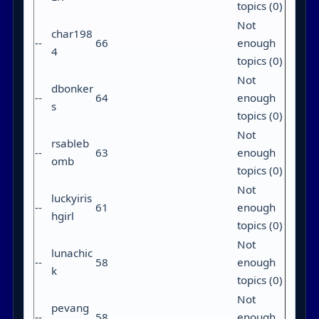
topics (0)
Not
char198
--
66
enough
4
topics (0)
Not
dbonker
--
64
enough
s
topics (0)
Not
rsableb
--
63
enough
omb
topics (0)
Not
luckyiris
--
61
enough
hgirl
topics (0)
Not
lunachic
--
58
enough
k
topics (0)
Not
pevang
--
58
enough