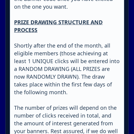
on the one you want.
PRIZE DRAWING STRUCTURE AND
PROCESS
Shortly after the end of the month, all
eligible members (those achieving at
least 1 UNIQUE clicks will be entered into
a RANDOM DRAWING (ALL PRIZES are
now RANDOMLY DRAWN). The draw
takes place within the first few days of
the following month.
The number of prizes will depend on the
number of clicks received in total, and
the amount of interest generated from
your banners. Rest assured, if we do well