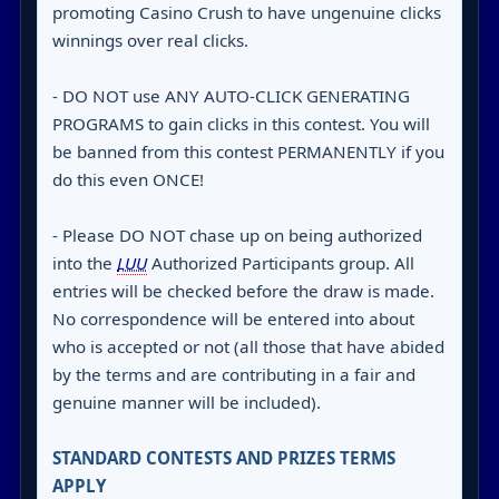
promoting Casino Crush to have ungenuine clicks
winnings over real clicks.
- DO NOT use ANY AUTO-CLICK GENERATING
PROGRAMS to gain clicks in this contest. You will
be banned from this contest PERMANENTLY if you
do this even ONCE!
- Please DO NOT chase up on being authorized
into the
LUU
Authorized Participants group. All
entries will be checked before the draw is made.
No correspondence will be entered into about
who is accepted or not (all those that have abided
by the terms and are contributing in a fair and
genuine manner will be included).
STANDARD CONTESTS AND PRIZES TERMS
APPLY