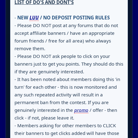
LIST OF DO'S AND DONT'S
-
NEW
LUU
/ NO DEPOSIT POSTING RULES
- Please DO NOT post at any forums that do not
accept affiliate banners / have an appropriate
forum friends / free for all area) who always
remove them.
- Please DO NOT ask people to click on your
banners just to get you points. They should do this
if they are genuinely interested.
- It has been noted about members doing this 'in
turn' for each other - this is now monitored and
any such repeated activity will result in a
permanent ban from the contest. If you are
genuinely interested in the
promo
/ offer - then
click - if not, please leave it.
- Members asking for other members to CLICK
their banners to get clicks added will have those