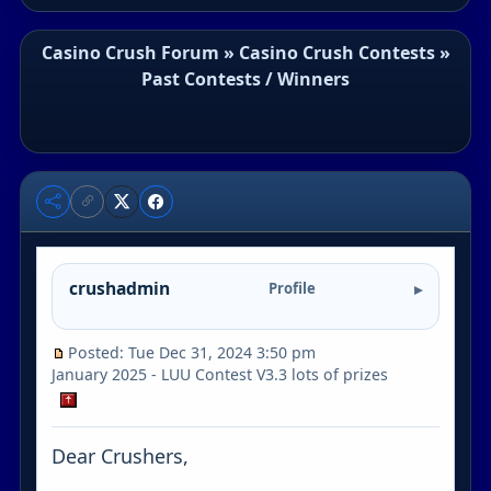
Casino Crush Forum
»
Casino Crush Contests
»
Past Contests / Winners
crushadmin
Profile
Posted: Tue Dec 31, 2024 3:50 pm
January 2025 - LUU Contest V3.3 lots of prizes
Dear Crushers,