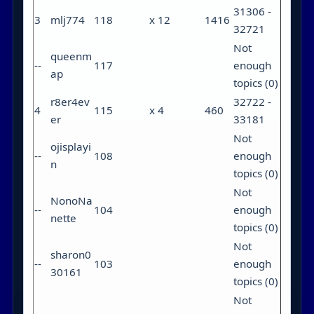
31306 -
3
mlj774
118
x 12
1416
32721
Not
queenm
--
117
enough
ap
topics (0)
r8er4ev
32722 -
4
115
x 4
460
er
33181
Not
ojisplayi
--
108
enough
n
topics (0)
Not
NonoNa
--
104
enough
nette
topics (0)
Not
sharon0
--
103
enough
30161
topics (0)
Not