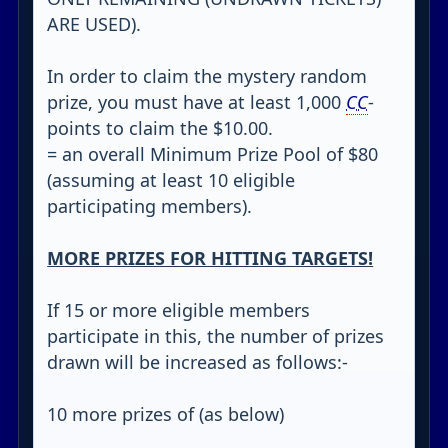
ARE USED).
In order to claim the mystery random
prize, you must have at least 1,000
CC
-
points to claim the $10.00.
= an overall Minimum Prize Pool of $80
(assuming at least 10 eligible
participating members).
MORE PRIZES FOR HITTING TARGETS!
If 15 or more eligible members
participate in this, the number of prizes
drawn will be increased as follows:-
10 more prizes of (as below)