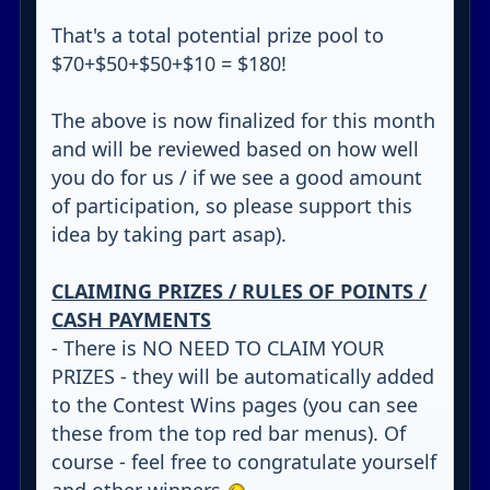
That's a total potential prize pool to
$70+$50+$50+$10 = $180!
The above is now finalized for this month
and will be reviewed based on how well
you do for us / if we see a good amount
of participation, so please support this
idea by taking part asap).
CLAIMING PRIZES / RULES OF POINTS /
CASH PAYMENTS
- There is NO NEED TO CLAIM YOUR
PRIZES - they will be automatically added
to the Contest Wins pages (you can see
these from the top red bar menus). Of
course - feel free to congratulate yourself
and other winners