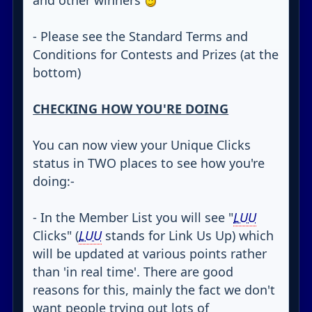
- Please see the Standard Terms and
Conditions for Contests and Prizes (at the
bottom)
CHECKING HOW YOU'RE DOING
You can now view your Unique Clicks
status in TWO places to see how you're
doing:-
- In the Member List you will see "
LUU
Clicks" (
LUU
stands for Link Us Up) which
will be updated at various points rather
than 'in real time'. There are good
reasons for this, mainly the fact we don't
want people trying out lots of