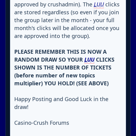
approved by crushadmin). The
LUU
clicks
are stored regardless (so even if you join
the group later in the month - your full
month's clicks will be allocated once you
are approved into the group).
PLEASE REMEMBER THIS IS NOW A
RANDOM DRAW SO YOUR
LUU
CLICKS
SHOWN IS THE NUMBER OF TICKETS
(before number of new topics
multiplier) YOU HOLD! (SEE ABOVE)
Happy Posting and Good Luck in the
draw!
Casino-Crush Forums