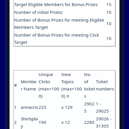
Target Eligible Members for Bonus Prizes
15
Number of initial Prizes:
10
Number of Bonus Prizes for meeting Eligible
10
Members Target
Number of Bonus Prizes for meeting Click
10
Target
Unique
New
No.
Membe
Clicks
Topics
of
Ticket
#
r Name
(max=100
(max=100
ticket
numbers
0)
0) X
s
2902
1 -
1
annacris
225
x 129
5
29025
Shirlspla
29026 -
2
190
x 12
2280
y
31305