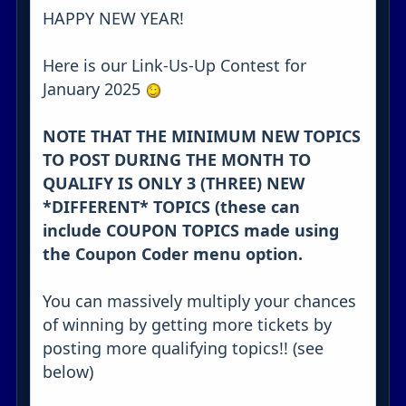
HAPPY NEW YEAR!
Here is our Link-Us-Up Contest for
January 2025
NOTE THAT THE MINIMUM NEW TOPICS
TO POST DURING THE MONTH TO
QUALIFY IS ONLY 3 (THREE) NEW
*DIFFERENT* TOPICS (these can
include COUPON TOPICS made using
the Coupon Coder menu option.
You can massively multiply your chances
of winning by getting more tickets by
posting more qualifying topics!! (see
below)