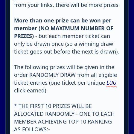
from your links, there will be more prizes
More than one prize can be won per
member (NO MAXIMUM NUMBER OF
PRIZES)
- but each member ticket can
only be drawn once (so a winning draw
ticket goes out before the next is drawn).
The following prizes will be given in the
order RANDOMLY DRAW from all eligible
ticket entries (one ticket per unique
LUU
click earned)
* THE FIRST 10 PRIZES WILL BE
ALLOCATED RANDOMLY - ONE TO EACH
MEMBER ACHIEVING TOP 10 RANKING
AS FOLLOWS:-