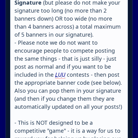
Signature
(but please do not make your
signature too long (no more than 2
banners down) OR too wide (no more
than 4 banners across) a total maximum
of 5 banners in our signature).
- Please note we do not want to
encourage people to compete posting
the same things - that is just silly - just
post as normal and if you want to be
included in the
LUU
contests - then post
the appropriate banner code (see below).
Also you can pop them in your signature
(and then if you change them they are
automatically updated on all your posts!)
- This is NOT designed to be a
competitive "game" - it is a way for us to