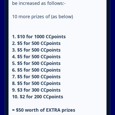
be increased as follows:-
10 more prizes of (as below)
1. $10 for 1000 CCpoints
2. $5 for 500 CCpoints
3. $5 for 500 CCpoints
4. $5 for 500 CCpoints
5. $5 for 500 CCpoints
6. $5 for 500 CCpoints
7. $5 for 500 CCpoints
8. $5 for 500 CCpoints
9. $3 for 300 CCpoints
10. $2 for 200 CCpoints
= $50 worth of EXTRA prizes