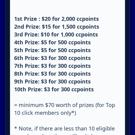
1st Prize : $20 for 2,000 ccpoints
2nd Prize: $15 for 1,500 ccpoints
3rd Prize: $10 for 1,000 ccpoints
4th Prize: $5 for 500 ccpoints
5th Prize: $5 for 500 ccpoints
6th Prize: $3 for 300 ccpoints
7th Prize: $3 for 300 ccpoints
8th Prize: $3 for 300 ccpoints
9th Prize: $3 for 300 ccpoints
10th Prize: $3 for 300 ccpoints
= minimum $70 worth of prizes (for Top
10 click members only*)
* Note, if there are less than 10 eligible