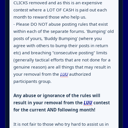
CLICKS removed and as this is an expensive
contest where a LOT OF CASH is paid out each
month to reward those who help us.
- Please DO NOT abuse posting rules that exist
within each of the separate forums. 'Bumping' old
posts of yours, 'Buddy Bumping' (where you
agree with others to bump their posts in return
etc) and breaching "consecutive posting" limits
(generally tactical efforts that are not done for a
genuine reason) are all things that may result in
your removal from the
LUU
authorized
participants group.
Any abuse or ignorance of the rules will
result in your removal from the
LUU
contest
for the current AND following month!
It is not fair to those who try hard to assist us in