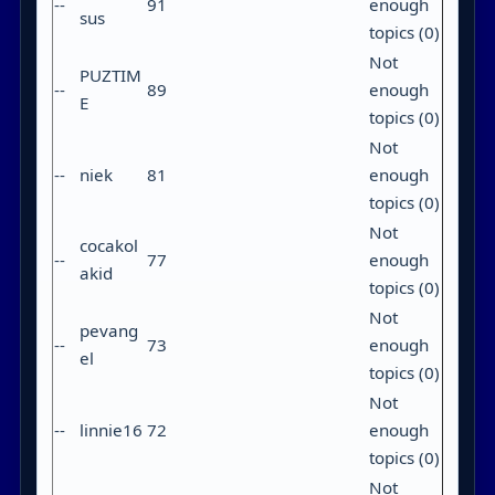
--
91
enough
sus
topics (0)
Not
PUZTIM
--
89
enough
E
topics (0)
Not
--
niek
81
enough
topics (0)
Not
cocakol
--
77
enough
akid
topics (0)
Not
pevang
--
73
enough
el
topics (0)
Not
--
linnie16
72
enough
topics (0)
Not