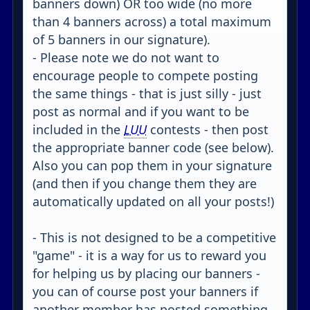
banners down) OR too wide (no more
than 4 banners across) a total maximum
of 5 banners in our signature).
- Please note we do not want to
encourage people to compete posting
the same things - that is just silly - just
post as normal and if you want to be
included in the
LUU
contests - then post
the appropriate banner code (see below).
Also you can pop them in your signature
(and then if you change them they are
automatically updated on all your posts!)
- This is not designed to be a competitive
"game" - it is a way for us to reward you
for helping us by placing our banners -
you can of course post your banners if
another member has posted something