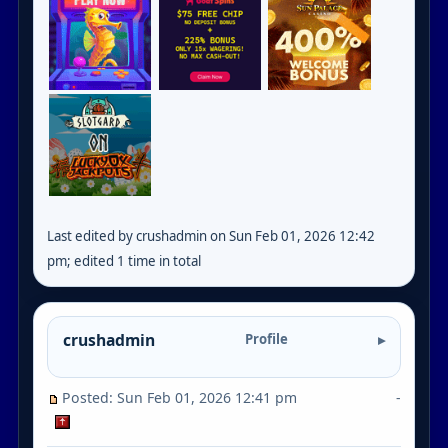
Last edited by crushadmin on Sun Feb 01, 2026 12:42
pm; edited 1 time in total
crushadmin
Profile
Posted: Sun Feb 01, 2026 12:41 pm
-