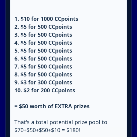
1. $10 for 1000 CCpoints
2. $5 for 500 CCpoints
3. $5 for 500 CCpoints
4. $5 for 500 CCpoints
5. $5 for 500 CCpoints
6. $5 for 500 CCpoints
7. $5 for 500 CCpoints
8. $5 for 500 CCpoints
9. $3 for 300 CCpoints
10. $2 for 200 CCpoints
= $50 worth of EXTRA prizes
That's a total potential prize pool to
$70+$50+$50+$10 = $180!