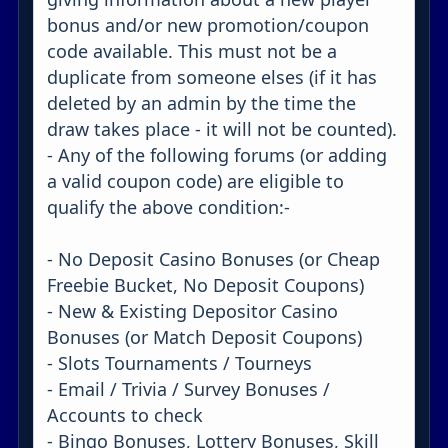
bonus and/or new promotion/coupon
code available. This must not be a
duplicate from someone elses (if it has
deleted by an admin by the time the
draw takes place - it will not be counted).
- Any of the following forums (or adding
a valid coupon code) are eligible to
qualify the above condition:-
- No Deposit Casino Bonuses (or Cheap
Freebie Bucket, No Deposit Coupons)
- New & Existing Depositor Casino
Bonuses (or Match Deposit Coupons)
- Slots Tournaments / Tourneys
- Email / Trivia / Survey Bonuses /
Accounts to check
- Bingo Bonuses, Lottery Bonuses, Skill