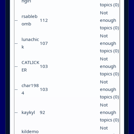
hgirl
topics (0)
Not
rsableb
--
112
enough
omb
topics (0)
Not
lunachic
--
107
enough
k
topics (0)
Not
CATLICK
--
103
enough
ER
topics (0)
Not
char198
--
103
enough
4
topics (0)
Not
--
kaykyl
92
enough
topics (0)
Not
kildemo