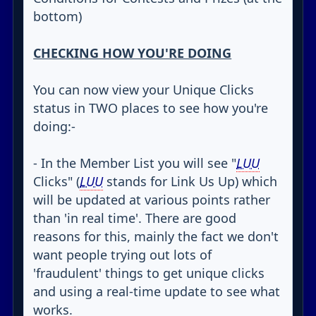
bottom)
CHECKING HOW YOU'RE DOING
You can now view your Unique Clicks
status in TWO places to see how you're
doing:-
- In the Member List you will see "
LUU
Clicks" (
LUU
stands for Link Us Up) which
will be updated at various points rather
than 'in real time'. There are good
reasons for this, mainly the fact we don't
want people trying out lots of
'fraudulent' things to get unique clicks
and using a real-time update to see what
works.