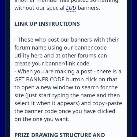
without our special
LUU
banners.
LINK UP INSTRUCTIONS
- Those who post our banners with their
forum name using our banner code
utility here and at other forums can
create your banner/link code.
- When you are making a post - there is a
GET BANNER CODE button click on that
to open a new window to search for the
site (just start typing the name and then
select it when it appears) and copy+paste
the banner code once you have clicked
on the one you want.
PRIZE DRAWING STRUCTURE AND