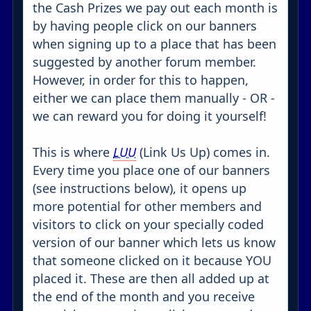
the Cash Prizes we pay out each month is
by having people click on our banners
when signing up to a place that has been
suggested by another forum member.
However, in order for this to happen,
either we can place them manually - OR -
we can reward you for doing it yourself!
This is where
LUU
(Link Us Up) comes in.
Every time you place one of our banners
(see instructions below), it opens up
more potential for other members and
visitors to click on your specially coded
version of our banner which lets us know
that someone clicked on it because YOU
placed it. These are then all added up at
the end of the month and you receive