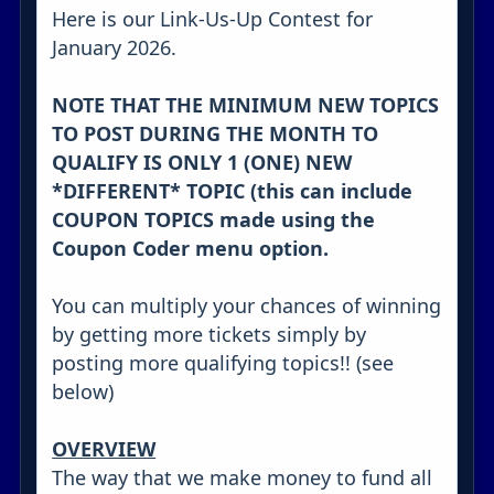
Here is our Link-Us-Up Contest for
January 2026.
NOTE THAT THE MINIMUM NEW TOPICS
TO POST DURING THE MONTH TO
QUALIFY IS ONLY 1 (ONE) NEW
*DIFFERENT* TOPIC (this can include
COUPON TOPICS made using the
Coupon Coder menu option.
You can multiply your chances of winning
by getting more tickets simply by
posting more qualifying topics!! (see
below)
OVERVIEW
The way that we make money to fund all