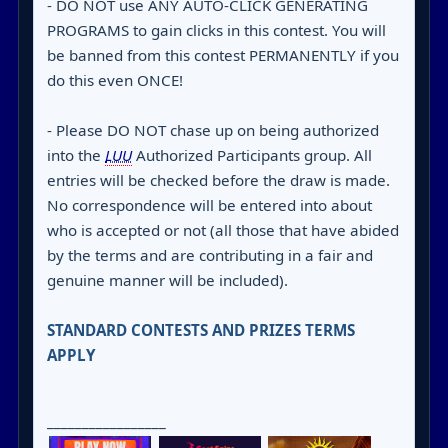
- DO NOT use ANY AUTO-CLICK GENERATING
PROGRAMS to gain clicks in this contest. You will
be banned from this contest PERMANENTLY if you
do this even ONCE!
- Please DO NOT chase up on being authorized
into the
LUU
Authorized Participants group. All
entries will be checked before the draw is made.
No correspondence will be entered into about
who is accepted or not (all those that have abided
by the terms and are contributing in a fair and
genuine manner will be included).
STANDARD CONTESTS AND PRIZES TERMS
APPLY
_________________