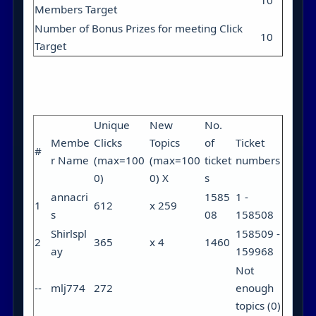
10
Members Target
Number of Bonus Prizes for meeting Click
10
Target
Unique
New
No.
Membe
Clicks
Topics
of
Ticket
#
r Name
(max=100
(max=100
ticket
numbers
0)
0) X
s
annacri
1585
1 -
1
612
x 259
s
08
158508
Shirlspl
158509 -
2
365
x 4
1460
ay
159968
Not
--
mlj774
272
enough
topics (0)