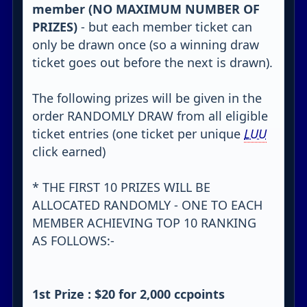
member (NO MAXIMUM NUMBER OF
PRIZES)
- but each member ticket can
only be drawn once (so a winning draw
ticket goes out before the next is drawn).
The following prizes will be given in the
order RANDOMLY DRAW from all eligible
ticket entries (one ticket per unique
LUU
click earned)
* THE FIRST 10 PRIZES WILL BE
ALLOCATED RANDOMLY - ONE TO EACH
MEMBER ACHIEVING TOP 10 RANKING
AS FOLLOWS:-
1st Prize : $20 for 2,000 ccpoints