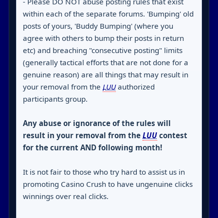
- Please DO NOT abuse posting rules that exist
within each of the separate forums. 'Bumping' old
posts of yours, 'Buddy Bumping' (where you
agree with others to bump their posts in return
etc) and breaching "consecutive posting" limits
(generally tactical efforts that are not done for a
genuine reason) are all things that may result in
your removal from the
LUU
authorized
participants group.
Any abuse or ignorance of the rules will
result in your removal from the
LUU
contest
for the current AND following month!
It is not fair to those who try hard to assist us in
promoting Casino Crush to have ungenuine clicks
winnings over real clicks.