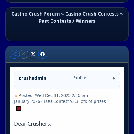
Casino Crush Forum
»
Casino Crush Contests
»
Past Contests / Winners
crushadmin
Profile
Posted: Wed Dec 31, 2025 2:26 pm
January 2026 - LUU Contest V3.3 lots of prizes
Dear Crushers,