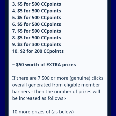
3. $5 for 500 CCpoints
4. $5 for 500 CCpoints
5. $5 for 500 CCpoints
6. $5 for 500 CCpoints
7. $5 for 500 CCpoints
8. $5 for 500 CCpoints
9. $3 for 300 CCpoints
10. $2 for 200 CCpoints
= $50 worth of EXTRA prizes
If there are 7,500 or more (genuine) clicks
overall generated from eligible member
banners - then the number of prizes will
be increased as follows:-
10 more prizes of (as below)