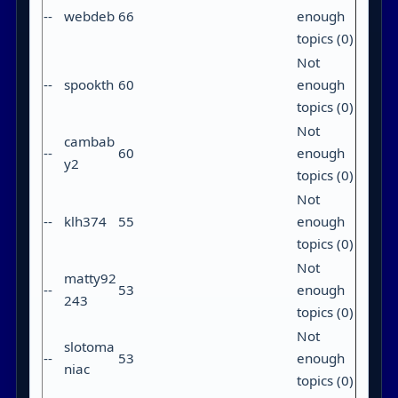
--
webdeb
66
enough
topics (0)
Not
--
spookth
60
enough
topics (0)
Not
cambab
--
60
enough
y2
topics (0)
Not
--
klh374
55
enough
topics (0)
Not
matty92
--
53
enough
243
topics (0)
Not
slotoma
--
53
enough
niac
topics (0)