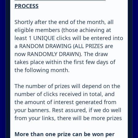
PROCESS
Shortly after the end of the month, all
eligible members (those achieving at
least 1 UNIQUE clicks will be entered into
a RANDOM DRAWING (ALL PRIZES are
now RANDOMLY DRAWN). The draw
takes place within the first few days of
the following month.
The number of prizes will depend on the
number of clicks received in total, and
the amount of interest generated from
your banners. Rest assured, if we do well
from your links, there will be more prizes
More than one prize can be won per