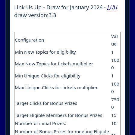
Link Us Up - Draw for January 2026 -
LUU
draw version:3.3
Val
Configuration
ue
Min New Topics for eligibility
1
100
Max New Topics for tickets multiplier
0
Min Unique Clicks for eligibility
1
100
Max Unique Clicks for tickets multiplier
0
750
Target Clicks for Bonus Prizes
0
Target Eligible Members for Bonus Prizes
15
Number of initial Prizes:
10
Number of Bonus Prizes for meeting Eligible