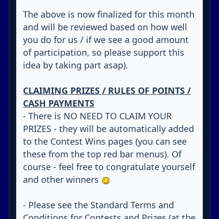
The above is now finalized for this month
and will be reviewed based on how well
you do for us / if we see a good amount
of participation, so please support this
idea by taking part asap).
CLAIMING PRIZES / RULES OF POINTS /
CASH PAYMENTS
- There is NO NEED TO CLAIM YOUR
PRIZES - they will be automatically added
to the Contest Wins pages (you can see
these from the top red bar menus). Of
course - feel free to congratulate yourself
and other winners
- Please see the Standard Terms and
Conditions for Contests and Prizes (at the