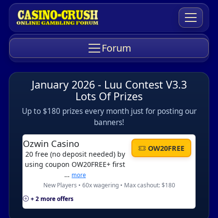
Forum
January 2026 - Luu Contest V3.3
Lots Of Prizes
Up to $180 prizes every month just for posting our
banners!
Ozwin Casino
OW20FREE
20 free (no deposit needed) by
using coupon OW20FREE+ first
…
more
New Players • 60x wagering • Max cashout: $180
+ 2 more offers