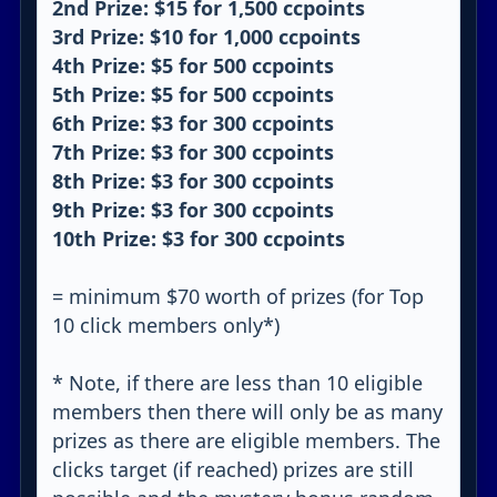
2nd Prize: $15 for 1,500 ccpoints
3rd Prize: $10 for 1,000 ccpoints
4th Prize: $5 for 500 ccpoints
5th Prize: $5 for 500 ccpoints
6th Prize: $3 for 300 ccpoints
7th Prize: $3 for 300 ccpoints
8th Prize: $3 for 300 ccpoints
9th Prize: $3 for 300 ccpoints
10th Prize: $3 for 300 ccpoints
= minimum $70 worth of prizes (for Top
10 click members only*)
* Note, if there are less than 10 eligible
members then there will only be as many
prizes as there are eligible members. The
clicks target (if reached) prizes are still