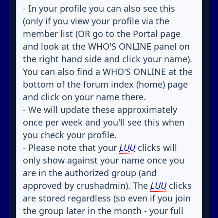
- In your profile you can also see this
(only if you view your profile via the
member list (OR go to the Portal page
and look at the WHO'S ONLINE panel on
the right hand side and click your name).
You can also find a WHO'S ONLINE at the
bottom of the forum index (home) page
and click on your name there.
- We will update these approximately
once per week and you'll see this when
you check your profile.
- Please note that your
LUU
clicks will
only show against your name once you
are in the authorized group (and
approved by crushadmin). The
LUU
clicks
are stored regardless (so even if you join
the group later in the month - your full