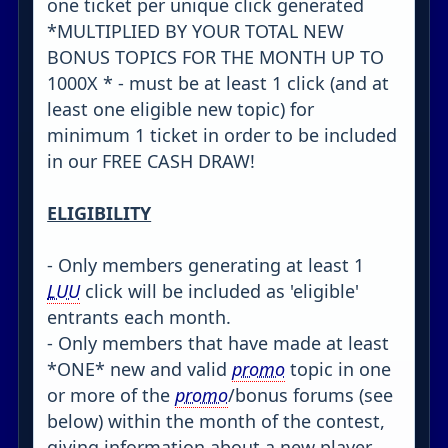
one ticket per unique click generated
*MULTIPLIED BY YOUR TOTAL NEW
BONUS TOPICS FOR THE MONTH UP TO
1000X * - must be at least 1 click (and at
least one eligible new topic) for
minimum 1 ticket in order to be included
in our FREE CASH DRAW!
ELIGIBILITY
- Only members generating at least 1
LUU
click will be included as 'eligible'
entrants each month.
- Only members that have made at least
*ONE* new and valid
promo
topic in one
or more of the
promo
/bonus forums (see
below) within the month of the contest,
giving information about a new player