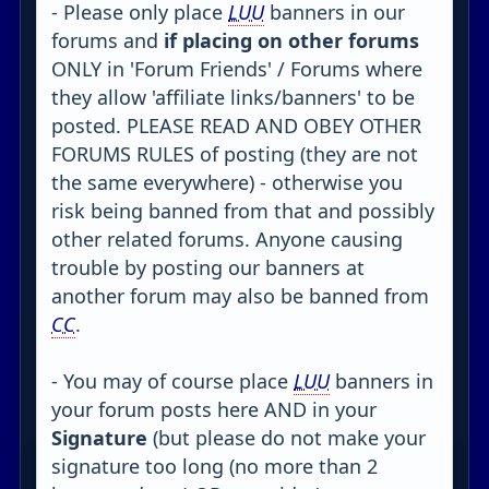
- Please only place
LUU
banners in our
forums and
if placing on other forums
ONLY in 'Forum Friends' / Forums where
they allow 'affiliate links/banners' to be
posted. PLEASE READ AND OBEY OTHER
FORUMS RULES of posting (they are not
the same everywhere) - otherwise you
risk being banned from that and possibly
other related forums. Anyone causing
trouble by posting our banners at
another forum may also be banned from
CC
.
- You may of course place
LUU
banners in
your forum posts here AND in your
Signature
(but please do not make your
signature too long (no more than 2