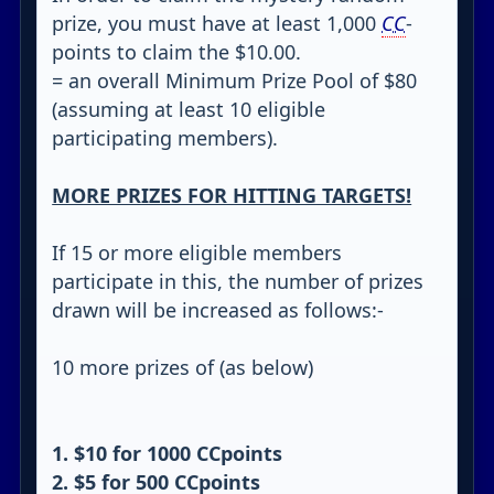
prize, you must have at least 1,000
CC
-
points to claim the $10.00.
= an overall Minimum Prize Pool of $80
(assuming at least 10 eligible
participating members).
MORE PRIZES FOR HITTING TARGETS!
If 15 or more eligible members
participate in this, the number of prizes
drawn will be increased as follows:-
10 more prizes of (as below)
1. $10 for 1000 CCpoints
2. $5 for 500 CCpoints