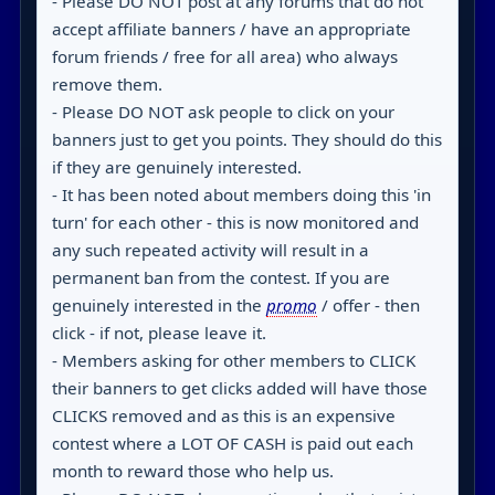
- Please DO NOT post at any forums that do not
accept affiliate banners / have an appropriate
forum friends / free for all area) who always
remove them.
- Please DO NOT ask people to click on your
banners just to get you points. They should do this
if they are genuinely interested.
- It has been noted about members doing this 'in
turn' for each other - this is now monitored and
any such repeated activity will result in a
permanent ban from the contest. If you are
genuinely interested in the
promo
/ offer - then
click - if not, please leave it.
- Members asking for other members to CLICK
their banners to get clicks added will have those
CLICKS removed and as this is an expensive
contest where a LOT OF CASH is paid out each
month to reward those who help us.