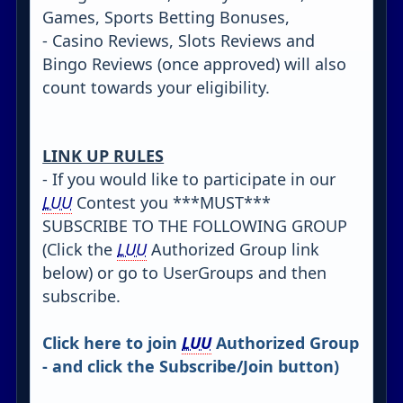
Games, Sports Betting Bonuses,
- Casino Reviews, Slots Reviews and
Bingo Reviews (once approved) will also
count towards your eligibility.
LINK UP RULES
- If you would like to participate in our
LUU
Contest you ***MUST***
SUBSCRIBE TO THE FOLLOWING GROUP
(Click the
LUU
Authorized Group link
below) or go to UserGroups and then
subscribe.
Click here to join
LUU
Authorized Group
- and click the Subscribe/Join button)