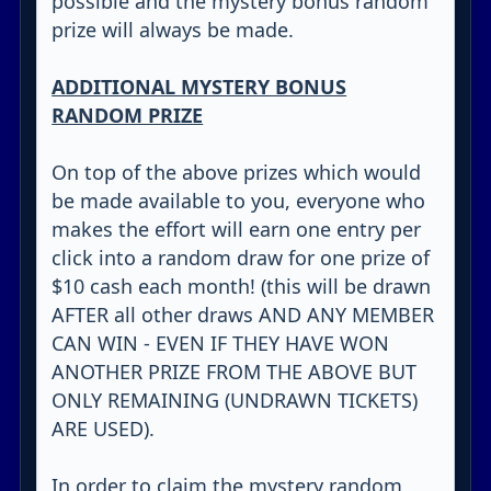
possible and the mystery bonus random
prize will always be made.
ADDITIONAL MYSTERY BONUS
RANDOM PRIZE
On top of the above prizes which would
be made available to you, everyone who
makes the effort will earn one entry per
click into a random draw for one prize of
$10 cash each month! (this will be drawn
AFTER all other draws AND ANY MEMBER
CAN WIN - EVEN IF THEY HAVE WON
ANOTHER PRIZE FROM THE ABOVE BUT
ONLY REMAINING (UNDRAWN TICKETS)
ARE USED).
In order to claim the mystery random