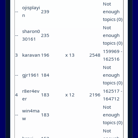
Not
ojisplayi
--
239
enough
n
topics (0)
Not
sharon0
--
235
enough
30161
topics (0)
159969 -
3
karavan
196
x 13
2548
162516
Not
--
gjr1961
184
enough
topics (0)
r8er4ev
162517 -
4
183
x 12
2196
er
164712
Not
win4ma
--
183
enough
w
topics (0)
Not