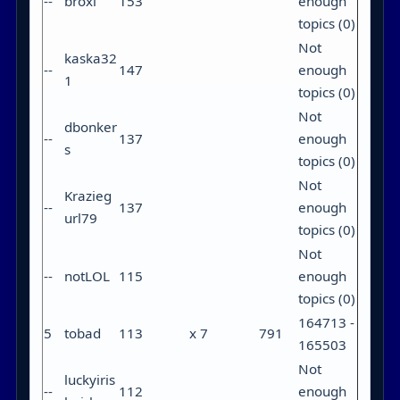
--
broxi
153
enough
topics (0)
Not
kaska32
--
147
enough
1
topics (0)
Not
dbonker
--
137
enough
s
topics (0)
Not
Krazieg
--
137
enough
url79
topics (0)
Not
--
notLOL
115
enough
topics (0)
164713 -
5
tobad
113
x 7
791
165503
Not
luckyiris
--
112
enough