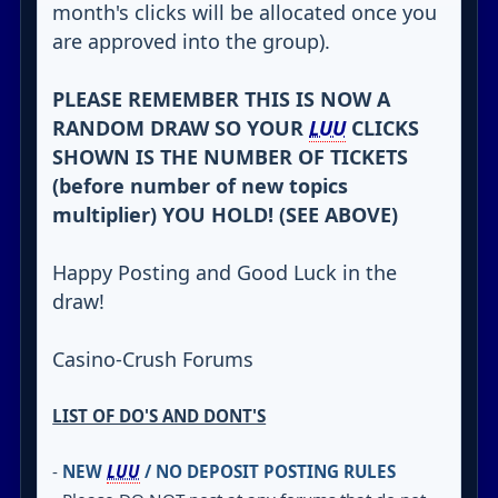
month's clicks will be allocated once you
are approved into the group).
PLEASE REMEMBER THIS IS NOW A
RANDOM DRAW SO YOUR
LUU
CLICKS
SHOWN IS THE NUMBER OF TICKETS
(before number of new topics
multiplier) YOU HOLD! (SEE ABOVE)
Happy Posting and Good Luck in the
draw!
Casino-Crush Forums
LIST OF DO'S AND DONT'S
-
NEW
LUU
/ NO DEPOSIT POSTING RULES