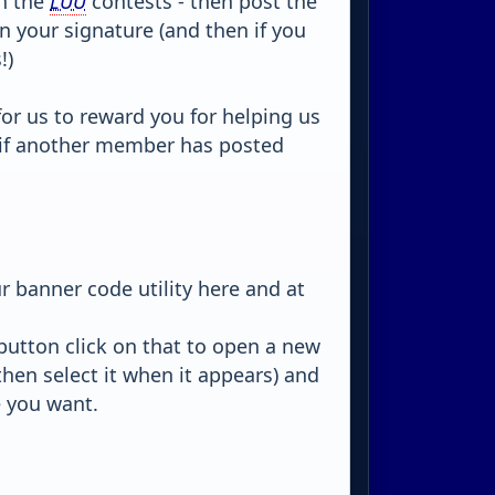
in the
LUU
contests - then post the
n your signature (and then if you
!)
 for us to reward you for helping us
s if another member has posted
 banner code utility here and at
utton click on that to open a new
then select it when it appears) and
 you want.