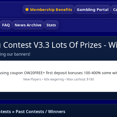
Membership Benefits
Gambling Portal
C
FAQ
News Archive
Stats
Contest V3.3 Lots Of Prizes - W
ting our banners!
y using coupon OW20FREE+ first deposit bonuses 100-400% some wi
New Players • 60x wagering • Max cashout: $180
tests
»
Past Contests / Winners