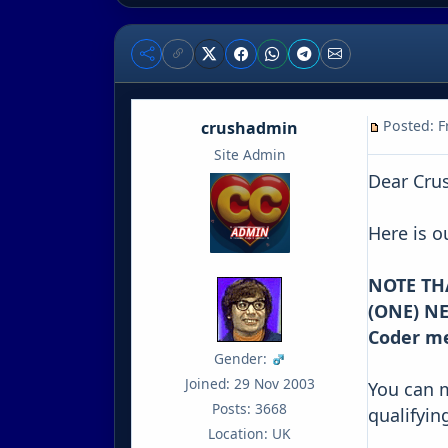
Posted: F
crushadmin
Site Admin
Dear Cru
Here is 
NOTE TH
(ONE) NE
Coder me
Gender:
Joined: 29 Nov 2003
You can m
Posts: 3668
qualifyin
Location: UK