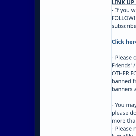
LINK UP
- If you 
FOLLOWIN
subscribe
Click her
- Please 
Friends' 
OTHER FO
banned fr
banners 
- You may
please d
more than
- Please 