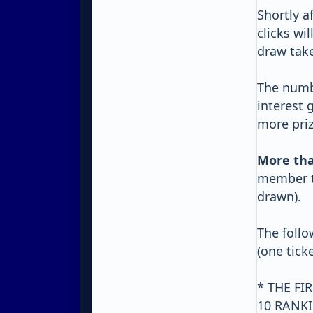
Shortly a
clicks w
draw take
The numbe
interest 
more pri
More th
member ti
drawn).
The follo
(one tick
* THE FI
10 RANK