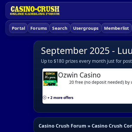
Portal
Forums
Search
Usergroups
Memberlist
September 2025 - Luu 
Up to $180 prizes every month just for pos
Ozwin Casino
20 free (no deposit needed) b
+ 2 more offers
Casino Crush Forum
»
Casino Crush Con