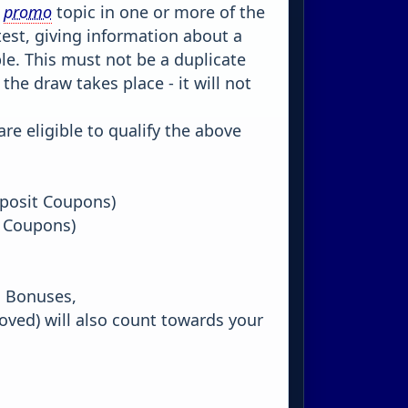
d
promo
topic in one or more of the
est, giving information about a
e. This must not be a duplicate
he draw takes place - it will not
re eligible to qualify the above
eposit Coupons)
t Coupons)
g Bonuses,
oved) will also count towards your