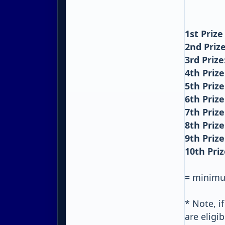
1st Prize
2nd Prize
3rd Prize
4th Prize
5th Prize
6th Prize
7th Prize
8th Prize
9th Prize
10th Priz
= minimum
* Note, i
are eligi