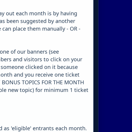
ay out each month is by having
has been suggested by another
e can place them manually - OR -
 one of our banners (see
ers and visitors to click on your
t someone clicked on it because
month and you receive one ticket
NEW BONUS TOPICS FOR THE MONTH
ible new topic) for minimum 1 ticket
d as 'eligible' entrants each month.