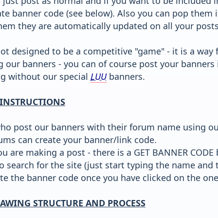
y - just post as normal and if you want to be included 
te banner code (see below). Also you can pop them i
em they are automatically updated on all your posts
 not designed to be a competitive "game" - it is a way
g our banners - you can of course post your banner
g without our special
LUU
banners.
 INSTRUCTIONS
ho post our banners with their forum name using our
ums can create your banner/link code.
ou are making a post - there is a GET BANNER CODE b
 search for the site (just start typing the name and 
te the banner code once you have clicked on the one
RAWING STRUCTURE AND PROCESS