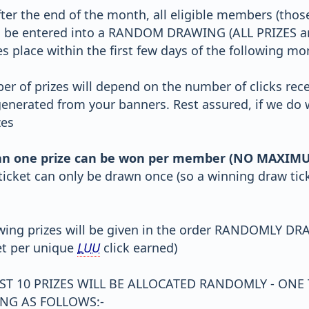
fter the end of the month, all eligible members (tho
ill be entered into a RANDOM DRAWING (ALL PRIZE
s place within the first few days of the following mo
r of prizes will depend on the number of clicks rece
generated from your banners. Rest assured, if we do w
zes
an one prize can be won per member (NO MAXIM
cket can only be drawn once (so a winning draw tick
wing prizes will be given in the order RANDOMLY DRAW
et per unique
LUU
click earned)
RST 10 PRIZES WILL BE ALLOCATED RANDOMLY - ON
ING AS FOLLOWS:-