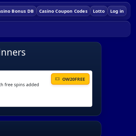
asino Bonus DB
Casino Coupon Codes
Lotto
Log in
inners
OW20FREE
th free spins added