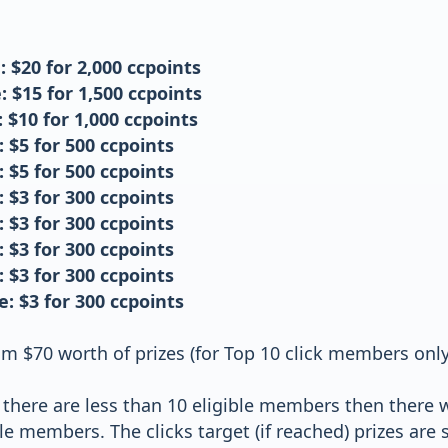
 : $20 for 2,000 ccpoints
: $15 for 1,500 ccpoints
: $10 for 1,000 ccpoints
: $5 for 500 ccpoints
: $5 for 500 ccpoints
: $3 for 300 ccpoints
: $3 for 300 ccpoints
: $3 for 300 ccpoints
: $3 for 300 ccpoints
e: $3 for 300 ccpoints
 $70 worth of prizes (for Top 10 click members only
f there are less than 10 eligible members then there w
ble members. The clicks target (if reached) prizes are 