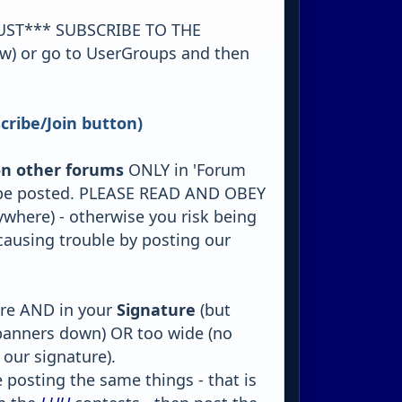
UST*** SUBSCRIBE TO THE
w) or go to UserGroups and then
cribe/Join button)
 on other forums
ONLY in 'Forum
 to be posted. PLEASE READ AND OBEY
here) - otherwise you risk being
causing trouble by posting our
ere AND in your
Signature
(but
banners down) OR too wide (no
our signature).
posting the same things - that is