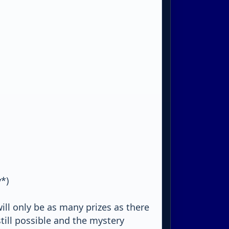
*)
ill only be as many prizes as there
still possible and the mystery