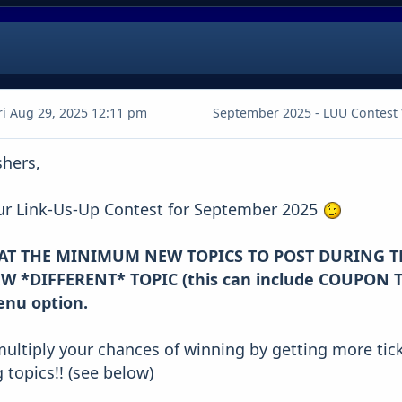
ri Aug 29, 2025 12:11 pm
September 2025 - LUU Contest V
shers,
our Link-Us-Up Contest for September 2025
AT THE MINIMUM NEW TOPICS TO POST DURING T
W *DIFFERENT* TOPIC (this can include COUPON 
nu option.
ultiply your chances of winning by getting more tic
g topics!! (see below)