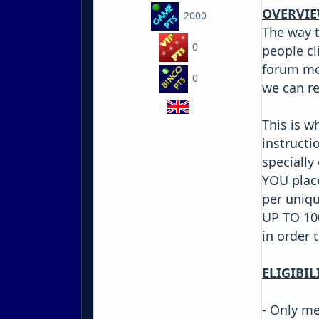
OVERVI
2000
The way t
0
people cl
forum mem
0
we can re
This is 
instructi
specially
YOU place
per uniq
UP TO 100
in order 
ELIGIBIL
- Only m