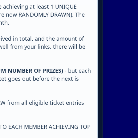
se achieving at least 1 UNIQUE
S are now RANDOMLY DRAWN). The
nth.
ived in total, and the amount of
ell from your links, there will be
UM NUMBER OF PRIZES)
- but each
et goes out before the next is
 from all eligible ticket entries
E TO EACH MEMBER ACHIEVING TOP