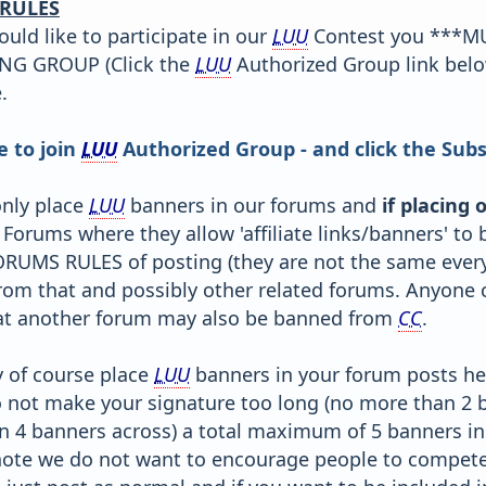
 RULES
would like to participate in our
LUU
Contest you ***M
G GROUP (Click the
LUU
Authorized Group link belo
.
e to join
LUU
Authorized Group - and click the Subs
only place
LUU
banners in our forums and
if placing
/ Forums where they allow 'affiliate links/banners'
RUMS RULES of posting (they are not the same everyw
om that and possibly other related forums. Anyone 
at another forum may also be banned from
CC
.
 of course place
LUU
banners in your forum posts h
o not make your signature too long (no more than 2 
 4 banners across) a total maximum of 5 banners in 
note we do not want to encourage people to compete 