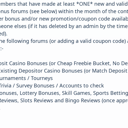
embers that have made at least *ONE* new and vali
nus forums (see below) within the month of the cont
er bonus and/or new promotion/coupon code availabl
one elses (if it has deleted by an admin by the time t
d).
the following forums (or adding a valid coupon code) a
:-
osit Casino Bonuses (or Cheap Freebie Bucket, No D
Existing Depositor Casino Bonuses (or Match Deposi
ournaments / Tourneys
 Trivia / Survey Bonuses / Accounts to check
onuses, Lottery Bonuses, Skill Games, Sports Bettin
Reviews, Slots Reviews and Bingo Reviews (once appr
.