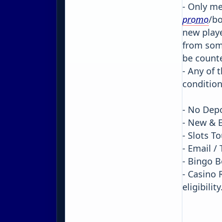
- Only m
promo
/bo
new play
from some
be counte
- Any of 
condition
- No Dep
- New & 
- Slots T
- Email /
- Bingo B
- Casino 
eligibility