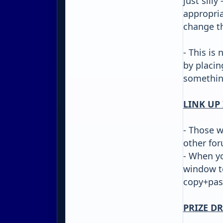
just sill
appropria
change th
- This is
by placin
somethin
LINK UP
- Those w
other for
- When y
window to
copy+pas
PRIZE D