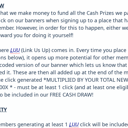
EW
hat we make money to fund all the Cash Prizes we p
ick on our banners when signing up to a place that 
ber. However, in order for this to happen, either w
ward you for doing it yourself!
where
LUU
(Link Us Up) comes in. Every time you place
ons below), it opens up more potential for other memb
 coded version of our banner which lets us know tha
d it. These are then all added up at the end of the 
ue click generated *MULTIPLIED BY YOUR TOTAL 
0X * - must be at least 1 click (and at least one elig
to be included in our FREE CASH DRAW!
ITY
embers generating at least 1
LUU
click will be include