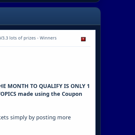
3.3 lots of prizes - Winners
HE MONTH TO QUALIFY IS ONLY 1
TOPICS made using the Coupon
kets simply by posting more